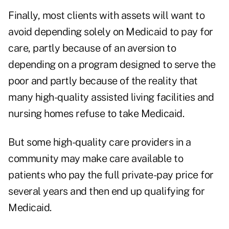
Finally, most clients with assets will want to
avoid depending solely on Medicaid to pay for
care, partly because of an aversion to
depending on a program designed to serve the
poor and partly because of the reality that
many high-quality assisted living facilities and
nursing homes refuse to take Medicaid.
But some high-quality care providers in a
community may make care available to
patients who pay the full private-pay price for
several years and then end up qualifying for
Medicaid.