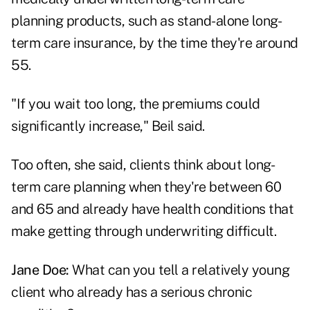
planning products, such as stand-alone long-
term care insurance, by the time they're around
55.
"If you wait too long, the premiums could
significantly increase," Beil said.
Too often, she said, clients think about long-
term care planning when they're between 60
and 65 and already have health conditions that
make getting through underwriting difficult.
Jane Doe:
What can you tell a relatively young
client who already has a serious chronic