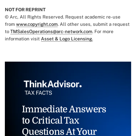
NOT FOR REPRINT
© Arc, All Rights Reserved. Request academic re-use
from
www.copyright.com
. All other uses, submit a request
to
TMSalesOperations@arc-network.com
. For more
information visit
Asset & Logo Licensing.
Immediate Answers
to Critical Tax
Questions At Your