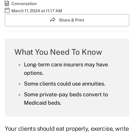
Conversation
March 11, 2024 at 11:17 AM
Share & Print
What You Need To Know
Long-term care insurers may have
options.
Some clients could use annuities.
Some private-pay beds convert to
Medicaid beds.
Your clients should eat properly, exercise, write