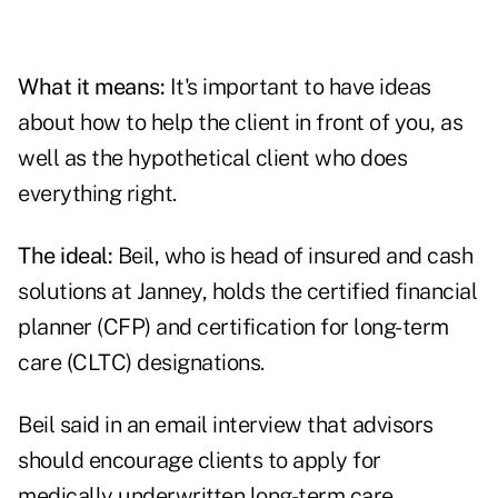
What it means:
It's important to have ideas
about how to help the client in front of you, as
well as the hypothetical client who does
everything right.
The ideal:
Beil, who is head of insured and cash
solutions at Janney, holds the certified financial
planner (CFP) and certification for long-term
care (CLTC) designations.
Beil said in an email interview that advisors
should encourage clients to apply for
medically underwritten long-term care