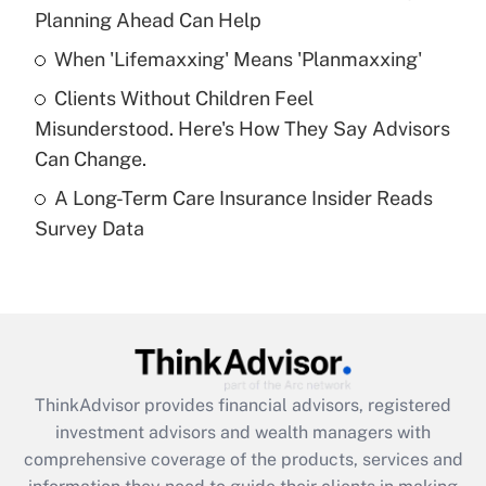
Planning Ahead Can Help
Recently Updated Q&As
When 'Lifemaxxing' Means 'Planmaxxing'
What is a high deductible health plan for
Clients Without Children Feel
purposes of an HSA?
Misunderstood. Here's How They Say Advisors
Get Answer
Can Change.
A Long-Term Care Insurance Insider Reads
Recently Updated Q&As
Survey Data
Are remote workers eligible for leave
under the Family and Medical Leave Act
(FMLA)?
Get Answer
Recently Updated Q&As
ThinkAdvisor
provides financial advisors, registered
What is the CARES Act employee
investment advisors and wealth managers with
retention tax credit that was available
during 2020 and 2021?
comprehensive coverage of the products, services and