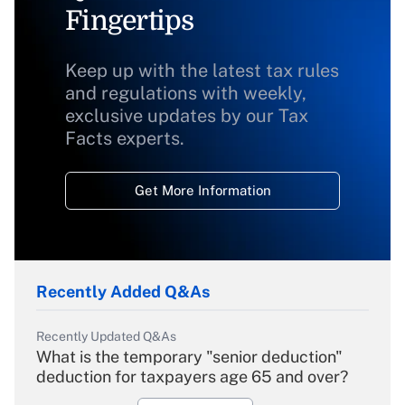
Fingertips
Keep up with the latest tax rules
and regulations with weekly,
exclusive updates by our Tax
Facts experts.
Get More Information
Recently Added Q&As
Recently Updated Q&As
What is the temporary "senior deduction"
deduction for taxpayers age 65 and over?