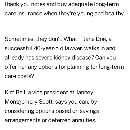
thank you notes and buy adequate long-term
care insurance when they're young and healthy.
Sometimes, they don't. What if Jane Doe, a
successful 40-year-old lawyer, walks in and
already has severe kidney disease? Can you
offer her any options for planning for long-term
care costs?
Kim Beil, a vice president at Janney
Montgomery Scott, says you can, by
considering options based on savings
arrangements or deferred annuities.