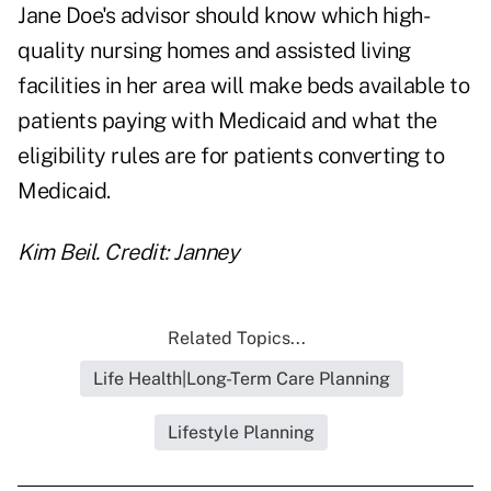
Jane Doe's advisor should know which high-
quality nursing homes and assisted living
facilities in her area will make beds available to
patients paying with Medicaid and what the
eligibility rules are for patients converting to
Medicaid.
Kim Beil. Credit: Janney
Related Topics...
Life Health|Long-Term Care Planning
Lifestyle Planning