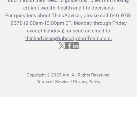
information they need to guide their clients in making
Get Answer
critical wealth, health and life decisions.
For questions about ThinkAdvisor, please call
646-978-
Recently Updated Q&As
9578
(9:00am-10:00pm ET, Monday through Friday
Who must file a return?
except holidays), or send an email to
thinkadvisor@Subscription-Team.com.
Get Answer
Copyright © 2026
Arc.
All Rights Reserved.
Terms of Service
/
Privacy Policy