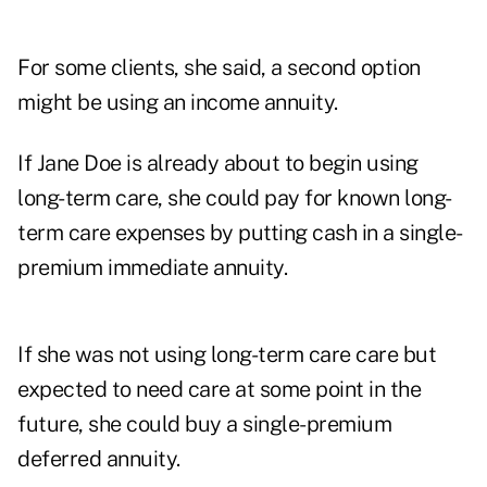
For some clients, she said, a second option
might be using an income annuity.
If Jane Doe is already about to begin using
long-term care, she could pay for known long-
term care expenses by putting cash in a single-
premium immediate annuity.
If she was not using long-term care care but
expected to need care at some point in the
future, she could buy a single-premium
deferred annuity.