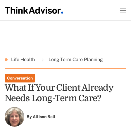
Life Health
Long-Term Care Planning
Conversation
What If Your Client Already
Needs Long-Term Care?
By
Allison Bell