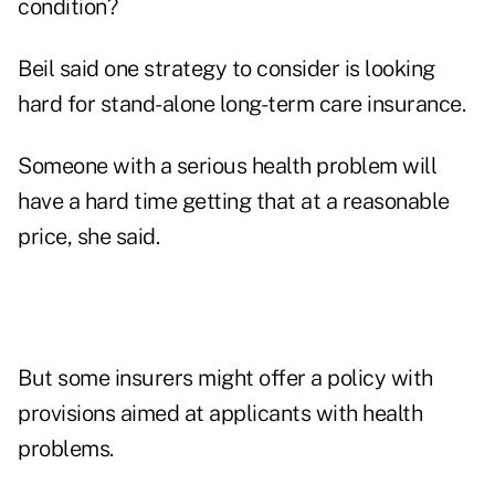
condition?
Beil said one strategy to consider is looking
hard for stand-alone long-term care insurance.
Someone with a serious health problem will
have a hard time getting that at a reasonable
price, she said.
But some insurers might offer a policy with
provisions aimed at applicants with health
problems.