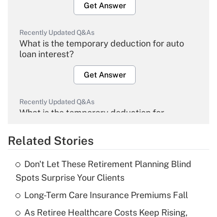
Get Answer
Recently Updated Q&As
What is the temporary deduction for auto
loan interest?
Get Answer
Recently Updated Q&As
What is the temporary deduction for
overtime income?
Related Stories
Get Answer
Don't Let These Retirement Planning Blind
Recently Updated Q&As
Spots Surprise Your Clients
What is the temporary deduction for tip
income?
Long-Term Care Insurance Premiums Fall
As Retiree Healthcare Costs Keep Rising,
Get Answer