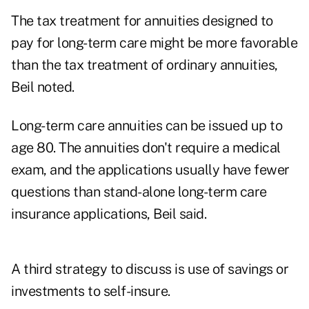
The tax treatment for annuities designed to
pay for long-term care might be more favorable
than the tax treatment of ordinary annuities,
Beil noted.
Long-term care annuities can be issued up to
age 80. The annuities don't require a medical
exam, and the applications usually have fewer
questions than stand-alone long-term care
insurance applications, Beil said.
A third strategy to discuss is use of savings or
investments to self-insure.