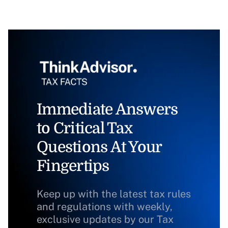
Immediate Answers
to Critical Tax
Questions At Your
Fingertips
Keep up with the latest tax rules
and regulations with weekly,
exclusive updates by our Tax