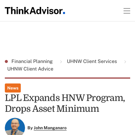
Financial Planning
UHNW Client Services
UHNW Client Advice
News
LPL Expands HNW Program,
Drops Asset Minimum
By
John Manganaro