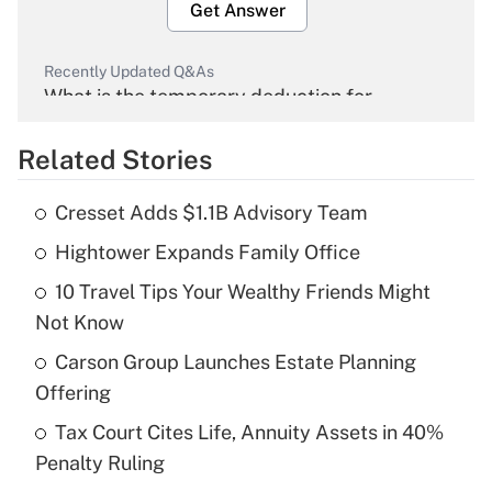
Get Answer
Recently Updated Q&As
What is the temporary deduction for
overtime income?
Related Stories
Get Answer
Cresset Adds $1.1B Advisory Team
Recently Updated Q&As
Hightower Expands Family Office
What is the temporary deduction for tip
income?
10 Travel Tips Your Wealthy Friends Might
Not Know
Get Answer
Carson Group Launches Estate Planning
Recently Updated Q&As
Offering
What is a high deductible health plan for
Tax Court Cites Life, Annuity Assets in 40%
purposes of an HSA?
Penalty Ruling
Get Answer