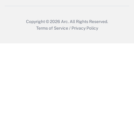
Copyright © 2026
Arc.
All Rights Reserved.
Terms of Service
/
Privacy Policy