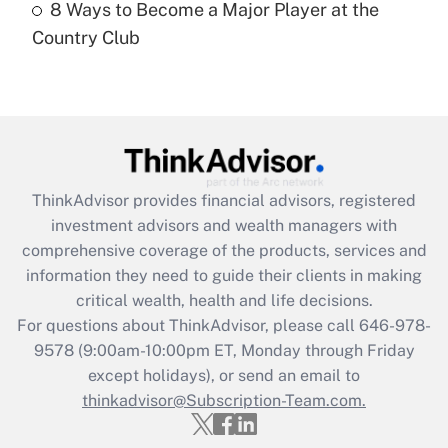
8 Ways to Become a Major Player at the
Country Club
Recently Updated Q&As
Are remote workers eligible for leave
under the Family and Medical Leave Act
(FMLA)?
Get Answer
ThinkAdvisor
provides financial advisors, registered
Recently Updated Q&As
investment advisors and wealth managers with
What is the CARES Act employee
comprehensive coverage of the products, services and
retention tax credit that was available
information they need to guide their clients in making
during 2020 and 2021?
critical wealth, health and life decisions.
Get Answer
For questions about ThinkAdvisor, please call
646-978-
9578
(9:00am-10:00pm ET, Monday through Friday
except holidays), or send an email to
Recently Updated Q&As
Who must file a return?
thinkadvisor@Subscription-Team.com.
Get Answer