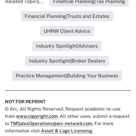
Related Topics...
Financial Planning|Tax Planning
Financial Planning|Trusts and Estates
UHNW Client Advice
Industry Spotlight|Advisors
Industry Spotlight|Broker Dealers
Practice Management|Building Your Business
NOT FOR REPRINT
© Arc, All Rights Reserved. Request academic re-use
from
www.copyright.com
. All other uses, submit a request
to
TMSalesOperations@arc-network.com
. For more
information visit
Asset & Logo Licensing.