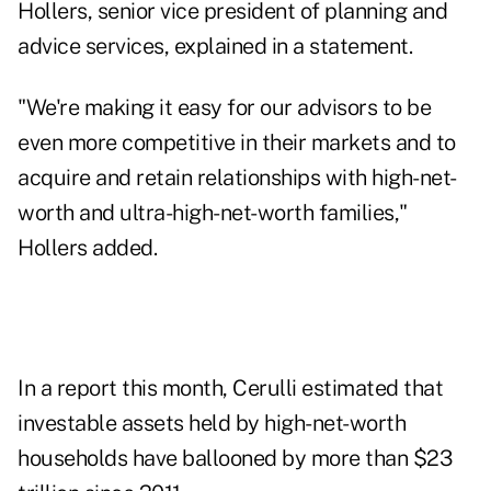
Hollers, senior vice president of planning and
advice services, explained in a statement.
"We're making it easy for our advisors to be
even more competitive in their markets and to
acquire and retain relationships with high-net-
worth and ultra-high-net-worth families,"
Hollers added.
In a report this month,
Cerulli
estimated that
investable assets held by high-net-worth
households have ballooned by more than $23