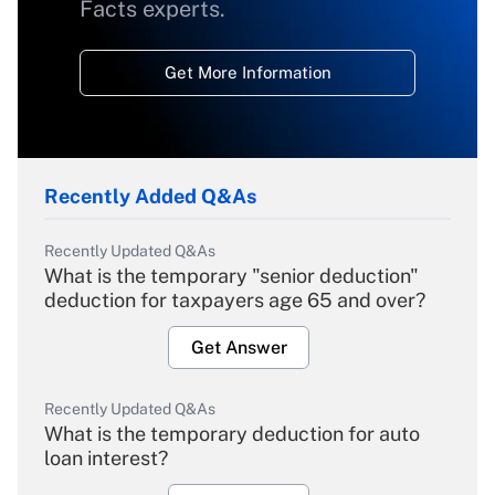
Facts experts.
Get More Information
Recently Added Q&As
Recently Updated Q&As
What is the temporary "senior deduction"
deduction for taxpayers age 65 and over?
Get Answer
Recently Updated Q&As
What is the temporary deduction for auto
loan interest?