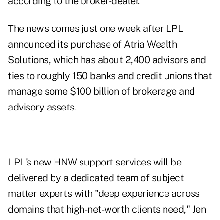
according to the broker-dealer.
The news comes just one week after LPL
announced its purchase of
Atria Wealth
Solutions
, which has about 2,400 advisors and
ties to roughly 150 banks and credit unions that
manage some $100 billion of brokerage and
advisory assets.
LPL's new HNW support services will be
delivered by a dedicated team of subject
matter experts with "deep experience across
domains that high-net-worth clients need," Jen