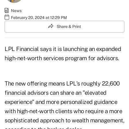
News
February 20, 2024 at 12:29 PM
Share & Print
LPL Financial says it is launching an expanded
high-net-worth services program for advisors.
The new offering means LPL's roughly 22,600
financial advisors can share an "elevated
experience" and more personalized guidance
with high-net-worth clients who require a more
sophisticated approach to wealth management,