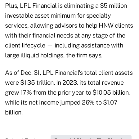
Plus, LPL Financial is eliminating a $5 million
investable asset minimum for specialty
services, allowing advisors to help HNW clients
with their financial needs at any stage of the
client lifecycle — including assistance with
large illiquid holdings, the firm says.
As of Dec. 31, LPL Financial's total client assets
were $1.35 trillion.
In 2023
, its total revenue
grew 17% from the prior year to $10.05 billion,
while its net income jumped 26% to $1.07
billion.