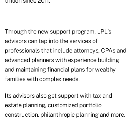
trillion since 2011.
Through the new support program, LPL's
advisors can tap into the services of
professionals that include attorneys, CPAs and
advanced planners with experience building
and maintaining financial plans for wealthy
families with complex needs.
Its advisors also get support with tax and
estate planning, customized portfolio
construction, philanthropic planning and more.