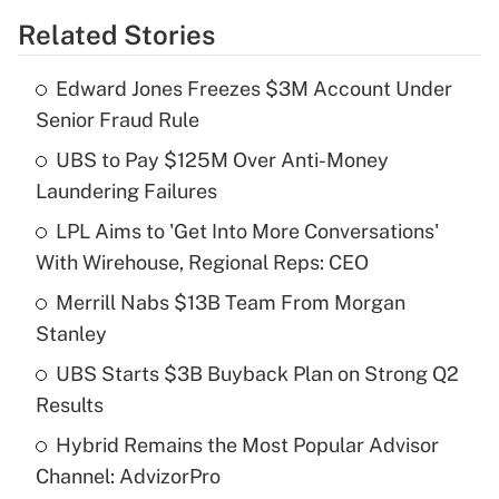
Related Stories
Get Answer
Edward Jones Freezes $3M Account Under
Recently Updated Q&As
Senior Fraud Rule
What is the temporary deduction for tip
income?
UBS to Pay $125M Over Anti-Money
Laundering Failures
Get Answer
LPL Aims to 'Get Into More Conversations'
With Wirehouse, Regional Reps: CEO
Recently Updated Q&As
What is a high deductible health plan for
Merrill Nabs $13B Team From Morgan
purposes of an HSA?
Stanley
Get Answer
UBS Starts $3B Buyback Plan on Strong Q2
Results
Recently Updated Q&As
Hybrid Remains the Most Popular Advisor
Are remote workers eligible for leave
under the Family and Medical Leave Act
Channel: AdvizorPro
(FMLA)?