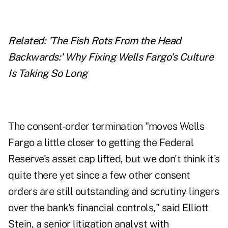
Related: '
The Fish Rots From the Head
Backwards:' Why Fixing Wells Fargo's Culture
Is Taking So Long
The consent-order termination "moves Wells
Fargo a little closer to getting the Federal
Reserve's asset cap lifted, but we don't think it's
quite there yet since a few other consent
orders are still outstanding and scrutiny lingers
over the bank's financial controls," said Elliott
Stein, a senior litigation analyst with