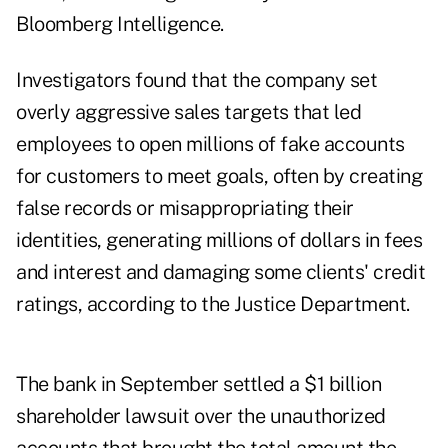
Bloomberg Intelligence.
Investigators found that the company set
overly aggressive sales targets that led
employees to open millions of fake accounts
for customers to meet goals, often by creating
false records or misappropriating their
identities, generating millions of dollars in fees
and interest and damaging some clients' credit
ratings, according to the Justice Department.
The bank in September settled a $1 billion
shareholder lawsuit over the unauthorized