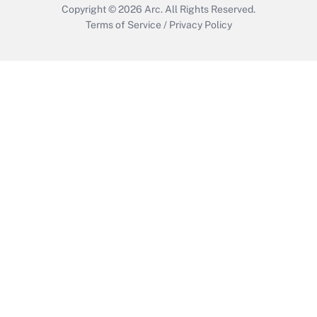
Copyright © 2026
Arc.
All Rights Reserved.
Terms of Service
/
Privacy Policy