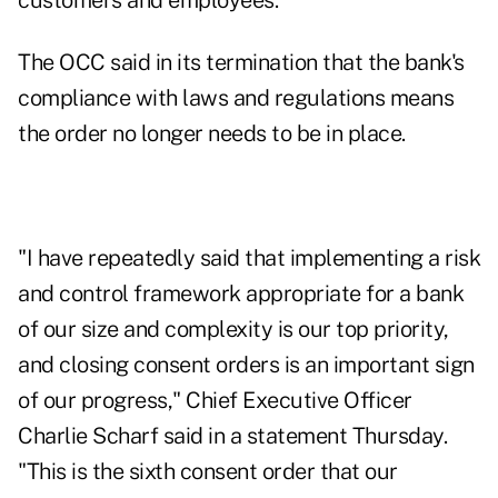
customers and employees.
The OCC said in its termination that the bank's
compliance with laws and regulations means
the order no longer needs to be in place.
"I have repeatedly said that implementing a risk
and control framework appropriate for a bank
of our size and complexity is our top priority,
and closing consent orders is an important sign
of our progress," Chief Executive Officer
Charlie Scharf said in a statement Thursday.
"This is the sixth consent order that our