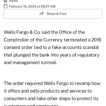
News
February 16, 2024 at 09:27 AM
Share & Print
Wells Fargo & Co. said the Office of the
Comptroller of the Currency terminated a 2016
consent order tied to a fake-accounts scandal
that plunged the bank into years of regulatory
and management turmoil.
The order required Wells Fargo to revamp how
it offers and sells products and services to
consumers and take other steps to protect its