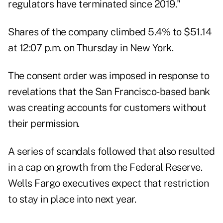
regulators have terminated since 2019."
Shares of the company climbed 5.4% to $51.14
at 12:07 p.m. on Thursday in New York.
The consent order was imposed in response to
revelations that the San Francisco-based bank
was creating accounts for customers without
their permission.
A series of scandals followed that also resulted
in a cap on growth from the Federal Reserve.
Wells Fargo executives expect that restriction
to stay in place into next year.