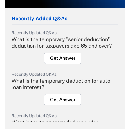
Recently Added Q&As
Recently Updated Q&As
What is the temporary "senior deduction"
deduction for taxpayers age 65 and over?
Get Answer
Recently Updated Q&As
What is the temporary deduction for auto
loan interest?
Get Answer
Recently Updated Q&As
What is the temporary deduction for
overtime income?