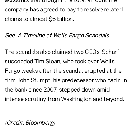
accounts that brought the total amount the
company has agreed to pay to resolve related
claims to almost $5 billion.
See:
A Timeline of Wells Fargo Scandals
The scandals also claimed two CEOs. Scharf
succeeded Tim Sloan, who took over Wells
Fargo weeks after the scandal erupted at the
firm. John Stumpf, his predecessor who had run
the bank since 2007, stepped down amid
intense scrutiny from Washington and beyond.
(Credit: Bloomberg)