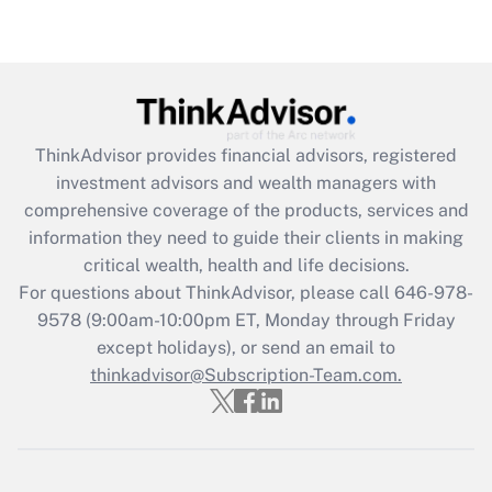
Get Answer
Recently Updated Q&As
What is the CARES Act employee
retention tax credit that was available
ThinkAdvisor
provides financial advisors, registered
during 2020 and 2021?
investment advisors and wealth managers with
comprehensive coverage of the products, services and
Get Answer
information they need to guide their clients in making
critical wealth, health and life decisions.
Recently Updated Q&As
For questions about ThinkAdvisor, please call
646-978-
Who must file a return?
9578
(9:00am-10:00pm ET, Monday through Friday
except holidays), or send an email to
Get Answer
thinkadvisor@Subscription-Team.com.