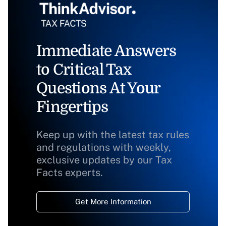
Immediate Answers
to Critical Tax
Questions At Your
Fingertips
Keep up with the latest tax rules
and regulations with weekly,
exclusive updates by our Tax
Facts experts.
Get More Information