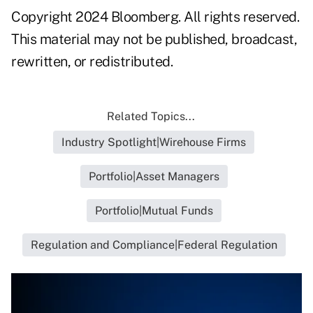
Copyright 2024 Bloomberg. All rights reserved.
This material may not be published, broadcast,
rewritten, or redistributed.
Related Topics...
Industry Spotlight|Wirehouse Firms
Portfolio|Asset Managers
Portfolio|Mutual Funds
Regulation and Compliance|Federal Regulation