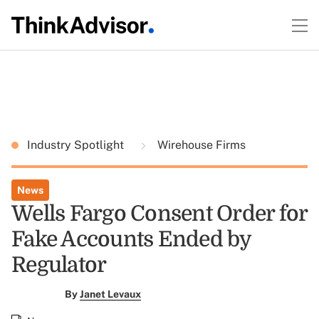
Industry Spotlight
Wirehouse Firms
News
Wells Fargo Consent Order for
Fake Accounts Ended by
Regulator
By
Janet Levaux