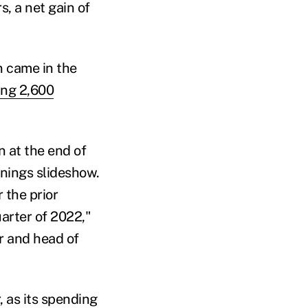
, a net gain of
on came in the
ng 2,600
n at the end of
rnings slideshow.
 the prior
arter of 2022,"
er and head of
, as its spending