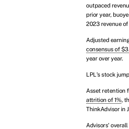
outpaced revenue
prior year, buoy
2023 revenue of 
Adjusted earning
consensus of $3
year over year.
LPL's stock jump
Asset retention 
attrition of 1%
, t
ThinkAdvisor in 
Advisors' overall