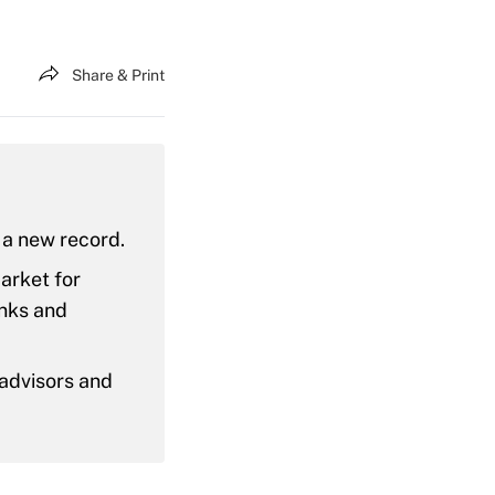
Share & Print
, a new record.
market for
nks and
advisors and