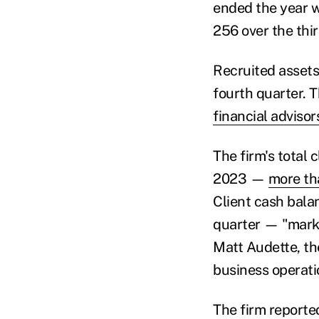
ended the year w
256 over the thi
Recruited assets 
fourth quarter. T
financial advisor
The firm's total 
2023 —
more th
Client cash balan
quarter — "marki
Matt Audette, the
business operatio
The firm reported