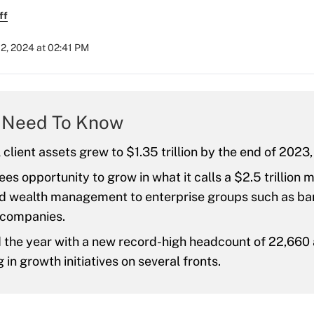
ff
2, 2024 at 02:41 PM
 Need To Know
l client assets grew to $1.35 trillion by the end of 2023
ees opportunity to grow in what it calls a $2.5 trillion 
d wealth management to enterprise groups such as ba
 companies.
 the year with a new record-high headcount of 22,660 
g in growth initiatives on several fronts.