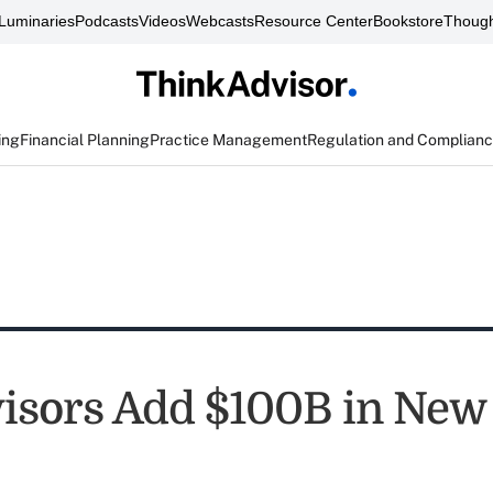
Luminaries
Podcasts
Videos
Webcasts
Resource Center
Bookstore
Though
ing
Financial Planning
Practice Management
Regulation and Complian
isors Add $100B in New