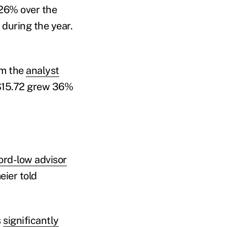
 26% over the
 during the year.
om the
analyst
 $15.72 grew 36%
cord-low advisor
eier told
s
significantly