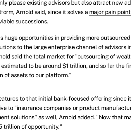
nly please existing advisors but also attract new a
tform, Arnold said, since it solves a
major pain point
viable successions
.
es huge opportunities in providing more outsourced
ions to the large enterprise channel of advisors i
rnold said the total market for "outsourcing of we
s estimated to be around $1 trillion, and so far the 
n of assets to our platform."
tures to that initial bank-focused offering since i
tive to "insurance companies or product manufactu
nt solutions" as well, Arnold added. "Now that ma
5 trillion of opportunity."