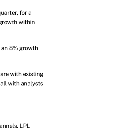
uarter, for a
 growth within
d an 8% growth
are with existing
all with analysts
hannels. LPL