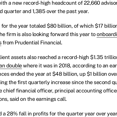
ith a new record-high headcount of 22,660 advisors
rd quarter and 1,385 over the past year.
for the year totaled $80 billion, of which $17 billi
he firm is also looking forward this year to
onboardi
s
from Prudential Financial.
client assets also reached a record-high $1.35 trillio
an double
where it was in 2018, according to an ea
ces ended the year at $48 billion, up $1 billion over
ng the first quarterly increase since the second qu
 chief financial officer, principal accounting offic
ns, said on the earnings call.
 a 28% fall in profits for the quarter year over year