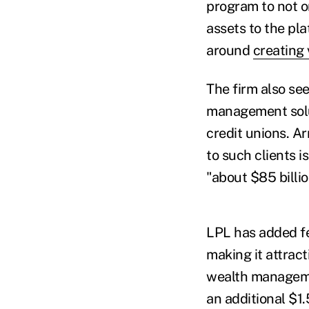
program to not o
assets to the pla
around
creating 
The firm also se
management solut
credit unions. A
to such clients i
"about $85 billio
LPL has added fea
making it attrac
wealth manageme
an additional $1.