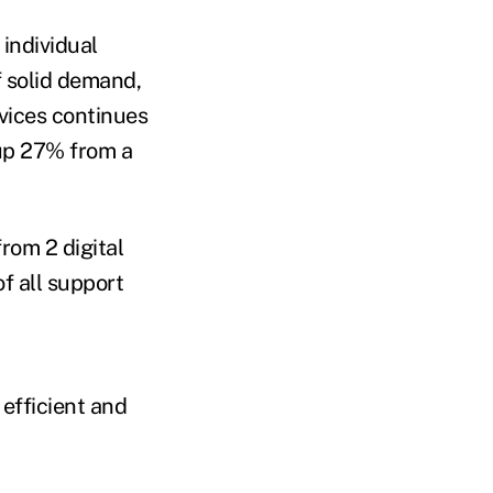
 individual
f solid demand,
rvices continues
 up 27% from a
rom 2 digital
f all support
efficient and