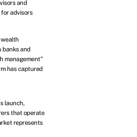
dvisors and
for advisors
 wealth
n banks and
alth management"
firm has captured
ts launch,
rers that operate
rket represents