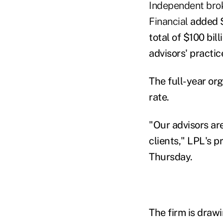
Independent bro
Financial
added $
total of $100 bi
advisors' practic
The full-year or
rate.
"Our advisors ar
clients," LPL's p
Thursday.
The firm is draw