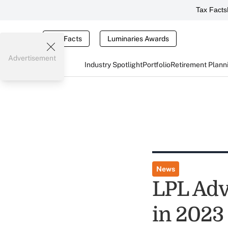
Tax Facts
Tax Facts
Luminaries Awards
Advertisement
Industry Spotlight
Portfolio
Retirement Plann
News
LPL Adv
in 2023