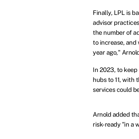
Finally, LPL is b
advisor practices
the number of adv
to increase, and
year ago," Arnold
In 2023, to keep
hubs to 11, with
services could be
Arnold added tha
risk-ready "in a 