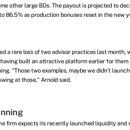
me other large BDs. The payout is projected to decli
r to 86.5% as production bonuses reset in the new ye
 a rare loss of two advisor practices last month, w
 having built an attractive platform earlier for them
ing. "Those two examples, maybe we didn't launch 
swing at those," Arnold said.
anning
he firm expects its recently launched liquidity and