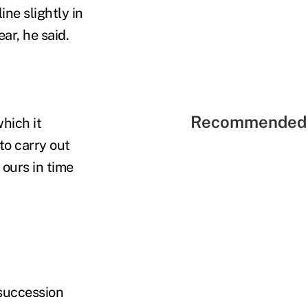
ne slightly in
ar, he said.
Recommended 
hich it
 to carry out
ours in time
 succession