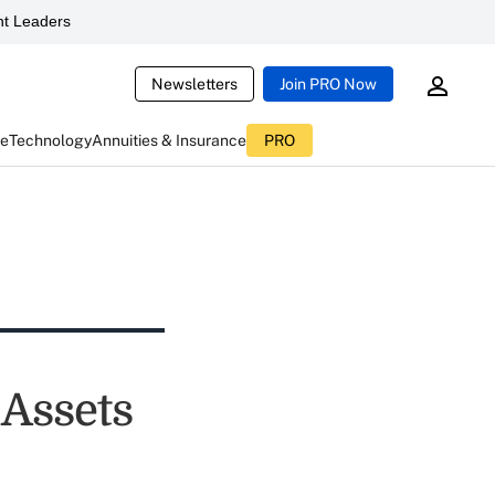
t Leaders
Newsletters
Join PRO Now
ce
Technology
Annuities & Insurance
PRO
 Assets