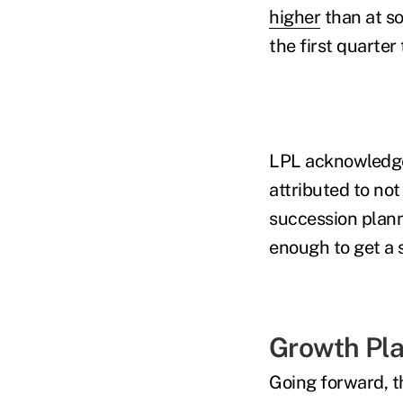
higher
than at so
the first quarte
LPL acknowledged
attributed to not
succession plann
enough to get a 
Growth Pl
Going forward, t