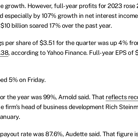
 growth. However, full-year profits for 2023 rose
ed especially by 107% growth in net interest income
$10 billion soared 17% over the past year.
s per share of $3.51 for the quarter was up 4% fr
.38
, according to Yahoo Finance. Full-year EPS of
ed 5% on Friday.
for the year was 99%, Arnold said. That
reflects re
he firm's head of business development Rich Steinm
January.
 payout rate was 87.6%, Audette said. That figure i