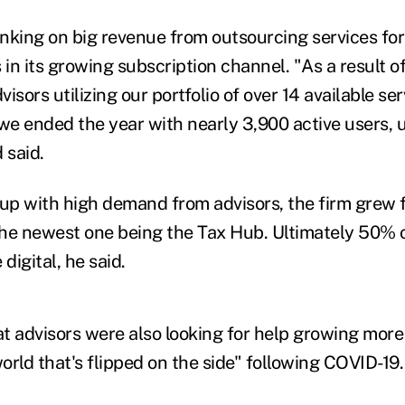
anking on big revenue from outsourcing services for
 in its growing subscription channel. "As a result o
isors utilizing our portfolio of over 14 available se
 we ended the year with nearly 3,900 active users,
 said.
 up with high demand from advisors, the firm grew f
 the newest one being the Tax Hub. Ultimately 50% o
 digital, he said.
t advisors were also looking for help growing more 
world that's flipped on the side" following COVID-19.