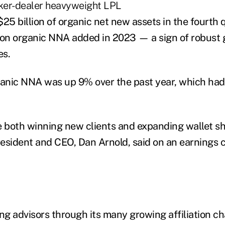
ker-dealer heavyweight LPL
25 billion of organic net new assets in the fourth q
llion organic NNA added in 2023 — a sign of robust
es.
ganic NNA was up 9% over the past year, which ha
e both winning new clients and expanding wallet sh
resident and CEO, Dan Arnold, said on an earnings c
ing advisors through its many growing affiliation c