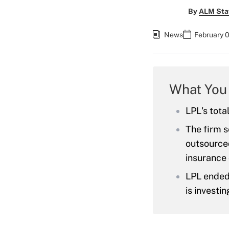
By
ALM Sta
News
February 0
What You
LPL's tota
The firm s
outsource
insurance
LPL ended
is investin