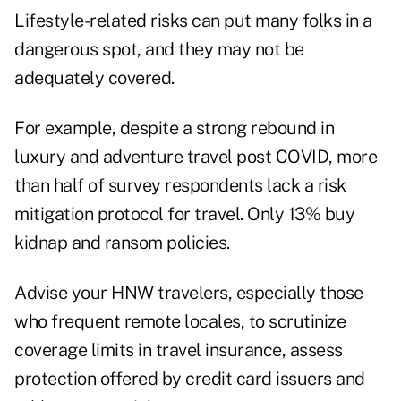
Lifestyle-related risks can put many folks in a
dangerous spot, and they may not be
adequately covered.
For example, despite a strong rebound in
luxury and adventure travel post COVID, more
than half of survey respondents lack a risk
mitigation protocol for travel. Only 13% buy
kidnap and ransom policies.
Advise your HNW travelers, especially those
who frequent remote locales, to scrutinize
coverage limits in travel insurance, assess
protection offered by credit card issuers and