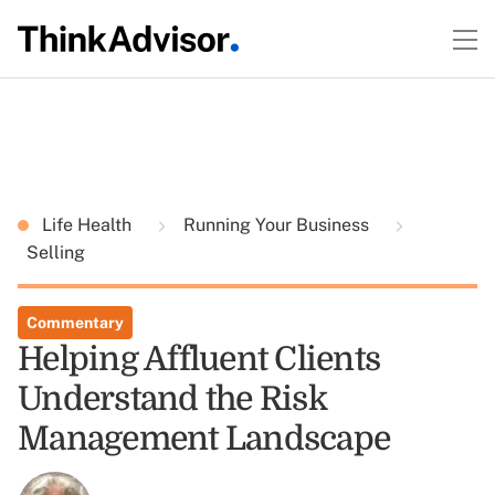
Life Health
Running Your Business
Selling
Commentary
Helping Affluent Clients
Understand the Risk
Management Landscape