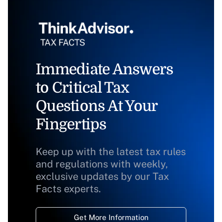
Immediate Answers
to Critical Tax
Questions At Your
Fingertips
Keep up with the latest tax rules
and regulations with weekly,
exclusive updates by our Tax
Facts experts.
Get More Information