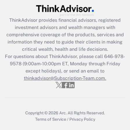
under the Family and Medical Leave Act
(FMLA)?
ThinkAdvisor
provides financial advisors, registered
Get Answer
investment advisors and wealth managers with
comprehensive coverage of the products, services and
Recently Updated Q&As
information they need to guide their clients in making
What is the CARES Act employee
critical wealth, health and life decisions.
retention tax credit that was available
For questions about ThinkAdvisor, please call
646-978-
during 2020 and 2021?
9578
(9:00am-10:00pm ET, Monday through Friday
except holidays), or send an email to
Get Answer
thinkadvisor@Subscription-Team.com.
Recently Updated Q&As
Who must file a return?
Get Answer
Copyright © 2026
Arc.
All Rights Reserved.
Terms of Service
/
Privacy Policy