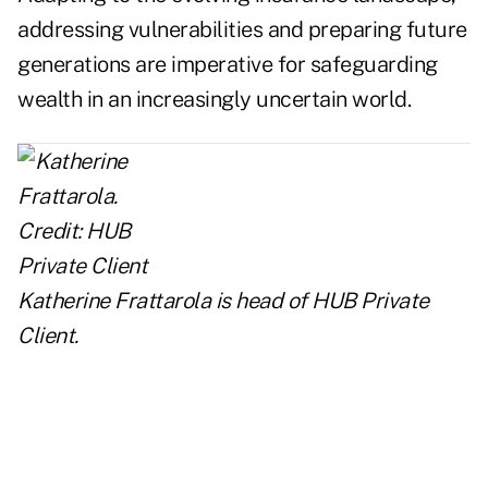
addressing vulnerabilities and preparing future
generations are imperative for safeguarding
wealth in an increasingly uncertain world.
Katherine Frattarola is head of
HUB Private
Client
.
..
..