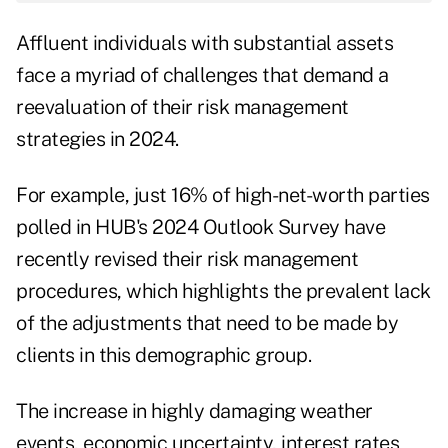
Affluent individuals with substantial assets
face a myriad of challenges that demand a
reevaluation of their risk management
strategies in 2024.
For example, just 16% of high-net-worth parties
polled in
HUB's 2024 Outlook Survey
have
recently revised their risk management
procedures, which highlights the prevalent lack
of the adjustments that need to be made by
clients in this demographic group.
The increase in highly damaging weather
events, economic uncertainty, interest rates