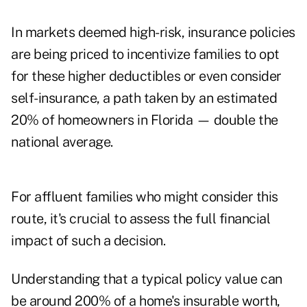
In markets deemed high-risk, insurance policies
are being priced to incentivize families to opt
for these higher deductibles or even consider
self-insurance, a path taken by an estimated
20% of homeowners in Florida
— double the
national average.
For affluent families who might consider this
route, it's crucial to assess the full financial
impact of such a decision.
Understanding that a typical policy value can
be around 200% of a home's insurable worth,