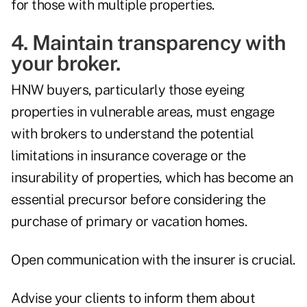
for those with multiple properties.
4. Maintain transparency with
your broker.
HNW buyers, particularly those eyeing
properties in vulnerable areas, must engage
with brokers to understand the potential
limitations in insurance coverage or the
insurability of properties, which has become an
essential precursor before considering the
purchase of primary or vacation homes.
Open communication with the insurer is crucial.
Advise your clients to inform them about