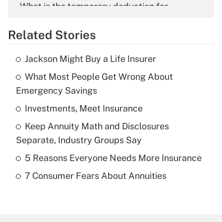
What is the temporary deduction for
overtime income?
Related Stories
Get Answer
Jackson Might Buy a Life Insurer
Recently Updated Q&As
What Most People Get Wrong About
What is the temporary deduction for tip
income?
Emergency Savings
Investments, Meet Insurance
Get Answer
Keep Annuity Math and Disclosures
Recently Updated Q&As
Separate, Industry Groups Say
What is a high deductible health plan for
5 Reasons Everyone Needs More Insurance
purposes of an HSA?
7 Consumer Fears About Annuities
Get Answer
Recently Updated Q&As
Are remote workers eligible for leave