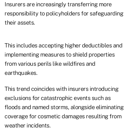
Insurers are increasingly transferring more
responsibility to policyholders for safeguarding
their assets.
This includes accepting higher deductibles and
implementing measures to shield properties
from various perils like wildfires and
earthquakes.
This trend coincides with insurers introducing
exclusions for catastrophic events such as
floods and named storms, alongside eliminating
coverage for cosmetic damages resulting from
weather incidents.