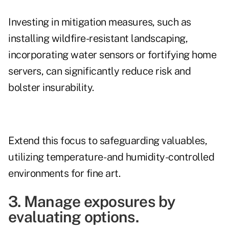
Investing in mitigation measures, such as
installing wildfire-resistant landscaping,
incorporating water sensors or fortifying home
servers, can significantly reduce risk and
bolster insurability.
Extend this focus to safeguarding valuables,
utilizing temperature- and humidity-controlled
environments for fine art.
3. Manage exposures by
evaluating options.