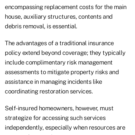
encompassing replacement costs for the main
house, auxiliary structures, contents and
debris removal, is essential.
The advantages of a traditional insurance
policy extend beyond coverage; they typically
include complimentary risk management
assessments to mitigate property risks and
assistance in managing incidents like
coordinating restoration services.
Self-insured homeowners, however, must
strategize for accessing such services
independently, especially when resources are