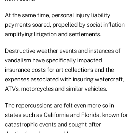
At the same time, personal injury liability
payments soared, propelled by social inflation
amplifying litigation and settlements.
Destructive weather events and instances of
vandalism have specifically impacted
insurance costs for art collections and the
expenses associated with insuring watercraft,
ATVs, motorcycles and similar vehicles.
The repercussions are felt even more so in
states such as California and Florida, known for
catastrophic events and sought-after