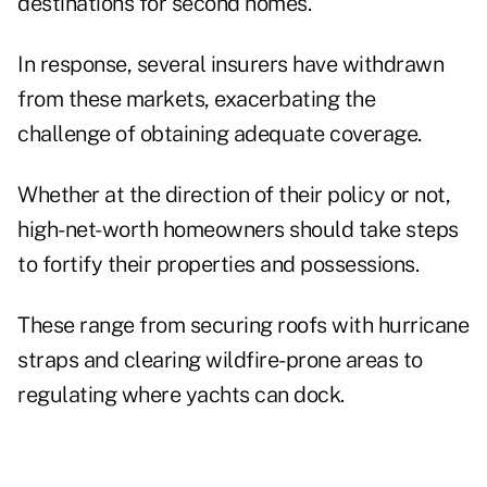
destinations for second homes.
In response,
several insurers have withdrawn
from these markets, exacerbating the
challenge of obtaining adequate coverage.
Whether at the direction of their policy or not,
high-net-worth homeowners should take steps
to fortify their properties and possessions.
These range from securing roofs with hurricane
straps and clearing wildfire-prone areas to
regulating where yachts can dock.