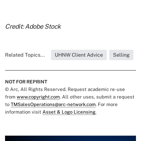
..
Credit: Adobe Stock
Related Topics...
UHNW Client Advice
Selling
NOT FOR REPRINT
© Arc, All Rights Reserved. Request academic re-use
from
www.copyright.com
. All other uses, submit a request
to
TMSalesOperations@arc-network.com
. For more
information visit
Asset & Logo Licensing.