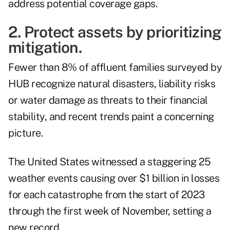
address potential coverage gaps.
2. Protect assets by prioritizing
mitigation.
Fewer than 8% of affluent families surveyed by
HUB recognize natural disasters, liability risks
or water damage as threats to their financial
stability, and recent trends paint a concerning
picture.
The United States witnessed a staggering 25
weather events causing over
$1 billion in losses
for each catastrophe from the start of 2023
through the first week of November, setting a
new record.