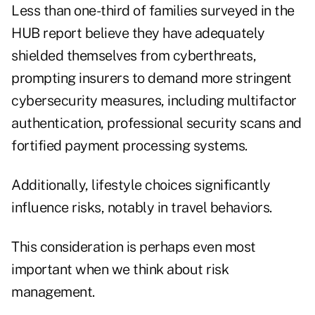
Less than one-third of families surveyed in the
HUB report believe they have adequately
shielded themselves from cyberthreats,
prompting insurers to demand more stringent
cybersecurity measures, including multifactor
authentication, professional security scans and
fortified payment processing systems.
Additionally, lifestyle choices significantly
influence risks, notably in travel behaviors.
This consideration is perhaps even most
important when we think about risk
management.