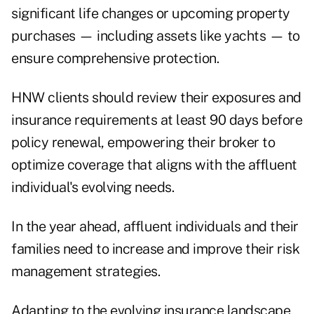
significant life changes or upcoming property
purchases — including assets like yachts — to
ensure comprehensive protection.
HNW clients should review their exposures and
insurance requirements at least 90 days before
policy renewal, empowering their broker to
optimize coverage that aligns with the affluent
individual's evolving needs.
In the year ahead, affluent individuals and their
families need to increase and improve their risk
management strategies.
Adapting to the evolving insurance landscape,