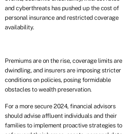
and cyberthreats has pushed up the cost of
personal insurance and restricted coverage
availability.
Premiums are on the rise, coverage limits are
dwindling, and insurers are imposing stricter
conditions on policies, posing formidable
obstacles to wealth preservation.
For a more secure 2024, financial advisors
should advise affluent individuals and their
families to implement proactive strategies to