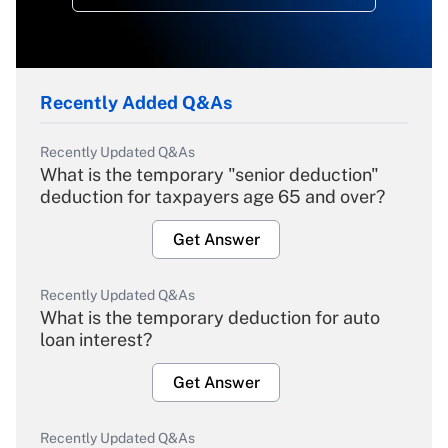
Recently Added Q&As
Recently Updated Q&As
What is the temporary "senior deduction"
deduction for taxpayers age 65 and over?
Get Answer
Recently Updated Q&As
What is the temporary deduction for auto
loan interest?
Get Answer
Recently Updated Q&As