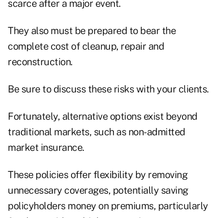
scarce after a major event.
They also must be prepared to bear the
complete cost of cleanup, repair and
reconstruction.
Be sure to discuss these risks with your clients.
Fortunately, alternative options exist beyond
traditional markets, such as non-admitted
market insurance.
These policies offer flexibility by removing
unnecessary coverages, potentially saving
policyholders money on premiums, particularly