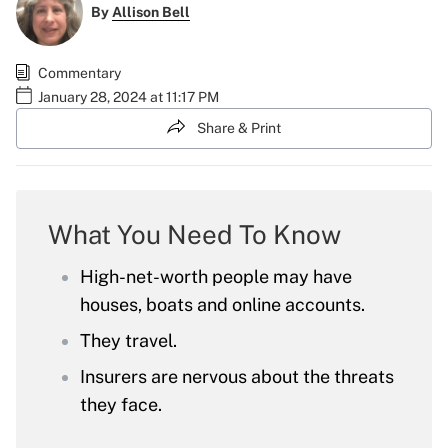
By
Allison Bell
Commentary
January 28, 2024 at 11:17 PM
Share & Print
What You Need To Know
High-net-worth people may have
houses, boats and online accounts.
They travel.
Insurers are nervous about the threats
they face.