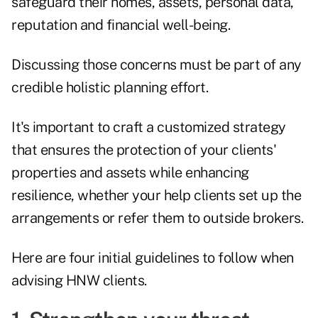
safeguard their homes, assets, personal data,
reputation and financial well-being.
Discussing those concerns must be part of any
credible holistic planning effort.
It's important to craft a customized strategy
that ensures the protection of your clients'
properties and assets while enhancing
resilience, whether your help clients set up the
arrangements or refer them to outside brokers.
Here are four initial guidelines to follow when
advising HNW clients.