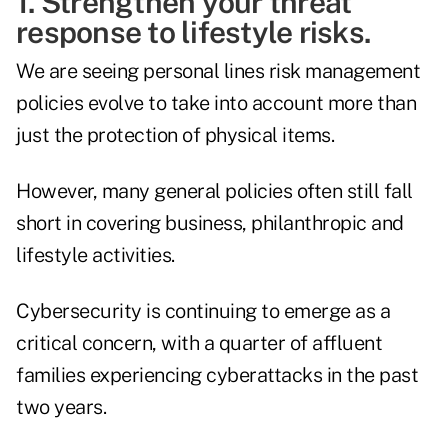
1. Strengthen your threat
response to lifestyle risks.
We are seeing personal lines risk management
policies evolve to take into account more than
just the protection of physical items.
However, many general policies often still fall
short in covering business, philanthropic and
lifestyle activities.
Cybersecurity is continuing to emerge as a
critical concern, with
a quarter of affluent
families
experiencing cyberattacks in the past
two years.