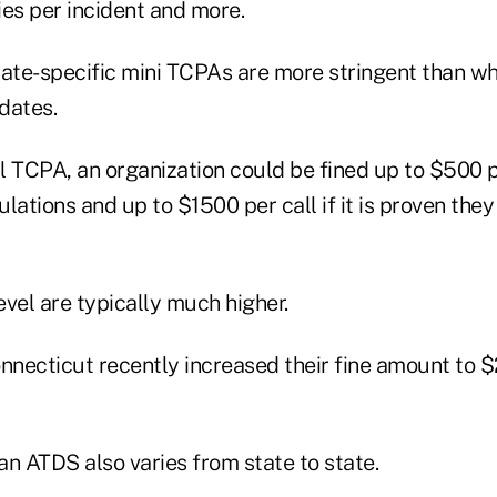
s per incident and more.
tate-specific mini TCPAs are more stringent than wh
dates.
 TCPA, an organization could be fined up to $500 pe
lations and up to $1500 per call if it is proven they 
level are typically much higher.
necticut recently increased their fine amount to 
 an ATDS also varies from state to state.