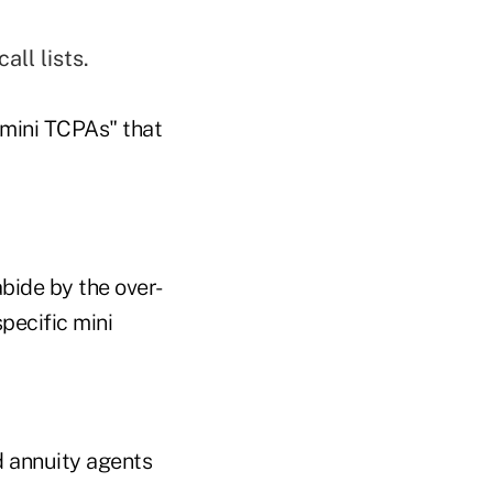
all lists.
"mini TCPAs" that
bide by the over-
pecific mini
d annuity agents