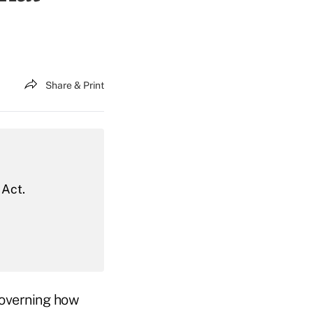
Share & Print
 Act.
governing how