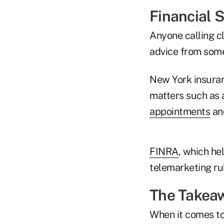
Financial 
Anyone calling cl
advice from some
New York insuran
matters such as 
appointments
an
FINRA
, which he
telemarketing ru
The Takea
When it comes to 