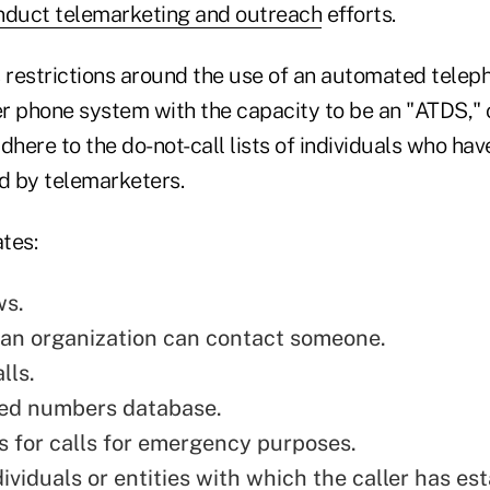
nduct telemarketing and outreach
efforts.
restrictions around the use of an automated teleph
r phone system with the capacity to be an "ATDS," o
dhere to the do-not-call lists of individuals who hav
d by telemarketers.
tes:
ws.
an organization can contact someone.
lls.
ned numbers database.
 for calls for emergency purposes.
dividuals or entities with which the caller has es