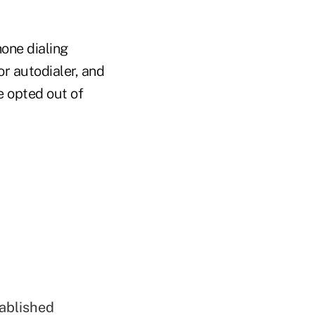
one dialing
r autodialer, and
e opted out of
tablished