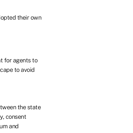
dopted their own
t for agents to
cape to avoid
etween the state
cy, consent
mum and