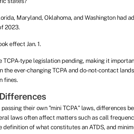
fic states?
lorida, Maryland, Oklahoma, and Washington had a
of 2023.
ok effect Jan. 1.
e TCPA-type legislation pending, making it importan
on the ever-changing TCPA and do-not-contact lands
n fines.
Differences
e passing their own "mini TCPA" laws, differences b
eral laws often affect matters such as call frequen
e definition of what constitutes an ATDS, and mini