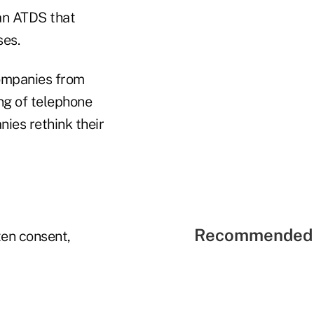
an ATDS that
ses.
companies from
ing of telephone
ies rethink their
Recommended 
ten consent,