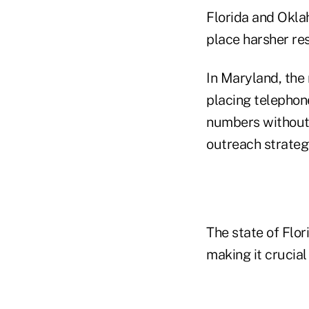
Florida and Okl
place harsher res
In Maryland, the
placing telephone
numbers without 
outreach strateg
The state of Flor
making it crucial