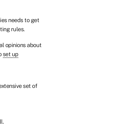
ies needs to get
ing rules.
al opinions about
to
set up
extensive set of
l.