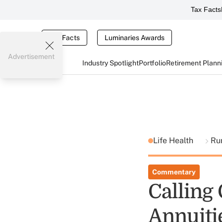
Tax Facts
Tax Facts
Luminaries Awards
Advertisement
Industry Spotlight
Portfolio
Retirement Plann
Life Health
Ru
Commentary
Calling 
Annuiti