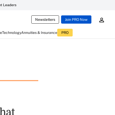
t Leaders
Newsletters
Join PRO Now
ce
Technology
Annuities & Insurance
PRO
hat