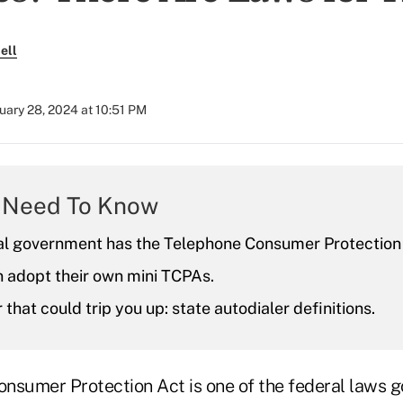
ell
uary 28, 2024 at 10:51 PM
 Need To Know
al government has the Telephone Consumer Protection
 adopt their own mini TCPAs.
 that could trip you up: state autodialer definitions.
nsumer Protection Act is one of the federal laws 