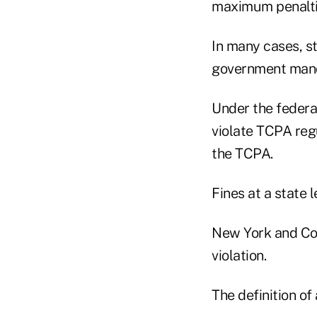
maximum penaltie
In many cases, s
government man
Under the federal
violate TCPA regu
the TCPA.
Fines at a state 
New York and Con
violation.
The definition of