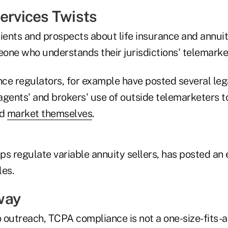
Services Twists
ients and prospects about life insurance and annuit
one who understands their jurisdictions' telemarket
ce regulators, for example have posted several leg
agents' and brokers' use of outside telemarketers 
d
market themselves
.
lps regulate variable annuity sellers, has posted an 
les.
way
outreach, TCPA compliance is not a one-size-fits-al