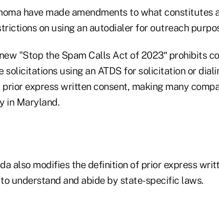
ahoma have made amendments to what constitutes 
trictions on using an autodialer for outreach purpo
 new "Stop the Spam Calls Act of 2023″ prohibits 
 solicitations using an ATDS for solicitation or dial
prior express written consent, making many compan
y in Maryland.
ida also modifies the definition of prior express writ
 to understand and abide by state-specific laws.