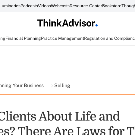
Luminaries
Podcasts
Videos
Webcasts
Resource Center
Bookstore
Though
ing
Financial Planning
Practice Management
Regulation and Complian
nning Your Business
Selling
Clients About Life and
es? There Are Laws for T