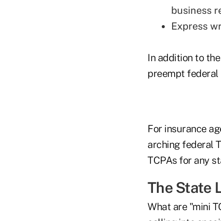
business r
Express wri
In addition to t
preempt federal 
For insurance ag
arching federal T
TCPAs for any sta
The State 
What are "mini T