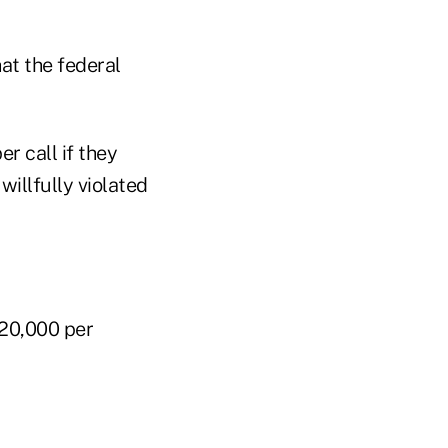
at the federal
r call if they
willfully violated
$20,000 per