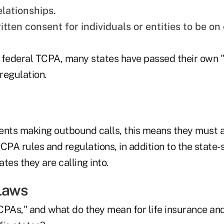
elationships.
tten consent for individuals or entities to be on c
he federal TCPA, many states have passed their own 
regulation.
ents making outbound calls, this means they must a
CPA rules and regulations, in addition to the state-s
tes they are calling into.
Laws
CPAs," and what do they mean for life insurance an