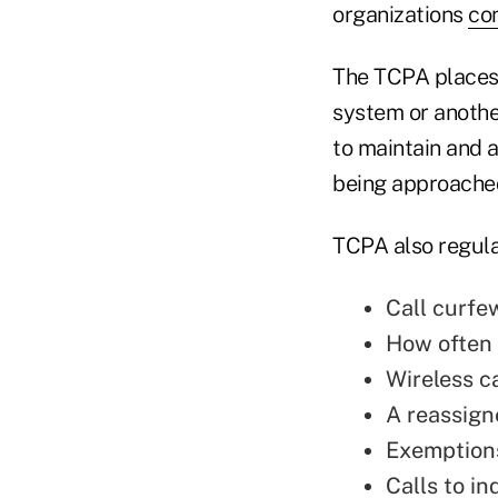
organizations
co
The TCPA places 
system or anothe
to maintain and a
being approache
TCPA also regula
Call curfe
How often 
Wireless ca
A reassig
Exemptions
Calls to in