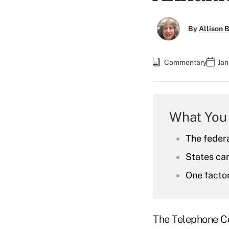
By
Allison B
Commentary
Jan
What You
The feder
States can
One factor
The Telephone Co