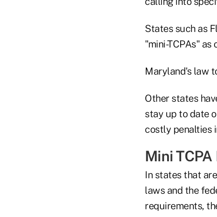
calling into speci
States such as F
"mini-TCPAs" as 
Maryland's law to
Other states hav
stay up to date 
costly penalties i
Mini TCPA 
In states that ar
laws and the fed
requirements, th