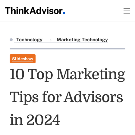
Technology
Marketing Technology
Slideshow
10 Top Marketing
Tips for Advisors
in 2024