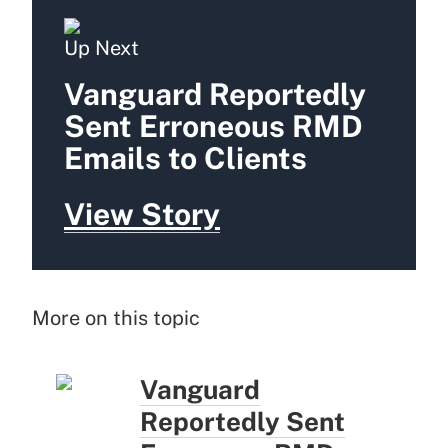
Up Next
Vanguard Reportedly
Sent Erroneous RMD
Emails to Clients
View Story
More on this topic
Vanguard
Reportedly Sent