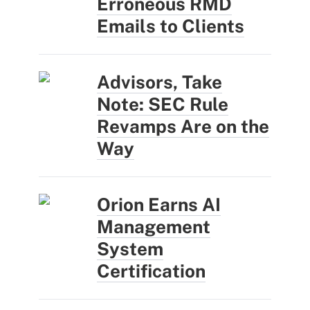
Erroneous RMD
Emails to Clients
Advisors, Take
Note: SEC Rule
Revamps Are on the
Way
Orion Earns AI
Management
System
Certification