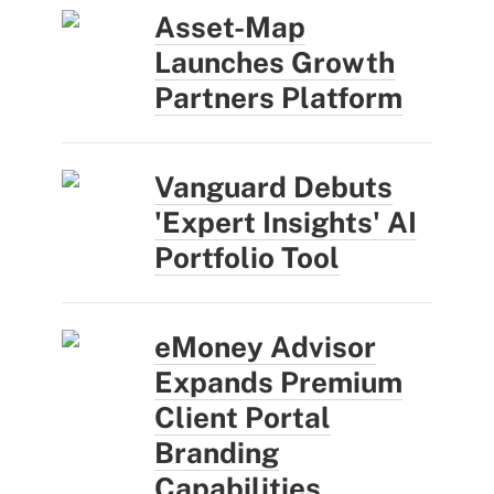
Asset-Map
Launches Growth
Partners Platform
Vanguard Debuts
'Expert Insights' AI
Portfolio Tool
eMoney Advisor
Expands Premium
Client Portal
Branding
Capabilities