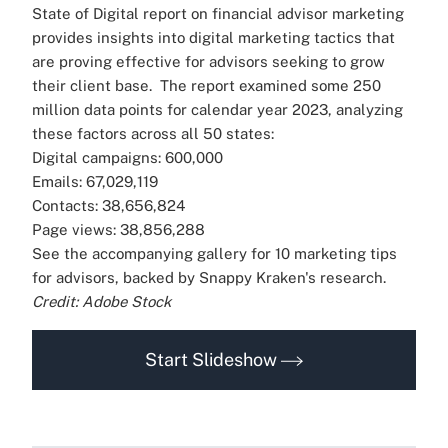
State of Digital report on financial advisor marketing
provides insights into digital marketing tactics that
are proving effective for advisors seeking to grow
their client base.
The report examined some 250
million data points for calendar year 2023, analyzing
these factors across all 50 states:
Digital campaigns: 600,000
Emails: 67,029,119
Contacts: 38,656,824
Page views: 38,856,288
See the accompanying gallery for 10 marketing tips
for advisors, backed by Snappy Kraken's research.
Credit: Adobe Stock
Start Slideshow