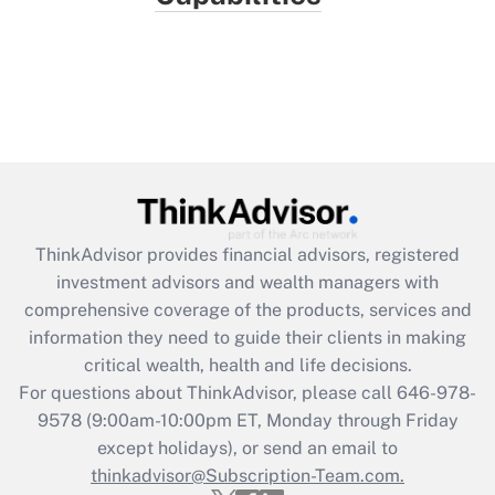
ThinkAdvisor
provides financial advisors, registered
investment advisors and wealth managers with
comprehensive coverage of the products, services and
information they need to guide their clients in making
critical wealth, health and life decisions.
For questions about ThinkAdvisor, please call
646-978-
9578
(9:00am-10:00pm ET, Monday through Friday
except holidays), or send an email to
thinkadvisor@Subscription-Team.com.