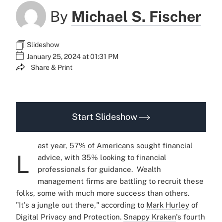
By
Michael S. Fischer
Slideshow
January 25, 2024 at 01:31 PM
Share & Print
Start Slideshow
ast year,
57% of Americans
sought financial
L
advice, with 35% looking to financial
professionals for guidance.
Wealth
management firms are battling to recruit these
folks, some with much more success than others.
"It's a jungle out there," according to
Mark Hurley
of
Digital Privacy and Protection.
Snappy Kraken
's fourth