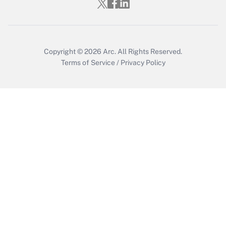
Copyright © 2026
Arc.
All Rights Reserved.
Terms of Service
/
Privacy Policy