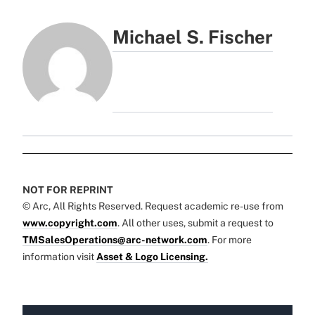
Michael S. Fischer
NOT FOR REPRINT
© Arc, All Rights Reserved. Request academic re-use from
www.copyright.com
. All other uses, submit a request to
TMSalesOperations@arc-network.com
. For more
information visit
Asset & Logo Licensing.