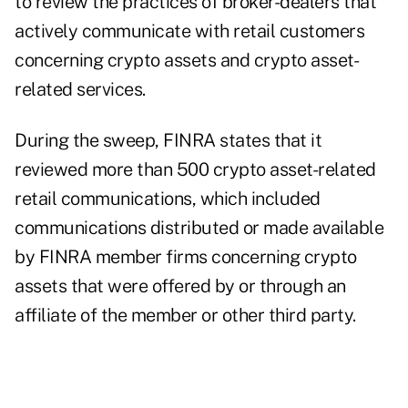
to review the practices of broker-dealers that
actively communicate with retail customers
concerning crypto assets and crypto asset-
related services.
During the sweep, FINRA states that it
reviewed more than 500 crypto asset-related
retail communications, which included
communications distributed or made available
by FINRA member firms concerning crypto
assets that were offered by or through an
affiliate of the member or other third party.