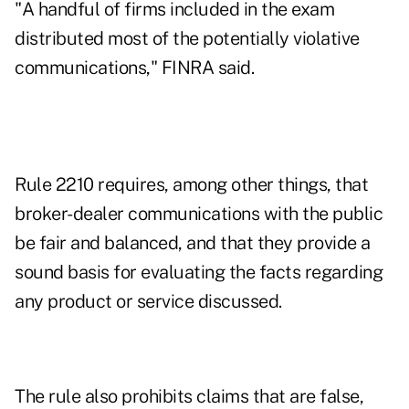
"A handful of firms included in the exam
distributed most of the potentially violative
communications," FINRA said.
Rule 2210 requires, among other things, that
broker-dealer communications with the public
be fair and balanced, and that they provide a
sound basis for evaluating the facts regarding
any product or service discussed.
The rule also prohibits claims that are false,