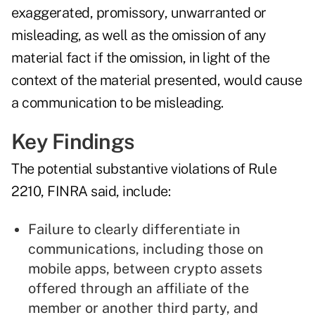
exaggerated, promissory, unwarranted or
misleading, as well as the omission of any
material fact if the omission, in light of the
context of the material presented, would cause
a communication to be misleading.
Key Findings
The potential substantive violations of Rule
2210, FINRA said, include:
Failure to clearly differentiate in
communications, including those on
mobile apps, between crypto assets
offered through an affiliate of the
member or another third party, and