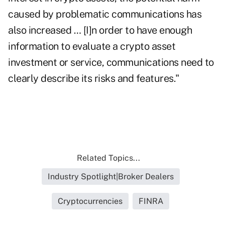
caused by problematic communications has
also increased … [I]n order to have enough
information to evaluate a crypto asset
investment or service, communications need to
clearly describe its risks and features."
Related Topics...
Industry Spotlight|Broker Dealers
Cryptocurrencies
FINRA