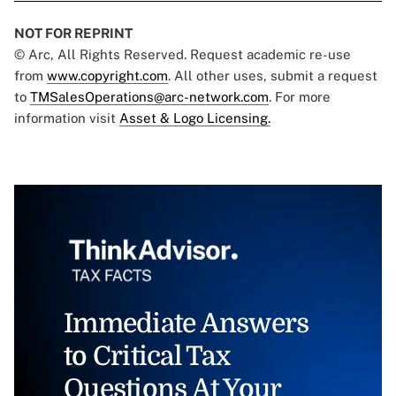
NOT FOR REPRINT
© Arc, All Rights Reserved. Request academic re-use
from
www.copyright.com
. All other uses, submit a request
to
TMSalesOperations@arc-network.com
. For more
information visit
Asset & Logo Licensing.
Immediate Answers
to Critical Tax
Questions At Your