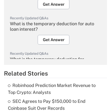
Get Answer
Recently Updated Q&As
What is the temporary deduction for auto
loan interest?
Get Answer
Recently Updated Q&As
What is the temporary deduction for
overtime income?
Related Stories
Get Answer
Robinhood Prediction Market Revenue to
Recently Updated Q&As
Top Crypto: Analysts
What is the temporary deduction for tip
income?
SEC Agrees to Pay $150,000 to End
Coinbase Suit Over Records
Get Answer