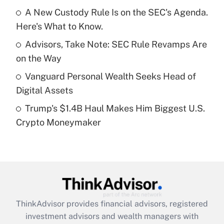
A New Custody Rule Is on the SEC's Agenda.
Here's What to Know.
Recently Updated Q&As
What is a high deductible health plan for
Advisors, Take Note: SEC Rule Revamps Are
purposes of an HSA?
on the Way
Get Answer
Vanguard Personal Wealth Seeks Head of
Digital Assets
Recently Updated Q&As
Trump's $1.4B Haul Makes Him Biggest U.S.
Are remote workers eligible for leave
under the Family and Medical Leave Act
Crypto Moneymaker
(FMLA)?
Get Answer
Recently Updated Q&As
What is the CARES Act employee
retention tax credit that was available
ThinkAdvisor
provides financial advisors, registered
during 2020 and 2021?
investment advisors and wealth managers with