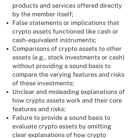
products and services offered directly
by the member itself;
False statements or implications that
crypto assets functioned like cash or
cash-equivalent instruments;
Comparisons of crypto assets to other
assets (e.g., stock investments or cash)
without providing a sound basis to
compare the varying features and risks
of these investments;
Unclear and misleading explanations of
how crypto assets work and their core
features and risks;
Failure to provide a sound basis to
evaluate crypto assets by omitting
clear explanations of how crypto