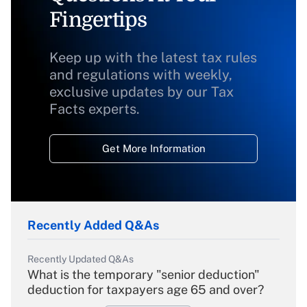
Fingertips
Keep up with the latest tax rules
and regulations with weekly,
exclusive updates by our Tax
Facts experts.
Get More Information
Recently Added Q&As
Recently Updated Q&As
What is the temporary "senior deduction"
deduction for taxpayers age 65 and over?