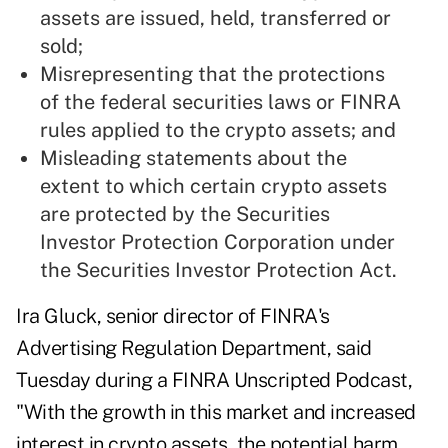
assets are issued, held, transferred or
sold;
Misrepresenting that the protections
of the federal securities laws or FINRA
rules applied to the crypto assets; and
Misleading statements about the
extent to which certain crypto assets
are protected by the Securities
Investor Protection Corporation under
the Securities Investor Protection Act.
Ira Gluck, senior director of FINRA's
Advertising Regulation Department, said
Tuesday during a
FINRA Unscripted Podcast
,
"With the growth in this market and increased
interest in crypto assets, the potential harm