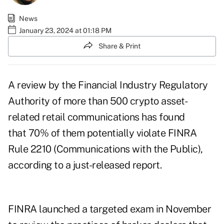
News
January 23, 2024 at 01:18 PM
Share & Print
A review by the Financial Industry Regulatory
Authority of more than 500 crypto asset-
related retail communications has found
that 70% of them potentially violate FINRA
Rule 2210 (Communications with the Public),
according to a
just-released report
.
FINRA launched a targeted exam in November