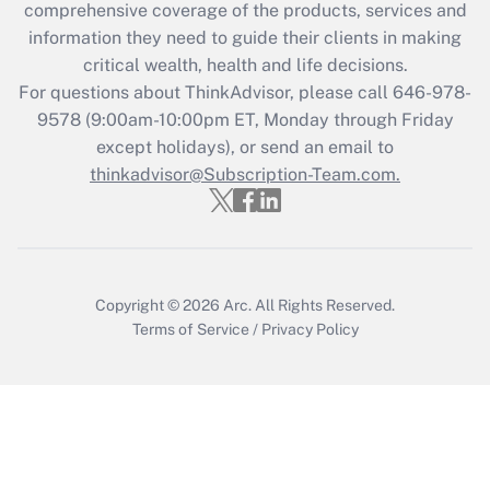
comprehensive coverage of the products, services and
Get Answer
information they need to guide their clients in making
critical wealth, health and life decisions.
Recently Updated Q&As
For questions about ThinkAdvisor, please call
646-978-
Who must file a return?
9578
(9:00am-10:00pm ET, Monday through Friday
except holidays), or send an email to
Get Answer
thinkadvisor@Subscription-Team.com.
Copyright © 2026
Arc.
All Rights Reserved.
Terms of Service
/
Privacy Policy