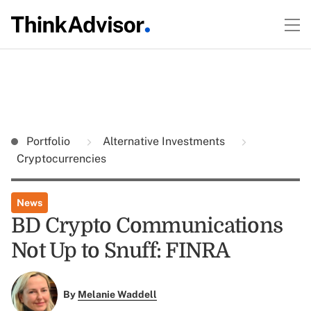
Portfolio
Alternative Investments
Cryptocurrencies
News
BD Crypto Communications
Not Up to Snuff: FINRA
By
Melanie Waddell