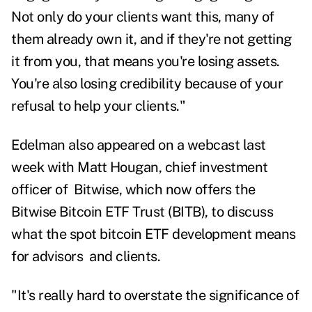
Not only do your clients want this, many of
them already own it, and if they're not getting
it from you, that means you're losing assets.
You're also losing credibility because of your
refusal to help your clients."
Edelman also appeared on a webcast last
week with Matt Hougan, chief investment
officer of Bitwise, which now offers the
Bitwise Bitcoin ETF Trust (BITB), to discuss
what the spot bitcoin ETF development means
for
advisors
and clients.
"It's really hard to overstate the significance of