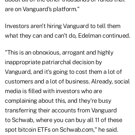
are on Vanguard's platform."
Investors aren't hiring Vanguard to tell them
what they can and can't do, Edelman continued.
"This is an obnoxious, arrogant and highly
inappropriate patriarchal decision by
Vanguard, and it's going to cost them a lot of
customers and a lot of business. Already, social
media is filled with investors who are
complaining about this, and they're busy
transferring their accounts from Vanguard
to Schwab, where you can buy all 11 of these
spot bitcoin ETFs on Schwab.com," he said.