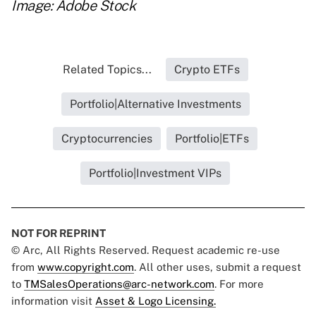
Image: Adobe Stock
Related Topics...
Crypto ETFs
Portfolio|Alternative Investments
Cryptocurrencies
Portfolio|ETFs
Portfolio|Investment VIPs
NOT FOR REPRINT
© Arc, All Rights Reserved. Request academic re-use
from
www.copyright.com
. All other uses, submit a request
to
TMSalesOperations@arc-network.com
. For more
information visit
Asset & Logo Licensing.