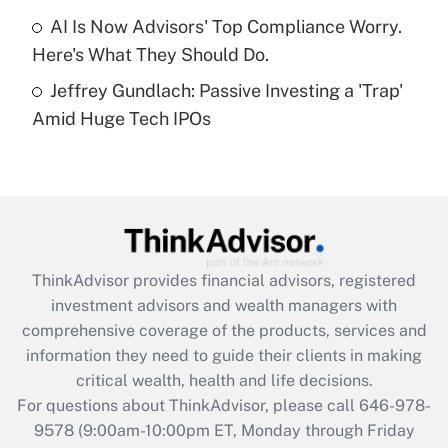
AI Is Now Advisors' Top Compliance Worry.
Recently Updated Q&As
Here's What They Should Do.
Are remote workers eligible for leave
under the Family and Medical Leave Act
Jeffrey Gundlach: Passive Investing a 'Trap'
(FMLA)?
Amid Huge Tech IPOs
Get Answer
Recently Updated Q&As
What is the CARES Act employee
retention tax credit that was available
during 2020 and 2021?
ThinkAdvisor
provides financial advisors, registered
investment advisors and wealth managers with
Get Answer
comprehensive coverage of the products, services and
information they need to guide their clients in making
Recently Updated Q&As
critical wealth, health and life decisions.
Who must file a return?
For questions about ThinkAdvisor, please call
646-978-
9578
(9:00am-10:00pm ET, Monday through Friday
Get Answer