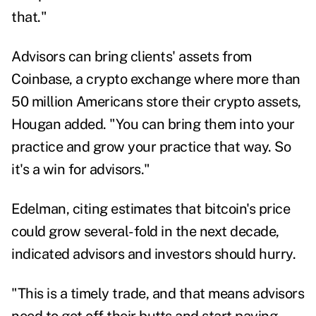
that."
Advisors can bring clients' assets from
Coinbase, a crypto exchange where more than
50 million Americans store their crypto assets,
Hougan added. "You can bring them into your
practice and grow your practice that way. So
it's a win for advisors."
Edelman, citing estimates that bitcoin's price
could grow several-fold in the next decade,
indicated advisors and investors should hurry.
"This is a timely trade, and that means advisors