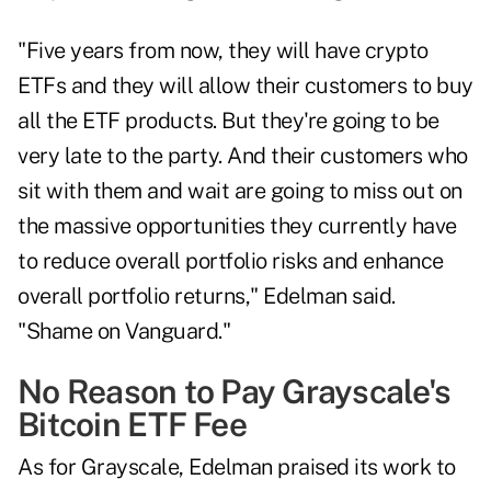
"Five years from now, they will have crypto
ETFs and they will allow their customers to buy
all the ETF products. But they're going to be
very late to the party. And their customers who
sit with them and wait are going to miss out on
the massive opportunities they currently have
to reduce overall portfolio risks and enhance
overall portfolio returns," Edelman said.
"Shame on Vanguard."
No Reason to Pay Grayscale's
Bitcoin ETF Fee
As for Grayscale, Edelman praised its work to