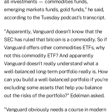
all investments — commodities funds,
emerging markets funds, gold funds," he said,
according to the Tuesday podcast's transcript.
"Apparently, Vanguard doesn't know that the
SEC has ruled that bitcoin is a commodity. So if
Vanguard offers other commodities ETFs, why
not this commodity ETF? And apparently
Vanguard doesn't really understand what a
well-balanced long-term portfolio really is. How
can you build a well-balanced portfolio if you're
excluding some assets that help you balance
out the risks of the portfolio?" Edelman asked.
"Vanguard obviously needs a course in modern