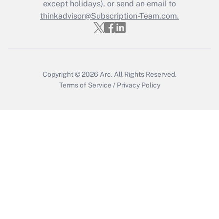
except holidays), or send an email to
thinkadvisor@Subscription-Team.com.
Copyright © 2026
Arc.
All Rights Reserved.
Terms of Service
/
Privacy Policy