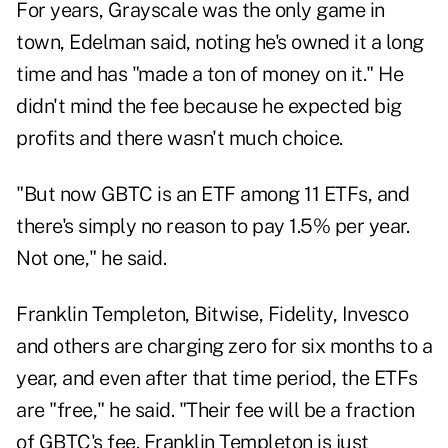
For years, Grayscale was the only game in
town, Edelman said, noting he's owned it a long
time and has "made a ton of money on it." He
didn't mind the fee because he expected big
profits and there wasn't much choice.
"But now GBTC is an ETF among 11 ETFs, and
there's simply no reason to pay 1.5% per year.
Not one," he said.
Franklin Templeton, Bitwise, Fidelity, Invesco
and others are charging zero for six months to a
year, and even after that time period, the ETFs
are "free," he said. "Their fee will be a fraction
of GBTC's fee. Franklin Templeton is just