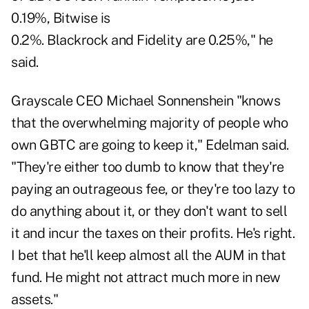
0.19%, Bitwise is
0.2%. Blackrock and Fidelity are 0.25%," he
said.
Grayscale CEO Michael Sonnenshein "knows
that the overwhelming majority of people who
own GBTC are going to keep it," Edelman said.
"They're either too dumb to know that they're
paying an outrageous fee, or they're too lazy to
do anything about it, or they don't want to sell
it and incur the taxes on their profits. He's right.
I bet that he'll keep almost all the AUM in that
fund. He might not attract much more in new
assets."