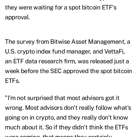
they were waiting for a spot bitcoin ETF's
approval.
The
survey
from Bitwise Asset Management, a
U.S. crypto index fund manager, and VettaFi,
an ETF data research firm, was released just a
week before the SEC approved the spot bitcoin
ETFs.
"I'm not surprised that most advisors got it
wrong. Most advisors don't really follow what's
going on in crypto, and they really don't know
much about it. So if they didn't think the ETFs