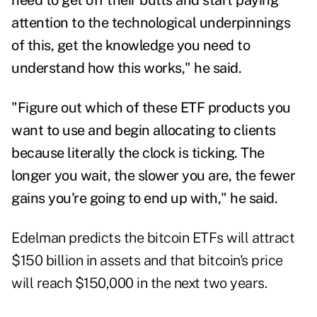
need to get off their butts and start paying
attention to the technological underpinnings
of this, get the knowledge you need to
understand how this works," he said.
"Figure out which of these ETF products you
want to use and begin allocating to clients
because literally the clock is ticking. The
longer you wait, the slower you are, the fewer
gains you're going to end up with," he said.
Edelman predicts the bitcoin ETFs will attract
$150 billion in assets and that bitcoin's price
will reach $150,000 in the next two years.