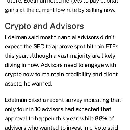
future, Edelman noted he gets to pay capital
gains at the current low rate by selling now.
Crypto and Advisors
Edelman said m
ost financial advisors didn't
expect the SEC to approve spot bitcoin ETFs
this year, although a vast majority are likely
diving in now.
Advisors need to engage with
crypto now to maintain credibility and client
assets, he warned.
Edelman
cited a recent survey indicating that
only four in 10 advisors had expected that
approval to happen this year, while 88% of
advisors who wanted to invest in crypto said