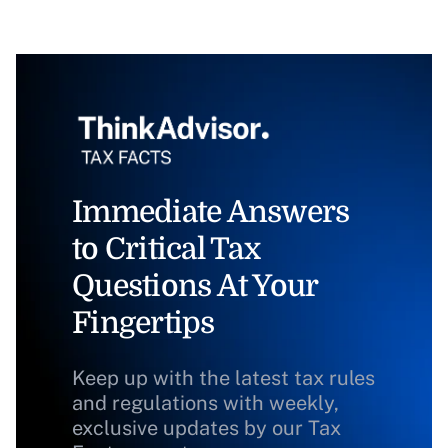
Immediate Answers
to Critical Tax
Questions At Your
Fingertips
Keep up with the latest tax rules
and regulations with weekly,
exclusive updates by our Tax