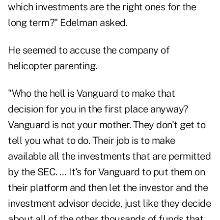
which investments are the right ones for the
long term?" Edelman asked.
He seemed to accuse the company of
helicopter parenting.
"Who the hell is Vanguard to make that
decision for you in the first place anyway?
Vanguard is not your mother. They don't get to
tell you what to do. Their job is to make
available all the investments that are permitted
by the SEC. … It's for Vanguard to put them on
their platform and then let the investor and the
investment advisor decide, just like they decide
about all of the other thousands of funds that