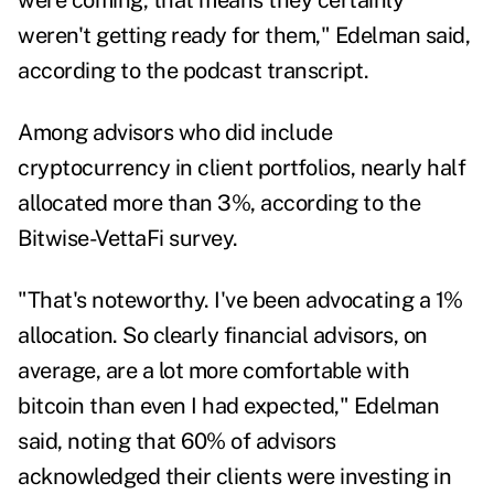
were coming, that means they certainly
weren't getting ready for them," Edelman said,
according to the podcast transcript.
Among advisors who did include
cryptocurrency in client portfolios, nearly half
allocated more than 3%, according to the
Bitwise-VettaFi survey.
"That's noteworthy. I've been advocating a 1%
allocation. So clearly financial advisors, on
average, are a lot more comfortable with
bitcoin than even I had expected," Edelman
said, noting that 60% of advisors
acknowledged their clients were investing in