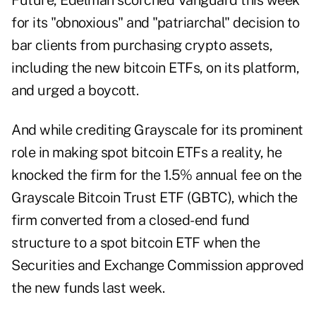
Future, Edelman scorched Vanguard this week
for its "obnoxious" and "patriarchal" decision to
bar clients from purchasing crypto assets,
including the new bitcoin ETFs, on its platform,
and urged a boycott.
And while crediting Grayscale for its prominent
role in making spot bitcoin ETFs a reality, he
knocked the firm for the 1.5% annual fee on the
Grayscale Bitcoin Trust ETF (GBTC), which the
firm converted from a closed-end fund
structure to a spot bitcoin ETF when the
Securities and Exchange Commission approved
the new funds last week.