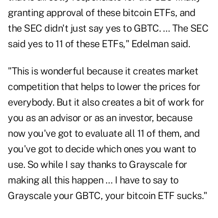
granting approval of these bitcoin ETFs, and
the SEC didn't just say yes to GBTC. … The SEC
said yes to 11 of these ETFs," Edelman said.
"This is wonderful because it creates market
competition that helps to lower the prices for
everybody. But it also creates a bit of work for
you as an advisor or as an investor, because
now you've got to evaluate all 11 of them, and
you've got to decide which ones you want to
use. So while I say thanks to Grayscale for
making all this happen … I have to say to
Grayscale your GBTC, your bitcoin ETF sucks."