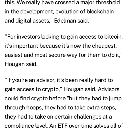
this. We really have crossed a major threshold
in the development, evolution of blockchain
and digital assets," Edelman said.
"For investors looking to gain access to bitcoin,
it's important because it's now the cheapest,
easiest and most secure way for them to do it,"
Hougan said.
"If you're an advisor, it's been really hard to
gain access to crypto," Hougan said. Advisors
could find crypto before "but they had to jump
through hoops, they had to take extra steps,
they had to take on certain challenges at a
compliance level. An ETF over time solves all of