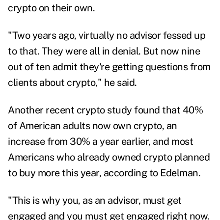
crypto on their own.
"Two years ago, virtually no advisor fessed up
to that. They were all in denial. But now nine
out of ten admit they're getting questions from
clients about crypto," he said.
Another recent crypto study found that 40%
of American adults now own crypto, an
increase from 30% a year earlier, and most
Americans who already owned crypto planned
to buy more this year, according to Edelman.
"This is why you, as an advisor, must get
engaged and you must get engaged right now.