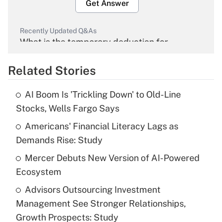
Get Answer
Recently Updated Q&As
What is the temporary deduction for
overtime income?
Related Stories
Get Answer
AI Boom Is 'Trickling Down' to Old-Line
Recently Updated Q&As
Stocks, Wells Fargo Says
What is the temporary deduction for tip
income?
Americans' Financial Literacy Lags as
Demands Rise: Study
Get Answer
Mercer Debuts New Version of AI-Powered
Ecosystem
Recently Updated Q&As
What is a high deductible health plan for
Advisors Outsourcing Investment
purposes of an HSA?
Management See Stronger Relationships,
Get Answer
Growth Prospects: Study