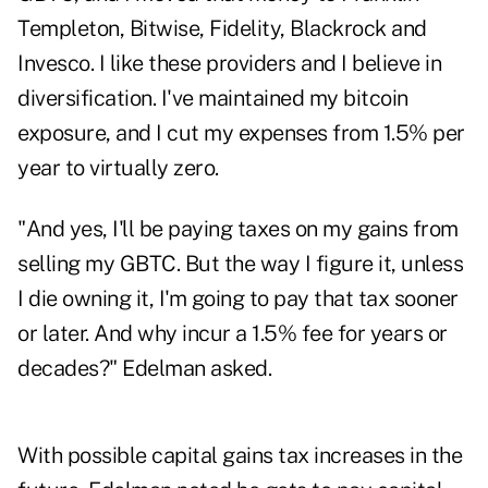
Templeton, Bitwise, Fidelity, Blackrock and
Invesco. I like these providers and I believe in
diversification. I've maintained my bitcoin
exposure, and I cut my expenses from 1.5% per
year to virtually zero.
"And yes, I'll be paying taxes on my gains from
selling my GBTC. But the way I figure it, unless
I die owning it, I'm going to pay that tax sooner
or later. And why incur a 1.5% fee for years or
decades?" Edelman asked.
With possible capital gains tax increases in the