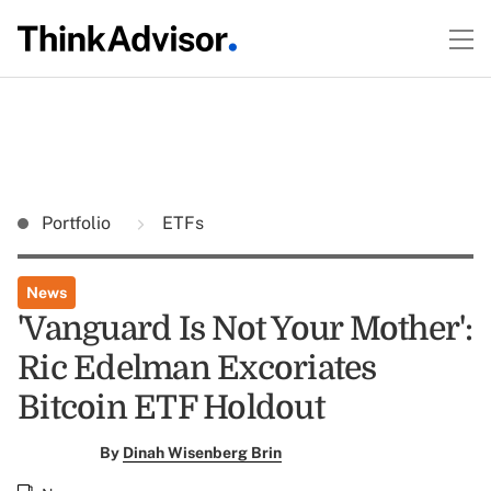
Portfolio
ETFs
News
'Vanguard Is Not Your Mother':
Ric Edelman Excoriates
Bitcoin ETF Holdout
By
Dinah Wisenberg Brin