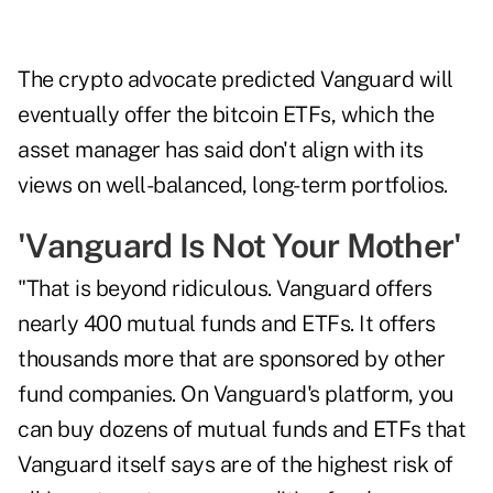
The crypto advocate predicted Vanguard will
eventually offer the bitcoin ETFs, which the
asset manager has said don't align with its
views on well-balanced, long-term portfolios.
'Vanguard Is Not Your Mother'
"That is beyond ridiculous. Vanguard offers
nearly 400 mutual funds and ETFs. It offers
thousands more that are sponsored by other
fund companies. On Vanguard's platform, you
can buy dozens of mutual funds and ETFs that
Vanguard itself says are of the highest risk of