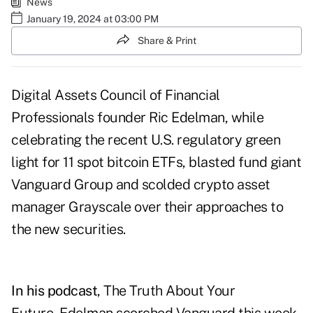
News
January 19, 2024 at 03:00 PM
Share & Print
Digital Assets Council of Financial
Professionals founder Ric Edelman, while
celebrating the recent U.S. regulatory green
light for 11 spot bitcoin ETFs, blasted fund giant
Vanguard Group and scolded crypto asset
manager Grayscale over their approaches to
the new securities.
In his
podcast
, The Truth About Your