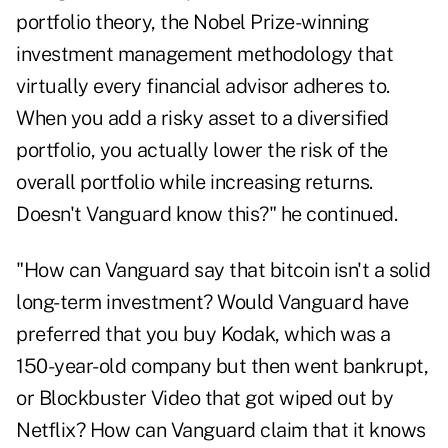
portfolio theory, the Nobel Prize-winning
investment management methodology that
virtually every financial advisor adheres to.
When you add a risky asset to a diversified
portfolio, you actually lower the risk of the
overall portfolio while increasing returns.
Doesn't Vanguard know this?" he continued.
"How can Vanguard say that bitcoin isn't a solid
long-term investment? Would Vanguard have
preferred that you buy Kodak, which was a
150-year-old company but then went bankrupt,
or Blockbuster Video that got wiped out by
Netflix? How can Vanguard claim that it knows