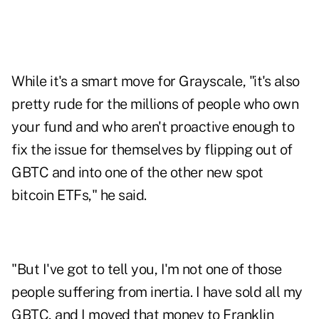
While it's a smart move for Grayscale, "it's also
pretty rude for the millions of people who own
your fund and who aren't proactive enough to
fix the issue for themselves by flipping out of
GBTC and into one of the other new spot
bitcoin ETFs," he said.
"But I've got to tell you, I'm not one of those
people suffering from inertia. I have sold all my
GBTC, and I moved that money to Franklin