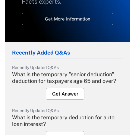
Facts experts.
Get More Information
Recently Added Q&As
Recently Updated Q&As
What is the temporary "senior deduction"
deduction for taxpayers age 65 and over?
Get Answer
Recently Updated Q&As
What is the temporary deduction for auto
loan interest?