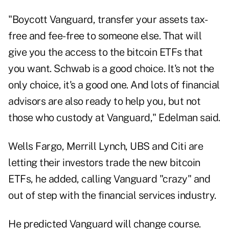
"Boycott Vanguard, transfer your assets tax-
free and fee-free to someone else. That will
give you the access to the bitcoin ETFs that
you want. Schwab is a good choice. It's not the
only choice, it's a good one. And lots of financial
advisors are also ready to help you, but not
those who custody at Vanguard," Edelman said.
Wells Fargo, Merrill Lynch, UBS and Citi are
letting their investors trade the new bitcoin
ETFs, he added, calling Vanguard "crazy" and
out of step with the financial services industry.
He predicted Vanguard will change course.