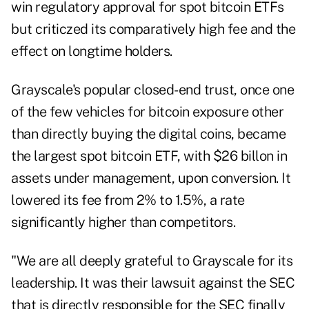
win regulatory approval for spot bitcoin ETFs
but criticzed its comparatively high fee and the
effect on longtime holders.
Grayscale's popular closed-end trust, once one
of the few vehicles for bitcoin exposure other
than directly buying the digital coins, became
the largest spot bitcoin ETF, with $26 billon in
assets under management, upon conversion. It
lowered its fee from 2% to 1.5%, a rate
significantly higher than competitors.
"We are all deeply grateful to Grayscale for its
leadership. It was their lawsuit against the SEC
that is directly responsible for the SEC finally