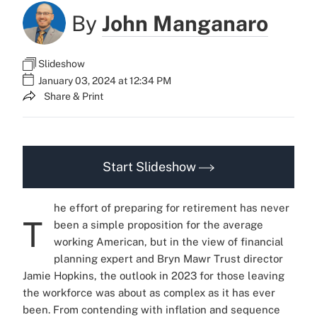
By
John Manganaro
Slideshow
January 03, 2024 at 12:34 PM
Share & Print
Start Slideshow
he effort of preparing for retirement has never
T
been a simple proposition for the average
working American, but in the view of financial
planning expert and Bryn Mawr Trust director
Jamie Hopkins, the outlook in 2023 for those leaving
the workforce was about as complex as it has ever
been. From contending with inflation and sequence