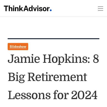
Slideshow
Jamie Hopkins: 8
Big Retirement
Lessons for 2024