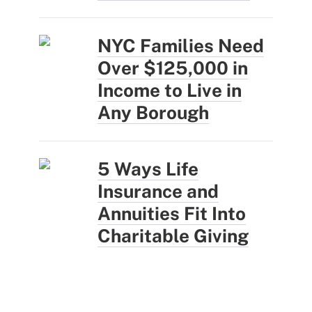
NYC Families Need
Over $125,000 in
Income to Live in
Any Borough
5 Ways Life
Insurance and
Annuities Fit Into
Charitable Giving