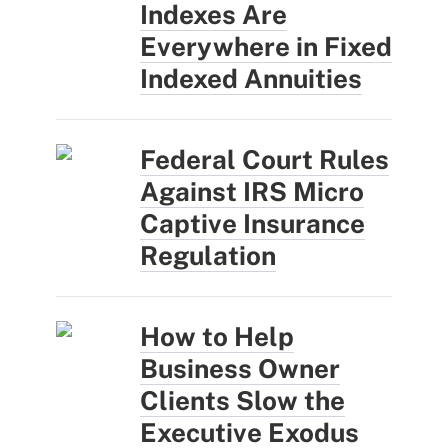
Indexes Are
Everywhere in Fixed
Indexed Annuities
Federal Court Rules
Against IRS Micro
Captive Insurance
Regulation
How to Help
Business Owner
Clients Slow the
Executive Exodus