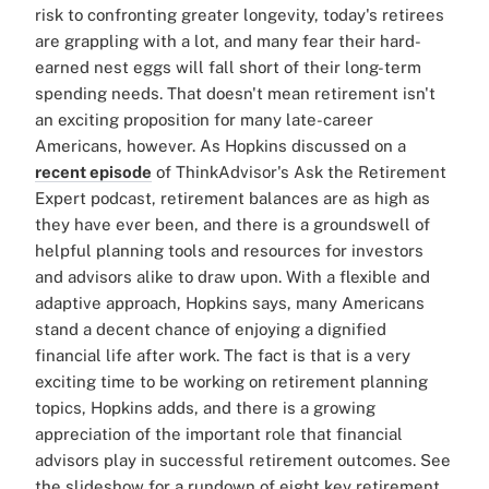
risk to confronting greater longevity, today's retirees
are grappling with a lot, and many fear their hard-
earned nest eggs will fall short of their long-term
spending needs. That doesn't mean retirement isn't
an exciting proposition for many late-career
Americans, however. As Hopkins discussed on a
recent episode
of ThinkAdvisor's Ask the Retirement
Expert podcast, retirement balances are as high as
they have ever been, and there is a groundswell of
helpful planning tools and resources for investors
and advisors alike to draw upon. With a flexible and
adaptive approach, Hopkins says, many Americans
stand a decent chance of enjoying a dignified
financial life after work. The fact is that is a very
exciting time to be working on retirement planning
topics, Hopkins adds, and there is a growing
appreciation of the important role that financial
advisors play in successful retirement outcomes. See
the slideshow for a rundown of eight key retirement