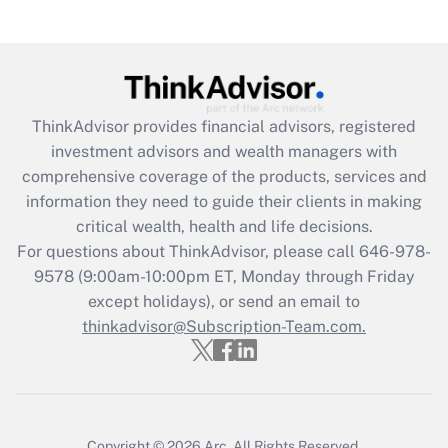
ThinkAdvisor
provides financial advisors, registered
investment advisors and wealth managers with
comprehensive coverage of the products, services and
information they need to guide their clients in making
critical wealth, health and life decisions.
For questions about ThinkAdvisor, please call
646-978-
9578
(9:00am-10:00pm ET, Monday through Friday
except holidays), or send an email to
thinkadvisor@Subscription-Team.com.
Copyright © 2026
Arc.
All Rights Reserved.