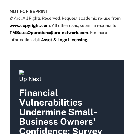
NOT FOR REPRINT
© Arc, All Rights Reserved. Request academic re-use from
www.copyright.com
. All other uses, submit a request to
TMSalesOperations@arc-network.com
. For more
information visit
Asset & Logo Licensing.
Up Next
Financial
Vulnerabilities
Undermine Small-
Business Owners'
Confidence: Survey