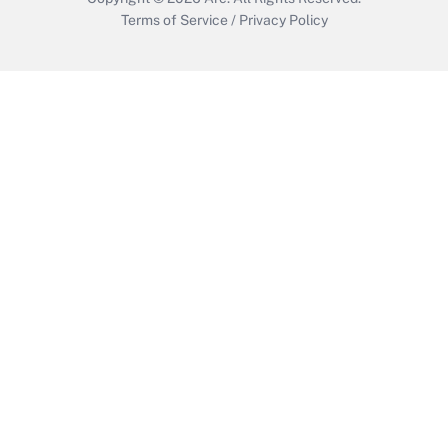
Terms of Service
/
Privacy Policy