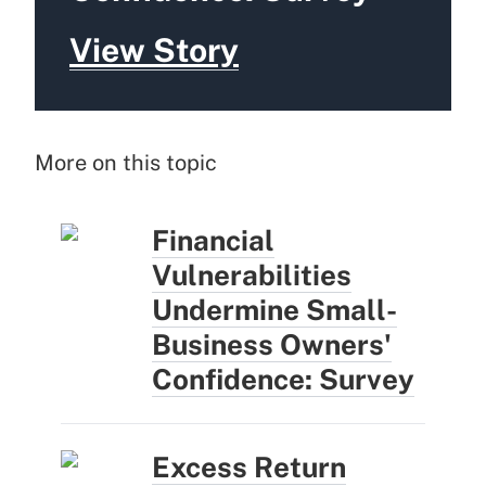
View Story
More on this topic
Financial
Vulnerabilities
Undermine Small-
Business Owners'
Confidence: Survey
Excess Return