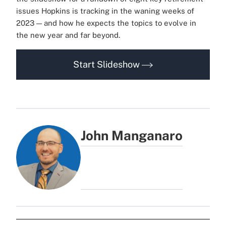
issues Hopkins is tracking in the waning weeks of
2023 — and how he expects the topics to evolve in
the new year and far beyond.
Start Slideshow
John Manganaro