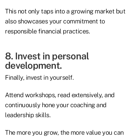
This not only taps into a growing market but
also showcases your commitment to
responsible financial practices.
8. Invest in personal
development.
Finally, invest in yourself.
Attend workshops, read extensively, and
continuously hone your coaching and
leadership skills.
The more you grow, the more value you can