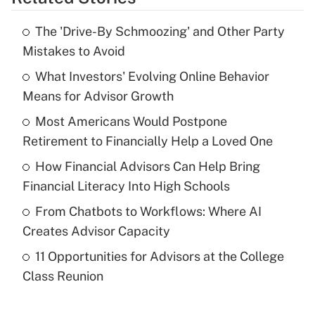
Get Answer
The 'Drive-By Schmoozing' and Other Party
Recently Updated Q&As
Mistakes to Avoid
What is the temporary deduction for tip
income?
What Investors' Evolving Online Behavior
Means for Advisor Growth
Get Answer
Most Americans Would Postpone
Retirement to Financially Help a Loved One
Recently Updated Q&As
What is a high deductible health plan for
How Financial Advisors Can Help Bring
purposes of an HSA?
Financial Literacy Into High Schools
Get Answer
From Chatbots to Workflows: Where AI
Creates Advisor Capacity
Recently Updated Q&As
11 Opportunities for Advisors at the College
Are remote workers eligible for leave
under the Family and Medical Leave Act
Class Reunion
(FMLA)?