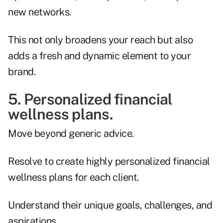
new networks.
This not only broadens your reach but also
adds a fresh and dynamic element to your
brand.
5. Personalized financial
wellness plans.
Move beyond generic advice.
Resolve to create highly personalized financial
wellness plans for each client.
Understand their unique goals, challenges, and
aspirations.