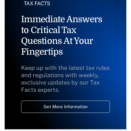
Immediate Answers
to Critical Tax
Questions At Your
Fingertips
Keep up with the latest tax rules
and regulations with weekly,
exclusive updates by our Tax
Facts experts.
Get More Information