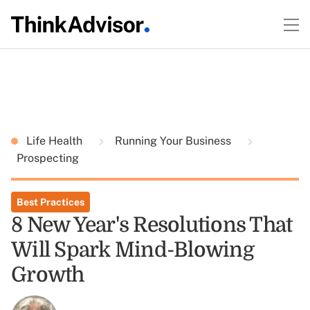
Life Health
Running Your Business
Prospecting
Best Practices
8 New Year's Resolutions That
Will Spark Mind-Blowing
Growth