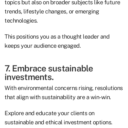
topics but also on broader subjects like future
trends, lifestyle changes, or emerging
technologies.
This positions you as a thought leader and
keeps your audience engaged.
7. Embrace sustainable
investments.
With environmental concerns rising, resolutions
that align with sustainability are a win-win.
Explore and educate your clients on
sustainable and ethical investment options.