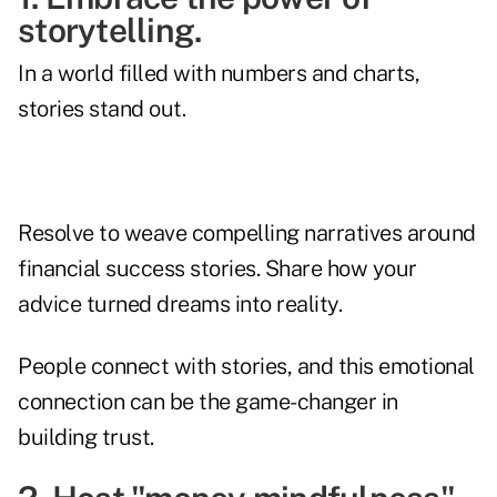
storytelling.
In a world filled with numbers and charts,
stories stand out.
Resolve to weave compelling narratives around
financial success stories. Share how your
advice turned dreams into reality.
People connect with stories, and this emotional
connection can be the game-changer in
building trust.