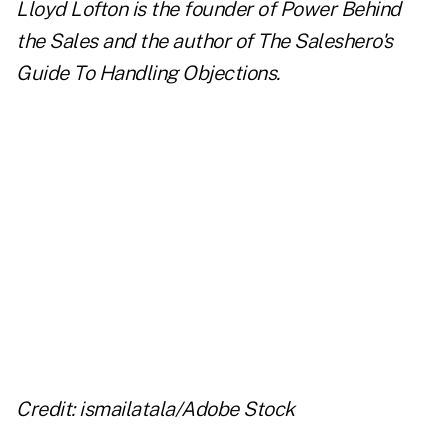
Lloyd Lofton is the founder of Power Behind
the Sales and the author of
The Saleshero's
Guide To Handling Objections
.
..
..
..
..
Credit: ismailatala/Adobe Stock