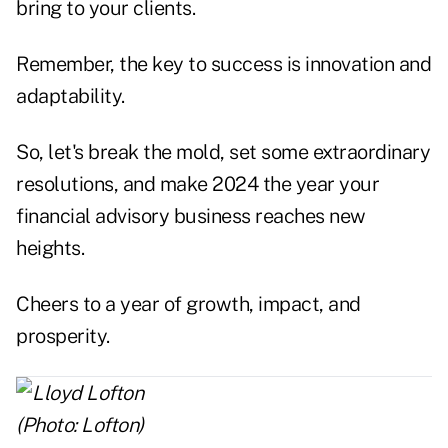
bring to your clients.
Remember, the key to success is innovation and
adaptability.
So, let's break the mold, set some extraordinary
resolutions, and make 2024 the year your
financial advisory business reaches new
heights.
Cheers to a year of growth, impact, and
prosperity.