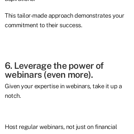
This tailor-made approach demonstrates your
commitment to their success.
6. Leverage the power of
webinars (even more).
Given your expertise in webinars, take it up a
notch.
Host regular webinars, not just on financial