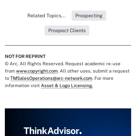
Related Topics...
Prospecting
Prospect Clients
NOT FOR REPRINT
© Arc, All Rights Reserved. Request academic re-use
from
www.copyright.com
. All other uses, submit a request
to
TMSalesOperations@arc-network.com
. For more
information visit
Asset & Logo Licensing.