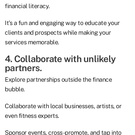
financial literacy.
It's a fun and engaging way to educate your
clients and prospects while making your
services memorable.
4. Collaborate with unlikely
partners.
Explore partnerships outside the finance
bubble.
Collaborate with local businesses, artists, or
even fitness experts.
Sponsor events, cross-promote, and tap into