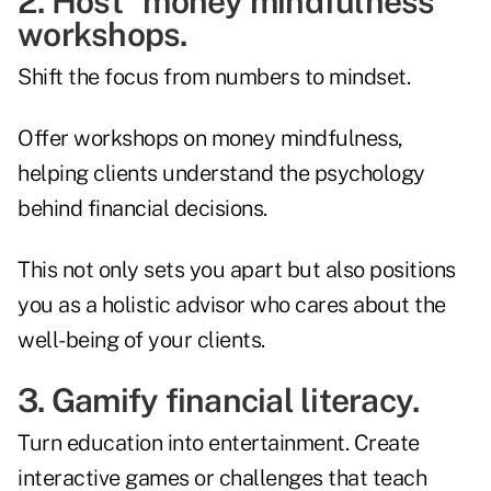
2. Host "money mindfulness"
workshops.
Shift the focus from numbers to mindset.
Offer workshops on money mindfulness,
helping clients understand the psychology
behind financial decisions.
This not only sets you apart but also positions
you as a holistic advisor who cares about the
well-being of your clients.
3. Gamify financial literacy.
Turn education into entertainment. Create
interactive games or challenges that teach