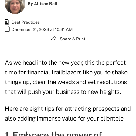
By
Allison Bell
Best Practices
December 21, 2023 at 10:31 AM
Share & Print
As we head into the new year, this the perfect
time for financial trailblazers like you to shake
things up, clear the weeds and set resolutions
that will push your business to new heights.
Here are eight tips for attracting prospects and
also adding immense value for your clientele.
1. Embrace the power of