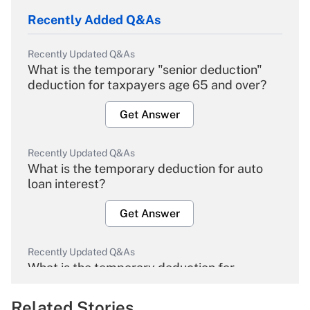
Recently Added Q&As
Recently Updated Q&As
What is the temporary "senior deduction"
deduction for taxpayers age 65 and over?
Get Answer
Recently Updated Q&As
What is the temporary deduction for auto
loan interest?
Get Answer
Recently Updated Q&As
What is the temporary deduction for
overtime income?
Related Stories