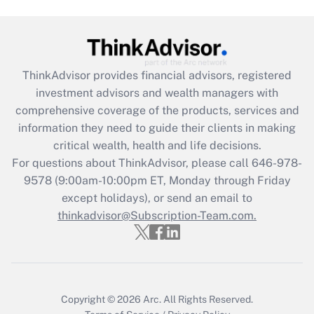
Get Answer
Recently Updated Q&As
What is the CARES Act employee
retention tax credit that was available
ThinkAdvisor
provides financial advisors, registered
during 2020 and 2021?
investment advisors and wealth managers with
comprehensive coverage of the products, services and
Get Answer
information they need to guide their clients in making
critical wealth, health and life decisions.
Recently Updated Q&As
For questions about ThinkAdvisor, please call
646-978-
Who must file a return?
9578
(9:00am-10:00pm ET, Monday through Friday
except holidays), or send an email to
Get Answer
thinkadvisor@Subscription-Team.com.
Copyright © 2026
Arc.
All Rights Reserved.