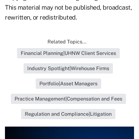
This material may not be published, broadcast,
rewritten, or redistributed.
Related Topics...
Financial Planning|UHNW Client Services
Industry Spotlight|Wirehouse Firms
Portfolio|Asset Managers
Practice Management|Compensation and Fees
Regulation and Compliance|Litigation