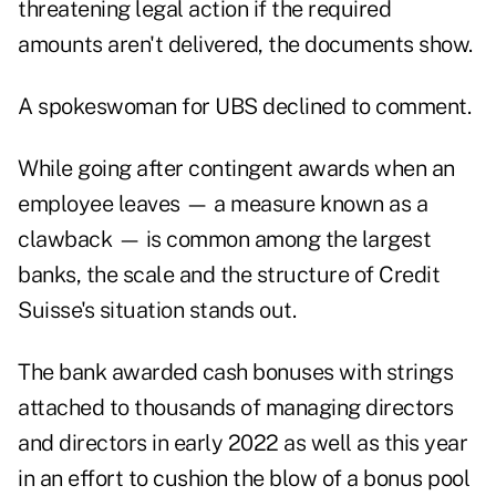
threatening legal action if the required
amounts aren't delivered, the documents show.
A spokeswoman for UBS declined to comment.
While going after contingent awards when an
employee leaves — a measure known as a
clawback — is common among the largest
banks, the scale and the structure of Credit
Suisse's situation stands out.
The bank awarded cash bonuses with strings
attached to thousands of managing directors
and directors in early 2022 as well as this year
in an effort to cushion the blow of a bonus pool