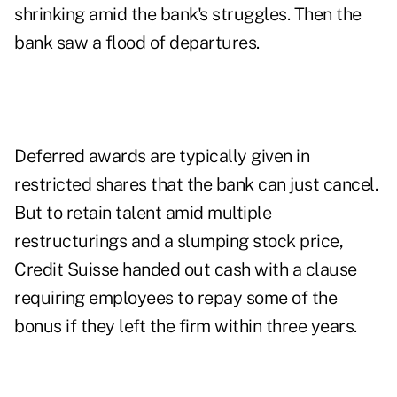
shrinking amid the bank's struggles. Then the
bank saw a flood of departures.
Deferred awards are typically given in
restricted shares that the bank can just cancel.
But to retain talent amid multiple
restructurings and a slumping stock price,
Credit Suisse handed out cash with a clause
requiring employees to repay some of the
bonus if they left the firm within three years.