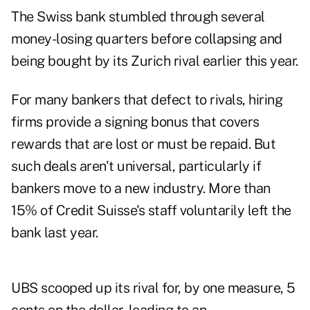
The Swiss bank stumbled through several
money-losing quarters before collapsing and
being bought by its Zurich rival earlier this year.
For many bankers that defect to rivals, hiring
firms provide a signing bonus that covers
rewards that are lost or must be repaid. But
such deals aren't universal, particularly if
bankers move to a new industry. More than
15% of Credit Suisse's staff voluntarily left the
bank last year.
UBS scooped up its rival for, by one measure, 5