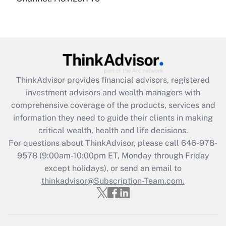
(FMLA)?
Get Answer
Recently Updated Q&As
What is the CARES Act employee
retention tax credit that was available
ThinkAdvisor
provides financial advisors, registered
during 2020 and 2021?
investment advisors and wealth managers with
comprehensive coverage of the products, services and
Get Answer
information they need to guide their clients in making
critical wealth, health and life decisions.
Recently Updated Q&As
For questions about ThinkAdvisor, please call
646-978-
Who must file a return?
9578
(9:00am-10:00pm ET, Monday through Friday
except holidays), or send an email to
Get Answer
thinkadvisor@Subscription-Team.com.