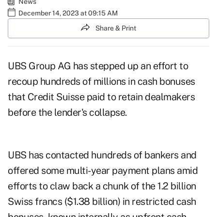
News
December 14, 2023 at 09:15 AM
Share & Print
UBS Group AG has stepped up an effort to
recoup hundreds of millions in cash bonuses
that Credit Suisse paid to retain dealmakers
before the lender's collapse.
UBS has contacted hundreds of bankers and
offered some multi-year payment plans amid
efforts to claw back a chunk of the 1.2 billion
Swiss francs ($1.38 billion) in restricted cash