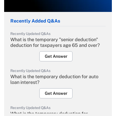
Recently Added Q&As
Recently Updated Q&As
What is the temporary "senior deduction"
deduction for taxpayers age 65 and over?
Get Answer
Recently Updated Q&As
What is the temporary deduction for auto
loan interest?
Get Answer
Recently Updated Q&As
What is the temporary deduction for