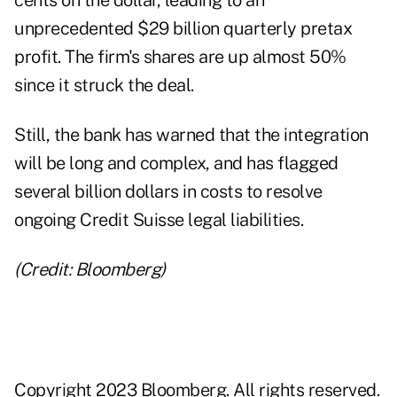
cents on the dollar, leading to an
unprecedented $29 billion quarterly pretax
profit. The firm's shares are up almost 50%
since it struck the deal.
Still, the bank has warned that the integration
will be long and complex, and has flagged
several billion dollars in costs to resolve
ongoing Credit Suisse legal liabilities.
(Credit: Bloomberg)
Copyright 2023 Bloomberg. All rights reserved.