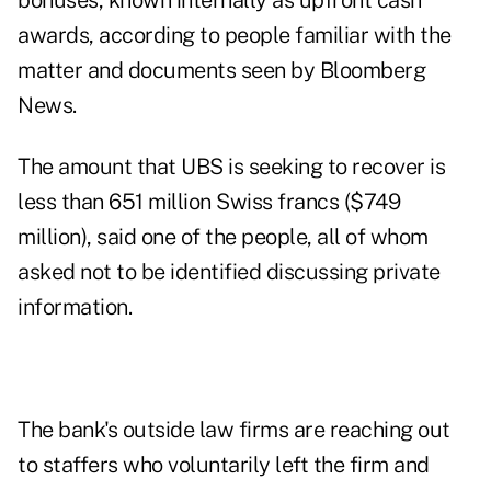
bonuses, known internally as upfront cash
awards, according to people familiar with the
matter and documents seen by Bloomberg
News.
The amount that UBS is seeking to recover is
less than 651 million Swiss francs ($749
million), said one of the people, all of whom
asked not to be identified discussing private
information.
The bank's outside law firms are reaching out
to staffers who voluntarily left the firm and