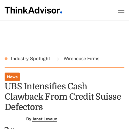
Industry Spotlight
Wirehouse Firms
News
UBS Intensifies Cash
Clawback From Credit Suisse
Defectors
By
Janet Levaux