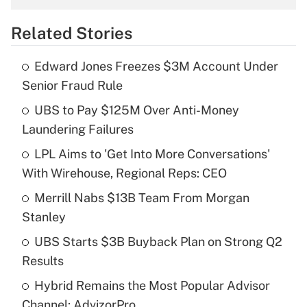
overtime income?
Related Stories
Get Answer
Edward Jones Freezes $3M Account Under
Recently Updated Q&As
Senior Fraud Rule
What is the temporary deduction for tip
income?
UBS to Pay $125M Over Anti-Money
Laundering Failures
Get Answer
LPL Aims to 'Get Into More Conversations'
With Wirehouse, Regional Reps: CEO
Recently Updated Q&As
What is a high deductible health plan for
Merrill Nabs $13B Team From Morgan
purposes of an HSA?
Stanley
Get Answer
UBS Starts $3B Buyback Plan on Strong Q2
Results
Recently Updated Q&As
Hybrid Remains the Most Popular Advisor
Are remote workers eligible for leave
under the Family and Medical Leave Act
Channel: AdvizorPro