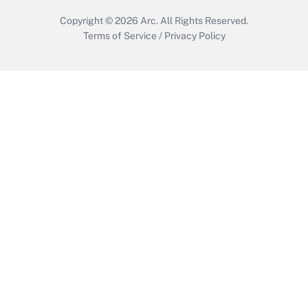
Copyright © 2026
Arc.
All Rights Reserved.
Terms of Service
/
Privacy Policy