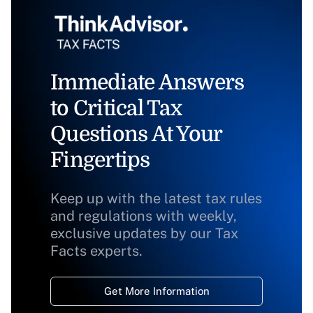
Immediate Answers
to Critical Tax
Questions At Your
Fingertips
Keep up with the latest tax rules
and regulations with weekly,
exclusive updates by our Tax
Facts experts.
Get More Information