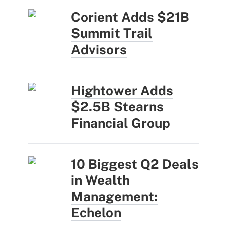
Corient Adds $21B
Summit Trail
Advisors
Hightower Adds
$2.5B Stearns
Financial Group
10 Biggest Q2 Deals
in Wealth
Management:
Echelon