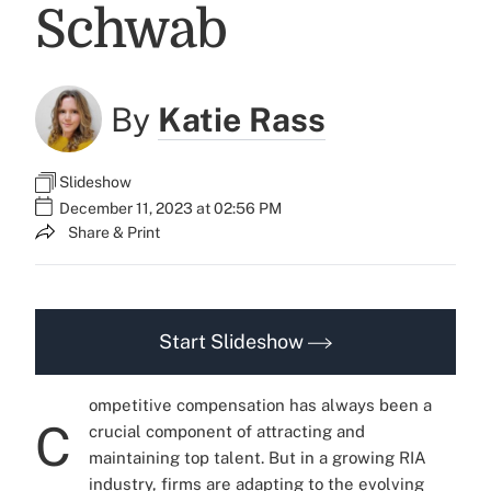
Schwab
By
Katie Rass
Slideshow
December 11, 2023 at 02:56 PM
Share & Print
Start Slideshow
ompetitive compensation has always been a
C
crucial component of attracting and
maintaining top talent. But in a growing RIA
industry, firms are adapting to the evolving