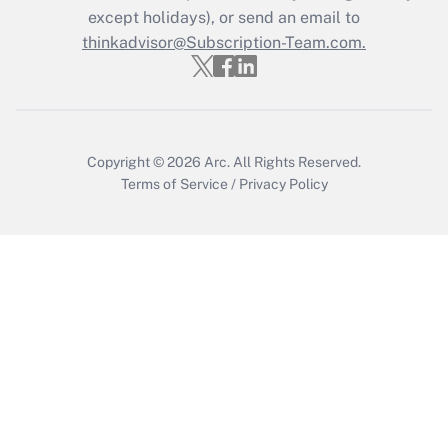
except holidays), or send an email to
thinkadvisor@Subscription-Team.com.
Copyright © 2026
Arc.
All Rights Reserved.
Terms of Service
/
Privacy Policy