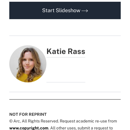
Start Slideshow
Katie Rass
NOT FOR REPRINT
© Arc, All Rights Reserved. Request academic re-use from
www.copyright.com
. All other uses, submit a request to