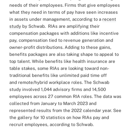
needs of their employees. Firms that give employees
what they need in terms of pay have seen increases
in assets under management, according to a
recent
study
by Schwab.
RIAs are amplifying their
compensation packages with additions like incentive
pay, compensation tied to revenue generation and
owner-profit distributions.
Adding to these gains,
benefits packages are also taking shape to appeal to
top talent. While benefits like health insurance are
table stakes, some RIAs are looking toward non-
traditional benefits like unlimited paid time off
and remote/hybrid workplace roles.
The Schwab
study involved 1,044 advisory firms and 14,500
employees across 27 common RIA roles. The data was
collected from January to March 2023 and
represented results from the 2022 calendar year.
See
the gallery for 10 statistics on how RIAs pay and
recruit employees, according to Schwab.