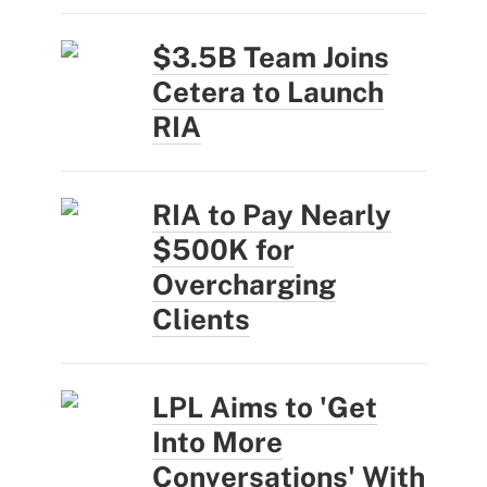
$3.5B Team Joins
Cetera to Launch
RIA
RIA to Pay Nearly
$500K for
Overcharging
Clients
LPL Aims to 'Get
Into More
Conversations' With