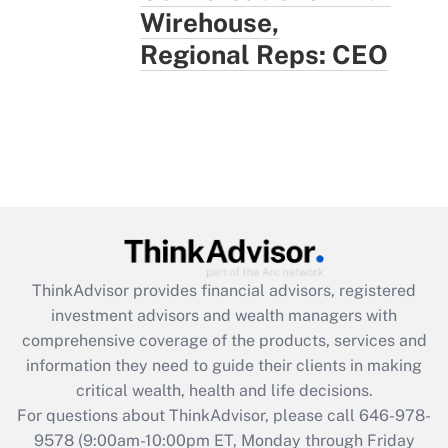
Wirehouse,
Regional Reps: CEO
ThinkAdvisor
provides financial advisors, registered
investment advisors and wealth managers with
comprehensive coverage of the products, services and
information they need to guide their clients in making
critical wealth, health and life decisions.
For questions about ThinkAdvisor, please call
646-978-
9578
(9:00am-10:00pm ET, Monday through Friday