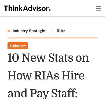
Industry Spotlight
RIAs
Slideshow
10 New Stats on
How RIAs Hire
and Pay Staff: