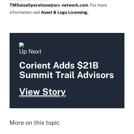
TMSalesOperations@arc-network.com
. For more
information visit
Asset & Logo Licensing.
Up Next
Corient Adds $21B
Summit Trail Advisors
View Story
More on this topic