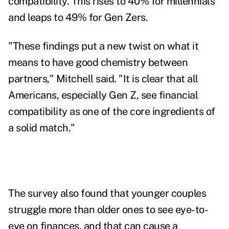
compatibility. This rises to 40% for millennials
and leaps to 49% for Gen Zers.
"These findings put a new twist on what it
means to have good chemistry between
partners," Mitchell said. "It is clear that all
Americans, especially Gen Z, see financial
compatibility as one of the core ingredients of
a solid match."
The survey also found that younger couples
struggle more than older ones to see eye-to-
eye on finances, and that can cause a