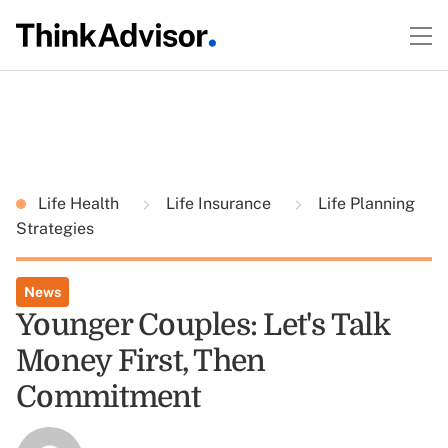
Life Health
Life Insurance
Life Planning
Strategies
News
Younger Couples: Let's Talk
Money First, Then
Commitment