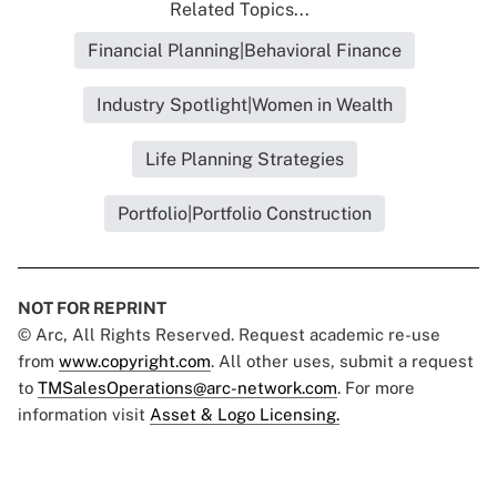
Related Topics...
Financial Planning|Behavioral Finance
Industry Spotlight|Women in Wealth
Life Planning Strategies
Portfolio|Portfolio Construction
NOT FOR REPRINT
© Arc, All Rights Reserved. Request academic re-use
from
www.copyright.com
. All other uses, submit a request
to
TMSalesOperations@arc-network.com
. For more
information visit
Asset & Logo Licensing.