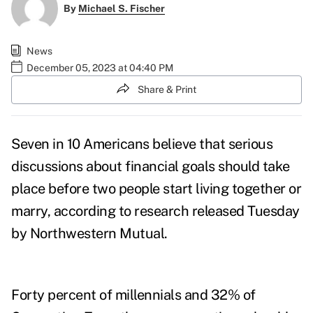
By
Michael S. Fischer
News
December 05, 2023 at 04:40 PM
Share & Print
Seven in 10 Americans believe that serious
discussions about financial goals should take
place before two people start living together or
marry, according to research released Tuesday
by
Northwestern Mutual
.
Forty percent of millennials and 32% of