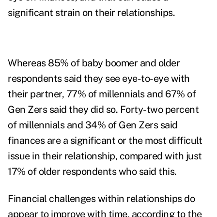
significant strain on their relationships.
Whereas 85% of baby boomer and older
respondents said they see eye-to-eye with
their partner, 77% of millennials and 67% of
Gen Zers said they did so. Forty-two percent
of millennials and 34% of Gen Zers said
finances are a significant or the most difficult
issue in their relationship, compared with just
17% of older respondents who said this.
Financial challenges within relationships do
appear to improve with time, according to the