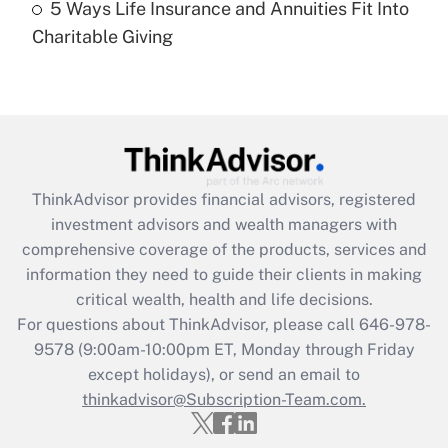
5 Ways Life Insurance and Annuities Fit Into
Are remote workers eligible for leave
under the Family and Medical Leave Act
Charitable Giving
(FMLA)?
Get Answer
Recently Updated Q&As
What is the CARES Act employee
retention tax credit that was available
ThinkAdvisor
provides financial advisors, registered
during 2020 and 2021?
investment advisors and wealth managers with
comprehensive coverage of the products, services and
Get Answer
information they need to guide their clients in making
critical wealth, health and life decisions.
Recently Updated Q&As
For questions about ThinkAdvisor, please call
646-978-
Who must file a return?
9578
(9:00am-10:00pm ET, Monday through Friday
except holidays), or send an email to
Get Answer
thinkadvisor@Subscription-Team.com.