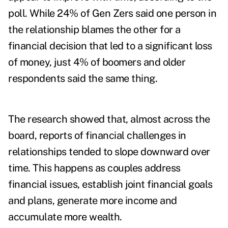
poll. While 24% of Gen Zers said one person in
the relationship blames the other for a
financial decision that led to a significant loss
of money, just 4% of boomers and older
respondents said the same thing.
The research showed that, almost across the
board, reports of financial challenges in
relationships tended to slope downward over
time. This happens as couples address
financial issues, establish joint financial goals
and plans, generate more income and
accumulate more wealth.