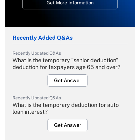
Get More Information
Recently Added Q&As
Recently Updated Q&As
What is the temporary "senior deduction"
deduction for taxpayers age 65 and over?
Get Answer
Recently Updated Q&As
What is the temporary deduction for auto
loan interest?
Get Answer