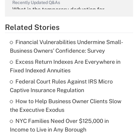
Recently Updated Q&As
What is the temporary deduction for
overtime income?
Related Stories
Get Answer
Financial Vulnerabilities Undermine Small-
Recently Updated Q&As
Business Owners' Confidence: Survey
What is the temporary deduction for tip
income?
Excess Return Indexes Are Everywhere in
Fixed Indexed Annuities
Get Answer
Federal Court Rules Against IRS Micro
Captive Insurance Regulation
Recently Updated Q&As
What is a high deductible health plan for
How to Help Business Owner Clients Slow
purposes of an HSA?
the Executive Exodus
Get Answer
NYC Families Need Over $125,000 in
Income to Live in Any Borough
Recently Updated Q&As