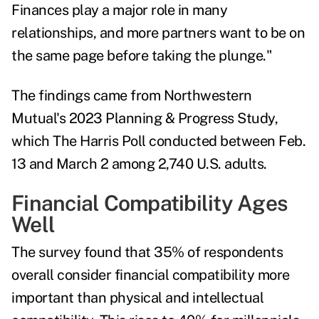
Finances play a major role in many
relationships, and more partners want to be on
the same page before taking the plunge."
The findings came from Northwestern
Mutual's
2023 Planning & Progress Study
,
which The Harris Poll conducted between Feb.
13 and March 2 among 2,740 U.S. adults.
Financial Compatibility Ages
Well
The survey found that 35% of respondents
overall consider financial compatibility more
important than physical and intellectual