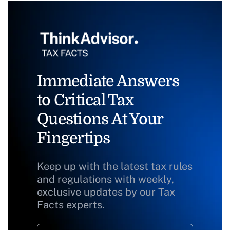
Immediate Answers
to Critical Tax
Questions At Your
Fingertips
Keep up with the latest tax rules
and regulations with weekly,
exclusive updates by our Tax
Facts experts.