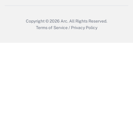
Copyright © 2026
Arc.
All Rights Reserved.
Terms of Service
/
Privacy Policy