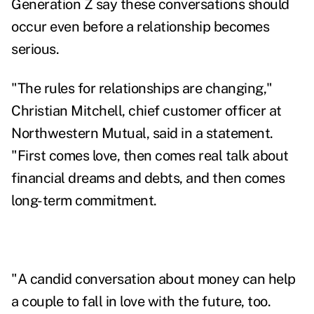
Generation Z say these conversations should
occur even before a relationship becomes
serious.
"The rules for relationships are changing,"
Christian Mitchell
, chief customer officer at
Northwestern Mutual, said in a statement.
"First comes love, then comes real talk about
financial dreams and debts, and then comes
long-term commitment.
"A candid conversation about money can help
a couple to fall in love with the future, too.