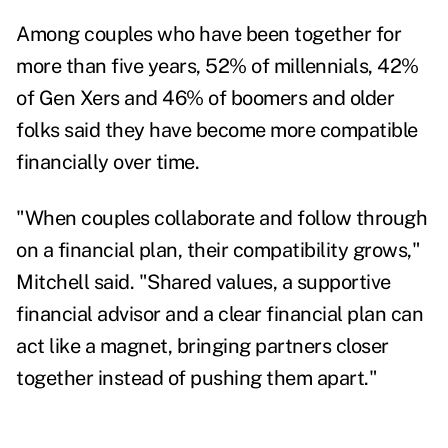
Among couples who have been together for
more than five years, 52% of millennials, 42%
of Gen Xers and 46% of boomers and older
folks said they have become more compatible
financially over time.
"When couples collaborate and follow through
on a financial plan, their compatibility grows,"
Mitchell said. "Shared values, a supportive
financial advisor and a clear financial plan can
act like a magnet, bringing partners closer
together instead of pushing them apart."