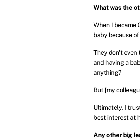
What was the ot
When I became CE
baby because of t
They don't even t
and having a bab
anything?
But [my colleagu
Ultimately, I tru
best interest at 
Any other big l