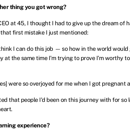
her thing you got wrong?
O at 45, I thought I had to give up the dream of 
hat first mistake I just mentioned:
hink I can do this job
—
so how in the world would
y at the same time I'm trying to prove I'm worthy t
es] were so overjoyed for me when I got pregnant 
sted that people I'd been on this journey with for so
heart.
earning experience?