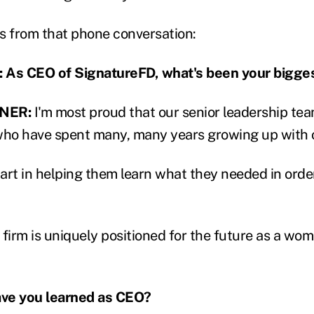
s from that phone conversation:
As CEO of SignatureFD, what's been your bigge
NER:
I'm most proud that our senior leadership team
ho have spent many, many years growing up with o
part in helping them learn what they needed in orde
r firm is uniquely positioned for the future as a wo
ve you learned as CEO?