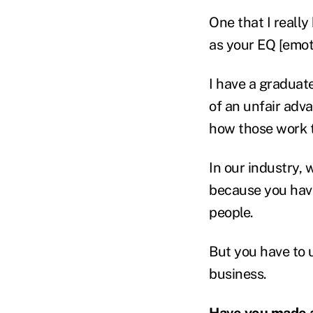
One that I really
as your EQ [emot
I have a graduate 
of an unfair adv
how those work 
In our industry,
because you have
people.
But you have to 
business.
Have you made 