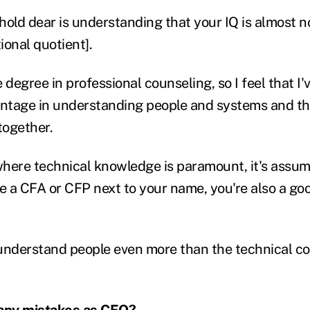
 hold dear is understanding that your IQ is almost 
ional quotient].
degree in professional counseling, so I feel that I've
antage in understanding people and systems and t
together.
 where technical knowledge is paramount, it's assum
 a CFA or CFP next to your name, you're also a goo
understand people even more than the technical c
any mistakes as CEO?