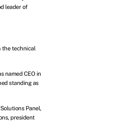
d leader of
 the technical
was named CEO in
ned standing as
 Solutions Panel,
ons, president