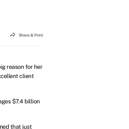
Share & Print
ig reason for her
cellent client
ges $7.4 billion
med that just