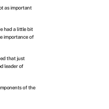
not as important
 had a little bit
he importance of
ed that just
d leader of
omponents of the