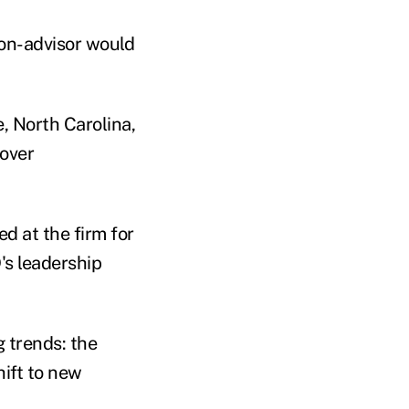
non-advisor would
, North Carolina,
 over
d at the firm for
's leadership
g trends: the
hift to new