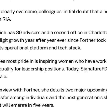
clearly overcame, colleagues' initial doubt that a 
n RIA.
ch has 30 advisors and a second office in Charlotte
igit growth year after year ever since Fortner took
ts operational platform and tech stack.
es most pride in is inspiring women who have worke
qualify for leadership positions. Today, SignatureFD
ale.
terview with Fortner, she details two major upcomin
sfer among individuals and the next generation's s
 will emerge in five years.