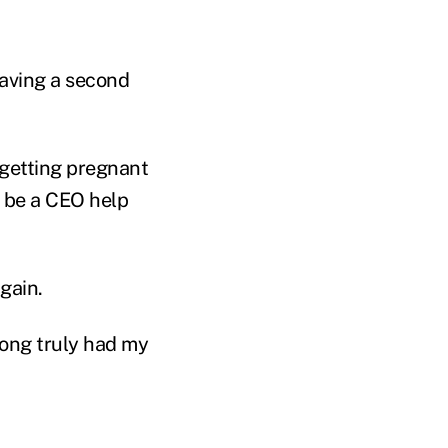
having a second
 getting pregnant
o be a CEO help
again.
 long truly had my