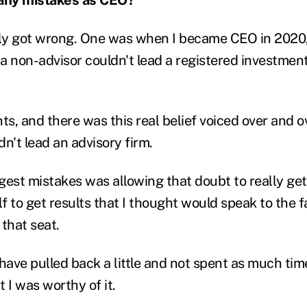
lly got wrong. One was when I became CEO in 2020,
a non-advisor couldn't lead a registered investment
ents, and there was this real belief voiced over and o
n't lead an advisory firm.
gest mistakes was allowing that doubt to really get
lf to get results that I thought would speak to the f
 that seat.
have pulled back a little and not spent as much tim
 I was worthy of it.