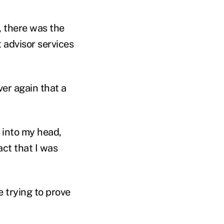
 there was the
 advisor services
ver again that a
 into my head,
act that I was
e trying to prove