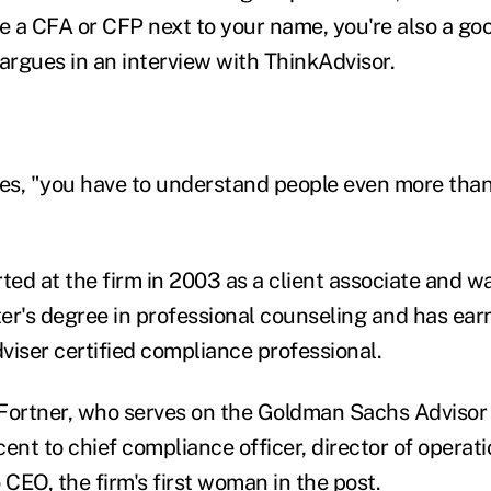
 a CFA or CFP next to your name, you're also a goo
 argues in an interview with ThinkAdvisor.
ses, "you have to understand people even more than
rted at the firm in 2003 as a client associate and 
er's degree in professional counseling and has ear
viser certified compliance professional.
, Fortner, who serves on the Goldman Sachs Advisor
ent to chief compliance officer, director of operati
 CEO, the firm's first woman in the post.