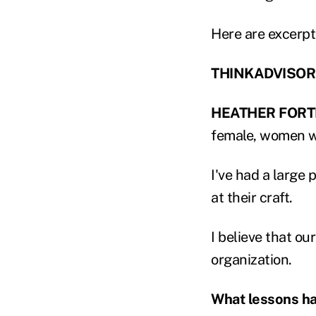
Here are excerpt
THINKADVISOR: 
HEATHER FORT
female, women w
I've had a large 
at their craft.
I believe that ou
organization.
What lessons ha