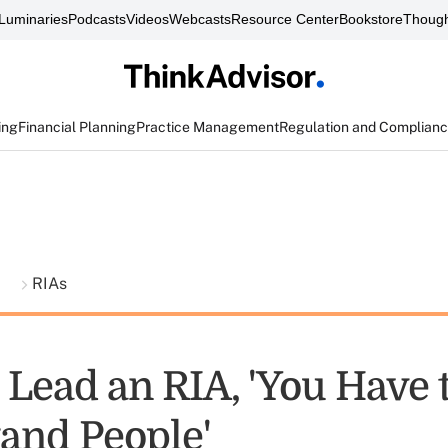
Luminaries
Podcasts
Videos
Webcasts
Resource Center
Bookstore
Though
ing
Financial Planning
Practice Management
Regulation and Complian
t
RIAs
 Lead an RIA, 'You Have 
and People'