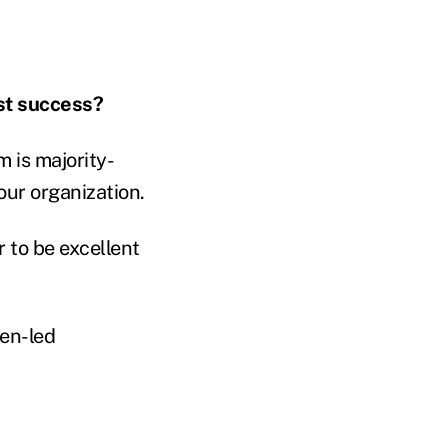
st success?
 is majority-
ur organization.
r to be excellent
men-led