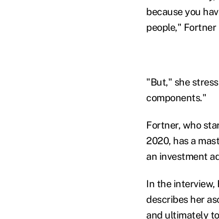
because you have
people," Fortner
"But," she stres
components."
Fortner, who sta
2020, has a mast
an investment ad
In the interview
describes her asc
and ultimately to