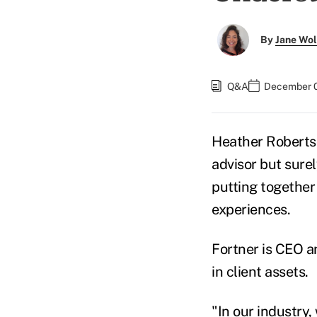
By
Jane Wo
Q&A
December 0
Heather Robertso
advisor but sure
putting together 
experiences.
Fortner is CEO a
in client assets.
"In our industry