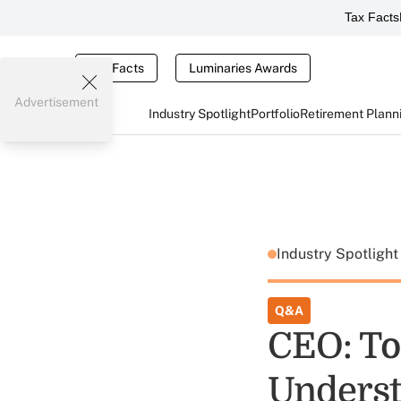
Tax Facts
Tax Facts
Luminaries Awards
Advertisement
Industry Spotlight
Portfolio
Retirement Plann
Industry Spotligh
Q&A
CEO: To
Underst