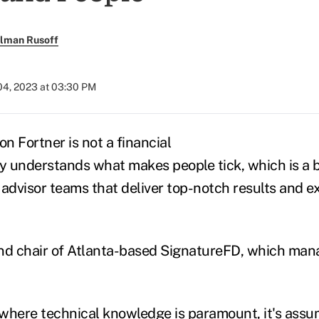
llman Rusoff
4, 2023 at 03:30 PM
n Fortner is not a financial
ly understands what makes people tick, which is a b
advisor teams that deliver top-notch results and ex
nd chair of Atlanta-based SignatureFD, which mana
, where technical knowledge is paramount, it's assu