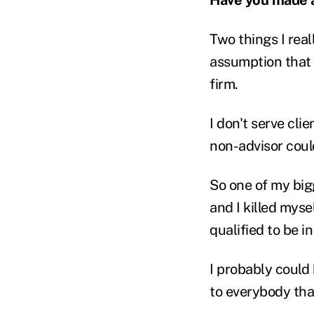
Two things I rea
assumption that 
firm.
I don't serve cli
non-advisor could
So one of my big
and I killed myse
qualified to be in
I probably could 
to everybody that