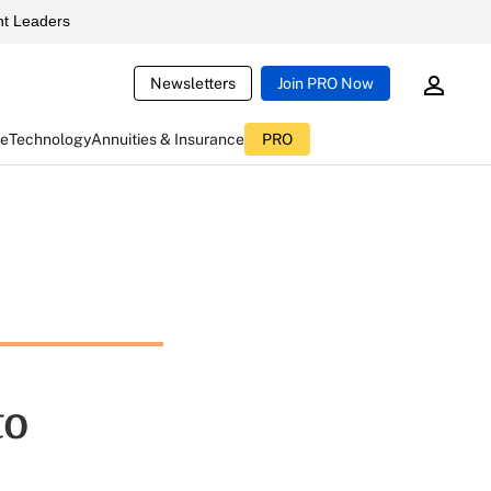
t Leaders
Newsletters
Join PRO Now
ce
Technology
Annuities & Insurance
PRO
to