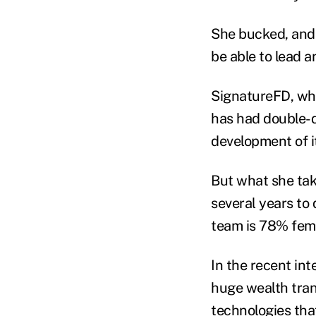
She bucked, and 
be able to lead a
SignatureFD, whi
has had double-d
development of i
But what she tak
several years to 
team is 78% fem
In the recent in
huge wealth tran
technologies that