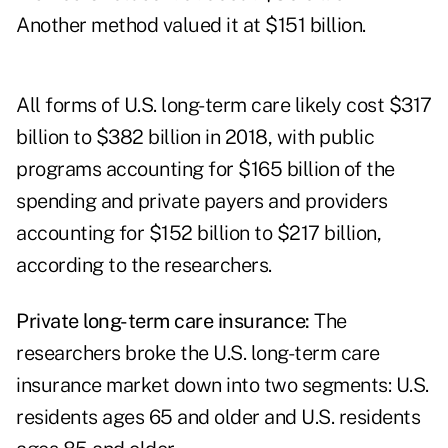
Another method valued it at $151 billion.
All forms of U.S. long-term care likely cost $317
billion to $382 billion in 2018, with public
programs accounting for $165 billion of the
spending and private payers and providers
accounting for $152 billion to $217 billion,
according to the researchers.
Private long-term care insurance:
The
researchers broke the U.S. long-term care
insurance market down into two segments: U.S.
residents ages 65 and older and U.S. residents