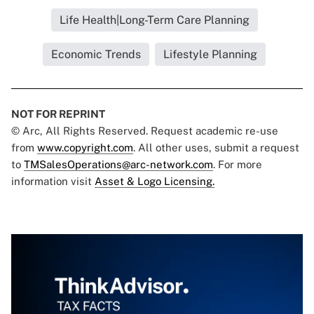
Life Health|Long-Term Care Planning
Economic Trends
Lifestyle Planning
NOT FOR REPRINT
© Arc, All Rights Reserved. Request academic re-use
from
www.copyright.com
. All other uses, submit a request
to
TMSalesOperations@arc-network.com
. For more
information visit
Asset & Logo Licensing.