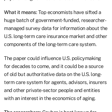
What it means:
Top economists have sifted a
huge batch of government-funded, researcher-
managed survey data for information about the
U.S. long-term care insurance market and other
components of the long-term care system.
The paper could influence U.S. policymaking
for decades to come, and it could be a source
of old but authoritative data on the U.S. long-
term care system for agents, advisors, insurers
and other private-sector people and entities
with an interest in the economics of aging.