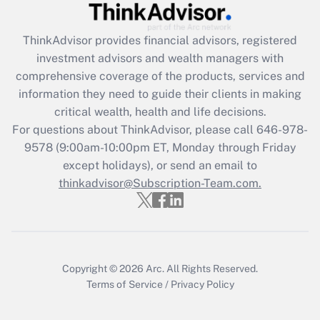
Recently Updated Q&As
ThinkAdvisor
provides financial advisors, registered
What is the CARES Act employee
investment advisors and wealth managers with
retention tax credit that was available
during 2020 and 2021?
comprehensive coverage of the products, services and
information they need to guide their clients in making
Get Answer
critical wealth, health and life decisions.
For questions about ThinkAdvisor, please call
646-978-
Recently Updated Q&As
9578
(9:00am-10:00pm ET, Monday through Friday
Who must file a return?
except holidays), or send an email to
thinkadvisor@Subscription-Team.com.
Get Answer
Copyright © 2026
Arc.
All Rights Reserved.
Terms of Service
/
Privacy Policy