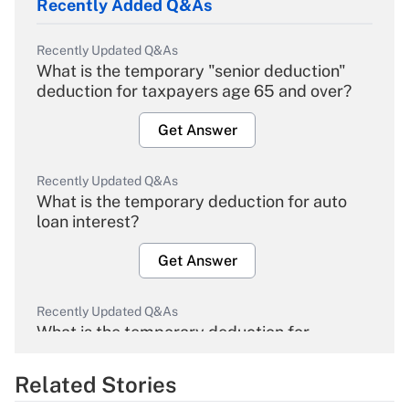
Recently Added Q&As
Recently Updated Q&As
What is the temporary "senior deduction"
deduction for taxpayers age 65 and over?
Get Answer
Recently Updated Q&As
What is the temporary deduction for auto
loan interest?
Get Answer
Recently Updated Q&As
What is the temporary deduction for
overtime income?
Related Stories
Get Answer