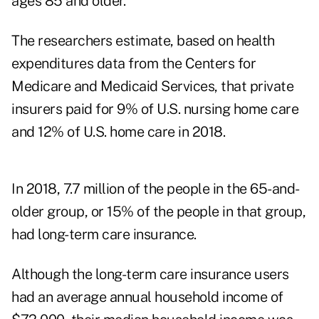
ages 85 and older.
The researchers estimate, based on health
expenditures data from the Centers for
Medicare and Medicaid Services, that private
insurers paid for 9% of U.S. nursing home care
and 12% of U.S. home care in 2018.
In 2018, 7.7 million of the people in the 65-and-
older group, or 15% of the people in that group,
had long-term care insurance.
Although the long-term care insurance users
had an average annual household income of