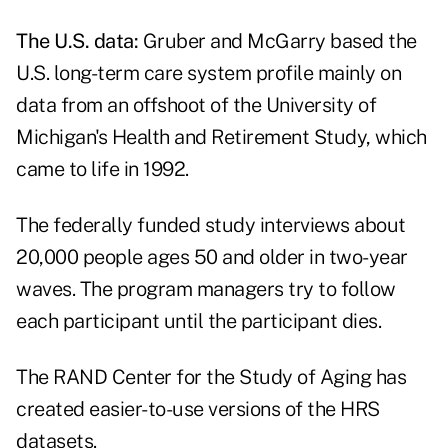
The U.S. data:
Gruber and McGarry based the
U.S. long-term care system profile mainly on
data from an offshoot of the University of
Michigan's Health and Retirement Study, which
came to life in 1992.
The federally funded study interviews about
20,000 people ages 50 and older in two-year
waves. The program managers try to follow
each participant until the participant dies.
The
RAND Center for the Study of Aging
has
created easier-to-use versions of the HRS
datasets.