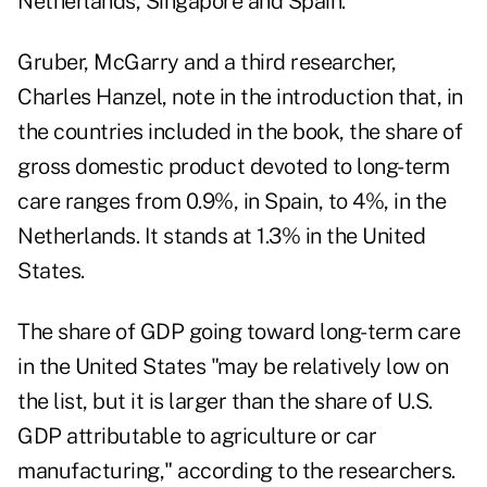
Netherlands, Singapore and Spain.
Gruber, McGarry and a third researcher,
Charles Hanzel, note in the introduction that, in
the countries included in the book, the share of
gross domestic product devoted to long-term
care ranges from 0.9%, in Spain, to 4%, in the
Netherlands. It stands at 1.3% in the United
States.
The share of GDP going toward long-term care
in the United States "may be relatively low on
the list, but it is larger than the share of U.S.
GDP attributable to agriculture or car
manufacturing," according to the researchers.