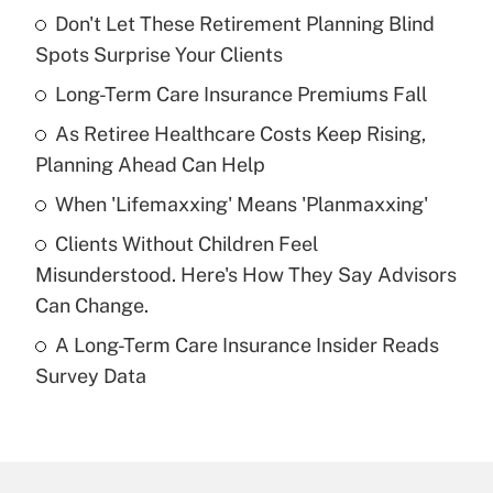
Don't Let These Retirement Planning Blind
Recently Updated Q&As
Spots Surprise Your Clients
What is the temporary deduction for tip
income?
Long-Term Care Insurance Premiums Fall
As Retiree Healthcare Costs Keep Rising,
Get Answer
Planning Ahead Can Help
Recently Updated Q&As
When 'Lifemaxxing' Means 'Planmaxxing'
What is a high deductible health plan for
Clients Without Children Feel
purposes of an HSA?
Misunderstood. Here's How They Say Advisors
Get Answer
Can Change.
A Long-Term Care Insurance Insider Reads
Recently Updated Q&As
Survey Data
Are remote workers eligible for leave
under the Family and Medical Leave Act
(FMLA)?
Get Answer