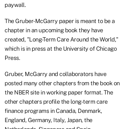
paywall.
The Gruber-McGarry paper is meant to be a
chapter in an upcoming book they have
created, "
Long-Term Care Around the World
,"
which is in press at the University of Chicago
Press.
Gruber, McGarry and collaborators have
posted many other chapters from the book on
the NBER site in working paper format. The
other chapters profile the long-term care
finance programs in Canada, Denmark,
England, Germany, Italy, Japan, the