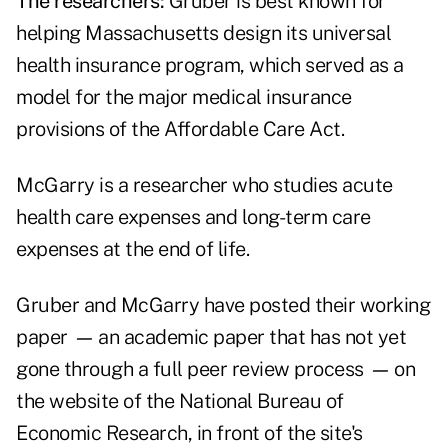
The researchers:
Gruber is best known for
helping Massachusetts design its universal
health insurance program, which served as a
model for the major medical insurance
provisions of the Affordable Care Act.
McGarry is a researcher who studies acute
health care expenses and long-term care
expenses at the end of life.
Gruber and McGarry have posted their working
paper
—
an academic paper that has not yet
gone through a full peer review process
—
on
the website of the National Bureau of
Economic Research, in front of the site's