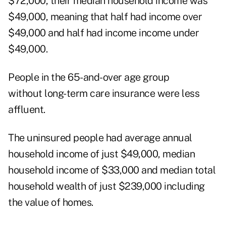
$72,000, their median household income was
$49,000, meaning that half had income over
$49,000 and half had income income under
$49,000.
People in the 65-and-over age group
without long-term care insurance were less
affluent.
The uninsured people had average annual
household income of just $49,000, median
household income of $33,000 and median total
household wealth of just $239,000 including
the value of homes.