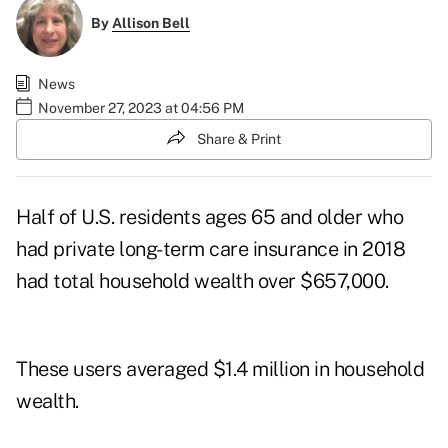
By
Allison Bell
News
November 27, 2023 at 04:56 PM
Share & Print
Half of U.S. residents ages 65 and older who
had private long-term care insurance in 2018
had total household wealth over $657,000.
These users averaged $1.4 million in household
wealth.