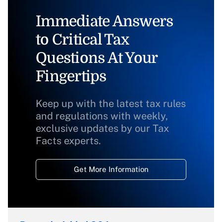
Immediate Answers
to Critical Tax
Questions At Your
Fingertips
Keep up with the latest tax rules
and regulations with weekly,
exclusive updates by our Tax
Facts experts.
Get More Information