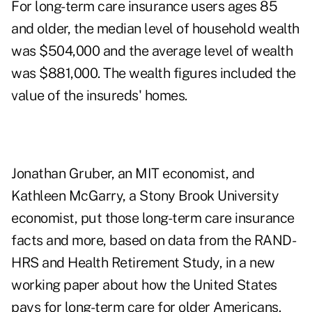
For long-term care insurance users ages 85
and older, the median level of household wealth
was $504,000 and the average level of wealth
was $881,000. The wealth figures included the
value of the insureds' homes.
Jonathan Gruber, an MIT economist, and
Kathleen McGarry, a Stony Brook University
economist, put those long-term care insurance
facts and more, based on data from the
RAND-
HRS and Health Retirement Study
, in a
new
working paper
about how the United States
pays for long-term care for older Americans.