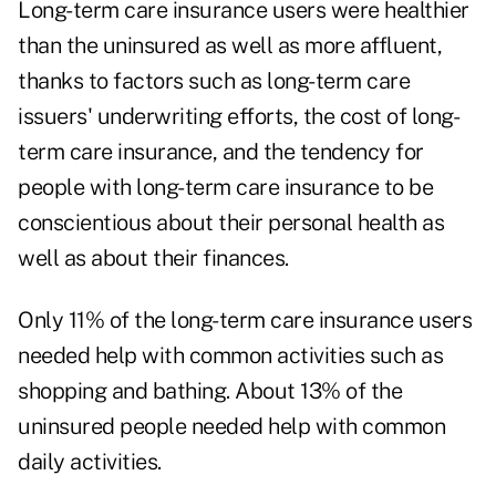
Long-term care insurance users were healthier
than the uninsured as well as more affluent,
thanks to factors such as long-term care
issuers' underwriting efforts, the cost of long-
term care insurance, and the tendency for
people with long-term care insurance to be
conscientious about their personal health as
well as about their finances.
Only 11% of the long-term care insurance users
needed help with common activities such as
shopping and bathing. About 13% of the
uninsured people needed help with common
daily activities.