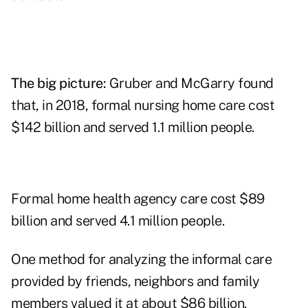
The big picture:
Gruber and McGarry found
that, in 2018, formal nursing home care cost
$142 billion and served 1.1 million people.
Formal home health agency care cost $89
billion and served 4.1 million people.
One method for analyzing the informal care
provided by friends, neighbors and family
members valued it at about $86 billion.