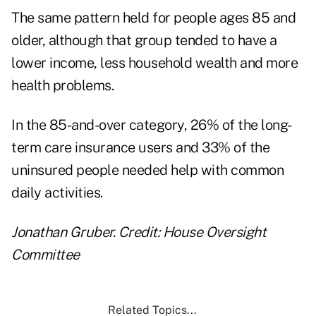
The same pattern held for people ages 85 and
older, although that group tended to have a
lower income, less household wealth and more
health problems.
In the 85-and-over category, 26% of the long-
term care insurance users and 33% of the
uninsured people needed help with common
daily activities.
Jonathan Gruber. Credit: House Oversight
Committee
Related Topics...