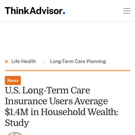
Life Health
Long-Term Care Planning
News
U.S. Long-Term Care
Insurance Users Average
$1.4M in Household Wealth:
Study