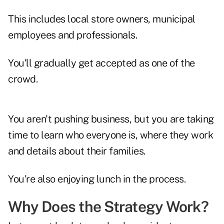
This includes local store owners, municipal
employees and professionals.
You'll gradually get accepted as one of the
crowd.
You aren't pushing business, but you are taking
time to learn who everyone is, where they work
and details about their families.
You're also enjoying lunch in the process.
Why Does the Strategy Work?