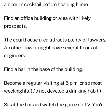
a beer or cocktail before heading home.
Find an office building or area with likely
prospects.
The courthouse area attracts plenty of lawyers.
An office tower might have several floors of
engineers.
Find a bar in the base of the building.
Become a regular, visiting at 5 p.m. or so most
weeknights. (Do not develop a drinking habit!)
Sit at the bar and watch the game on TV. You're