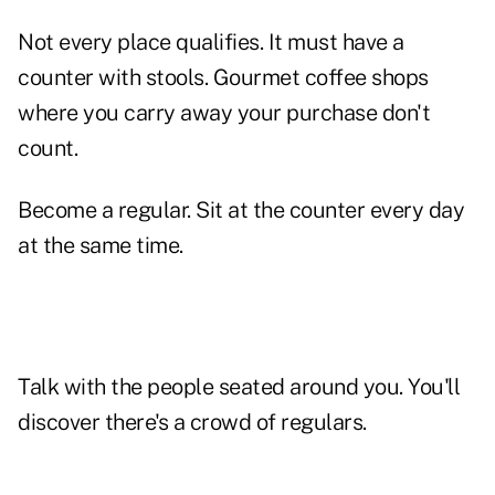
Not every place qualifies. It must have a
counter with stools. Gourmet coffee shops
where you carry away your purchase don't
count.
Become a regular. Sit at the counter every day
at the same time.
Talk with the people seated around you. You'll
discover there's a crowd of regulars.