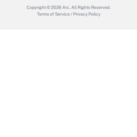
Copyright © 2026
Arc.
All Rights Reserved.
Terms of Service
/
Privacy Policy