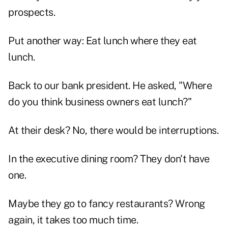
prospects.
Put another way: Eat lunch where they eat
lunch.
Back to our bank president. He asked, "Where
do you think business owners eat lunch?"
At their desk? No, there would be interruptions.
In the executive dining room? They don't have
one.
Maybe they go to fancy restaurants? Wrong
again, it takes too much time.