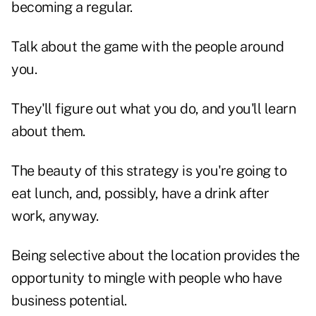
becoming a regular.
Talk about the game with the people around
you.
They'll figure out what you do, and you'll learn
about them.
The beauty of this strategy is you're going to
eat lunch, and, possibly, have a drink after
work, anyway.
Being selective about the location provides the
opportunity to mingle with people who have
business potential.