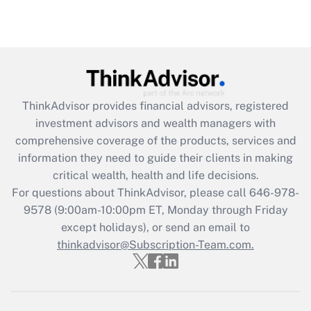
under the Family and Medical Leave Act
(FMLA)?
Get Answer
Recently Updated Q&As
ThinkAdvisor
provides financial advisors, registered
What is the CARES Act employee
investment advisors and wealth managers with
retention tax credit that was available
during 2020 and 2021?
comprehensive coverage of the products, services and
information they need to guide their clients in making
Get Answer
critical wealth, health and life decisions.
For questions about ThinkAdvisor, please call
646-978-
Recently Updated Q&As
9578
(9:00am-10:00pm ET, Monday through Friday
Who must file a return?
except holidays), or send an email to
thinkadvisor@Subscription-Team.com.
Get Answer