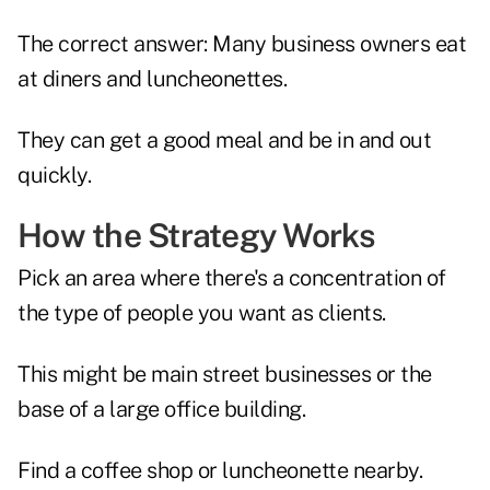
The correct answer: Many business owners eat
at diners and luncheonettes.
They can get a good meal and be in and out
quickly.
How the Strategy Works
Pick an area where there's a concentration of
the type of people you want as clients.
This might be main street businesses or the
base of a large office building.
Find a coffee shop or luncheonette nearby.