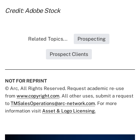
Credit: Adobe Stock
Related Topics...
Prospecting
Prospect Clients
NOT FOR REPRINT
© Arc, All Rights Reserved. Request academic re-use
from
www.copyright.com
. All other uses, submit a request
to
TMSalesOperations@arc-network.com
. For more
information visit
Asset & Logo Licensing.