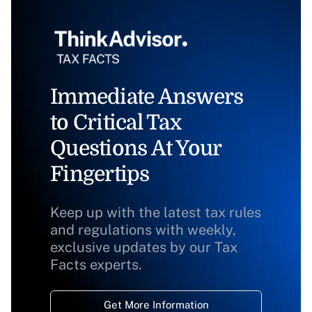
Immediate Answers
to Critical Tax
Questions At Your
Fingertips
Keep up with the latest tax rules
and regulations with weekly,
exclusive updates by our Tax
Facts experts.
Get More Information