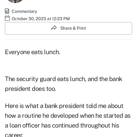
Commentary
October 30, 2023 at 12:23 PM
Share & Print
Everyone eats lunch.
The security guard eats lunch, and the bank
president does too.
Here is what a bank president told me about
how a routine he developed when he started as
a loan officer has continued throughout his
career.