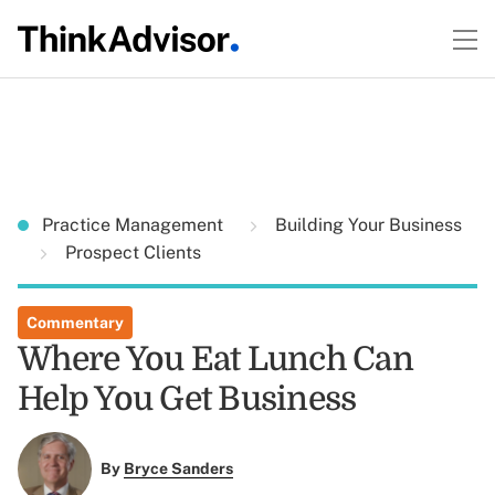
Practice Management
Building Your Business
Prospect Clients
Commentary
Where You Eat Lunch Can
Help You Get Business
By
Bryce Sanders