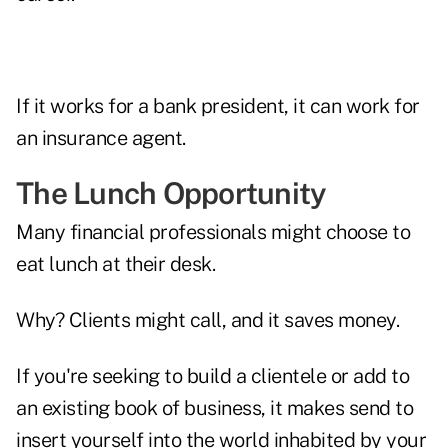
If it works for a bank president, it can work for
an insurance agent.
The Lunch Opportunity
Many financial professionals might choose to
eat lunch at their desk.
Why? Clients might call, and it saves money.
If you're seeking to build a clientele or add to
an existing book of business, it makes send to
insert yourself into the world inhabited by your