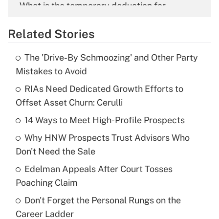
What is the temporary deduction for
overtime income?
Related Stories
Get Answer
The 'Drive-By Schmoozing' and Other Party
Recently Updated Q&As
Mistakes to Avoid
What is the temporary deduction for tip
income?
RIAs Need Dedicated Growth Efforts to
Offset Asset Churn: Cerulli
Get Answer
14 Ways to Meet High-Profile Prospects
Recently Updated Q&As
Why HNW Prospects Trust Advisors Who
What is a high deductible health plan for
Don't Need the Sale
purposes of an HSA?
Edelman Appeals After Court Tosses
Get Answer
Poaching Claim
Don't Forget the Personal Rungs on the
Recently Updated Q&As
Career Ladder
Are remote workers eligible for leave