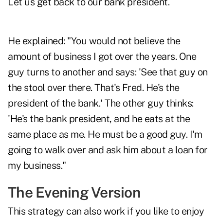
Let us get back to our bank president.
He explained: "You would not believe the
amount of business I got over the years. One
guy turns to another and says: 'See that guy on
the stool over there. That's Fred. He's the
president of the bank.' The other guy thinks:
'He's the bank president, and he eats at the
same place as me. He must be a good guy. I'm
going to walk over and ask him about a loan for
my business."
The Evening Version
This strategy can also work if you like to enjoy