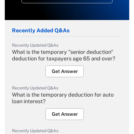
Recently Added Q&As
Recently Updated Q&As
What is the temporary "senior deduction"
deduction for taxpayers age 65 and over?
Get Answer
Recently Updated Q&As
What is the temporary deduction for auto
loan interest?
Get Answer
Recently Updated Q&As