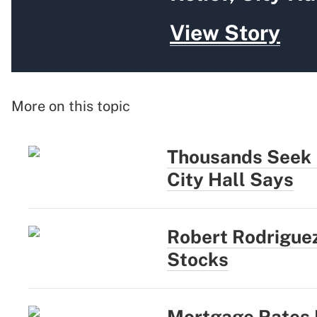
View Story
More on this topic
Thousands Seek N
City Hall Says
Robert Rodriguez
Stocks
Mortgage Rates R