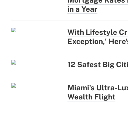
in a Year
With Lifestyle Cr
Exception,' Here
12 Safest Big Ci
Miami's Ultra-L
Wealth Flight