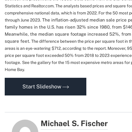
Statistics and Realtor.com. The analysts based prices and square fo
comprehensive national data, which is from 2022. For the 50 most 
The inflation-adjusted median sale price pe
through June 2023.
family homes in the U.S. has risen 32% since 1980, from $146 
Meanwhile, the median square footage increased 52%, from 
square feet.
The difference between the price per square foot in 
areas is an eye-watering $712, according to the report. Moreover,
95
price per square foot exceeded 50% from 2018 to 2023 experience
footage.
See the gallery for the 15 most expensive metro areas for 
Home Bay.
Start Slideshow
Michael S. Fischer