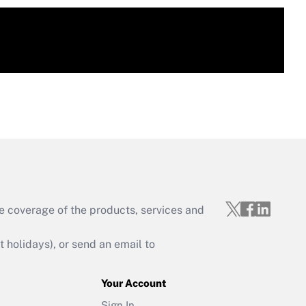
e coverage of the products, services and
holidays), or send an email to
Your Account
Sign In