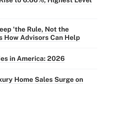
eep 'the Rule, Not the
's How Advisors Can Help
ties in America: 2026
uxury Home Sales Surge on