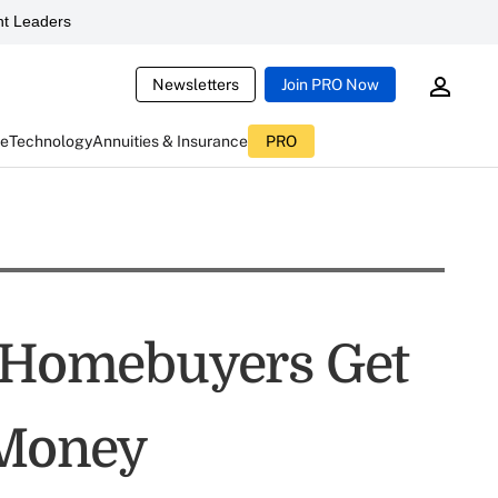
t Leaders
Newsletters
Join PRO Now
ce
Technology
Annuities & Insurance
PRO
e Homebuyers Get
 Money