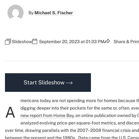
By
Michael S. Fischer
Slideshow
September 20, 2023 at 01:33 PM
Share & Prin
Start Slideshow
mericans today are not spending more for homes because th
A
digging deeper into their pockets for the same or, often, ev
new report from Home Bay
, an online publication owned by 
analyzed evolving price-per-square-foot metrics, and discer
over time, drawing parallels with the 2007–2008 financial crisis and
between the present and the 1980s.
Data came from the U.S. Censu