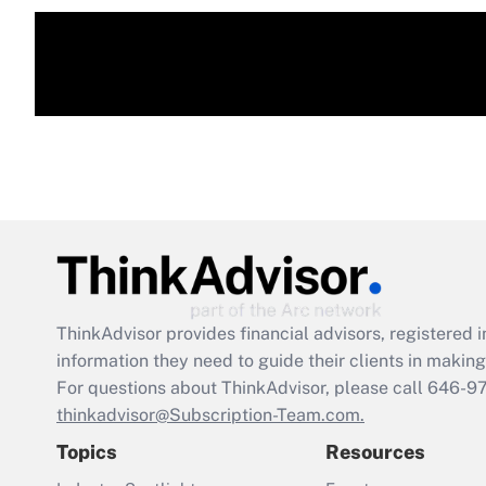
ThinkAdvisor
provides financial advisors, registere
information they need to guide their clients in making 
For questions about ThinkAdvisor, please call
646-9
thinkadvisor@Subscription-Team.com.
Topics
Resources