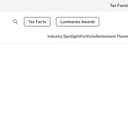
Tax Facts
Tax Facts
Luminaries Awards
Industry Spotlight
Portfolio
Retirement Plann