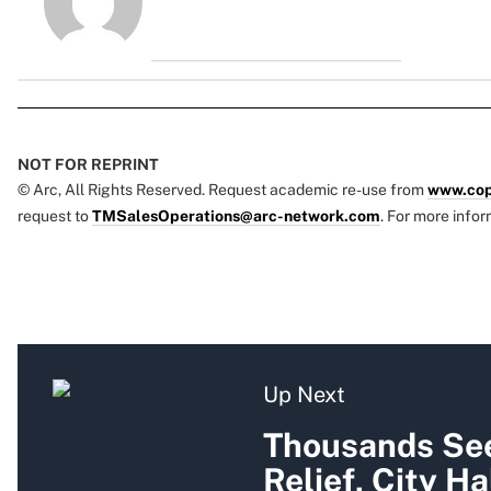
NOT FOR REPRINT
© Arc, All Rights Reserved. Request academic re-use from
www.cop
request to
TMSalesOperations@arc-network.com
. For more infor
Up Next
Thousands See
Relief, City Ha