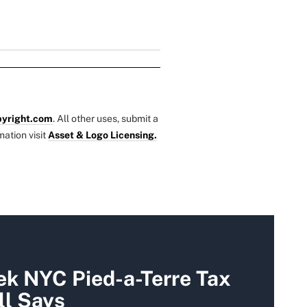
yright.com
. All other uses, submit a
mation visit
Asset & Logo Licensing.
k NYC Pied-a-Terre Tax
ll Says