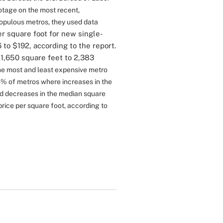
otage on the most recent,
populous metros, they used data
r square foot for new single-
to $192, according to the report.
1,650 square feet to 2,383
the most and least expensive metro
% of metros where increases in the
d decreases in the median square
price per square foot, according to