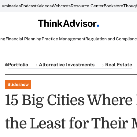
Luminaries
Podcasts
Videos
Webcasts
Resource Center
Bookstore
Though
ing
Financial Planning
Practice Management
Regulation and Complian
Portfolio
Alternative Investments
Real Estate
Slideshow
15 Big Cities Wher
the Least for Their