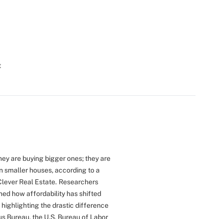
t
ey are buying bigger ones; they are
en smaller houses, according to a
Clever Real Estate.
Researchers
ned how affordability has shifted
 highlighting the drastic difference
s Bureau, the U.S. Bureau of Labor