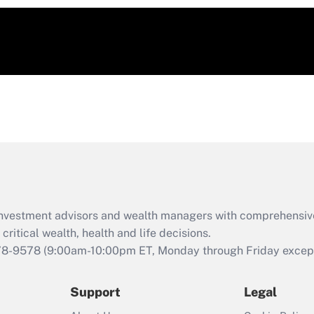
d investment advisors and wealth managers with comprehensiv
critical wealth, health and life decisions.
78-9578
(9:00am-10:00pm ET, Monday through Friday except 
Support
Legal