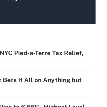
YC Pied-a-Terre Tax Relief,
 Bets It All on Anything but
ise to 6.66%, Highest Level