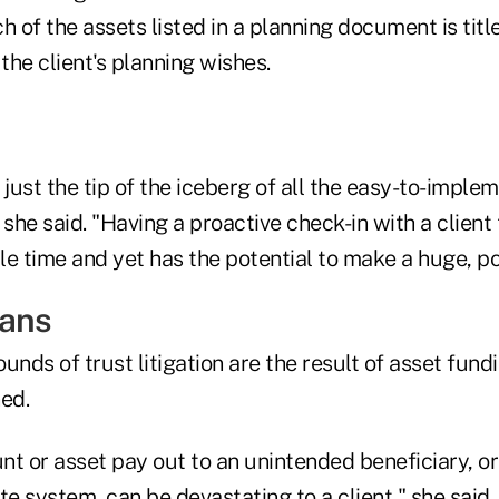
h of the assets listed in a planning document is titl
he client's planning wishes.
 just the tip of the iceberg of all the easy-to-implem
 she said. "Having a proactive check-in with a client
tle time and yet has the potential to make a huge, po
eans
unds of trust litigation are the result of asset fundi
ed.
t or asset pay out to an unintended beneficiary, or
te system, can be devastating to a client," she said.