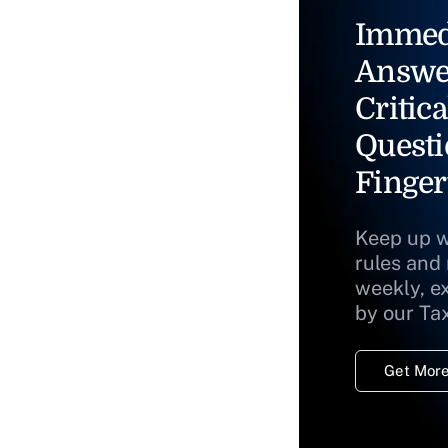
Immed
Answe
Critica
Questi
Finger
Keep up w
rules and
weekly, e
by our Ta
Get More