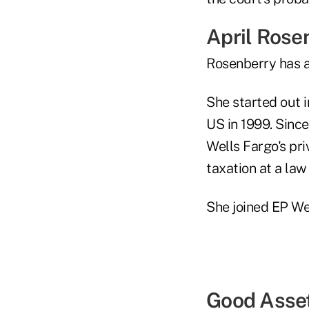
April Rose
Rosenberry has a
She started out i
US in 1999. Since
Wells Fargo's pri
taxation at a law
She joined EP We
Good Asse