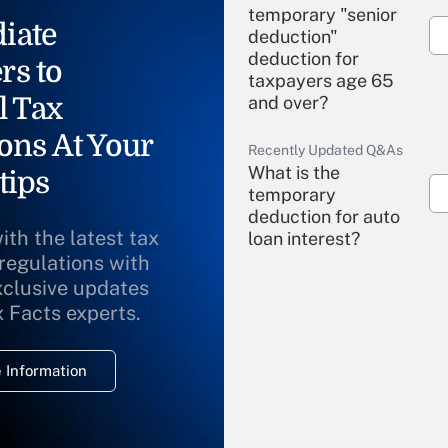
temporary "senior
iate
deduction"
deduction for
rs to
taxpayers age 65
l Tax
and over?
ons At Your
Recently Updated Q&As
What is the
tips
temporary
deduction for auto
ith the latest tax
loan interest?
 regulations with
xclusive updates
Recently Updated Q&As
What is the
x Facts experts.
temporary
deduction for
 Information
overtime income?
Recently Updated Q&As
What is the