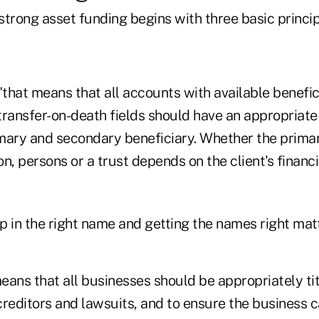
trong asset funding begins with three basic princip
, "that means that all accounts with available benefi
transfer-on-death fields should have an appropriate
rimary and secondary beneficiary. Whether the prima
n, persons or a trust depends on the client's financ
 in the right name and getting the names right matte
eans that all businesses should be appropriately ti
reditors and lawsuits, and to ensure the business c