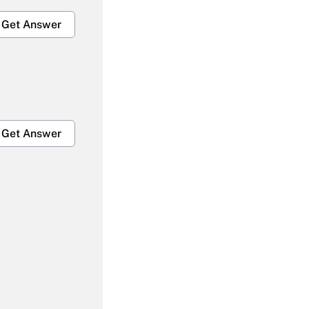
Get Answer
Get Answer
Get Answer