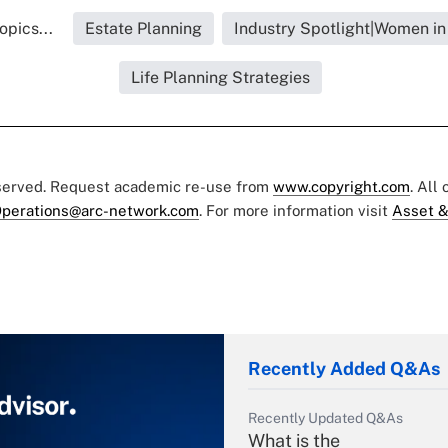
opics...
Estate Planning
Industry Spotlight|Women in
Life Planning Strategies
eserved. Request academic re-use from
www.copyright.com
. All
perations@arc-network.com
. For more information visit
Asset &
Recently Added Q&As
Recently Updated Q&As
What is the