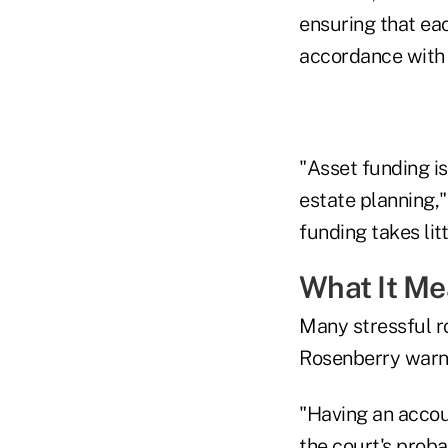
ensuring that eac
accordance with t
"Asset funding is
estate planning,"
funding takes lit
What It M
Many stressful ro
Rosenberry warn
"Having an accoun
the court's proba