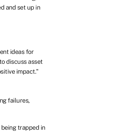
ed and set up in
ent ideas for
 to discuss asset
sitive impact."
ng failures,
 being trapped in