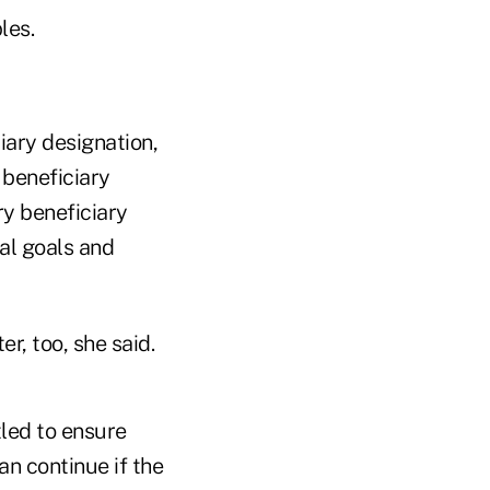
les.
ciary designation,
 beneficiary
ry beneficiary
ial goals and
r, too, she said.
tled to ensure
an continue if the