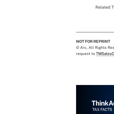
Related T
NOT FOR REPRINT
© Arc, All Rights R
request to
TMSalesO