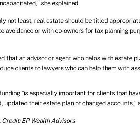
capacitated," she explained.
nly not least, real estate should be titled appropria
ate avoidance or with co-owners for tax planning pur
that an advisor or agent who helps with estate pl
oduce clients to lawyers who can help them with ass
unding "is especially important for clients that ha
, updated their estate plan or changed accounts," s
. Credit: EP Wealth Advisors