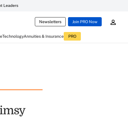
t Leaders
Newsletters
Join PRO Now
ce
Technology
Annuities & Insurance
PRO
limsy