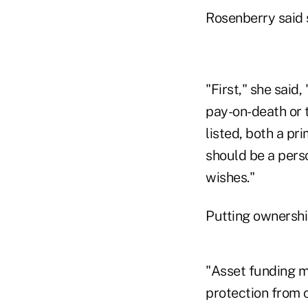
Rosenberry said s
"First," she said
pay-on-death or 
listed, both a p
should be a perso
wishes."
Putting ownership
"Asset funding m
protection from c