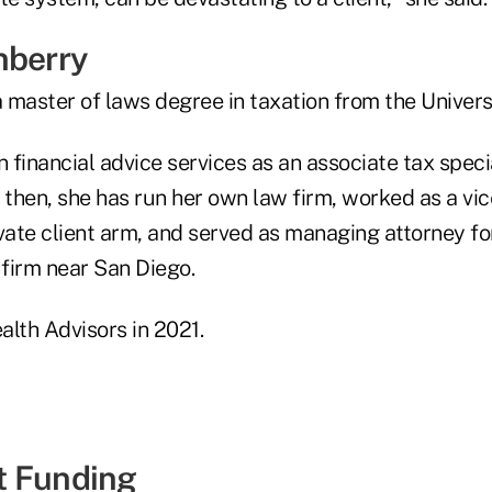
nberry
 master of laws degree in taxation from the Univers
n financial advice services as an associate tax spec
 then, she has run her own law firm, worked as a vic
vate client arm, and served as managing attorney fo
 firm near San Diego.
alth Advisors in 2021.
t Funding