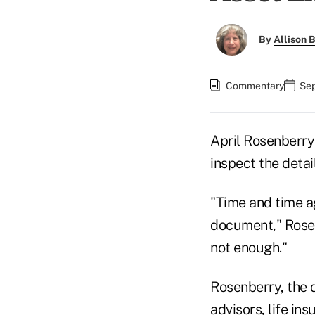
By
Allison B
Commentary
Sep
April Rosenberry
inspect the detai
"Time and time ag
document," Rosenb
not enough."
Rosenberry, the d
advisors, life in