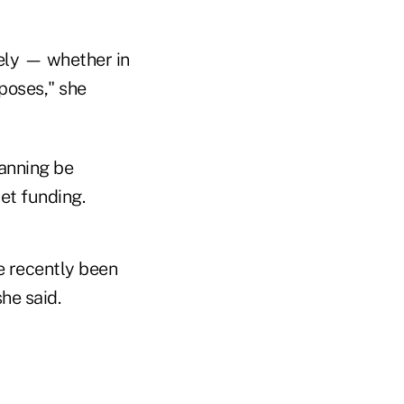
tely — whether in
poses," she
anning be
et funding.
ve recently been
he said.