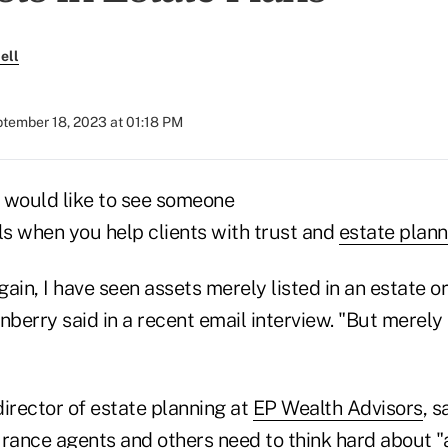
ell
tember 18, 2023 at 01:18 PM
 would like to see someone
ls when you help clients with trust and
estate plann
ain, I have seen assets merely listed in an estate or
erry said in a recent email interview. "But merely l
irector of estate planning at
EP Wealth Advisors
, s
surance agents and others need to think hard about "