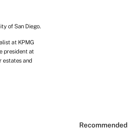
ity of San Diego.
ialist at KPMG
e president at
r estates and
Recommended 