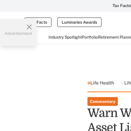
Tax Facts
Tax Facts
Luminaries Awards
Advertisement
Industry Spotlight
Portfolio
Retirement Plann
Life Health
Li
Commentary
Warn We
Asset Li