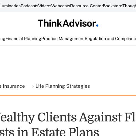
Luminaries
Podcasts
Videos
Webcasts
Resource Center
Bookstore
Though
ing
Financial Planning
Practice Management
Regulation and Complian
fe Insurance
Life Planning Strategies
althy Clients Against F
sts in Estate Plans