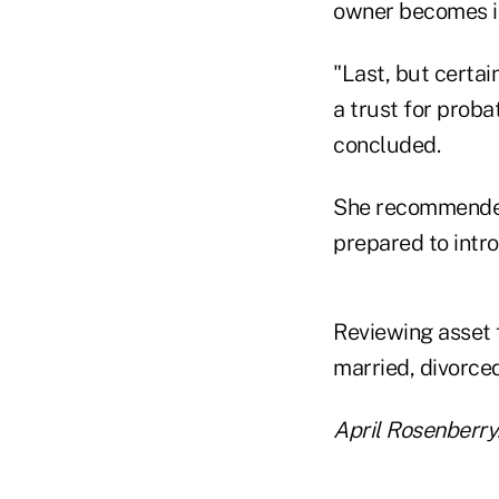
owner becomes in
"Last, but certai
a trust for prob
concluded.
She recommended 
prepared to intr
Reviewing asset f
married, divorced
April Rosenberry