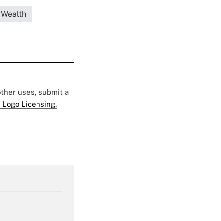
 Wealth
 other uses, submit a
 Logo Licensing.