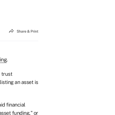
Share & Print
ing
.
 trust
isting an asset is
aid financial
asset funding," or