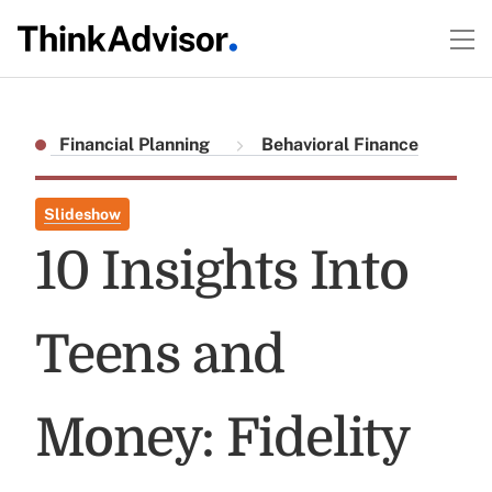
Financial Planning
Behavioral Finance
Slideshow
10 Insights Into
Teens and
Money: Fidelity