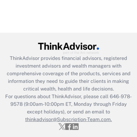
ThinkAdvisor
provides financial advisors, registered
investment advisors and wealth managers with
comprehensive coverage of the products, services and
information they need to guide their clients in making
critical wealth, health and life decisions.
For questions about ThinkAdvisor, please call
646-978-
9578
(9:00am-10:00pm ET, Monday through Friday
except holidays), or send an email to
thinkadvisor@Subscription-Team.com.