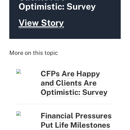
Optimistic: Survey
View Story
More on this topic
CFPs Are Happy
and Clients Are
Optimistic: Survey
Financial Pressures
Put Life Milestones