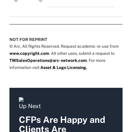
NOT FOR REPRINT
© Arc, All Rights Reserved. Request academic re-use from
www.copyright.com
. All other uses, submit a request to
TMSalesOperations@arc-network.com
. For more
information visit
Asset & Logo Licensing.
Up Next
CFPs Are Happy and
Clients Are