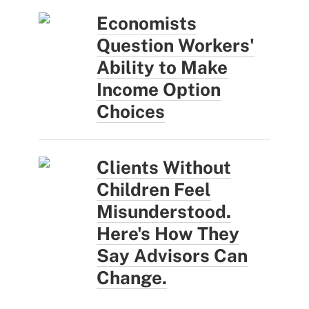
Economists
Question Workers'
Ability to Make
Income Option
Choices
Clients Without
Children Feel
Misunderstood.
Here's How They
Say Advisors Can
Change.