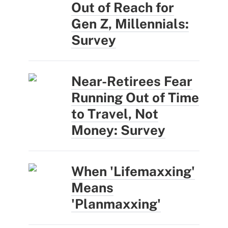
Out of Reach for
Gen Z, Millennials:
Survey
Near-Retirees Fear
Running Out of Time
to Travel, Not
Money: Survey
When 'Lifemaxxing'
Means
'Planmaxxing'