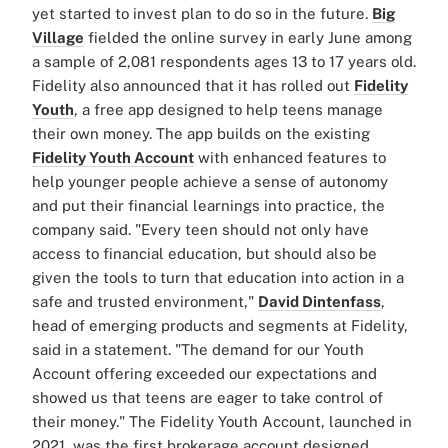
yet started to invest plan to do so in the future.
Big
Village
fielded the online survey in early June among
a sample of 2,081 respondents ages 13 to 17 years old.
Fidelity also announced that it has rolled out
Fidelity
Youth
, a free app designed to help teens manage
their own money. The app builds on the existing
Fidelity Youth Account
with enhanced features to
help younger people achieve a sense of autonomy
and put their financial learnings into practice, the
company said. "Every teen should not only have
access to financial education, but should also be
given the tools to turn that education into action in a
safe and trusted environment,"
David Dintenfass
,
head of emerging products and segments at Fidelity,
said in a statement. "The demand for our Youth
Account offering exceeded our expectations and
showed us that teens are eager to take control of
their money." The Fidelity Youth Account, launched in
2021, was the first brokerage account designed