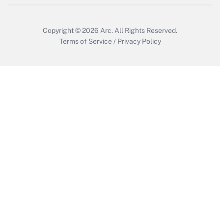
Copyright © 2026
Arc.
All Rights Reserved.
Terms of Service
/
Privacy Policy