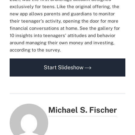
exclusively for teens. Like the original offering, the
new app allows parents and guardians to monitor
their teenager's activity, opening the door for more
financial conversations at home. See the gallery for
10 insights into teenagers' attitudes and behavior
around managing their own money and investing,
according to the survey.
Start Slideshow
Michael S. Fischer