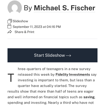
By
Michael S. Fischer
Slideshow
September 11, 2023 at 04:16 PM
Share & Print
Start Slideshow
hree-quarters of teenagers in a new survey
T
released this week by
Fidelity Investments
say
investing is important to them, but less than a
quarter have actually started. The survey
results show that more than half of teens are eager
and well informed on financial topics such as
saving
,
spending and investing. Nearly a third who have not