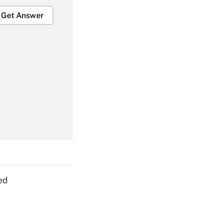
Get Answer
Get Answer
Get Answer
ed
Get Answer