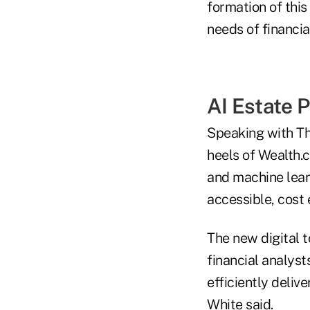
formation of this
needs of financia
AI Estate 
Speaking with Th
heels of Wealth.
and machine lear
accessible, cost e
The new digital 
financial analyst
efficiently deliv
White said.