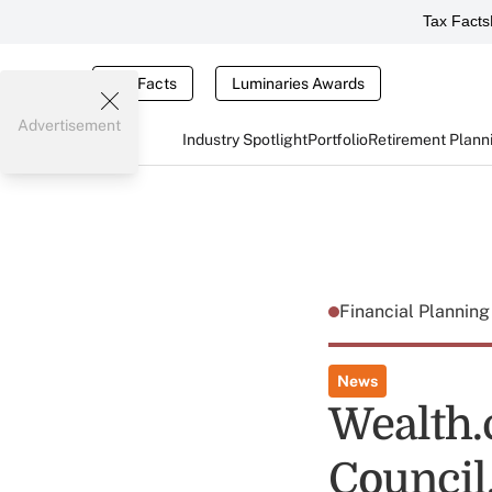
Tax Facts
Tax Facts
Luminaries Awards
Advertisement
Industry Spotlight
Portfolio
Retirement Plann
Financial Plannin
News
Wealth.
Council