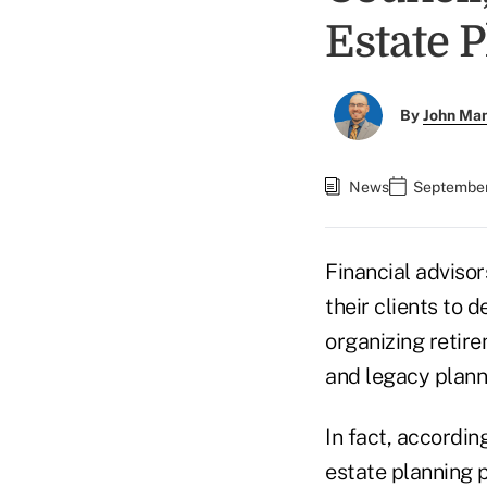
Estate 
By
John Ma
News
September
Financial advisor
their clients to 
organizing retir
and legacy plann
In fact, accordin
estate planning 