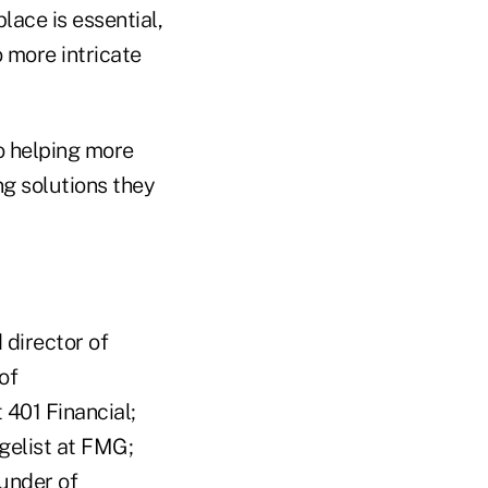
lace is essential,
 more intricate
o helping more
ng solutions they
 director of
of
401 Financial;
gelist at FMG;
under of