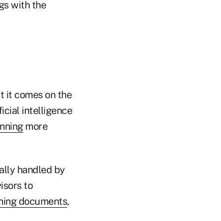
ngs with the
t it comes on the
ficial intelligence
anning
more
ally handled by
isors to
nning documents
,