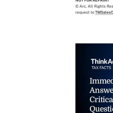
NOT FOR REPRINT
© Arc, All Rights R
request to
TMSalesO
Immed
Answe
Critica
Questi