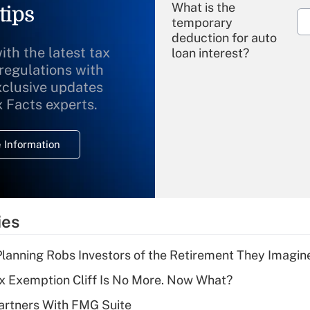
What is the
tips
temporary
deduction for auto
ith the latest tax
loan interest?
 regulations with
xclusive updates
Recently Updated Q&As
What is the
x Facts experts.
temporary
deduction for
 Information
overtime income?
Recently Updated Q&As
What is the
temporary
ies
deduction for tip
income?
lanning Robs Investors of the Retirement They Imagin
Recently Updated Q&As
x Exemption Cliff Is No More. Now What?
What is a high
artners With FMG Suite
deductible health