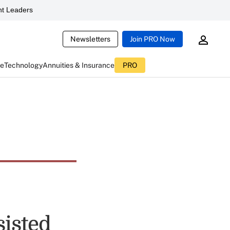
t Leaders
Newsletters
Join PRO Now
ce
Technology
Annuities & Insurance
PRO
sisted