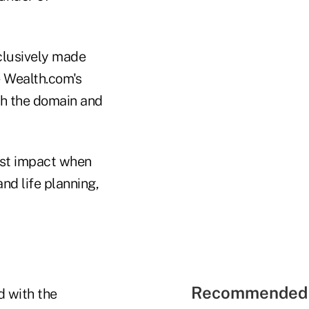
xclusively made
e Wealth.com's
ith the domain and
test impact when
nd life planning,
Recommended 
d with the