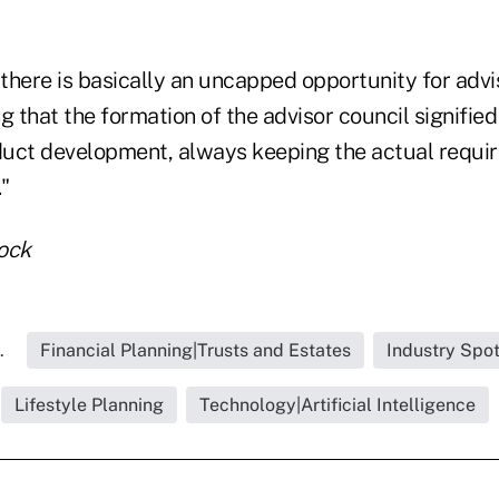
 there is basically an uncapped opportunity for advis
g that the formation of the advisor council signifie
uct development, always keeping the actual requi
."
tock
.
Financial Planning|Trusts and Estates
Industry Spot
Lifestyle Planning
Technology|Artificial Intelligence