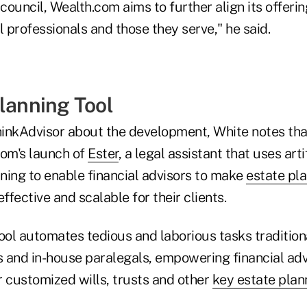
 council, Wealth.com aims to further align its offeri
l professionals and those they serve," he said.
Planning Tool
inkAdvisor about the development, White notes tha
com's launch of
Ester
, a legal assistant that uses arti
ning to enable financial advisors to make
estate pl
ffective and scalable for their clients.
tool automates tedious and laborious tasks tradition
s and in-house paralegals, empowering financial adv
er customized wills, trusts and other
key estate pla