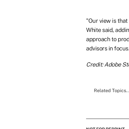
"Our view is that
White said, addin
approach to prod
advisors in focus
Credit: Adobe S
Related Topics..