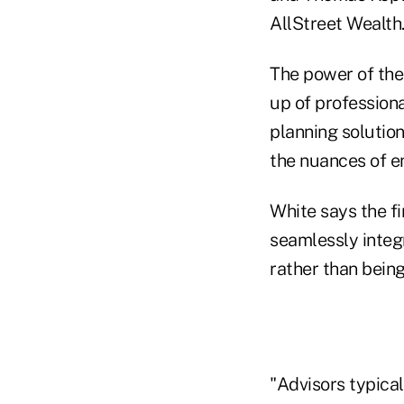
AllStreet Wealth
The power of the 
up of professiona
planning solution
the nuances of e
White says the f
seamlessly integ
rather than being
"Advisors typical