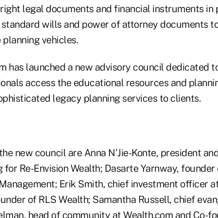
 right legal documents and financial instruments in p
 standard wills and power of attorney documents to
 planning vehicles.
irm has launched a new advisory council dedicated t
sionals access the educational resources and planni
ophisticated legacy planning services to clients.
he new council are Anna N'Jie-Konte, president and
g for Re-Envision Wealth; Dasarte Yarnway, founder 
anagement; Erik Smith, chief investment officer at 
 founder of RLS Wealth; Samantha Russell, chief evan
lman, head of community at Wealth.com and Co-fo