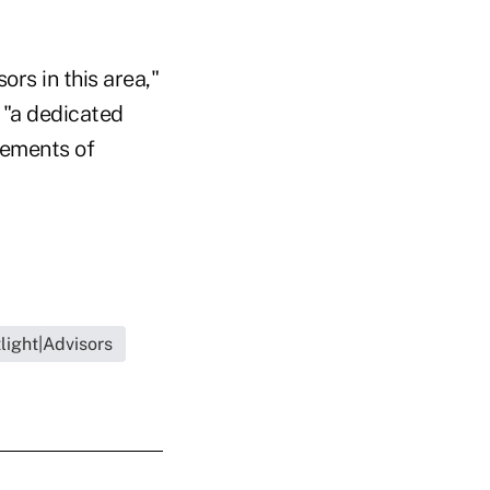
ors in this area,"
d "a dedicated
rements of
light|Advisors