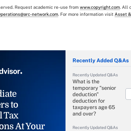
eserved. Request academic re-use from
www.copyright.com
. All
perations@arc-network.com
. For more information visit
Asset &
Recently Added Q&As
Recently Updated Q&As
What is the
temporary "senior
iate
deduction"
deduction for
rs to
taxpayers age 65
l Tax
and over?
ons At Your
Recently Updated Q&As