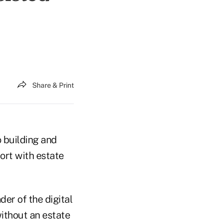
Share & Print
o building and
ort with estate
der of the digital
without an estate