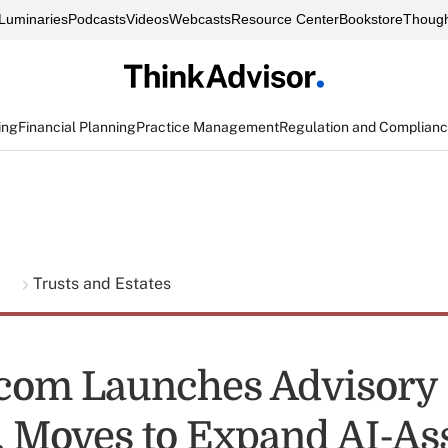
Luminaries
Podcasts
Videos
Webcasts
Resource Center
Bookstore
Though
ing
Financial Planning
Practice Management
Regulation and Complian
g
Trusts and Estates
com Launches Advisory
, Moves to Expand AI-As