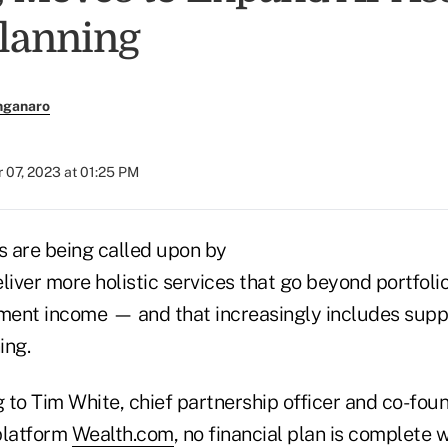
Planning
nganaro
 07, 2023 at 01:25 PM
s are being called upon by
deliver more holistic services that go beyond portfoli
ement income — and that increasingly includes supp
ing.
g to Tim White, chief partnership officer and co-foun
platform
Wealth.com
, no financial plan is complete 