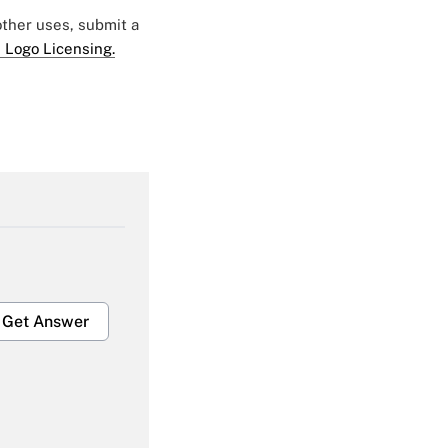
 other uses, submit a
 Logo Licensing.
Get Answer