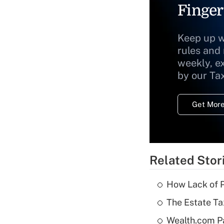
Finger
Keep up w
rules and
weekly, e
by our Ta
Get More
Related Stor
How Lack of P
The Estate Ta
Wealth.com P