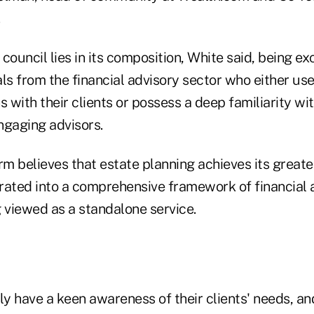
.
council lies in its composition, White said, being e
ls from the financial advisory sector who either us
s with their clients or possess a deep familiarity w
ngaging advisors.
irm believes that estate planning achieves its grea
rated into a comprehensive framework of financial a
 viewed as a standalone service.
ly have a keen awareness of their clients' needs, an