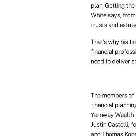
plan. Getting the
White says, from
trusts and estate
That's why his f
financial profes
need to deliver s
The members of t
financial plannin
Yarnway Wealth M
Justin Castelli,
and Thomas Kope