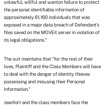
unlawful, willful and wanton failure to protect
the personal identifiable information of
approximately 61,160 individuals that was
exposed in a major data breach of Defendant's
files saved on the MOVEit server in violation of
its legal obligations."
The suit maintains that "for the rest of their
lives, Plaintiff and the Class Members will have
to deal with the danger of identity thieves
possessing and misusing their Personal
Information."
Jeanfort and the class members face the