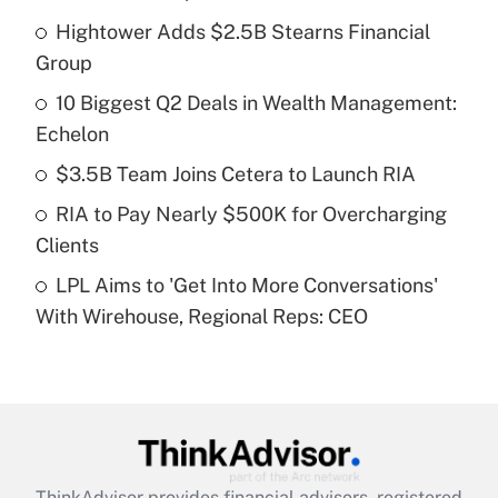
Recently Updated Q&As
Hightower Adds $2.5B Stearns Financial
What is the temporary deduction for tip
income?
Group
10 Biggest Q2 Deals in Wealth Management:
Get Answer
Echelon
Recently Updated Q&As
$3.5B Team Joins Cetera to Launch RIA
What is a high deductible health plan for
RIA to Pay Nearly $500K for Overcharging
purposes of an HSA?
Clients
Get Answer
LPL Aims to 'Get Into More Conversations'
With Wirehouse, Regional Reps: CEO
Recently Updated Q&As
Are remote workers eligible for leave
under the Family and Medical Leave Act
(FMLA)?
Get Answer
ThinkAdvisor
provides financial advisors, registered