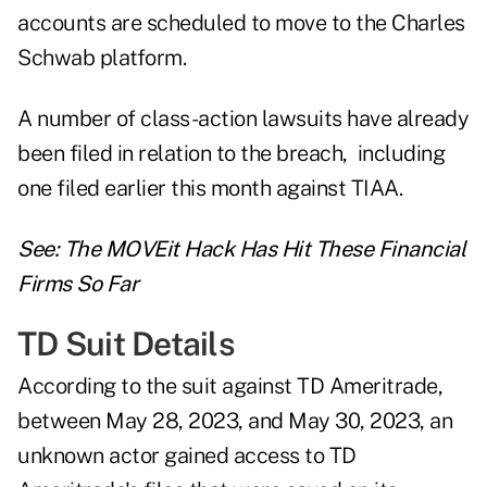
accounts are scheduled to move to the Charles
Schwab platform.
A number of class-action lawsuits have already
been filed in relation to the breach, including
one filed earlier this month
against TIAA
.
See:
The MOVEit Hack Has Hit These Financial
Firms So Far
TD Suit Details
According to the suit against TD Ameritrade,
between May 28, 2023, and May 30, 2023, an
unknown actor gained access to TD