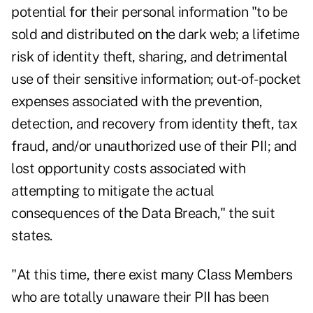
potential for their personal information "to be
sold and distributed on the dark web; a lifetime
risk of identity theft, sharing, and detrimental
use of their sensitive information; out-of-pocket
expenses associated with the prevention,
detection, and recovery from identity theft, tax
fraud, and/or unauthorized use of their PII; and
lost opportunity costs associated with
attempting to mitigate the actual
consequences of the Data Breach," the suit
states.
"At this time, there exist many Class Members
who are totally unaware their PII has been