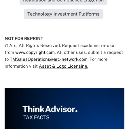
Technology|Investment Platforms
NOT FOR REPRINT
© Arc, All Rights Reserved. Request academic re-use
from
www.copyright.com
. All other uses, submit a request
to
TMSalesOperations@arc-network.com
. For more
information visit
Asset & Logo Licensing.