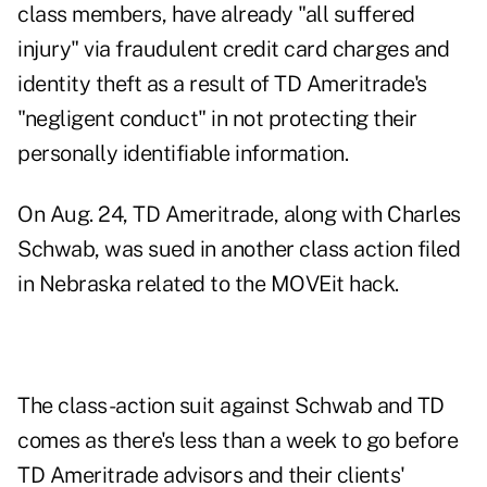
class members, have already "all suffered
injury" via fraudulent credit card charges and
identity theft as a result of TD Ameritrade's
"negligent conduct" in not protecting their
personally identifiable information.
On Aug. 24, TD Ameritrade, along with Charles
Schwab
, was sued in another class action filed
in Nebraska related to the MOVEit hack.
The class-action suit against Schwab and TD
comes as there's
less than a week to go
before
TD Ameritrade advisors and their clients'