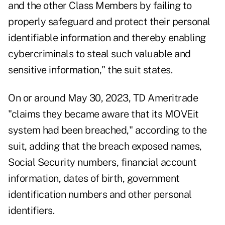
and the other Class Members by failing to
properly safeguard and protect their personal
identifiable information and thereby enabling
cybercriminals to steal such valuable and
sensitive information," the suit states.
On or around May 30, 2023, TD Ameritrade
"claims they became aware that its MOVEit
system had been breached," according to the
suit, adding that the breach exposed names,
Social Security numbers, financial account
information, dates of birth, government
identification numbers and other personal
identifiers.