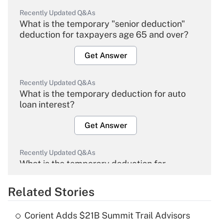
Recently Updated Q&As
What is the temporary "senior deduction"
deduction for taxpayers age 65 and over?
Get Answer
Recently Updated Q&As
What is the temporary deduction for auto
loan interest?
Get Answer
Recently Updated Q&As
What is the temporary deduction for
overtime income?
Related Stories
Get Answer
Corient Adds $21B Summit Trail Advisors