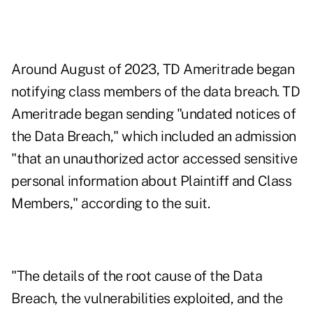
Around August of 2023, TD Ameritrade began
notifying class members of the data breach. TD
Ameritrade began sending "undated notices of
the Data Breach," which included an admission
"that an unauthorized actor accessed sensitive
personal information about Plaintiff and Class
Members," according to the suit.
"The details of the root cause of the Data
Breach, the vulnerabilities exploited, and the