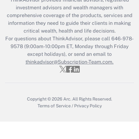
Recently Updated Q&As
investment advisors and wealth managers with
What is the CARES Act employee
comprehensive coverage of the products, services and
retention tax credit that was available
information they need to guide their clients in making
during 2020 and 2021?
critical wealth, health and life decisions.
Get Answer
For questions about ThinkAdvisor, please call
646-978-
9578
(9:00am-10:00pm ET, Monday through Friday
except holidays), or send an email to
Recently Updated Q&As
Who must file a return?
thinkadvisor@Subscription-Team.com.
Get Answer
Copyright © 2026
Arc.
All Rights Reserved.
Terms of Service
/
Privacy Policy