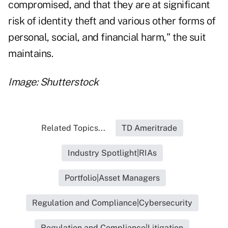
compromised, and that they are at significant
risk of identity theft and various other forms of
personal, social, and financial harm," the suit
maintains.
Image: Shutterstock
Related Topics...
TD Ameritrade
Industry Spotlight|RIAs
Portfolio|Asset Managers
Regulation and Compliance|Cybersecurity
Regulation and Compliance|Litigation