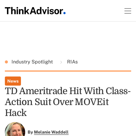
Industry Spotlight
RIAs
News
TD Ameritrade Hit With Class-
Action Suit Over MOVEit
Hack
By
Melanie Waddell