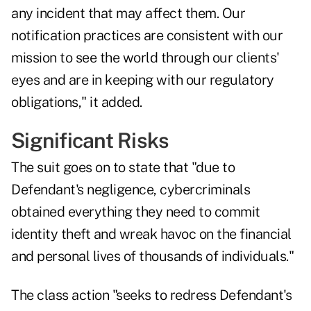
any incident that may affect them. Our
notification practices are consistent with our
mission to see the world through our clients'
eyes and are in keeping with our regulatory
obligations," it added.
Significant Risks
The suit goes on to state that "due to
Defendant's negligence, cybercriminals
obtained everything they need to commit
identity theft and wreak havoc on the financial
and personal lives of thousands of individuals."
The class action "seeks to redress Defendant's