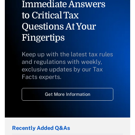
Immediate Answers
to Critical Tax
Questions At Your
Fingertips
Keep up with the latest tax rules
and regulations with weekly,
exclusive updates by our Tax
Facts experts.
Get More Information
Recently Added Q&As