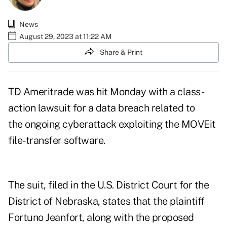
News
August 29, 2023 at 11:22 AM
Share & Print
TD Ameritrade was hit Monday with
a class-
action lawsuit
for a data breach related to
the ongoing cyberattack exploiting the MOVEit
file-transfer software.
The suit, filed in the U.S. District Court for the
District of Nebraska, states that the plaintiff
Fortuno Jeanfort, along with the proposed