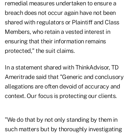
remedial measures undertaken to ensure a
breach does not occur again have not been
shared with regulators or Plaintiff and Class
Members, who retain a vested interest in
ensuring that their information remains
protected," the suit claims.
In a statement shared with ThinkAdvisor, TD
Ameritrade said that "Generic and conclusory
allegations are often devoid of accuracy and
context. Our focus is protecting our clients.
"We do that by not only standing by them in
such matters but by thoroughly investigating