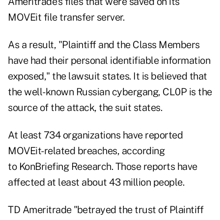
Ameritrade's files that were saved on its
MOVEit file transfer server.
As a result, "Plaintiff and the Class Members
have had their personal identifiable information
exposed," the lawsuit states. It is believed that
the well-known Russian cybergang, CL0P is the
source of the attack, the suit states.
At least 734 organizations
have reported
MOVEit-related breaches, according
to
KonBriefing Research
. Those reports have
affected at least about 43 million people.
TD Ameritrade "betrayed the trust of Plaintiff