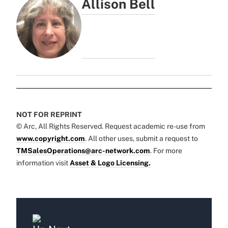
Allison Bell
NOT FOR REPRINT
© Arc, All Rights Reserved. Request academic re-use from
www.copyright.com
. All other uses, submit a request to
TMSalesOperations@arc-network.com
. For more
information visit
Asset & Logo Licensing.