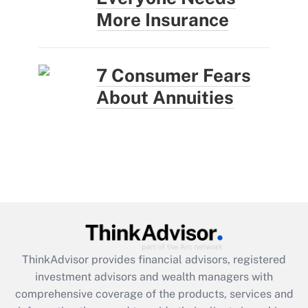
More Insurance
7 Consumer Fears
About Annuities
ThinkAdvisor
provides financial advisors, registered
investment advisors and wealth managers with
comprehensive coverage of the products, services and