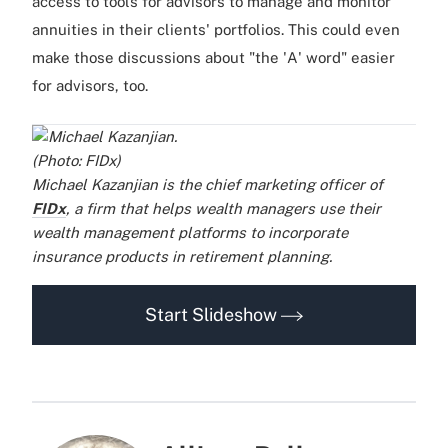
access to tools for advisors to manage and monitor
annuities in their clients' portfolios. This could even
make those discussions about "the 'A' word" easier
for advisors, too.
Michael Kazanjian is the chief marketing officer of
FIDx
, a firm that helps wealth managers use their
wealth management platforms to incorporate
insurance products in retirement planning.
..
..
.
.
Start Slideshow