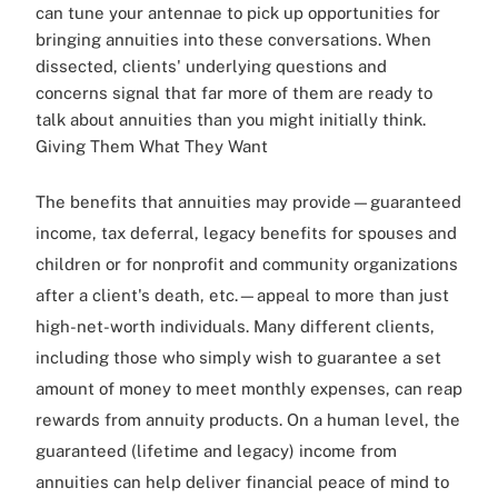
can tune your antennae to pick up opportunities for
bringing annuities into these conversations. When
dissected, clients' underlying questions and
concerns signal that far more of them are ready to
talk about annuities than you might initially think.
Giving Them What They Want
The benefits that annuities may provide—guaranteed
income, tax deferral, legacy benefits for spouses and
children or for nonprofit and community organizations
after a client's death, etc.—appeal to more than just
high-net-worth individuals. Many different clients,
including those who simply wish to guarantee a set
amount of money to meet monthly expenses, can reap
rewards from annuity products. On a human level, the
guaranteed (lifetime and legacy) income from
annuities can help deliver financial peace of mind to