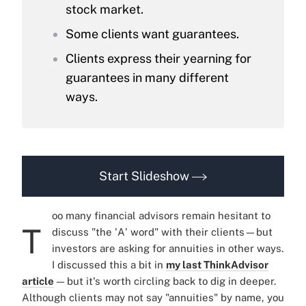
stock market.
Some clients want guarantees.
Clients express their yearning for
guarantees in many different
ways.
Start Slideshow
oo many financial advisors remain hesitant to
T
discuss "the 'A' word" with their clients—but
investors are asking for annuities in other ways.
I discussed this a bit in
my last ThinkAdvisor
article
— but it's worth circling back to dig in deeper.
Although clients may not say "annuities" by name, you