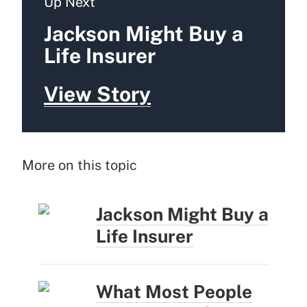
Up Next
Jackson Might Buy a
Life Insurer
View Story
More on this topic
Jackson Might Buy a
Life Insurer
What Most People