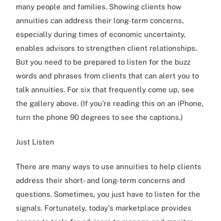
many people and families. Showing clients how
annuities can address their long-term concerns,
especially during times of economic uncertainty,
enables advisors to strengthen client relationships.
But you need to be prepared to listen for the buzz
words and phrases from clients that can alert you to
talk annuities. For six that frequently come up, see
the gallery above. (If you're reading this on an iPhone,
turn the phone 90 degrees to see the captions.)
Just Listen
There are many ways to use annuities to help clients
address their short- and long-term concerns and
questions. Sometimes, you just have to listen for the
signals. Fortunately, today's marketplace provides