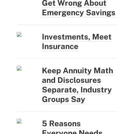
Get Wrong About
Emergency Savings
Investments, Meet
Insurance
Keep Annuity Math
and Disclosures
Separate, Industry
Groups Say
5 Reasons
Everyone Needs