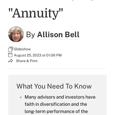
"Annuity"
By
Allison Bell
Slideshow
August 25, 2023 at 01:06 PM
Share & Print
What You Need To Know
Many advisors and investors have
faith in diversification and the
long-term performance of the