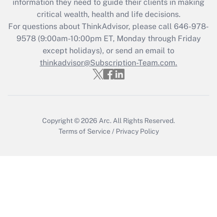
information they need to guide their clients in making
critical wealth, health and life decisions.
For questions about ThinkAdvisor, please call
646-978-
9578
(9:00am-10:00pm ET, Monday through Friday
except holidays), or send an email to
thinkadvisor@Subscription-Team.com.
Copyright © 2026
Arc.
All Rights Reserved.
Terms of Service
/
Privacy Policy