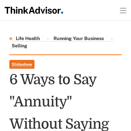
Life Health
Running Your Business
Selling
Slideshow
6 Ways to Say
"Annuity"
Without Saying