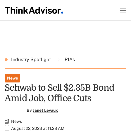
Industry Spotlight
RIAs
News
Schwab to Sell $2.35B Bond
Amid Job, Office Cuts
By
Janet Levaux
News
August 22, 2023 at 11:28 AM