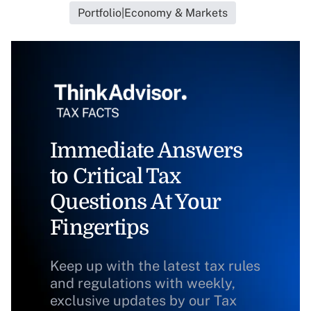
Portfolio|Economy & Markets
Immediate Answers
to Critical Tax
Questions At Your
Fingertips
Keep up with the latest tax rules
and regulations with weekly,
exclusive updates by our Tax