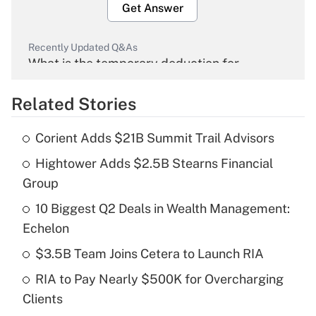
Get Answer
Recently Updated Q&As
What is the temporary deduction for
overtime income?
Related Stories
Get Answer
Corient Adds $21B Summit Trail Advisors
Recently Updated Q&As
Hightower Adds $2.5B Stearns Financial
What is the temporary deduction for tip
income?
Group
10 Biggest Q2 Deals in Wealth Management:
Get Answer
Echelon
Recently Updated Q&As
$3.5B Team Joins Cetera to Launch RIA
What is a high deductible health plan for
RIA to Pay Nearly $500K for Overcharging
purposes of an HSA?
Clients
Get Answer