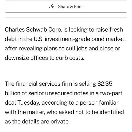
Share & Print
Charles Schwab Corp. is looking to raise fresh
debt in the U.S. investment-grade bond market,
after revealing plans to cull jobs and close or
downsize offices to curb costs.
The financial services firm is selling $2.35
billion of senior unsecured notes in a two-part
deal Tuesday, according to a person familiar
with the matter, who asked not to be identified
as the details are private.