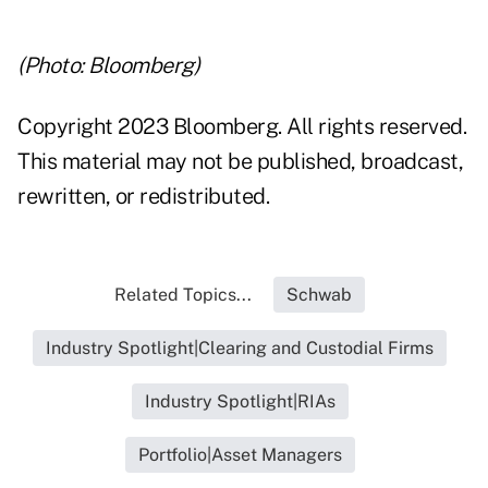
(Photo: Bloomberg)
Copyright 2023 Bloomberg. All rights reserved.
This material may not be published, broadcast,
rewritten, or redistributed.
Related Topics...
Schwab
Industry Spotlight|Clearing and Custodial Firms
Industry Spotlight|RIAs
Portfolio|Asset Managers