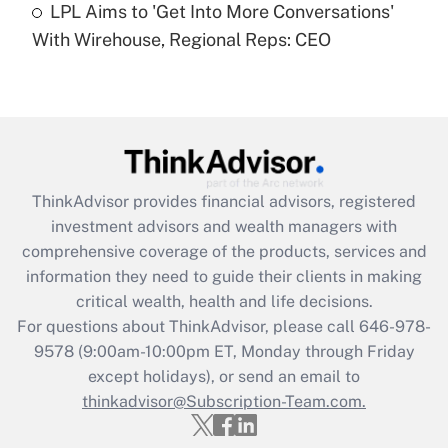
LPL Aims to 'Get Into More Conversations'
With Wirehouse, Regional Reps: CEO
Recently Updated Q&As
Are remote workers eligible for leave
under the Family and Medical Leave Act
(FMLA)?
Get Answer
ThinkAdvisor
provides financial advisors, registered
Recently Updated Q&As
investment advisors and wealth managers with
What is the CARES Act employee
comprehensive coverage of the products, services and
retention tax credit that was available
information they need to guide their clients in making
during 2020 and 2021?
critical wealth, health and life decisions.
Get Answer
For questions about ThinkAdvisor, please call
646-978-
9578
(9:00am-10:00pm ET, Monday through Friday
except holidays), or send an email to
Recently Updated Q&As
Who must file a return?
thinkadvisor@Subscription-Team.com.
Get Answer