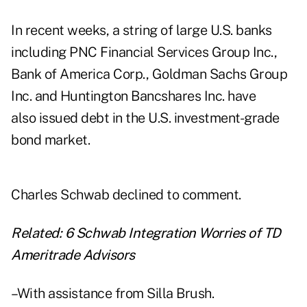
In recent weeks, a string of large U.S. banks
including PNC Financial Services Group Inc.,
Bank of America Corp., Goldman Sachs Group
Inc. and Huntington Bancshares Inc. have
also issued debt in the U.S. investment-grade
bond market.
Charles Schwab declined to comment.
Related:
6 Schwab Integration Worries of TD
Ameritrade Advisors
–With assistance from Silla Brush.