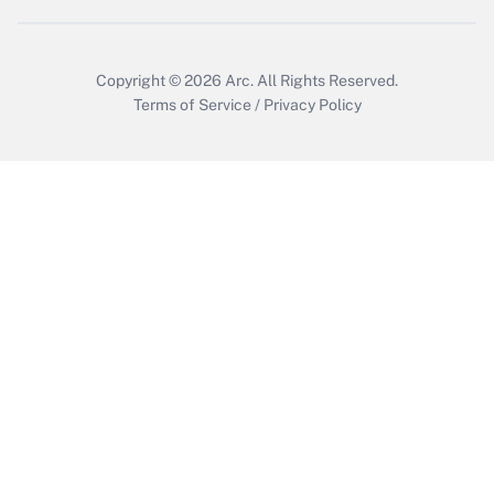
Copyright © 2026
Arc.
All Rights Reserved.
Terms of Service
/
Privacy Policy