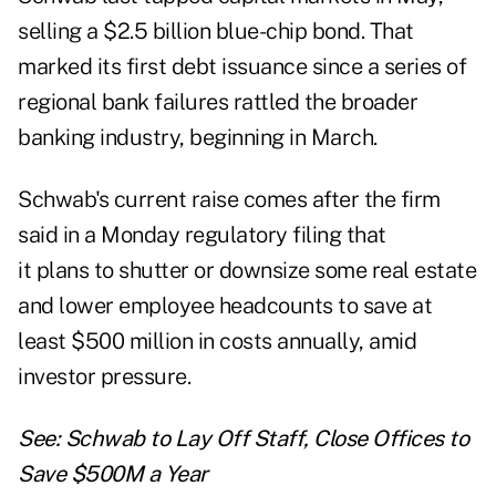
selling a $2.5 billion blue-chip bond. That
marked its first debt issuance since a series of
regional bank failures rattled the broader
banking industry, beginning in March.
Schwab's current raise comes after the firm
said in a Monday regulatory filing that
it plans to shutter or downsize some real estate
and lower employee headcounts to save at
least $500 million in costs annually, amid
investor pressure.
See:
Schwab to Lay Off Staff, Close Offices to
Save $500M a Year