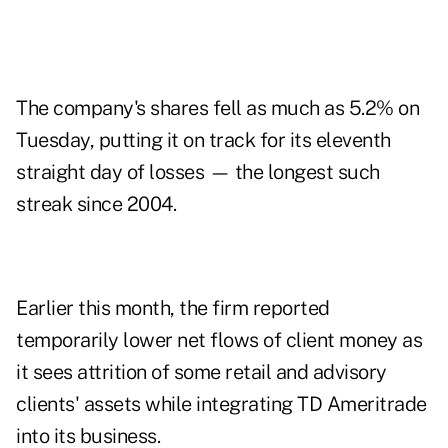
The company's shares fell as much as 5.2% on
Tuesday, putting it on track for its eleventh
straight day of losses — the longest such
streak since 2004.
Earlier this month, the firm reported
temporarily lower net flows of client money as
it sees attrition of some retail and advisory
clients' assets while integrating TD Ameritrade
into its business.