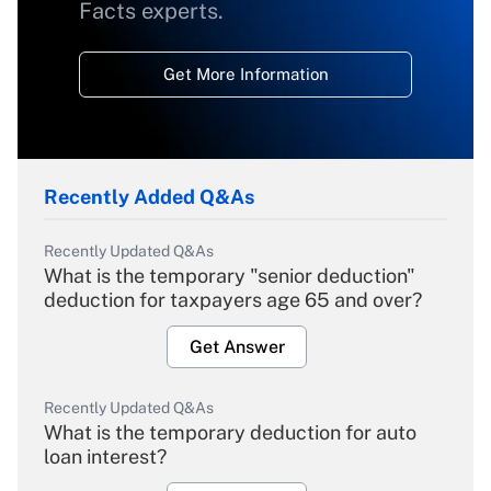
Facts experts.
Get More Information
Recently Added Q&As
Recently Updated Q&As
What is the temporary "senior deduction"
deduction for taxpayers age 65 and over?
Get Answer
Recently Updated Q&As
What is the temporary deduction for auto
loan interest?