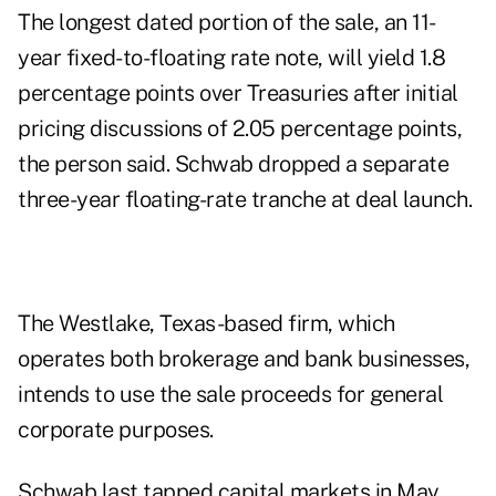
The longest dated portion of the sale, an 11-
year fixed-to-floating rate note, will yield 1.8
percentage points over Treasuries after initial
pricing discussions of 2.05 percentage points,
the person said. Schwab dropped a separate
three-year floating-rate tranche at deal launch.
The Westlake, Texas-based firm, which
operates both brokerage and bank businesses,
intends to use the sale proceeds for general
corporate purposes.
Schwab last tapped capital markets in May,