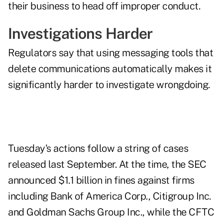
their business to head off improper conduct.
Investigations Harder
Regulators say that using messaging tools that
delete communications automatically makes it
significantly harder to investigate wrongdoing.
Tuesday's actions follow a string of cases
released last September. At the time, the SEC
announced $1.1 billion in fines against firms
including Bank of America Corp., Citigroup Inc.
and Goldman Sachs Group Inc., while the CFTC