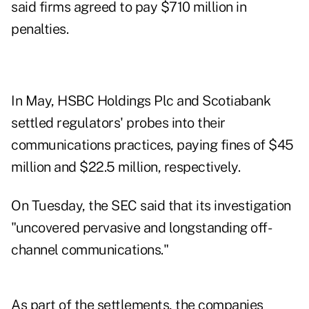
said firms agreed to pay $710 million in
penalties.
In May, HSBC Holdings Plc and Scotiabank
settled regulators' probes into their
communications practices, paying fines of $45
million and $22.5 million, respectively.
On Tuesday, the SEC said that its investigation
"uncovered pervasive and longstanding off-
channel communications."
As part of the settlements, the companies