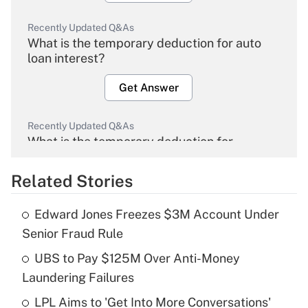
Recently Updated Q&As
What is the temporary deduction for auto
loan interest?
Get Answer
Recently Updated Q&As
What is the temporary deduction for
overtime income?
Related Stories
Get Answer
Edward Jones Freezes $3M Account Under
Recently Updated Q&As
Senior Fraud Rule
What is the temporary deduction for tip
income?
UBS to Pay $125M Over Anti-Money
Laundering Failures
Get Answer
LPL Aims to 'Get Into More Conversations'