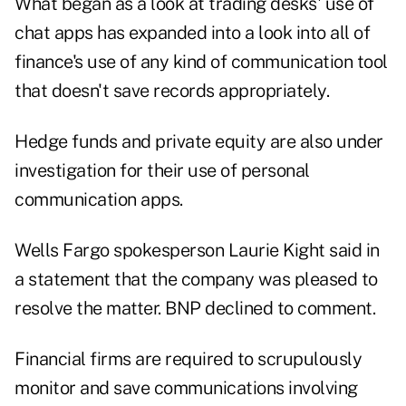
What began as a look at trading desks' use of
chat apps has expanded into a look into all of
finance's use of any kind of communication tool
that doesn't save records appropriately.
Hedge funds and private equity are also under
investigation for their use of personal
communication apps.
Wells Fargo spokesperson Laurie Kight said in
a statement that the company was pleased to
resolve the matter. BNP declined to comment.
Financial firms are required to scrupulously
monitor and save communications involving