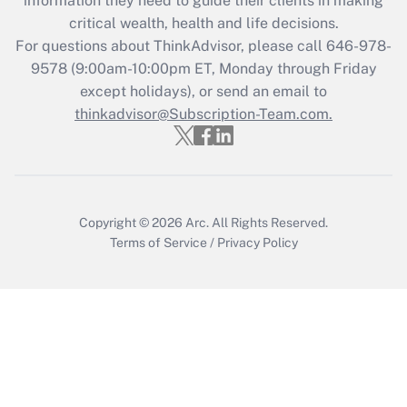
information they need to guide their clients in making
critical wealth, health and life decisions.
Recently Updated Q&As
For questions about ThinkAdvisor, please call
646-978-
Who must file a return?
9578
(9:00am-10:00pm ET, Monday through Friday
except holidays), or send an email to
Get Answer
thinkadvisor@Subscription-Team.com.
Copyright © 2026
Arc.
All Rights Reserved.
Terms of Service
/
Privacy Policy