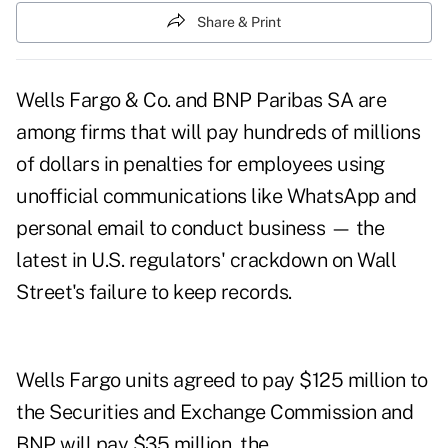
Share & Print
Wells Fargo & Co. and BNP Paribas SA are
among firms that will pay hundreds of millions
of dollars in penalties for employees using
unofficial communications like WhatsApp and
personal email to conduct business — the
latest in U.S. regulators' crackdown on Wall
Street's failure to keep records.
Wells Fargo units agreed to pay $125 million to
the Securities and Exchange Commission and
BNP will pay $35 million, the