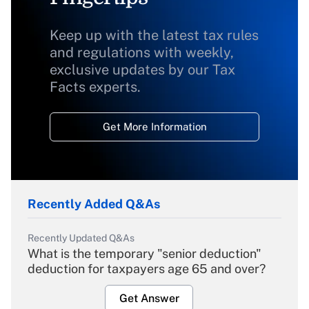
Keep up with the latest tax rules
and regulations with weekly,
exclusive updates by our Tax
Facts experts.
Get More Information
Recently Added Q&As
Recently Updated Q&As
What is the temporary "senior deduction"
deduction for taxpayers age 65 and over?
Get Answer