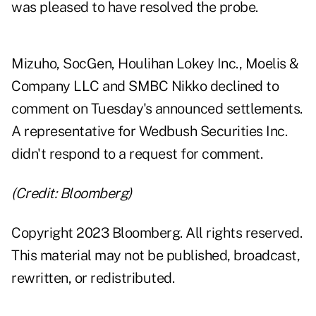
was pleased to have resolved the probe.
Mizuho, SocGen, Houlihan Lokey Inc., Moelis &
Company LLC and SMBC Nikko declined to
comment on Tuesday's announced settlements.
A representative for Wedbush Securities Inc.
didn't respond to a request for comment.
(Credit: Bloomberg)
Copyright 2023 Bloomberg. All rights reserved.
This material may not be published, broadcast,
rewritten, or redistributed.