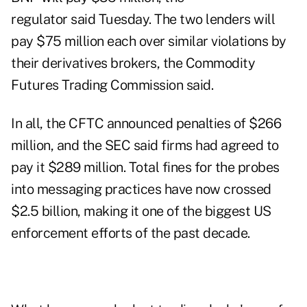
regulator said Tuesday. The two lenders will
pay $75 million each over similar violations by
their derivatives brokers, the Commodity
Futures Trading Commission said.
In all, the CFTC announced penalties of $266
million, and the SEC said firms had agreed to
pay it $289 million. Total fines for the probes
into messaging practices have now crossed
$2.5 billion, making it one of the biggest US
enforcement efforts of the past decade.