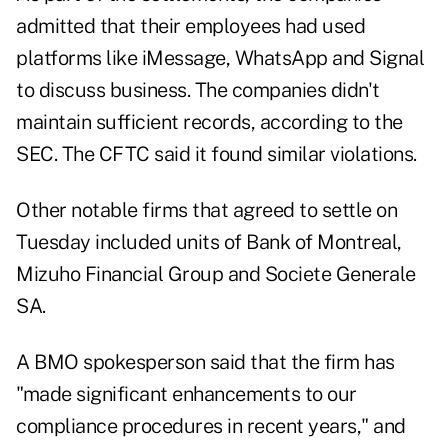
admitted that their employees had used
platforms like iMessage, WhatsApp and Signal
to discuss business. The companies didn't
maintain sufficient records, according to the
SEC. The CFTC said it found similar violations.
Other notable firms that agreed to settle on
Tuesday included units of Bank of Montreal,
Mizuho Financial Group and Societe Generale
SA.
A BMO spokesperson said that the firm has
"made significant enhancements to our
compliance procedures in recent years," and