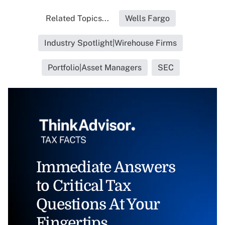
Related Topics...
Wells Fargo
Industry Spotlight|Wirehouse Firms
Portfolio|Asset Managers
SEC
Immediate Answers
to Critical Tax
Questions At Your
Fingertips