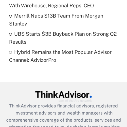
With Wirehouse, Regional Reps: CEO
Recently Updated Q&As
What is a high deductible health plan for
Merrill Nabs $13B Team From Morgan
purposes of an HSA?
Stanley
Get Answer
UBS Starts $3B Buyback Plan on Strong Q2
Results
Recently Updated Q&As
Hybrid Remains the Most Popular Advisor
Are remote workers eligible for leave
under the Family and Medical Leave Act
Channel: AdvizorPro
(FMLA)?
Get Answer
Recently Updated Q&As
What is the CARES Act employee
retention tax credit that was available
ThinkAdvisor
provides financial advisors, registered
during 2020 and 2021?
investment advisors and wealth managers with
comprehensive coverage of the products, services and
Get Answer