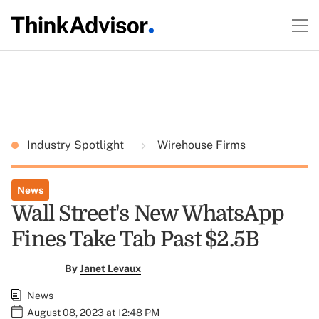
Industry Spotlight
Wirehouse Firms
News
Wall Street's New WhatsApp
Fines Take Tab Past $2.5B
By
Janet Levaux
News
August 08, 2023 at 12:48 PM