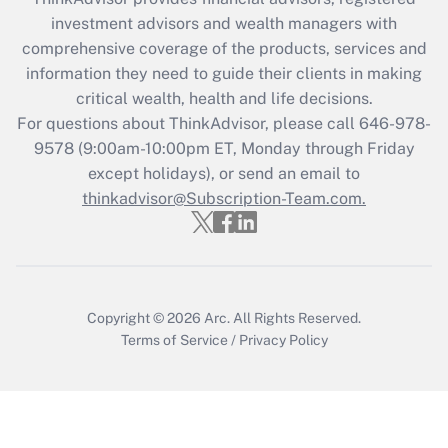
during 2020 and 2021?
investment advisors and wealth managers with
comprehensive coverage of the products, services and
Get Answer
information they need to guide their clients in making
critical wealth, health and life decisions.
Recently Updated Q&As
For questions about ThinkAdvisor, please call
646-978-
Who must file a return?
9578
(9:00am-10:00pm ET, Monday through Friday
except holidays), or send an email to
Get Answer
thinkadvisor@Subscription-Team.com.
Copyright © 2026
Arc.
All Rights Reserved.
Terms of Service
/
Privacy Policy