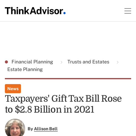
Financial Planning
Trusts and Estates
Estate Planning
News
Taxpayers' Gift Tax Bill Rose
to $2.8 Billion in 2021
By
Allison Bell