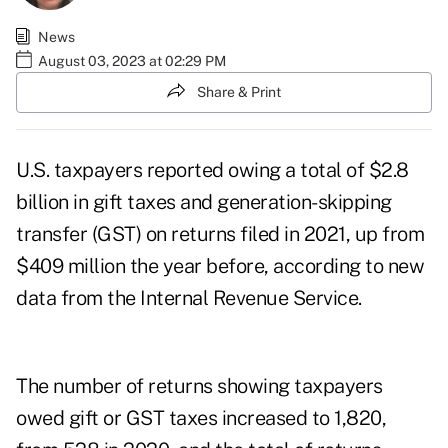
News
August 03, 2023 at 02:29 PM
Share & Print
U.S. taxpayers reported owing a total of $2.8
billion in gift taxes and generation-skipping
transfer (GST) on returns filed in 2021, up from
$409 million the year before, according to
new
data from the Internal Revenue Service
.
The number of returns showing taxpayers
owed gift or GST taxes increased to 1,820,