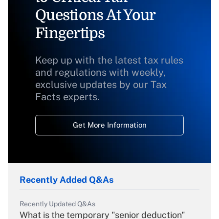
Questions At Your
Fingertips
Keep up with the latest tax rules
and regulations with weekly,
exclusive updates by our Tax
Facts experts.
Get More Information
Recently Added Q&As
Recently Updated Q&As
What is the temporary "senior deduction"