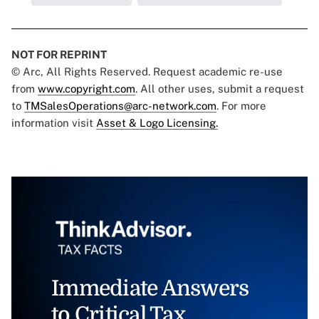
NOT FOR REPRINT
© Arc, All Rights Reserved. Request academic re-use
from
www.copyright.com
. All other uses, submit a request
to
TMSalesOperations@arc-network.com
. For more
information visit
Asset & Logo Licensing.
Immediate Answers
to Critical Tax