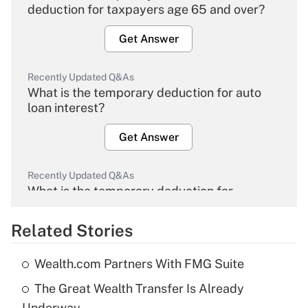
deduction for taxpayers age 65 and over?
Get Answer
Recently Updated Q&As
What is the temporary deduction for auto
loan interest?
Get Answer
Recently Updated Q&As
What is the temporary deduction for
overtime income?
Related Stories
Get Answer
Wealth.com Partners With FMG Suite
Recently Updated Q&As
The Great Wealth Transfer Is Already
What is the temporary deduction for tip
income?
Underway