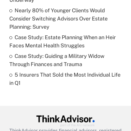
Nearly 80% of Younger Clients Would
Get Answer
Consider Switching Advisors Over Estate
Planning: Survey
Recently Updated Q&As
What is a high deductible health plan for
Case Study: Estate Planning When an Heir
purposes of an HSA?
Faces Mental Health Struggles
Get Answer
Case Study: Guiding a Military Widow
Through Finances and Trauma
Recently Updated Q&As
5 Insurers That Sold the Most Individual Life
Are remote workers eligible for leave
under the Family and Medical Leave Act
in Q1
(FMLA)?
Get Answer
Recently Updated Q&As
What is the CARES Act employee
retention tax credit that was available
ThinkAdvisor
provides financial advisors, registered