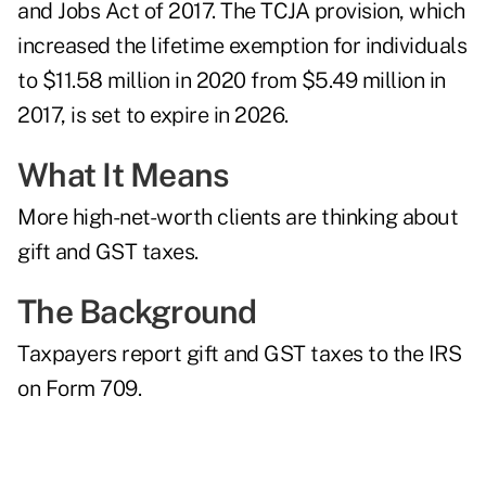
and Jobs Act of 2017. The TCJA provision, which
increased the lifetime exemption for individuals
to $11.58 million in 2020 from $5.49 million in
2017, is set to expire in 2026.
What It Means
More high-net-worth clients are thinking about
gift and GST taxes.
The Background
Taxpayers report gift and GST taxes to the IRS
on
Form 709
.