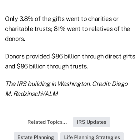
Only 3.8% of the gifts went to charities or
charitable trusts; 81% went to relatives of the
donors.
Donors provided $86 billion through direct gifts
and $96 billion through
trusts
.
The IRS building in Washington. Credit: Diego
M. Radzinschi/ALM
Related Topics...
IRS Updates
Estate Planning
Life Planning Strategies