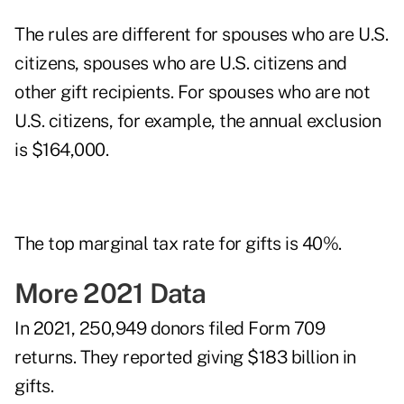
The rules are different for spouses who are U.S.
citizens, spouses who are U.S. citizens and
other gift recipients. For spouses who are not
U.S. citizens, for example, the annual exclusion
is $164,000.
The top marginal tax rate for gifts is 40%.
More 2021 Data
In 2021, 250,949 donors filed Form 709
returns. They reported giving $183 billion in
gifts.