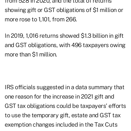
from 528 in 2020, and the total of returns
showing gift or GST obligations of $1 million or
more rose to 1,101, from 266.
In 2019, 1,016 returns showed $1.3 billion in gift
and GST obligations, with 496 taxpayers owing
more than $1 million.
IRS officials suggested in a
data summary
that
one reason for the increase in 2021 gift and
GST tax obligations could be taxpayers' efforts
to use the
temporary gift, estate and GST tax
exemption changes
included in the Tax Cuts