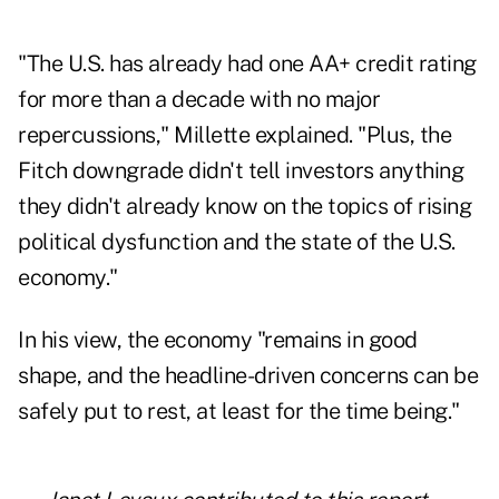
"The U.S. has already had one AA+ credit rating
for more than a decade with no major
repercussions," Millette explained. "Plus, the
Fitch downgrade didn't tell investors anything
they didn't already know on the topics of rising
political dysfunction and the state of the U.S.
economy."
In his view, the economy "remains in good
shape, and the headline-driven concerns can be
safely put to rest, at least for the time being."