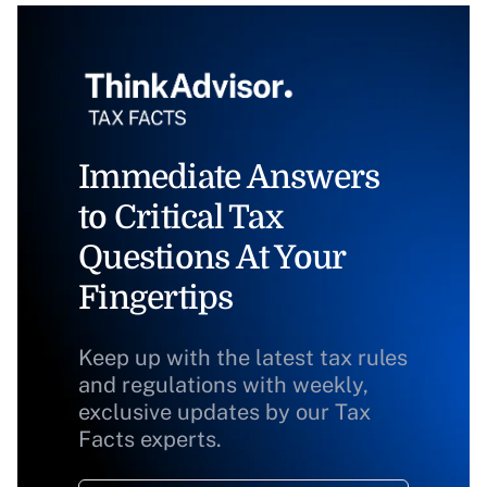
Immediate Answers
to Critical Tax
Questions At Your
Fingertips
Keep up with the latest tax rules
and regulations with weekly,
exclusive updates by our Tax
Facts experts.