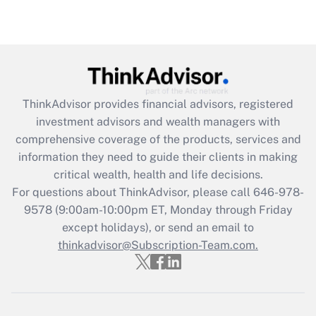
Are remote workers eligible for leave
under the Family and Medical Leave Act
(FMLA)?
Get Answer
ThinkAdvisor
provides financial advisors, registered
Recently Updated Q&As
investment advisors and wealth managers with
What is the CARES Act employee
comprehensive coverage of the products, services and
retention tax credit that was available
information they need to guide their clients in making
during 2020 and 2021?
critical wealth, health and life decisions.
Get Answer
For questions about ThinkAdvisor, please call
646-978-
9578
(9:00am-10:00pm ET, Monday through Friday
except holidays), or send an email to
Recently Updated Q&As
Who must file a return?
thinkadvisor@Subscription-Team.com.
Get Answer