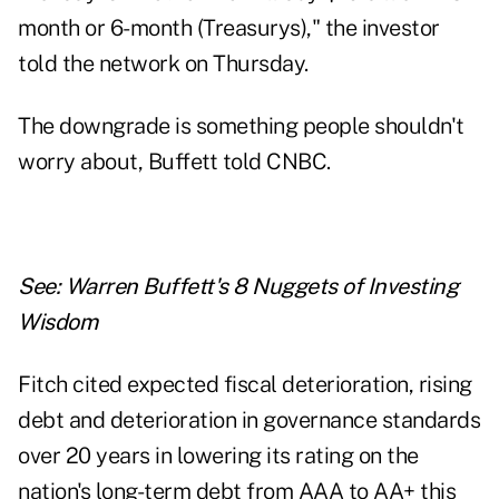
month or 6-month (Treasurys)," the investor
told the network on Thursday.
The downgrade is something people shouldn't
worry about, Buffett told CNBC.
See:
Warren Buffett's 8 Nuggets of Investing
Wisdom
Fitch cited expected fiscal deterioration, rising
debt and deterioration in governance standards
over 20 years in lowering its rating on the
nation's long-term debt from AAA to AA+ this