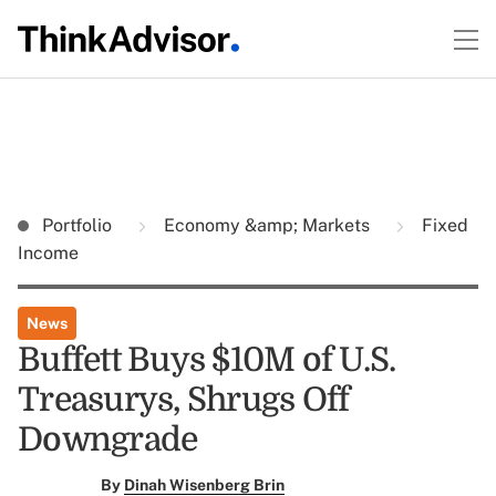
Portfolio
Economy &amp; Markets
Fixed
Income
News
Buffett Buys $10M of U.S.
Treasurys, Shrugs Off
Downgrade
By
Dinah Wisenberg Brin