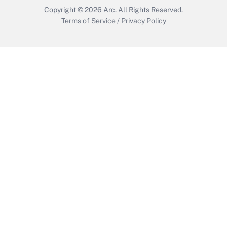
Copyright © 2026
Arc.
All Rights Reserved.
Terms of Service
/
Privacy Policy