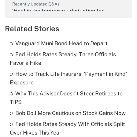
Recently Updated Q&As
What is the temporary deduction for
overtime income?
Related Stories
Get Answer
Vanguard Muni Bond Head to Depart
Recently Updated Q&As
Fed Holds Rates Steady, Three Officials
What is the temporary deduction for tip
income?
Favor a Hike
How to Track Life Insurers' 'Payment in Kind'
Get Answer
Exposure
Recently Updated Q&As
Why This Advisor Doesn't Steer Retirees to
What is a high deductible health plan for
TIPS
purposes of an HSA?
Bob Doll More Cautious on Stock Gains Now
Get Answer
Fed Holds Rates Steady With Officials Split
Over Hikes This Year
Recently Updated Q&As