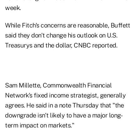
week.
While
Fitch's concerns
are reasonable, Buffett
said they don't change his outlook on U.S.
Treasurys and the dollar, CNBC reported.
Sam Millette, Commonwealth Financial
Network's fixed income strategist, generally
agrees. He said in a note Thursday that "the
downgrade isn't likely to have a major long-
term impact on markets."