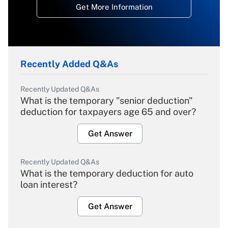
Get More Information
Recently Added Q&As
Recently Updated Q&As
What is the temporary "senior deduction"
deduction for taxpayers age 65 and over?
Get Answer
Recently Updated Q&As
What is the temporary deduction for auto
loan interest?
Get Answer