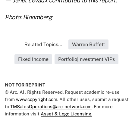
— Janet Levaux contributed to this report.
Photo: Bloomberg
Related Topics...
Warren Buffett
Fixed Income
Portfolio|Investment VIPs
NOT FOR REPRINT
© Arc, All Rights Reserved. Request academic re-use
from
www.copyright.com
. All other uses, submit a request
to
TMSalesOperations@arc-network.com
. For more
information visit
Asset & Logo Licensing.