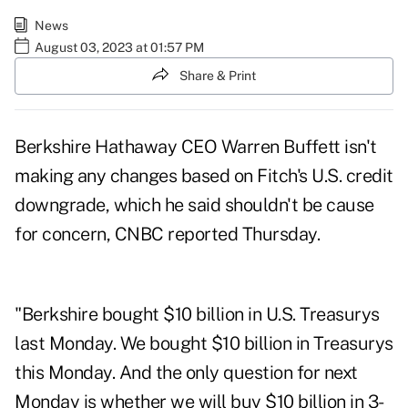
News
August 03, 2023 at 01:57 PM
Share & Print
Berkshire Hathaway CEO Warren Buffett isn't
making any changes based on Fitch's U.S. credit
downgrade, which he said shouldn't be cause
for concern,
CNBC reported Thursday
.
"Berkshire bought $10 billion in U.S. Treasurys
last Monday. We bought $10 billion in Treasurys
this Monday. And the only question for next
Monday is whether we will buy $10 billion in 3-