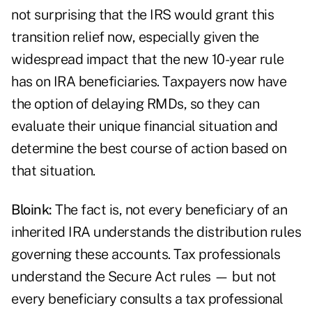
not surprising that the IRS would grant this
transition relief now, especially given the
widespread impact that the new 10-year rule
has on IRA beneficiaries. Taxpayers now have
the option of delaying RMDs, so they can
evaluate their unique financial situation and
determine the best course of action based on
that situation.
Bloink:
The fact is, not every beneficiary of an
inherited IRA understands the distribution rules
governing these accounts. Tax professionals
understand the Secure Act rules — but not
every beneficiary consults a tax professional