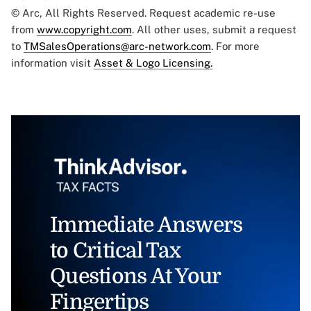
© Arc, All Rights Reserved. Request academic re-use
from
www.copyright.com
. All other uses, submit a request
to
TMSalesOperations@arc-network.com
. For more
information visit
Asset & Logo Licensing.
Immediate Answers
to Critical Tax
Questions At Your
Fingertips