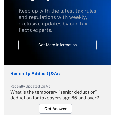
Keep up with the latest tax rules
and regulations with weekly,
exclusive updates by our Tax
Facts experts.
Get More Information
Recently Added Q&As
Recently Updated Q&As
What is the temporary "senior deduction"
deduction for taxpayers age 65 and over?
Get Answer