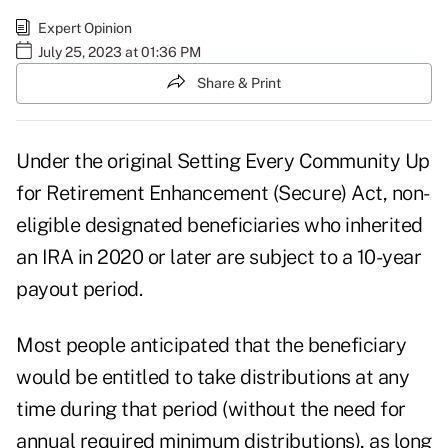
Expert Opinion
July 25, 2023 at 01:36 PM
Share & Print
Under the original Setting Every Community Up
for Retirement Enhancement (Secure) Act, non-
eligible designated beneficiaries who inherited
an IRA in 2020 or later are subject to a 10-year
payout period.
Most people anticipated that the beneficiary
would be entitled to take distributions at any
time during that period (without the need for
annual required minimum distributions), as long