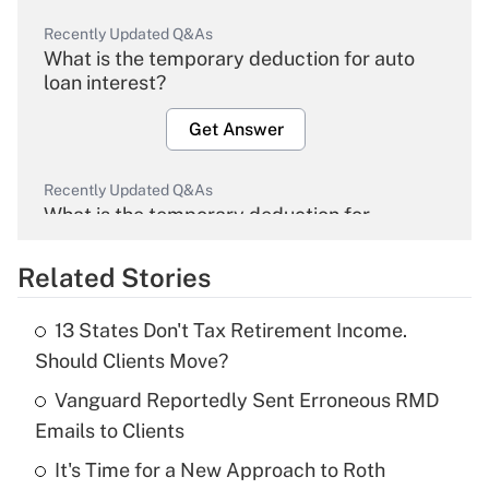
Recently Updated Q&As
What is the temporary deduction for auto
loan interest?
Get Answer
Recently Updated Q&As
What is the temporary deduction for
overtime income?
Related Stories
Get Answer
13 States Don't Tax Retirement Income.
Recently Updated Q&As
Should Clients Move?
What is the temporary deduction for tip
income?
Vanguard Reportedly Sent Erroneous RMD
Emails to Clients
Get Answer
It's Time for a New Approach to Roth