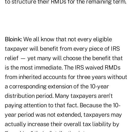
to structure their RMDs for the remaining term.
Bloink:
We all know that not every eligible
taxpayer will benefit from every piece of IRS
relief — yet many will choose the benefit that
is the most immediate. The IRS waived RMDs
from inherited accounts for three years without
a corresponding extension of the 10-year
distribution period. Many taxpayers aren't
paying attention to that fact. Because the 10-
year period was not extended, taxpayers may
actually increase their overall tax liability by