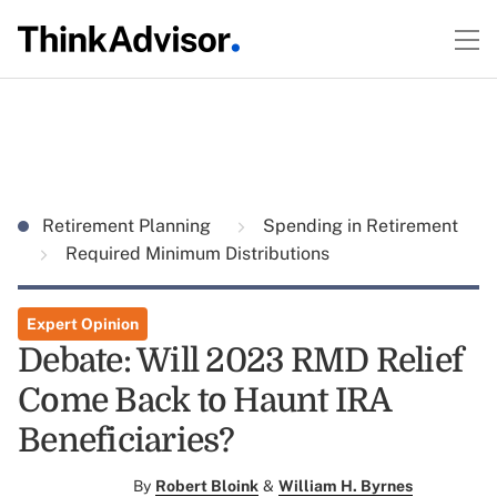
Retirement Planning
Spending in Retirement
Required Minimum Distributions
Expert Opinion
Debate: Will 2023 RMD Relief
Come Back to Haunt IRA
Beneficiaries?
By
Robert Bloink
&
William H. Byrnes