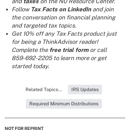
and
taxes
on the NU Resource Center.
Follow
Tax Facts
on LinkedIn
and join
the conversation on financial planning
and targeted tax topics.
Get 10% off any Tax Facts product just
for being a ThinkAdvisor reader!
Complete the
free trial form
or call
859-692-2205 to learn more or get
started today.
Related Topics...
IRS Updates
Required Minimum Distributions
NOT FOR REPRINT