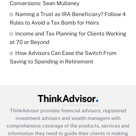
Conversions: Sean Mullaney
Recently Updated Q&As
What is a high deductible health plan for
Naming a Trust as IRA Beneficiary? Follow 4
purposes of an HSA?
Rules to Avoid a Tax Bomb for Heirs
Get Answer
Income and Tax Planning for Clients Working
at 70 or Beyond
Recently Updated Q&As
How Advisors Can Ease the Switch From
Are remote workers eligible for leave
under the Family and Medical Leave Act
Saving to Spending in Retirement
(FMLA)?
Get Answer
Recently Updated Q&As
What is the CARES Act employee
retention tax credit that was available
ThinkAdvisor
provides financial advisors, registered
during 2020 and 2021?
investment advisors and wealth managers with
comprehensive coverage of the products, services and
Get Answer
information they need to guide their clients in making