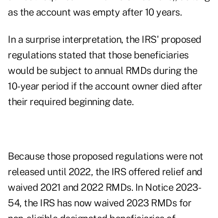
as the account was empty after 10 years.
In a surprise interpretation, the IRS' proposed
regulations stated that those beneficiaries
would be subject to annual RMDs during the
10-year period if the account owner died after
their required beginning date.
Because those proposed regulations were not
released until 2022, the IRS offered relief and
waived 2021 and 2022 RMDs. In
Notice 2023-
54
, the IRS has now
waived 2023 RMDs
for