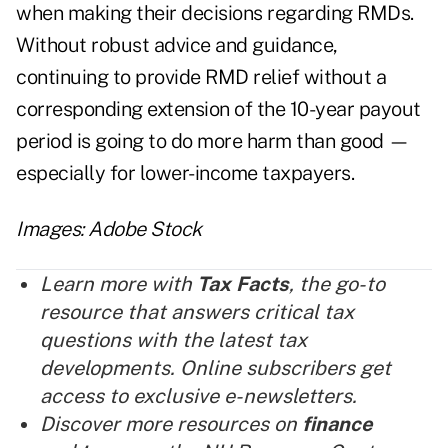
when making their decisions regarding RMDs.
Without robust advice and guidance,
continuing to provide RMD relief without a
corresponding extension of the 10-year payout
period is going to do more harm than good —
especially for lower-income taxpayers.
Images: Adobe Stock
Learn more with
Tax Facts
, the go-to
resource that answers critical tax
questions with the latest tax
developments. Online subscribers get
access to exclusive e-newsletters.
Discover more resources on
finance