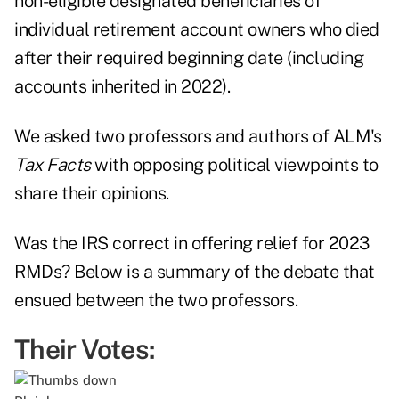
non-eligible designated beneficiaries of
individual retirement account owners who died
after their required beginning date (including
accounts inherited in 2022).
We asked two professors and authors of ALM's
Tax Facts
with opposing political viewpoints to
share their opinions.
Was the IRS correct in offering relief for 2023
RMDs? Below is a summary of the debate that
ensued between the two professors.
Their Votes: