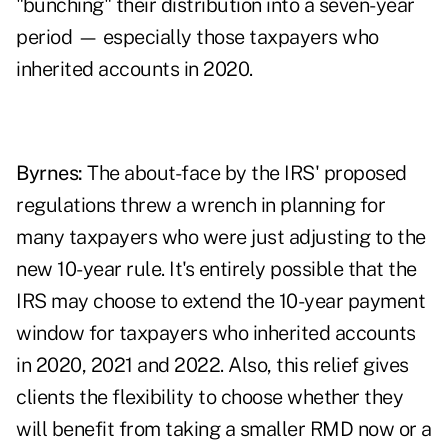
"bunching" their distribution into a seven-year
period — especially those taxpayers who
inherited accounts in 2020.
Byrnes:
The about-face by the IRS' proposed
regulations threw a wrench in planning for
many taxpayers who were just adjusting to the
new 10-year rule. It's entirely possible that the
IRS may choose to extend the 10-year payment
window for taxpayers who inherited accounts
in 2020, 2021 and 2022. Also, this relief gives
clients the flexibility to choose whether they
will benefit from taking a smaller RMD now or a