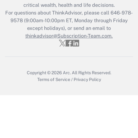
critical wealth, health and life decisions.
Recently Updated Q&As
For questions about ThinkAdvisor, please call
646-978-
Who must file a return?
9578
(9:00am-10:00pm ET, Monday through Friday
except holidays), or send an email to
Get Answer
thinkadvisor@Subscription-Team.com.
Copyright © 2026
Arc.
All Rights Reserved.
Terms of Service
/
Privacy Policy