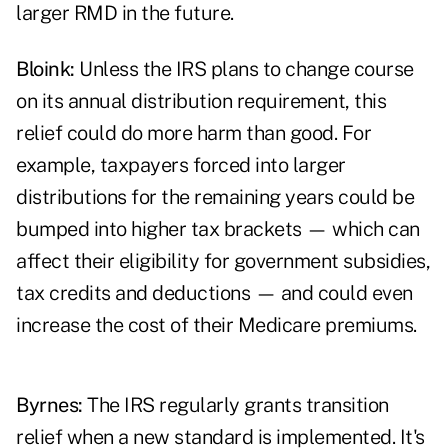
larger RMD in the future.
Bloink:
Unless the IRS plans to change course
on its annual distribution requirement, this
relief could do more harm than good. For
example, taxpayers forced into larger
distributions for the remaining years could be
bumped into higher tax brackets — which can
affect their eligibility for government subsidies,
tax credits and deductions — and could even
increase the cost of their Medicare premiums.
Byrnes:
The IRS regularly grants transition
relief when a new standard is implemented. It's