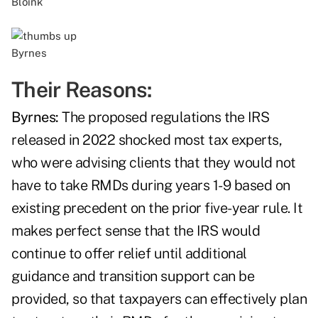
Bloink
Byrnes
Their Reasons:
Byrnes:
The proposed regulations the IRS
released in 2022 shocked most tax experts,
who were advising clients that they would not
have to take RMDs during years 1-9 based on
existing precedent on the prior five-year rule. It
makes perfect sense that the IRS would
continue to offer relief until additional
guidance and transition support can be
provided, so that taxpayers can effectively plan