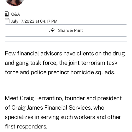
Q&A
July 17, 2023 at 04:17 PM
Share & Print
Few financial advisors have clients on the drug
and gang task force, the joint terrorism task
force and police precinct homicide squads.
Meet
Craig Ferrantino
, founder and president
of
Craig James Financial Services
, who
specializes in serving such workers and other
first responders.