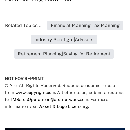
Related Topics...
Financial Planning|Tax Planning
Industry Spotlight|Advisors
Retirement Planning|Saving for Retirement
NOT FOR REPRINT
© Arc, All Rights Reserved. Request academic re-use
from
www.copyright.com
. All other uses, submit a request
to
TMSalesOperations@arc-network.com
. For more
information visit
Asset & Logo Licensing.