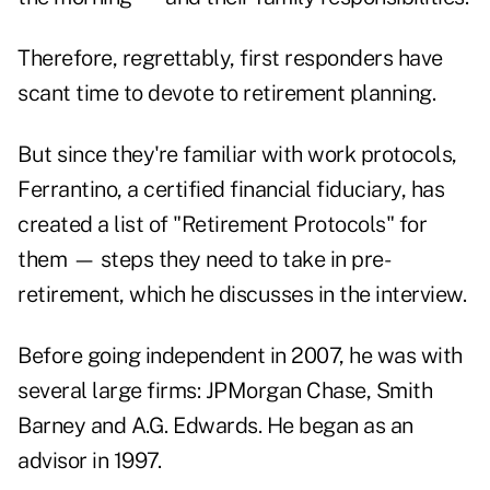
Therefore, regrettably, first responders have
scant time to devote to retirement planning.
But since they're familiar with work protocols,
Ferrantino, a certified financial fiduciary, has
created a list of "Retirement Protocols" for
them — steps they need to take in pre-
retirement, which he discusses in the interview.
Before going independent in 2007, he was with
several large firms: JPMorgan Chase, Smith
Barney and A.G. Edwards. He began as an
advisor in 1997.