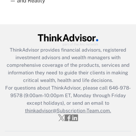
— and Reality
Are remote workers eligible for leave
under the Family and Medical Leave Act
(FMLA)?
Get Answer
Recently Updated Q&As
ThinkAdvisor
provides financial advisors, registered
What is the CARES Act employee
investment advisors and wealth managers with
retention tax credit that was available
during 2020 and 2021?
comprehensive coverage of the products, services and
information they need to guide their clients in making
Get Answer
critical wealth, health and life decisions.
For questions about ThinkAdvisor, please call
646-978-
Recently Updated Q&As
9578
(9:00am-10:00pm ET, Monday through Friday
Who must file a return?
except holidays), or send an email to
thinkadvisor@Subscription-Team.com.
Get Answer