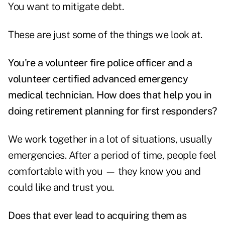
You want to mitigate debt.
These are just some of the things we look at.
You're a volunteer fire police officer and a
volunteer certified advanced emergency
medical t
echnician. How does that help you in
doing retirement planning for first responders?
We work together in a lot of situations, usually
emergencies. After a period of time, people feel
comfortable with you — they know you and
could like and trust you.
Does that ever lead to acquiring them as