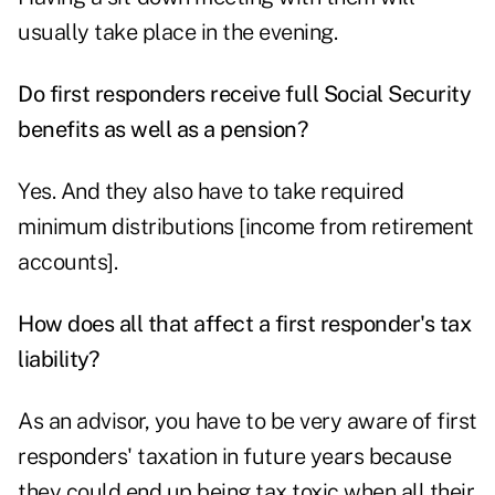
usually take place in the evening.
Do first responders receive full Social Security
benefits as well as a pension?
Yes. And they also have to take required
minimum distributions [income from retirement
accounts].
How does all that affect a first responder's tax
liability?
As an advisor, you have to be very aware of first
responders' taxation in future years because
they could end up being tax toxic when all their