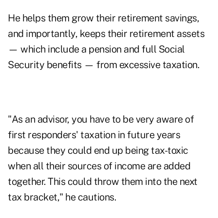
He helps them grow their retirement savings,
and importantly, keeps their retirement assets
— which include a pension and full
Social
Security
benefits — from excessive taxation.
"As an advisor, you have to be very aware of
first responders' taxation in future years
because they could end up being tax-toxic
when all their sources of income are added
together. This could throw them into the next
tax bracket," he cautions.