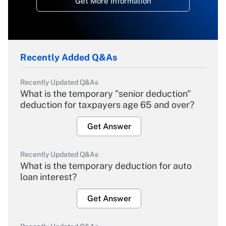
Get More Information
Recently Added Q&As
Recently Updated Q&As
What is the temporary "senior deduction"
deduction for taxpayers age 65 and over?
Get Answer
Recently Updated Q&As
What is the temporary deduction for auto
loan interest?
Get Answer