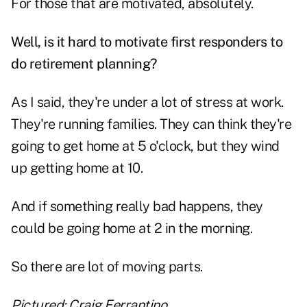
For those that are motivated, absolutely.
Well, is it hard to motivate first responders to
do retirement planning?
As I said, they're under a lot of stress at work.
They're running families. They can think they're
going to get home at 5 o'clock, but they wind
up getting home at 10.
And if something really bad happens, they
could be going home at 2 in the morning.
So there are lot of moving parts.
Pictured: Craig Ferrantino