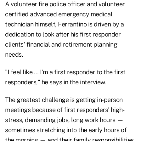
A volunteer fire police officer and volunteer
certified advanced emergency medical
technician himself, Ferrantino is driven by a
dedication to look after his first responder
clients' financial and
retirement planning
needs.
"I feel like … I'm a first responder to the first
responders," he says in the interview.
The greatest challenge is getting in-person
meetings because of first responders' high-
stress, demanding jobs, long work hours —
sometimes stretching into the early hours of
the morning — and their family responsibilities.