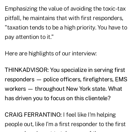
Emphasizing the value of avoiding the toxic-tax
pitfall, he maintains that with first responders,
"taxation tends to be a high priority. You have to
pay attention to it."
Here are highlights of our interview:
THINKADVISOR: You specialize in serving first
responders — police officers, firefighters, EMS
workers — throughout New York state. What
has driven you to focus on this clientele?
CRAIG FERRANTINO:
I feel like I'm helping
people out, like I'm a first responder to the first