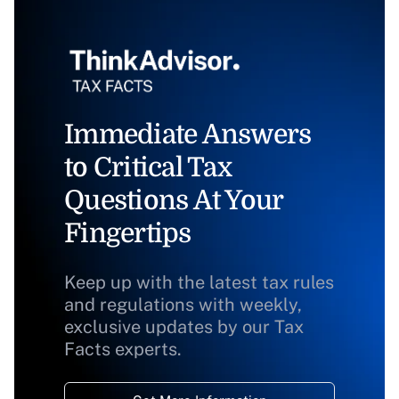
Immediate Answers
to Critical Tax
Questions At Your
Fingertips
Keep up with the latest tax rules
and regulations with weekly,
exclusive updates by our Tax
Facts experts.