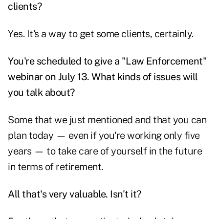
clients?
Yes. It's a way to get some clients, certainly.
You're scheduled to give a "Law Enforcement"
webinar on July 13. What kinds of issues will
you talk about?
Some that we just mentioned and that you can
plan today — even if you're working only five
years — to take care of yourself in the future
in terms of retirement.
All that's very valuable. Isn't it?