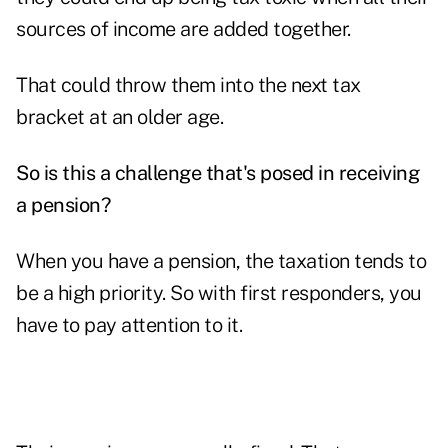
sources of income are added together.
That could throw them into the next tax
bracket at an older age.
So is this a challenge that's posed in receiving
a pension?
When you have a pension, the taxation tends to
be a high priority. So with first responders, you
have to pay attention to it.