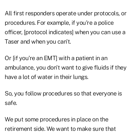
All first responders operate under protocols, or
procedures. For example, if you're a police
officer, [protocol indicates] when you can use a
Taser and when you can't.
Or [if you're an EMT] with a patient in an
ambulance, you don't want to give fluids if they
have a lot of water in their lungs.
So, you follow procedures so that everyone is
safe.
We put some procedures in place on the
retirement side. We want to make sure that