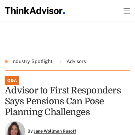
Industry Spotlight
Advisors
Q&A
Advisor to First Responders
Says Pensions Can Pose
Planning Challenges
By
Jane Wollman Rusoff