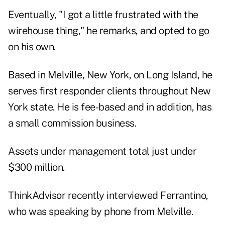
Eventually, "I got a little frustrated with the
wirehouse thing," he remarks, and opted to go
on his own.
Based in Melville, New York, on Long Island, he
serves first responder clients throughout New
York state. He is fee-based and in addition, has
a small commission business.
Assets under management total just under
$300 million.
ThinkAdvisor recently interviewed Ferrantino,
who was speaking by phone from Melville.