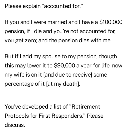
Please explain "accounted for."
If you and I were married and I have a $100,000
pension, if I die and you're not accounted for,
you get zero; and the pension dies with me.
But if I add my spouse to my pension, though
this may lower it to $90,000 a year for life, now
my wife is on it [and due to receive] some
percentage of it [at my death].
You've developed a list of "Retirement
Protocols for First Responders." Please
discuss.