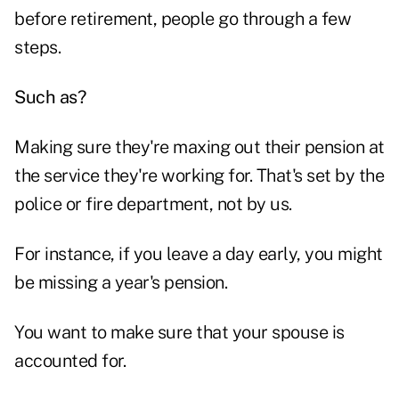
before retirement, people go through a few
steps.
Such as?
Making sure they're maxing out their pension at
the service they're working for. That's set by the
police or fire department, not by us.
For instance, if you leave a day early, you might
be missing a year's pension.
You want to make sure that your spouse is
accounted for.