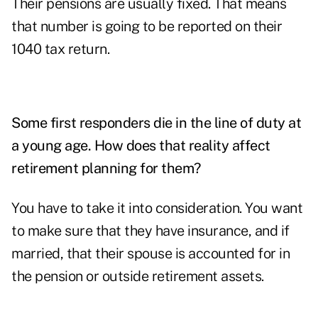
Their pensions are usually fixed. That means
that number is going to be reported on their
1040 tax return.
Some first responders die in the line of duty at
a young age. How does that reality affect
retirement planning for them?
You have to take it into consideration. You want
to make sure that they have insurance, and if
married, that their spouse is accounted for in
the pension or outside retirement assets.