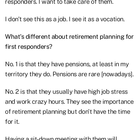
responders. I want to take care of them.
I don't see this as a job. I see it as a vocation.
What's different about retirement planning for
first responders?
No. 1 is that they have pensions, at least in my
territory they do. Pensions are rare [nowadays].
No. 2 is that they usually have high job stress
and work crazy hours. They see the importance
of retirement planning but don't have the time
for it.
Having a sit-down meeting with them will