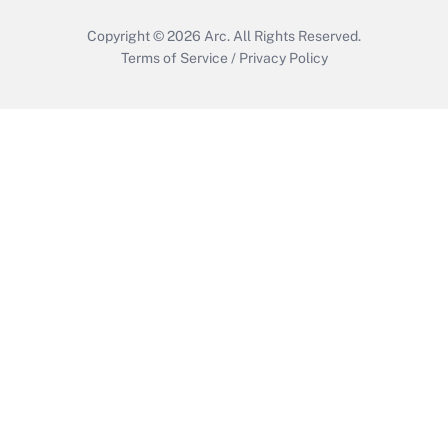
Copyright © 2026
Arc.
All Rights Reserved.
Terms of Service
/
Privacy Policy