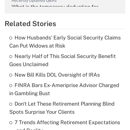
Recently Updated Q&As
What is the temporary deduction for
overtime income?
Related Stories
Get Answer
How Husbands' Early Social Security Claims
Recently Updated Q&As
Can Put Widows at Risk
What is the temporary deduction for tip
income?
Nearly Half of This Social Security Benefit
Goes Unclaimed
Get Answer
New Bill Kills DOL Oversight of IRAs
Recently Updated Q&As
FINRA Bars Ex-Ameriprise Advisor Charged
What is a high deductible health plan for
in Gambling Bust
purposes of an HSA?
Don't Let These Retirement Planning Blind
Get Answer
Spots Surprise Your Clients
7 Trends Affecting Retirement Expectations
Recently Updated Q&As