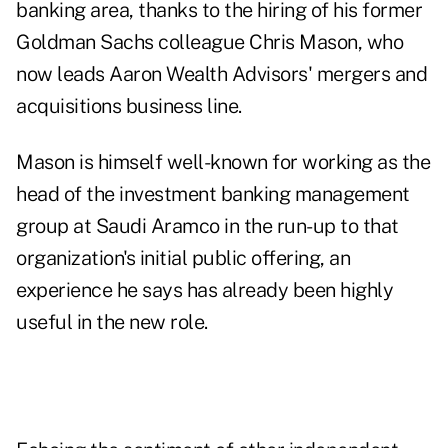
banking area, thanks to the hiring of his former
Goldman Sachs colleague Chris Mason, who
now leads Aaron Wealth Advisors' mergers and
acquisitions business line.
Mason is himself well-known for working as the
head of the investment banking management
group at Saudi Aramco in the run-up to that
organization's initial public offering, an
experience he says has already been highly
useful in the new role.