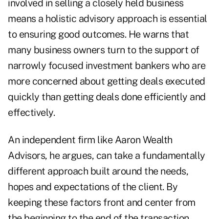
involved in selling a closely held business
means a holistic advisory approach is essential
to ensuring good outcomes. He warns that
many business owners turn to the support of
narrowly focused investment bankers
who are
more concerned about getting deals executed
quickly than getting deals done efficiently and
effectively.
An independent firm like Aaron Wealth
Advisors, he argues, can take a fundamentally
different approach built around the needs,
hopes and expectations of the client. By
keeping these factors front and center from
the beginning to the end of the transaction