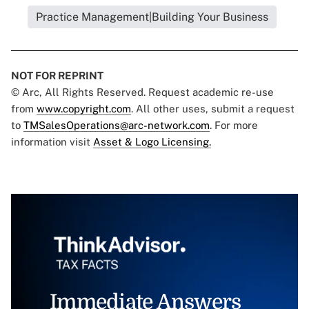
Practice Management|Building Your Business
NOT FOR REPRINT
© Arc, All Rights Reserved. Request academic re-use
from
www.copyright.com
. All other uses, submit a request
to
TMSalesOperations@arc-network.com
. For more
information visit
Asset & Logo Licensing.
Immediate Answers