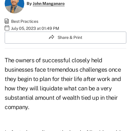
By
John Manganaro
Best Practices
July 05, 2023 at 01:49 PM
Share & Print
The owners of successful closely held
businesses face tremendous challenges once
they begin to plan for their life after work and
how they will liquidate what can be a very
substantial amount of wealth tied up in their
company.