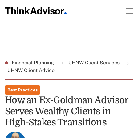
Financial Planning
UHNW Client Services
UHNW Client Advice
Best Practices
How an Ex-Goldman Advisor
Serves Wealthy Clients in
High-Stakes Transitions