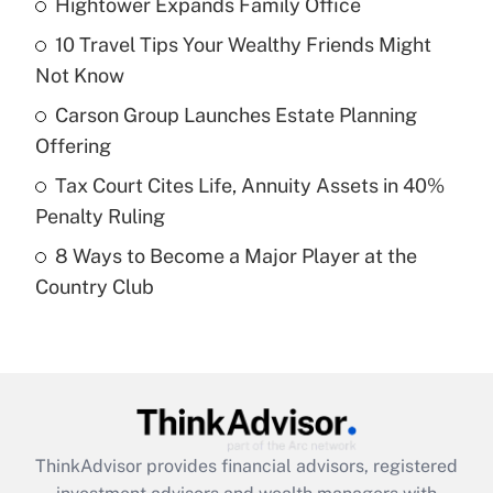
Hightower Expands Family Office
What is the temporary deduction for tip
income?
10 Travel Tips Your Wealthy Friends Might
Not Know
Get Answer
Carson Group Launches Estate Planning
Recently Updated Q&As
Offering
What is a high deductible health plan for
Tax Court Cites Life, Annuity Assets in 40%
purposes of an HSA?
Penalty Ruling
Get Answer
8 Ways to Become a Major Player at the
Country Club
Recently Updated Q&As
Are remote workers eligible for leave
under the Family and Medical Leave Act
(FMLA)?
Get Answer
ThinkAdvisor
provides financial advisors, registered
Recently Updated Q&As