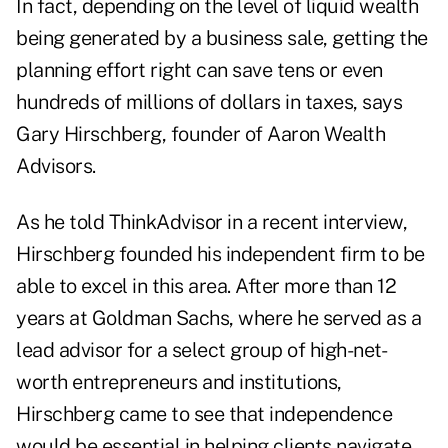
In fact, depending on the level of liquid wealth
being generated by a business sale, getting the
planning effort right can save tens or even
hundreds of millions of dollars in taxes, says
Gary Hirschberg, founder of
Aaron Wealth
Advisors
.
As he told ThinkAdvisor in a recent interview,
Hirschberg founded his independent firm to be
able to excel in this area. After more than 12
years at Goldman Sachs, where he served as a
lead advisor for a select group of high-net-
worth entrepreneurs and institutions,
Hirschberg came to see that independence
would be essential in helping clients navigate