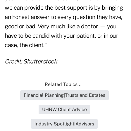
we can provide the best support is by bringing
an honest answer to every question they have,
good or bad. Very much like a doctor — you
have to be candid with your patient, or in our
case, the client."
Credit: Shutterstock
Related Topics...
Financial Planning|Trusts and Estates
UHNW Client Advice
Industry Spotlight|Advisors