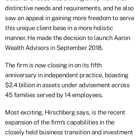
distinctive needs and requirements, and he also
saw an appeal in gaining more freedom to serve
this unique client base in a more holistic
manner. He made the decision to launch Aaron
Wealth Advisors in September 2018.
The firm is now closing in on its fifth
anniversary in independent practice, boasting
$2.4 billion in assets under advisement across
45 families served by 14 employees.
Most exciting, Hirschberg says, is the recent
expansion of the firm's capabilities in the
closely held business transition and investment