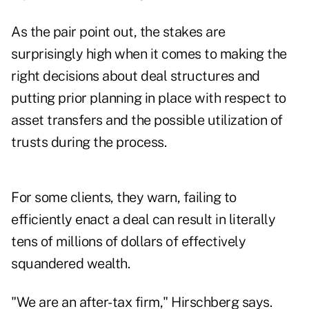
As the pair point out, the stakes are
surprisingly high when it comes to making the
right decisions about deal structures and
putting prior planning in place with respect to
asset transfers and the
possible utilization of
trusts during the process
.
For some clients, they warn, failing to
efficiently enact a deal can result in literally
tens of millions of dollars of effectively
squandered wealth.
"We are an after-tax firm," Hirschberg says.