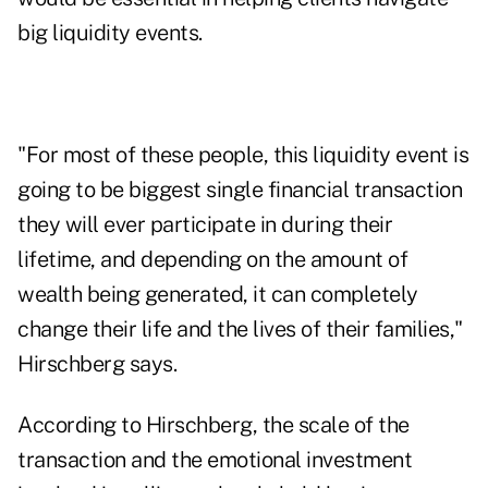
big liquidity events.
"For most of these people, this liquidity event is
going to be biggest single financial transaction
they will ever participate in during their
lifetime, and depending on the amount of
wealth being generated, it can completely
change their life and the lives of their families,"
Hirschberg says.
According to Hirschberg, the scale of the
transaction and the emotional investment