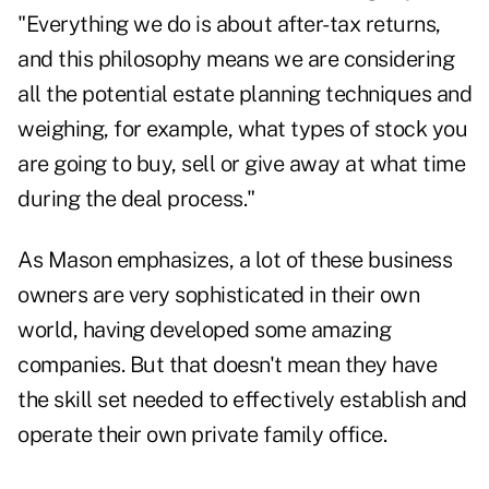
"Everything we do is about after-tax returns,
and this philosophy means we are considering
all the potential estate planning techniques and
weighing, for example, what types of stock you
are going to buy, sell or give away at what time
during the deal process."
As Mason emphasizes, a lot of these business
owners are very sophisticated in their own
world, having developed some amazing
companies. But that doesn't mean they have
the skill set needed to effectively establish and
operate their own private family office.