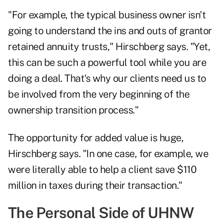
"For example, the typical business owner isn't
going to understand the ins and outs of grantor
retained annuity trusts," Hirschberg says. "Yet,
this can be such a powerful tool while you are
doing a deal. That's why our clients need us to
be involved from the very beginning of the
ownership transition process."
The opportunity for added value is huge,
Hirschberg says. "In one case, for example, we
were literally able to help a client save $110
million in taxes during their transaction."
The Personal Side of UHNW