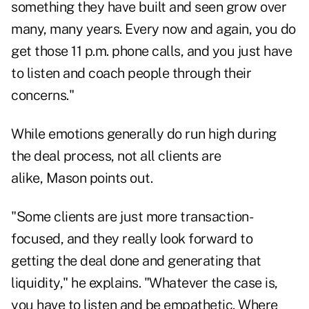
something they have built and seen grow over
many, many years. Every now and again, you do
get those 11 p.m. phone calls, and you just have
to listen and coach people through their
concerns."
While emotions generally do run high during
the deal process, not all clients are
alike, Mason points out.
"Some clients are just more transaction-
focused, and they really look forward to
getting the deal done and generating that
liquidity," he explains. "Whatever the case is,
you have to listen and be empathetic. Where