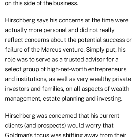
on this side of the business.
Hirschberg says his concerns at the time were
actually more personal and did not really
reflect concerns about the potential success or
failure of the Marcus venture. Simply put, his
role was to serve as a trusted advisor for a
select group of high-net-worth entrepreneurs
and institutions, as well as very wealthy private
investors and families, on all aspects of wealth
management, estate planning and investing.
Hirschberg was concerned that his current
clients (and prospects) would worry that
Goldman's focus was shifting away from their