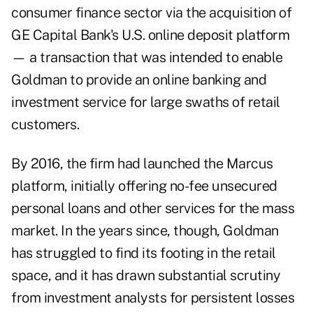
consumer finance sector via the acquisition of
GE Capital Bank's U.S. online deposit platform
— a transaction that was intended to enable
Goldman to provide an online banking and
investment service for large swaths of retail
customers.
By 2016, the firm had launched the Marcus
platform, initially offering no-fee unsecured
personal loans and other services for the mass
market. In the years since, though,
Goldman
has struggled to find its footing in the retail
space
, and it has drawn substantial scrutiny
from investment analysts for persistent losses