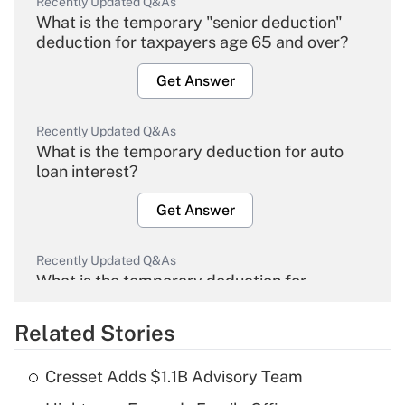
Recently Updated Q&As
What is the temporary "senior deduction"
deduction for taxpayers age 65 and over?
Get Answer
Recently Updated Q&As
What is the temporary deduction for auto
loan interest?
Get Answer
Recently Updated Q&As
What is the temporary deduction for
overtime income?
Related Stories
Get Answer
Cresset Adds $1.1B Advisory Team
Recently Updated Q&As