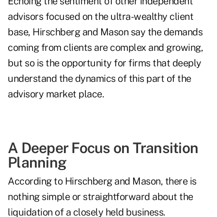
Echoing the sentiment of other independent
advisors focused on the ultra-wealthy client
base, Hirschberg and Mason say the demands
coming from clients are complex and growing,
but so is the opportunity for firms that deeply
understand the dynamics of this part of the
advisory market place.
A Deeper Focus on Transition
Planning
According to Hirschberg and Mason, there is
nothing simple or straightforward about the
liquidation of a closely held business.