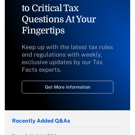
to Critical Tax
Questions At Your
Fingertips
Keep up with the latest tax rules
and regulations with weekly,
exclusive updates by our Tax
Facts experts.
Get More Information
Recently Added Q&As