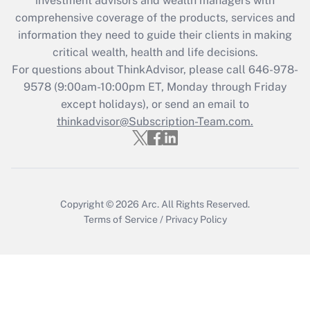
investment advisors and wealth managers with
What is the CARES Act employee
comprehensive coverage of the products, services and
retention tax credit that was available
information they need to guide their clients in making
during 2020 and 2021?
critical wealth, health and life decisions.
Get Answer
For questions about ThinkAdvisor, please call
646-978-
9578
(9:00am-10:00pm ET, Monday through Friday
except holidays), or send an email to
Recently Updated Q&As
Who must file a return?
thinkadvisor@Subscription-Team.com.
Get Answer
Copyright © 2026
Arc.
All Rights Reserved.
Terms of Service
/
Privacy Policy