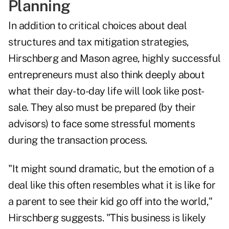
Planning
In addition to critical choices about deal
structures and tax mitigation strategies,
Hirschberg and Mason agree, highly successful
entrepreneurs must also think deeply about
what their day-to-day life will look like post-
sale. They also must be prepared (by their
advisors) to face some stressful moments
during the transaction process.
"It might sound dramatic, but the emotion of a
deal like this often resembles what it is like for
a parent to see their kid go off into the world,"
Hirschberg suggests. "This business is likely