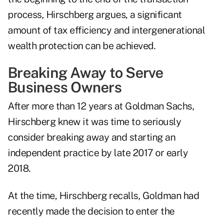
process, Hirschberg argues, a significant
amount of tax efficiency and intergenerational
wealth protection can be achieved.
Breaking Away to Serve
Business Owners
After more than 12 years at Goldman Sachs,
Hirschberg knew it was time to seriously
consider breaking away and starting an
independent practice by late 2017 or early
2018.
At the time, Hirschberg recalls, Goldman had
recently made the decision to enter the