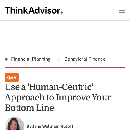
Financial Planning
Behavioral Finance
Q&A
Use a 'Human-Centric'
Approach to Improve Your
Bottom Line
By
Jane Wollman Rusoff