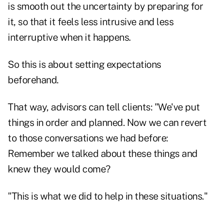
is smooth out the uncertainty by preparing for
it, so that it feels less intrusive and less
interruptive when it happens.
So this is about setting expectations
beforehand.
That way, advisors can tell clients: "We've put
things in order and planned. Now we can revert
to those conversations we had before:
Remember we talked about these things and
knew they would come?
"This is what we did to help in these situations."