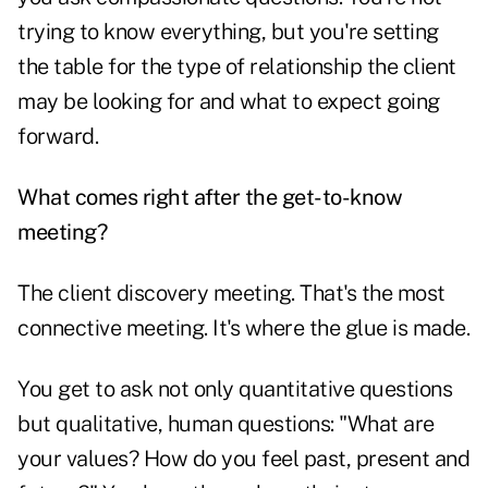
trying to know everything, but you're setting
the table for the type of relationship the client
may be looking for and what to expect going
forward.
What comes right after the get-to-know
meeting?
The client discovery meeting. That's the most
connective meeting. It's where the glue is made.
You get to ask not only quantitative questions
but qualitative, human questions: "What are
your values? How do you feel past, present and