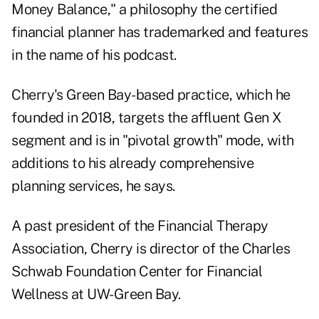
Money Balance," a philosophy the certified
financial planner has trademarked and features
in the name of
his podcast
.
Cherry's Green Bay-based practice, which he
founded in 2018, targets the
affluent Gen X
segment
and is in "pivotal growth" mode, with
additions to his already comprehensive
planning services, he says.
A past president of the
Financial Therapy
Association
, Cherry is director of the
Charles
Schwab Foundation Center for Financial
Wellness
at UW-Green Bay.