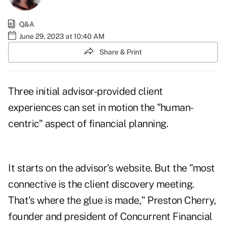
Q&A
June 29, 2023 at 10:40 AM
Share & Print
Three initial advisor-provided client
experiences can set in motion the "human-
centric" aspect of financial planning.
It starts on the advisor's website. But the "most
connective is the client discovery meeting.
That's where the glue is made,"
Preston Cherry
,
founder and president of
Concurrent Financial