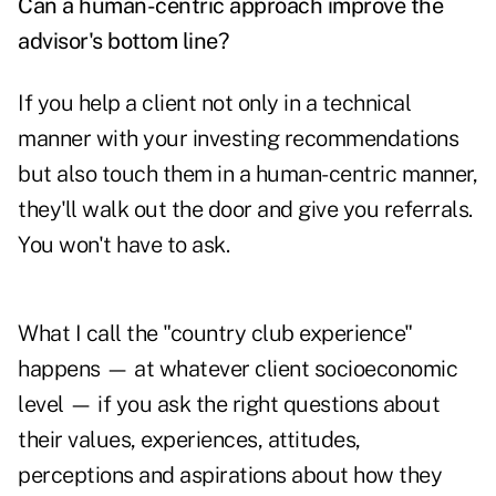
Can a human-centric approach improve the
advisor's bottom line?
If you help a client not only in a technical
manner with your investing recommendations
but also touch them in a human-centric manner,
they'll walk out the door and give you referrals.
You won't have to ask.
What I call the "country club experience"
happens — at whatever client socioeconomic
level — if you ask the right questions about
their values, experiences, attitudes,
perceptions and aspirations about how they