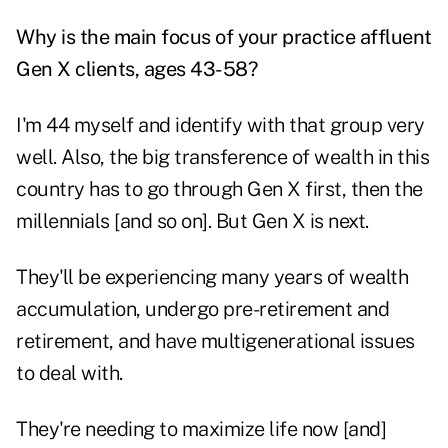
Why is the main focus of your practice affluent
Gen X clients, ages 43-58?
I'm 44 myself and identify with that group very
well. Also, the big transference of wealth in this
country has to go through Gen X first, then the
millennials [and so on]. But Gen X is next.
They'll be experiencing many years of wealth
accumulation, undergo pre-retirement and
retirement, and have
multigenerational issues
to deal with.
They're needing to maximize life now [and]