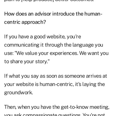
How does an advisor introduce the human-
centric approach?
If you have a good website, you're
communicating it through the language you
use: "We value your experiences. We want you
to share your story."
If what you say as soon as someone arrives at
your website is human-centric, it's laying the
groundwork.
Then, when you have the get-to-know meeting,
you ask compassionate questions. You're not