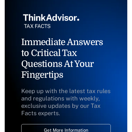
Immediate Answers
to Critical Tax
Questions At Your
Fingertips
Keep up with the latest tax rules
and regulations with weekly,
exclusive updates by our Tax
Facts experts.
Get More Information