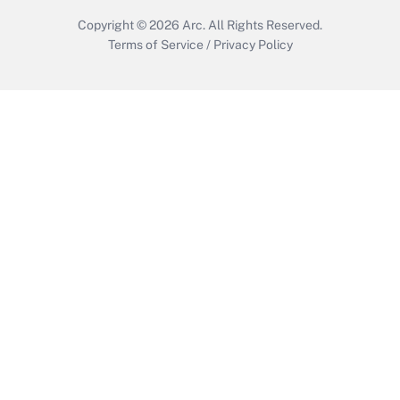
Copyright © 2026
Arc.
All Rights Reserved.
Terms of Service
/
Privacy Policy