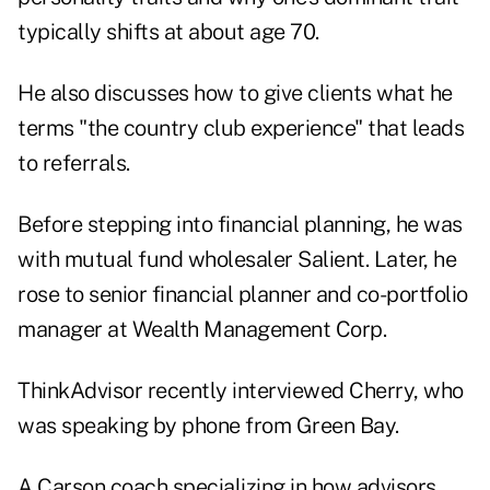
typically shifts at about age 70.
He also discusses how to give clients what he
terms "the country club experience" that leads
to referrals.
Before stepping into financial planning, he was
with mutual fund wholesaler Salient. Later, he
rose to senior financial planner and co-portfolio
manager at Wealth Management Corp.
ThinkAdvisor recently interviewed Cherry, who
was speaking by phone from Green Bay.
A Carson coach specializing in how advisors