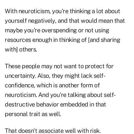
With neuroticism, you're thinking a lot about
yourself negatively, and that would mean that
maybe you're overspending or not using
resources enough in thinking of [and sharing
with] others.
These people may not want to protect for
uncertainty. Also, they might lack self-
confidence, which is another form of
neuroticism. And you're talking about self-
destructive behavior embedded in that
personal trait as well.
That doesn't associate well with risk.