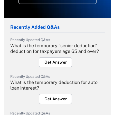
Recently Added Q&As
Recently Updated Q&As
What is the temporary "senior deduction"
deduction for taxpayers age 65 and over?
Get Answer
Recently Updated Q&As
What is the temporary deduction for auto
loan interest?
Get Answer
Recently Updated Q&As