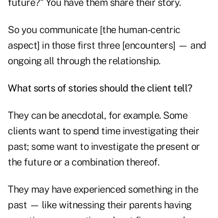
future?" You have them share their story.
So you communicate [the human-centric
aspect] in those first three [encounters] — and
ongoing all through the relationship.
What sorts of stories should the client tell?
They can be anecdotal, for example. Some
clients want to spend time investigating their
past; some want to investigate the present or
the future or a combination thereof.
They may have experienced something in the
past — like witnessing their parents having