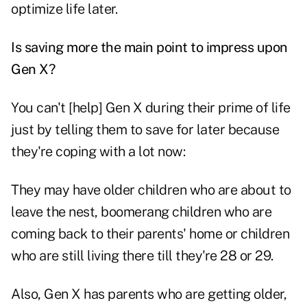
optimize life later.
Is saving more the main point to impress upon
Gen X?
You can't [help] Gen X during their prime of life
just by telling them to save for later because
they're coping with a lot now:
They may have older children who are about to
leave the nest, boomerang children who are
coming back to their parents' home or children
who are still living there till they're 28 or 29.
Also, Gen X has parents who are getting older,