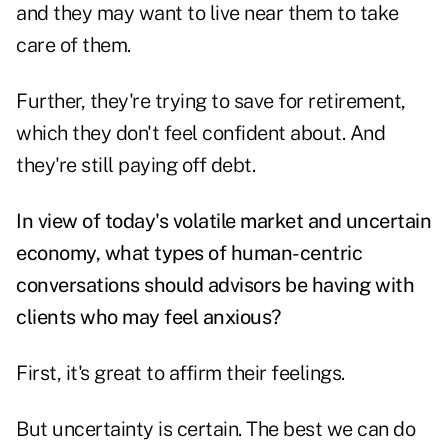
and they may want to live near them to take
care of them.
Further, they're trying to save for retirement,
which they don't feel confident about
. And
they're still paying off debt.
In view of today's volatile market and uncertain
economy, what types of human-centric
conversations should advisors be having with
clients who may feel anxious?
First, it's great to affirm their feelings.
But uncertainty is certain. The best we can do