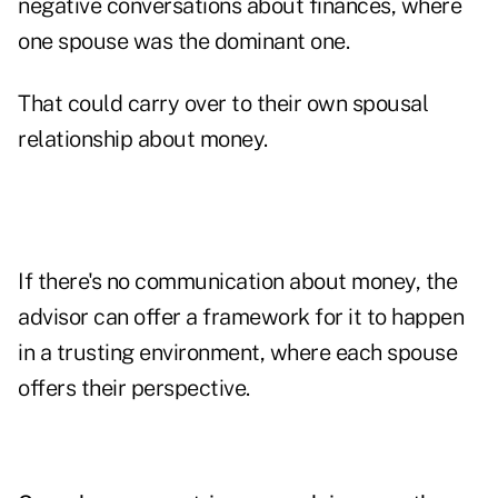
negative conversations about finances, where
one spouse was the dominant one.
That could carry over to their own spousal
relationship about money.
If there's no communication about money, the
advisor can offer a framework for it to happen
in a trusting environment, where each spouse
offers their perspective.