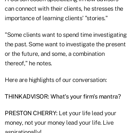
can connect with their clients, he stresses the
importance of learning clients' "stories."
"Some clients want to spend time investigating
the past. Some want to investigate the present
or the future, and some, a combination
thereof," he notes.
Here are highlights of our conversation:
THINKADVISOR: What's your firm's mantra?
PRESTON CHERRY:
Let your life lead your
money, not your money lead your life. Live
aspirationally!