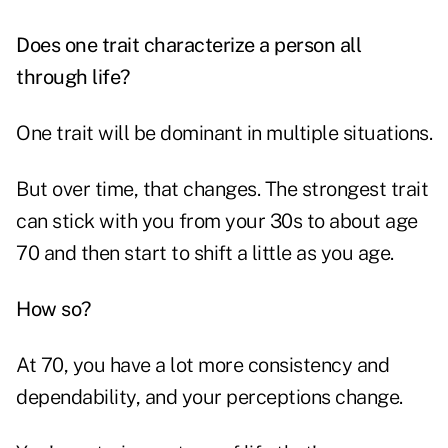
Does one trait characterize a person all
through life?
One trait will be dominant in multiple situations.
But over time, that changes. The strongest trait
can stick with you from your 30s to about age
70 and then start to shift a little as you age.
How so?
At 70, you have a lot more consistency and
dependability, and your perceptions change.