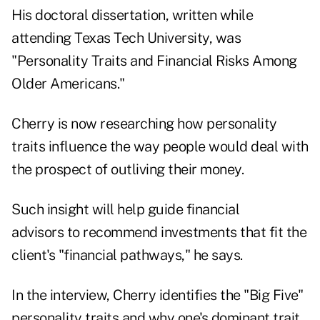
His doctoral dissertation, written while
attending Texas Tech University, was
"Personality Traits and Financial Risks Among
Older Americans."
Cherry is now researching how personality
traits influence the way people would deal with
the prospect of
outliving their money
.
Such insight will help guide financial
advisors to recommend investments that fit the
client's "financial pathways," he says.
In the interview, Cherry identifies the "Big Five"
personality traits and why one's dominant trait