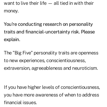
want to live their life — all tied in with their
money.
You're conducting research on personality
traits and financial-uncertainty risk. Please
explain.
The "Big Five" personality traits are openness
to new experiences, conscientiousness,
extraversion, agreeableness and neuroticism.
If you have higher levels of conscientiousness,
you have more awareness of when to address
financial issues.