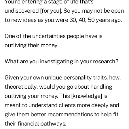
You're entering a stage of life that's
undiscovered [for you]. So you may not be open
to new ideas as you were 30, 40, 50 years ago.
One of the uncertainties people have is
outliving their money.
What are you investigating in your research?
Given your own unique personality traits, how,
theoretically, would you go about handling
outliving your money. This [knowledge] is
meant to understand clients more deeply and
give them better recommendations to help fit
their financial pathways.