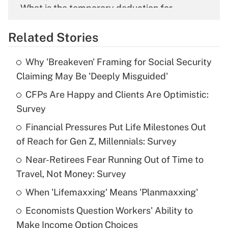
What is the temporary deduction for
overtime income?
Related Stories
Get Answer
Why 'Breakeven' Framing for Social Security
Recently Updated Q&As
Claiming May Be 'Deeply Misguided'
What is the temporary deduction for tip
income?
CFPs Are Happy and Clients Are Optimistic:
Survey
Get Answer
Financial Pressures Put Life Milestones Out
of Reach for Gen Z, Millennials: Survey
Recently Updated Q&As
What is a high deductible health plan for
Near-Retirees Fear Running Out of Time to
purposes of an HSA?
Travel, Not Money: Survey
Get Answer
When 'Lifemaxxing' Means 'Planmaxxing'
Economists Question Workers' Ability to
Recently Updated Q&As
Make Income Option Choices
Are remote workers eligible for leave