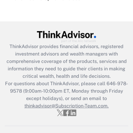
under the Family and Medical Leave Act
(FMLA)?
Get Answer
Recently Updated Q&As
ThinkAdvisor
provides financial advisors, registered
What is the CARES Act employee
investment advisors and wealth managers with
retention tax credit that was available
during 2020 and 2021?
comprehensive coverage of the products, services and
information they need to guide their clients in making
Get Answer
critical wealth, health and life decisions.
For questions about ThinkAdvisor, please call
646-978-
Recently Updated Q&As
9578
(9:00am-10:00pm ET, Monday through Friday
Who must file a return?
except holidays), or send an email to
thinkadvisor@Subscription-Team.com.
Get Answer