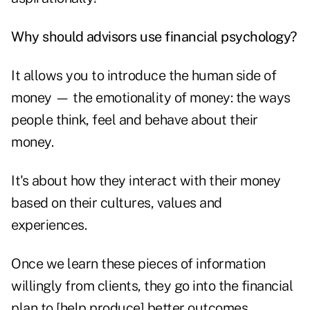
Why should advisors use financial psychology?
It allows you to introduce the human side of
money — the emotionality of money: the ways
people think, feel and behave about their
money.
It's about how they interact with their money
based on their cultures, values and
experiences.
Once we learn these pieces of information
willingly from clients, they go into the financial
plan to [help produce] better outcomes.