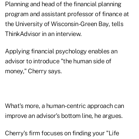
Planning
and head of the financial planning
program and assistant professor of finance at
the University of Wisconsin-Green Bay, tells
ThinkAdvisor in an interview.
Applying financial psychology enables an
advisor to introduce "the human side of
money," Cherry says.
What's more, a human-centric approach can
improve an advisor's bottom line, he argues.
Cherry's firm focuses on finding your "Life