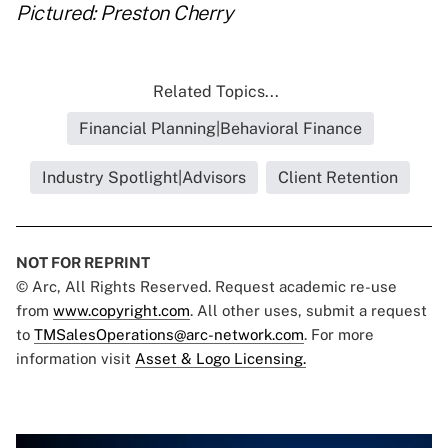
Pictured: Preston Cherry
Related Topics...
Financial Planning|Behavioral Finance
Industry Spotlight|Advisors
Client Retention
NOT FOR REPRINT
© Arc, All Rights Reserved. Request academic re-use
from
www.copyright.com
. All other uses, submit a request
to
TMSalesOperations@arc-network.com
. For more
information visit
Asset & Logo Licensing.