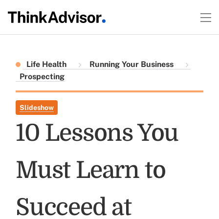
Life Health
Running Your Business
Prospecting
Slideshow
10 Lessons You
Must Learn to
Succeed at