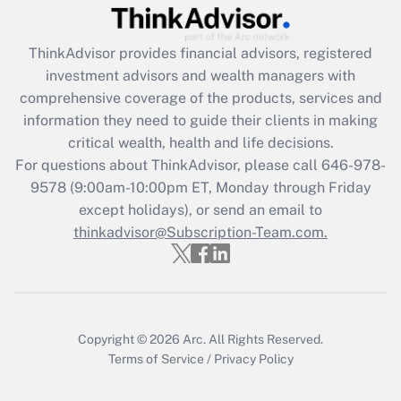
ThinkAdvisor
provides financial advisors, registered
investment advisors and wealth managers with
comprehensive coverage of the products, services and
information they need to guide their clients in making
critical wealth, health and life decisions.
For questions about ThinkAdvisor, please call
646-978-
9578
(9:00am-10:00pm ET, Monday through Friday
except holidays), or send an email to
thinkadvisor@Subscription-Team.com.
Copyright © 2026
Arc.
All Rights Reserved.
Terms of Service
/
Privacy Policy