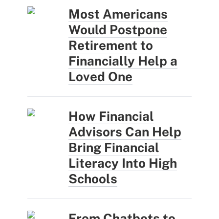
Most Americans
Would Postpone
Retirement to
Financially Help a
Loved One
How Financial
Advisors Can Help
Bring Financial
Literacy Into High
Schools
From Chatbots to