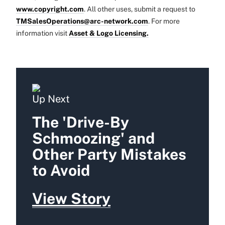
www.copyright.com
. All other uses, submit a request to
TMSalesOperations@arc-network.com
. For more
information visit
Asset & Logo Licensing.
Up Next
The 'Drive-By
Schmoozing' and
Other Party Mistakes
to Avoid
View Story