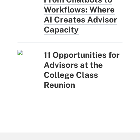
Workflows: Where
AI Creates Advisor
Capacity
11 Opportunities for
Advisors at the
College Class
Reunion