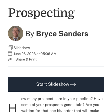
Prospecting
By
Bryce Sanders
Slideshow
June 26, 2023 at 05:06 AM
Share & Print
Start Slideshow
ow many prospects are in your pipeline? Have
H
some of your prospects gone stale? Are you
waiting for that one big order that will make