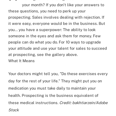
your month? If you don't like your answers to
these questions, you need to perk up your
prospecting. Sales involves dealing with rejection. If
it were easy, everyone would be in the business. But
you... you have a superpower: The ability to look
someone in the eyes and ask them for money. Few
people can do what you do. For 10 ways to upgrade
your attitude and use your talent for sales to succeed
at prospecting, see the gallery above.
What It Means
Your doctors might tell you, "Do these exercises every
day for the rest of your life." They might put you on
medication you must take daily to maintain your
health. Prospecting is the business equivalent of
these medical instructions.
Credit: bakhtiarzein/Adobe
Stock