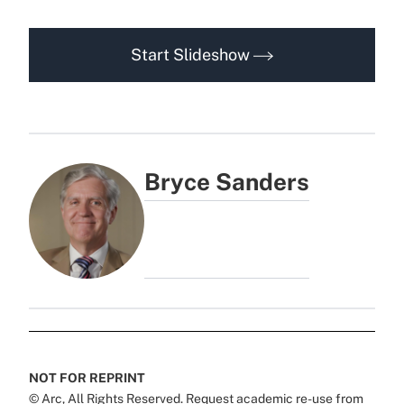
Start Slideshow
Bryce Sanders
NOT FOR REPRINT
© Arc, All Rights Reserved. Request academic re-use from