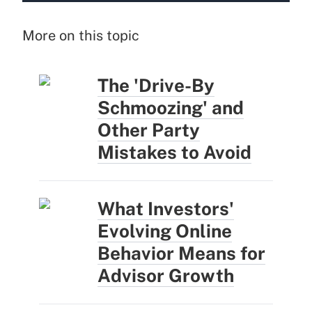
More on this topic
The 'Drive-By
Schmoozing' and
Other Party
Mistakes to Avoid
What Investors'
Evolving Online
Behavior Means for
Advisor Growth