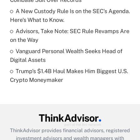
Get Answer
A New Custody Rule Is on the SEC's Agenda.
Here's What to Know.
Recently Updated Q&As
What is a high deductible health plan for
Advisors, Take Note: SEC Rule Revamps Are
purposes of an HSA?
on the Way
Get Answer
Vanguard Personal Wealth Seeks Head of
Digital Assets
Recently Updated Q&As
Trump's $1.4B Haul Makes Him Biggest U.S.
Are remote workers eligible for leave
under the Family and Medical Leave Act
Crypto Moneymaker
(FMLA)?
Get Answer
Recently Updated Q&As
What is the CARES Act employee
retention tax credit that was available
ThinkAdvisor
provides financial advisors, registered
during 2020 and 2021?
investment advisors and wealth managers with