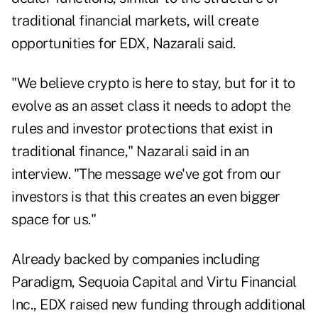
traditional financial markets, will create
opportunities for EDX, Nazarali said.
"We believe crypto is here to stay, but for it to
evolve as an asset class it needs to adopt the
rules and investor protections that exist in
traditional finance," Nazarali said in an
interview. "The message we've got from our
investors is that this creates an even bigger
space for us."
Already backed by companies including
Paradigm, Sequoia Capital and Virtu Financial
Inc., EDX raised new funding through additional