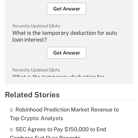
Get Answer
Recently Updated Q&As
What is the temporary deduction for auto
loan interest?
Get Answer
Recently Updated Q&As
What is the temporary deduction for
overtime income?
Related Stories
Get Answer
Robinhood Prediction Market Revenue to
Recently Updated Q&As
Top Crypto: Analysts
What is the temporary deduction for tip
income?
SEC Agrees to Pay $150,000 to End
Coinbase Suit Over Records