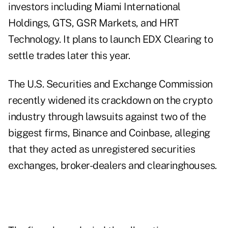
investors including Miami International
Holdings, GTS, GSR Markets, and HRT
Technology. It plans to launch EDX Clearing to
settle trades later this year.
The U.S. Securities and Exchange Commission
recently widened its crackdown on the crypto
industry through lawsuits against two of the
biggest firms, Binance and Coinbase, alleging
that they acted as unregistered securities
exchanges, broker-dealers and clearinghouses.