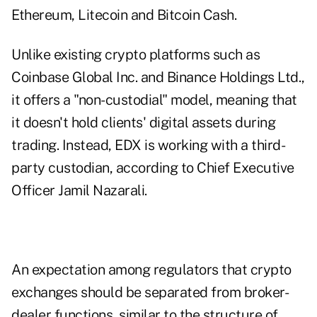
Ethereum, Litecoin and Bitcoin Cash.
Unlike existing crypto platforms such as
Coinbase Global Inc. and Binance Holdings Ltd.,
it offers a "non-custodial" model, meaning that
it doesn't hold clients' digital assets during
trading. Instead, EDX is working with a third-
party custodian, according to Chief Executive
Officer Jamil Nazarali.
An expectation among regulators that crypto
exchanges should be separated from broker-
dealer functions, similar to the structure of