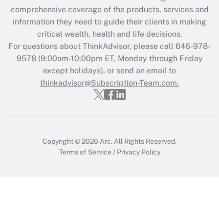
comprehensive coverage of the products, services and
Get Answer
information they need to guide their clients in making
critical wealth, health and life decisions.
Recently Updated Q&As
For questions about ThinkAdvisor, please call
646-978-
Who must file a return?
9578
(9:00am-10:00pm ET, Monday through Friday
except holidays), or send an email to
Get Answer
thinkadvisor@Subscription-Team.com.
Copyright © 2026
Arc.
All Rights Reserved.
Terms of Service
/
Privacy Policy