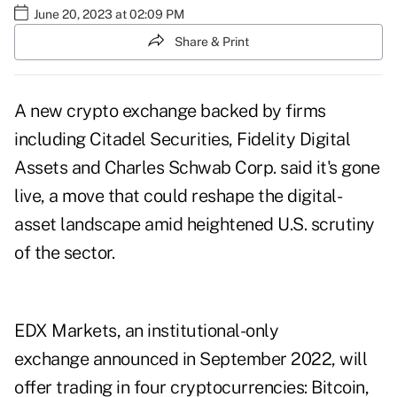
June 20, 2023 at 02:09 PM
Share & Print
A new crypto exchange backed by firms
including Citadel Securities, Fidelity Digital
Assets and Charles Schwab Corp. said it's gone
live, a move that could reshape the digital-
asset landscape amid heightened U.S. scrutiny
of the sector.
EDX Markets, an institutional-only
exchange announced in September 2022, will
offer trading in four cryptocurrencies: Bitcoin,