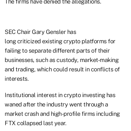
The firms have denied the allegations.
SEC Chair Gary Gensler has
long criticized existing crypto platforms for
failing to separate different parts of their
businesses, such as custody, market-making
and trading, which could result in conflicts of
interests.
Institutional interest in crypto investing has
waned after the industry went through a
market crash and high-profile firms including
FTX collapsed last year.