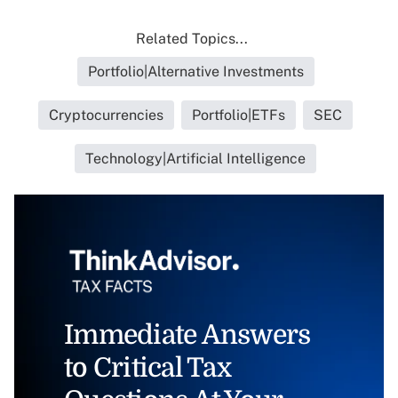
Related Topics...
Portfolio|Alternative Investments
Cryptocurrencies
Portfolio|ETFs
SEC
Technology|Artificial Intelligence
Immediate Answers
to Critical Tax