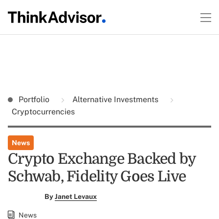
Portfolio
Alternative Investments
Cryptocurrencies
News
Crypto Exchange Backed by
Schwab, Fidelity Goes Live
By
Janet Levaux
News