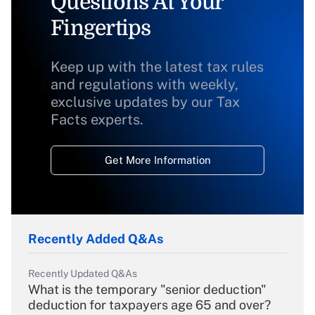
Questions At Your
Fingertips
Keep up with the latest tax rules
and regulations with weekly,
exclusive updates by our Tax
Facts experts.
Get More Information
Recently Added Q&As
Recently Updated Q&As
What is the temporary "senior deduction"
deduction for taxpayers age 65 and over?