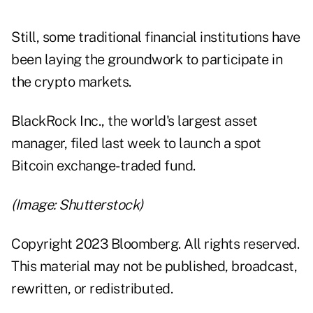
Still, some traditional financial institutions have
been laying the groundwork to participate in
the crypto markets.
BlackRock Inc., the world's largest asset
manager, filed last week to launch a spot
Bitcoin exchange-traded fund.
(Image: Shutterstock)
Copyright 2023 Bloomberg. All rights reserved.
This material may not be published, broadcast,
rewritten, or redistributed.