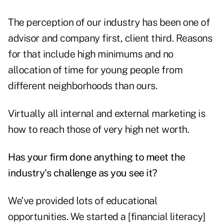
The perception of our industry has been one of
advisor and company first, client third. Reasons
for that include high minimums and no
allocation of time for young people from
different neighborhoods than ours.
Virtually all internal and external marketing is
how to reach those of very high net worth.
Has your firm done anything to meet the
industry's challenge as you see it?
We've provided lots of educational
opportunities. We started a [financial literacy]