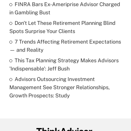
FINRA Bars Ex-Ameriprise Advisor Charged
What is the temporary deduction for tip
income?
in Gambling Bust
Don't Let These Retirement Planning Blind
Get Answer
Spots Surprise Your Clients
Recently Updated Q&As
7 Trends Affecting Retirement Expectations
What is a high deductible health plan for
— and Reality
purposes of an HSA?
This Tax Planning Strategy Makes Advisors
Get Answer
'Indispensable': Jeff Bush
Advisors Outsourcing Investment
Recently Updated Q&As
Management See Stronger Relationships,
Are remote workers eligible for leave
under the Family and Medical Leave Act
Growth Prospects: Study
(FMLA)?
Get Answer
Recently Updated Q&As