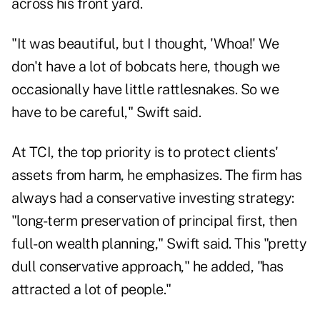
across his front yard.
"It was beautiful, but I thought, 'Whoa!' We
don't have a lot of bobcats here, though we
occasionally have little rattlesnakes. So we
have to be careful," Swift said.
At TCI, the top priority is to protect clients'
assets from harm, he emphasizes. The firm has
always had a conservative investing strategy:
"long-term preservation of principal first, then
full-on wealth planning," Swift said. This "pretty
dull conservative approach," he added, "has
attracted a lot of people."