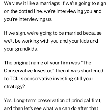
We view it like a marriage: If we're going to sign
on the dotted line, we're interviewing you and
you're interviewing us.
If we sign, we're going to be married because
we'll be working with you and your kids and
your grandkids.
The original name of your firm was "The
Conservative Investor," then it was shortened
to TCI. Is conservative investing still your
strategy?
Yes. Long-term preservation of principal first,
and then let's see what we can do after that