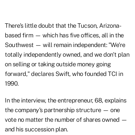
There's little doubt that the Tucson, Arizona-
based firm — which has five offices, all in the
Southwest — will remain independent: "We're
totally independently owned, and we don't plan
on selling or taking outside money going
forward," declares Swift, who founded TCI in
1990.
In the interview, the entrepreneur, 68, explains
the company's partnership structure — one
vote no matter the number of shares owned —
and his succession plan.