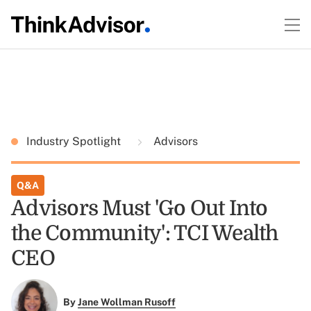
Industry Spotlight
Advisors
Q&A
Advisors Must 'Go Out Into
the Community': TCI Wealth
CEO
By
Jane Wollman Rusoff