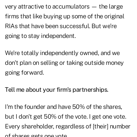
very attractive to accumulators — the large
firms that like buying up some of the original
RIAs that have been successful. But we're
going to stay independent.
We're totally independently owned, and we
don't plan on selling or taking outside money
going forward.
Tell me about your firm's partnerships.
I'm the founder and have 50% of the shares,
but I don't get 50% of the vote. I get one vote.
Every shareholder, regardless of [their] number
of shares gets one vote.