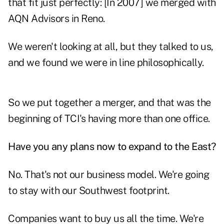
that fit just perfectly: [In 2007] we merged with
AQN Advisors in Reno.
We weren't looking at all, but they talked to us,
and we found we were in line philosophically.
So we put together a merger, and that was the
beginning of TCI's having more than one office.
Have you any plans now to expand to the East?
No. That's not our business model. We're going
to stay with our Southwest footprint.
Companies want to buy us all the time. We're