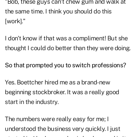
"Bob, these guys can't chew gum and walk at
the same time. I think you should do this
[work]."
I don't know if that was a compliment! But she
thought I could do better than they were doing.
So that prompted you to switch professions?
Yes. Boettcher hired me as a brand-new
beginning stockbroker. It was a really good
start in the industry.
The numbers were really easy for me; I
understood the business very quickly. I just