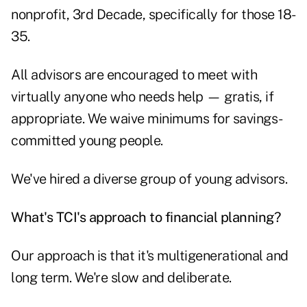
nonprofit, 3rd Decade, specifically for those 18-
35.
All advisors are encouraged to meet with
virtually anyone who needs help — gratis, if
appropriate. We waive minimums for savings-
committed young people.
We've hired a diverse group of young advisors.
What's TCI's approach to financial planning?
Our approach is that it's
multigenerational and
long term
. We're slow and deliberate.