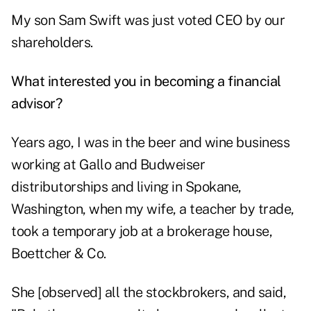
My son Sam Swift was just voted CEO by our
shareholders.
What interested you in becoming a financial
advisor?
Years ago, I was in the beer and wine business
working at Gallo and Budweiser
distributorships and living in Spokane,
Washington, when my wife, a teacher by trade,
took a temporary job at a brokerage house,
Boettcher & Co.
She [observed] all the stockbrokers, and said,