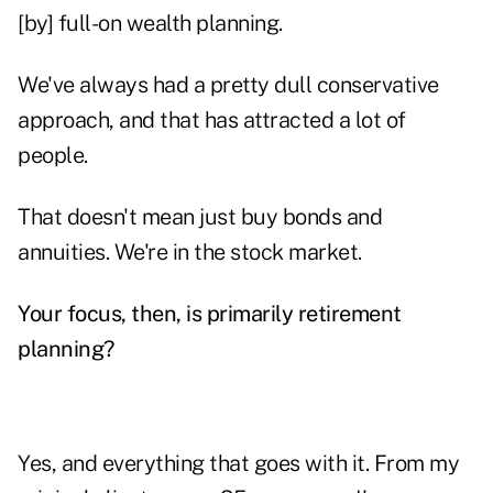
[by] full-on wealth planning.
We've always had a pretty dull conservative
approach, and that has attracted a lot of
people.
That doesn't mean just buy bonds and
annuities. We're in the stock market.
Your focus, then, is primarily retirement
planning?
Yes, and everything that goes with it. From my