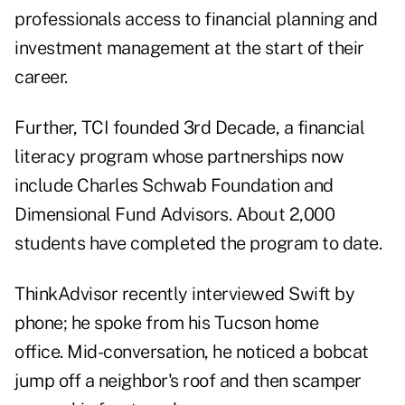
professionals access to financial planning and
investment management at the start of their
career.
Further, TCI founded
3rd Decade
, a financial
literacy program whose partnerships now
include Charles Schwab Foundation and
Dimensional Fund Advisors. About 2,000
students have completed the program to date.
ThinkAdvisor recently interviewed Swift by
phone; he spoke from his Tucson home
office. Mid-conversation, he noticed a bobcat
jump off a neighbor's roof and then scamper