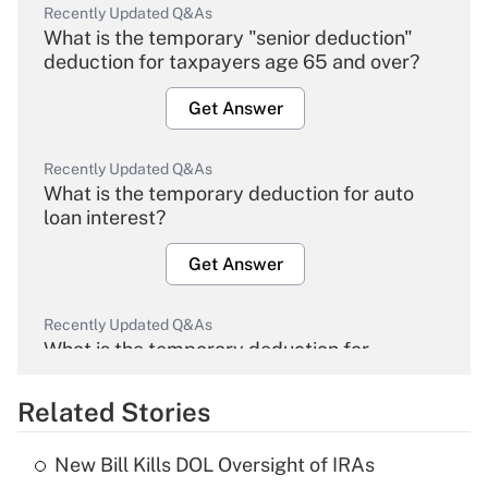
Recently Updated Q&As
What is the temporary "senior deduction"
deduction for taxpayers age 65 and over?
Get Answer
Recently Updated Q&As
What is the temporary deduction for auto
loan interest?
Get Answer
Recently Updated Q&As
What is the temporary deduction for
overtime income?
Related Stories
Get Answer
New Bill Kills DOL Oversight of IRAs
Recently Updated Q&As