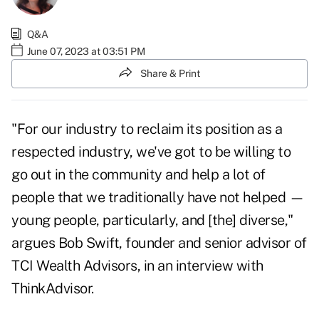
Q&A
June 07, 2023 at 03:51 PM
Share & Print
"For our industry to reclaim its position as a
respected industry, we've got to be willing to
go out in the community and help a lot of
people that we traditionally have not helped —
young people, particularly, and [the] diverse,"
argues
Bob Swift
, founder and senior advisor of
TCI Wealth Advisors, in an interview with
ThinkAdvisor.