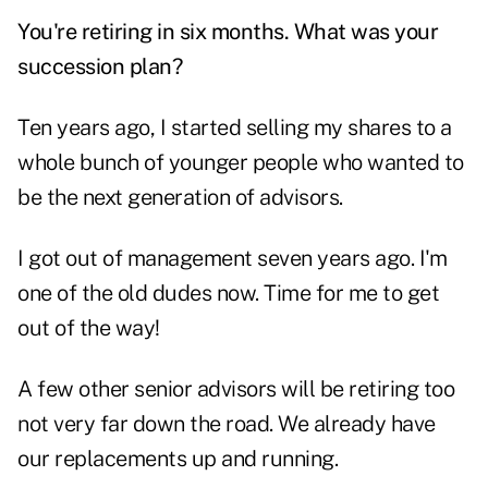
You're retiring in six months. What was your
succession plan?
Ten years ago, I started selling my shares to a
whole bunch of younger people who wanted to
be the next generation of advisors.
I got out of management seven years ago. I'm
one of the old dudes now. Time for me to get
out of the way!
A few other senior advisors will be retiring too
not very far down the road. We already have
our replacements up and running.