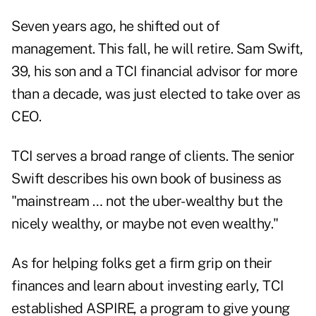
Seven years ago, he shifted out of
management. This fall, he will retire. Sam Swift,
39, his son and a TCI financial advisor for more
than a decade, was just elected to take over as
CEO.
TCI serves a broad range of clients. The senior
Swift describes his own book of business as
"mainstream … not the uber-wealthy but the
nicely wealthy, or maybe not even wealthy."
As for helping folks get a firm grip on their
finances and learn about investing early, TCI
established
ASPIRE
, a program to give young