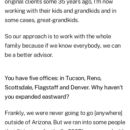
original clients some 35 years ago, I'm now
working with their kids and grandkids and in
some cases, great-grandkids.
So our approach is to work with the whole
family because if we know everybody, we can
be a better advisor.
You have five offices: in Tucson, Reno,
Scottsdale, Flagstaff and Denver. Why haven't
you expanded eastward?
Frankly, we were never going to go [anywhere]
outside of Arizona. But we ran into some people