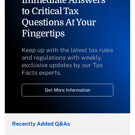
Immediate Answers
to Critical Tax
Questions At Your
Fingertips
Keep up with the latest tax rules
and regulations with weekly,
exclusive updates by our Tax
Facts experts.
Get More Information
Recently Added Q&As