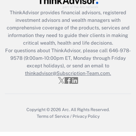
What is the CARES Act employee
retention tax credit that was available
ThinkAdvisor
provides financial advisors, registered
during 2020 and 2021?
investment advisors and wealth managers with
comprehensive coverage of the products, services and
Get Answer
information they need to guide their clients in making
critical wealth, health and life decisions.
Recently Updated Q&As
For questions about ThinkAdvisor, please call
646-978-
Who must file a return?
9578
(9:00am-10:00pm ET, Monday through Friday
except holidays), or send an email to
Get Answer
thinkadvisor@Subscription-Team.com.
Copyright © 2026
Arc.
All Rights Reserved.
Terms of Service
/
Privacy Policy