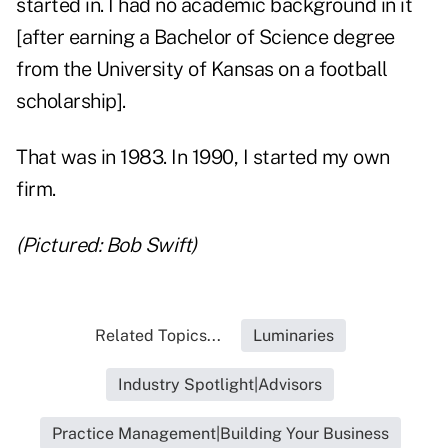
started in. I had no academic background in it
[after earning a Bachelor of Science degree
from the University of Kansas on a football
scholarship].
That was in 1983. In 1990, I started my own
firm.
(Pictured: Bob Swift)
Related Topics...
Luminaries
Industry Spotlight|Advisors
Practice Management|Building Your Business