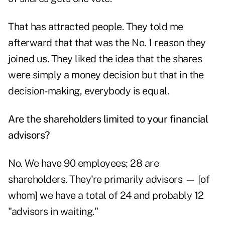
That has attracted people. They told me
afterward that that was the No. 1 reason they
joined us. They liked the idea that the shares
were simply a money decision but that in the
decision-making, everybody is equal.
Are the shareholders limited to your financial
advisors?
No. We have 90 employees; 28 are
shareholders. They're primarily advisors — [of
whom] we have a total of 24 and probably 12
"advisors in waiting."