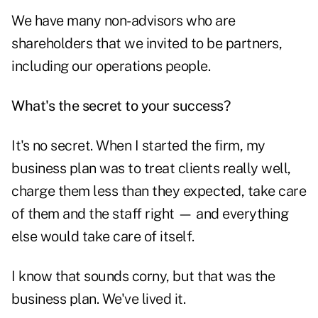
We have many non-advisors who are
shareholders that we invited to be partners,
including our operations people.
What's the secret to your success?
It's no secret. When I started the firm, my
business plan was to treat clients really well,
charge them less than they expected, take care
of them and the staff right — and everything
else would take care of itself.
I know that sounds corny, but that was the
business plan. We've lived it.