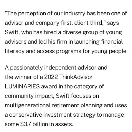
"The perception of our industry has been one of
advisor and company first, client third," says
Swift, who has hired a diverse group of
young
advisors
and led his firm in launching financial
literacy and access programs for young people.
A passionately independent advisor and
the winner of a
2022 ThinkAdvisor
LUMINARIES award
in the category of
community impact, Swift focuses on
multigenerational
retirement planning
and uses
a conservative investment strategy to manage
some $3.7 billion in assets.