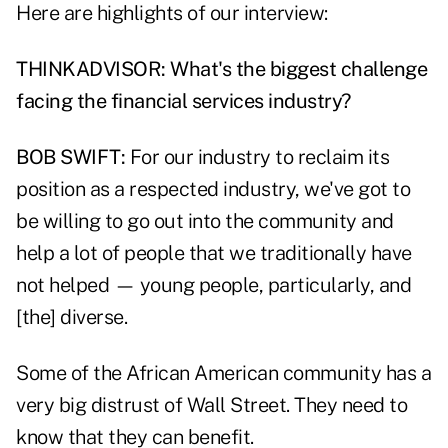
Here are highlights of our interview:
THINKADVISOR: What's the biggest challenge
facing the financial services industry?
BOB SWIFT:
For our industry to reclaim its
position as a respected industry, we've got to
be willing to go out into the community and
help a lot of people that we traditionally have
not helped — young people, particularly, and
[the] diverse.
Some of the African American community has a
very big distrust of Wall Street. They need to
know that they can benefit.