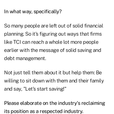
In what way, specifically?
So many people are left out of solid financial
planning. So it's figuring out ways that firms
like TCI can reach a whole lot more people
earlier with the message of solid saving and
debt management.
Not just tell them about it but help them: Be
willing to sit down with them and their family
and say, "Let's start saving!"
Please elaborate on the industry's reclaiming
its position as a respected industry.