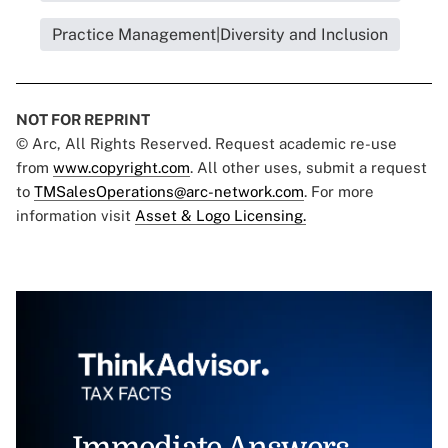
Practice Management|Diversity and Inclusion
NOT FOR REPRINT
© Arc, All Rights Reserved. Request academic re-use
from
www.copyright.com
. All other uses, submit a request
to
TMSalesOperations@arc-network.com
. For more
information visit
Asset & Logo Licensing.