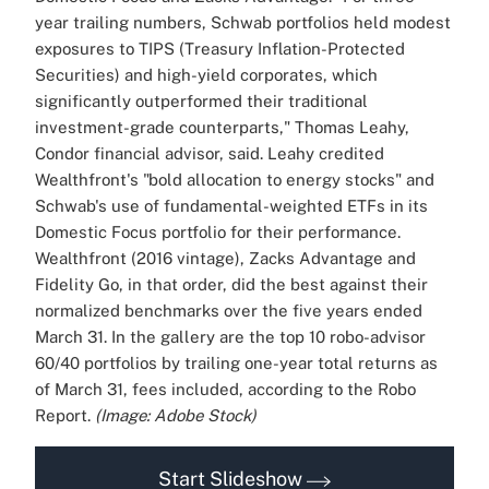
year trailing numbers, Schwab portfolios held modest
exposures to TIPS (Treasury Inflation-Protected
Securities) and high-yield corporates, which
significantly outperformed their traditional
investment-grade counterparts," Thomas Leahy,
Condor financial advisor, said.
Leahy credited
Wealthfront's "bold allocation to energy stocks" and
Schwab's use of fundamental-weighted ETFs in its
Domestic Focus portfolio for their performance.
Wealthfront (2016 vintage), Zacks Advantage and
Fidelity Go, in that order, did the best against their
normalized benchmarks over the five years ended
March 31.
In the gallery are the top 10 robo-advisor
60/40 portfolios by trailing one-year total returns as
of March 31, fees included, according to the Robo
Report.
(Image: Adobe Stock)
Start Slideshow