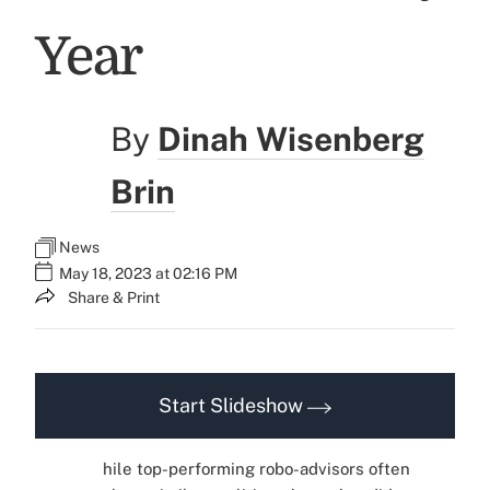
Year
By
Dinah Wisenberg
Brin
News
May 18, 2023 at 02:16 PM
Share & Print
Start Slideshow
hile top-performing robo-advisors often