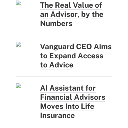
The Real Value of
an Advisor, by the
Numbers
Vanguard CEO Aims
to Expand Access
to Advice
AI Assistant for
Financial Advisors
Moves Into Life
Insurance