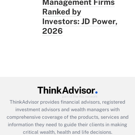
Management Firms
Ranked by
Investors: JD Power,
2026
ThinkAdvisor
provides financial advisors, registered
investment advisors and wealth managers with
comprehensive coverage of the products, services and
information they need to guide their clients in making
critical wealth, health and life decisions.