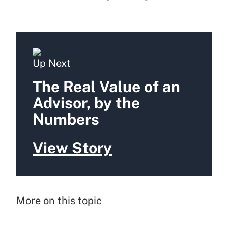
Up Next
The Real Value of an
Advisor, by the
Numbers
View Story
More on this topic