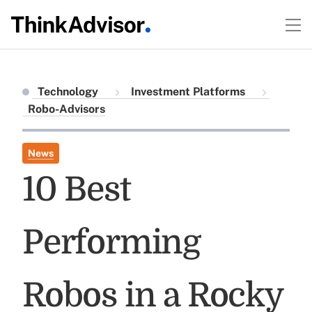
Technology
Investment Platforms
Robo-Advisors
News
10 Best
Performing
Robos in a Rocky