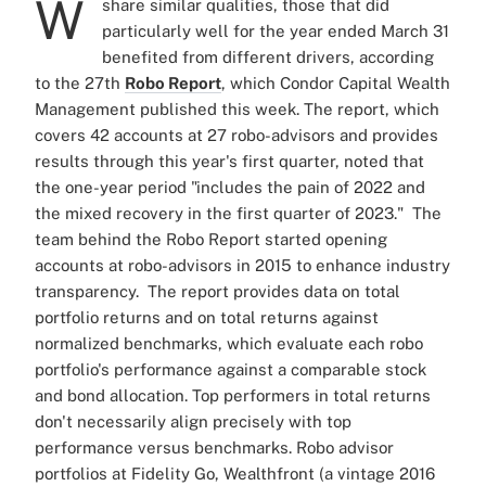
W
share similar qualities, those that did
particularly well for the year ended March 31
benefited from different drivers, according
to the 27th
Robo Report
, which Condor Capital Wealth
Management published this week.
The report, which
covers 42 accounts at 27 robo-advisors and provides
results through this year's first quarter, noted that
the one-year period "includes the pain of 2022 and
the mixed recovery in the first quarter of 2023."
The
team behind the Robo Report started opening
accounts at robo-advisors in 2015 to enhance industry
transparency.
The report provides data on total
portfolio returns and on total returns against
normalized benchmarks, which evaluate each robo
portfolio's performance against a comparable stock
and bond allocation. Top performers in total returns
don't necessarily align precisely with top
performance versus benchmarks.
Robo advisor
portfolios at Fidelity Go, Wealthfront (a vintage 2016