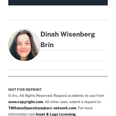
Dinah Wisenberg
Brin
NOT FOR REPRINT
© Arc, All Rights Reserved. Request academic re-use from
www.copyright.com
. All other uses, submit a request to
TMSalesOperations@arc-network.com
. For more
information visit
Asset & Logo Licensing.