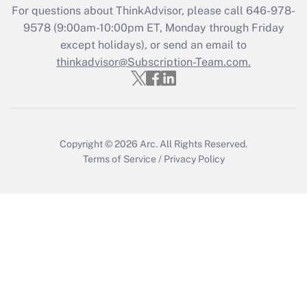
For questions about ThinkAdvisor, please call
646-978-
9578
(9:00am-10:00pm ET, Monday through Friday
except holidays), or send an email to
thinkadvisor@Subscription-Team.com.
Copyright © 2026
Arc.
All Rights Reserved.
Terms of Service
/
Privacy Policy