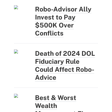
Robo-Advisor Ally
Invest to Pay
$500K Over
Conflicts
Death of 2024 DOL
Fiduciary Rule
Could Affect Robo-
Advice
Best & Worst
Wealth