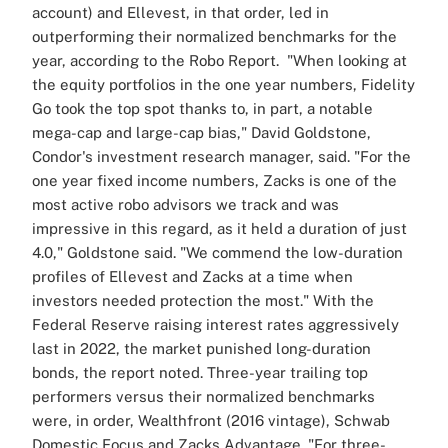
account) and Ellevest, in that order, led in
outperforming their normalized benchmarks for the
year, according to the Robo Report.
"When looking at
the equity portfolios in the one year numbers, Fidelity
Go took the top spot thanks to, in part, a notable
mega-cap and large-cap bias," David Goldstone,
Condor's investment research manager, said.
"For the
one year fixed income numbers, Zacks is one of the
most active robo advisors we track and was
impressive in this regard, as it held a duration of just
4.0," Goldstone said. "We commend the low-duration
profiles of Ellevest and Zacks at a time when
investors needed protection the most."
With the
Federal Reserve raising interest rates aggressively
last in 2022, the market punished long-duration
bonds, the report noted.
Three-year trailing top
performers versus their normalized benchmarks
were, in order, Wealthfront (2016 vintage), Schwab
Domestic Focus and Zacks Advantage.
"For three-