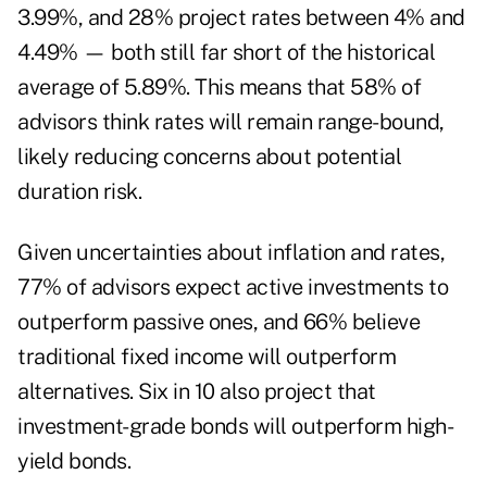
3.99%, and 28% project rates between 4% and
4.49% — both still far short of the historical
average of 5.89%. This means that 58% of
advisors think rates will remain range-bound,
likely reducing concerns about potential
duration risk.
Given uncertainties about inflation and rates,
77% of advisors expect active investments to
outperform passive ones, and 66% believe
traditional fixed income will outperform
alternatives. Six in 10 also project that
investment-grade bonds will outperform high-
yield bonds.