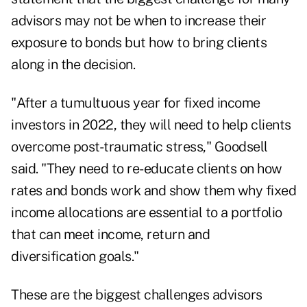
advisors may not be when to increase their
exposure to bonds but how to bring
clients
along in the decision.
"After a tumultuous year for fixed income
investors in 2022, they will need to help clients
overcome post-traumatic stress," Goodsell
said. "They need to re-educate clients on how
rates and bonds work and show them why fixed
income allocations are essential to a portfolio
that can meet income, return and
diversification goals."
These are the biggest challenges advisors