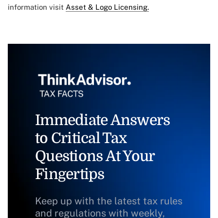
information visit
Asset & Logo Licensing.
Immediate Answers
to Critical Tax
Questions At Your
Fingertips
Keep up with the latest tax rules
and regulations with weekly,