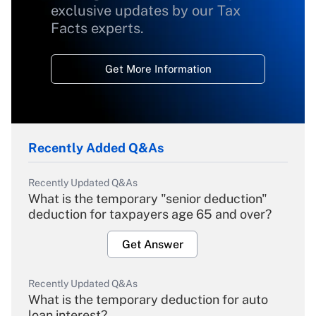
exclusive updates by our Tax
Facts experts.
Get More Information
Recently Added Q&As
Recently Updated Q&As
What is the temporary "senior deduction"
deduction for taxpayers age 65 and over?
Get Answer
Recently Updated Q&As
What is the temporary deduction for auto
loan interest?