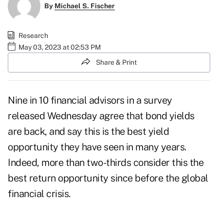
By
Michael S. Fischer
Research
May 03, 2023 at 02:53 PM
Share & Print
Nine in 10 financial advisors in a
survey
released Wednesday
agree that bond yields
are back, and say this is the best yield
opportunity they have seen in many years.
Indeed, more than two-thirds consider this the
best return opportunity since before the global
financial crisis.