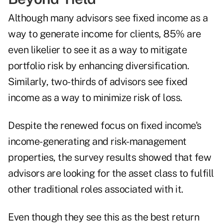
Although many advisors see fixed income as a
way to generate income for clients, 85% are
even likelier to see it as a way to mitigate
portfolio risk by enhancing diversification.
Similarly, two-thirds of advisors see fixed
income as a way to minimize risk of loss.
Despite the renewed focus on fixed income's
income-generating and risk-management
properties, the survey results showed that few
advisors are looking for the asset class to fulfill
other traditional roles associated with it.
Even though they see this as the best return