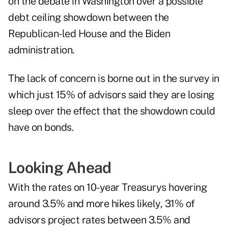
on the debate in Washington over a possible
debt ceiling showdown between the
Republican-led House and the Biden
administration.
The lack of concern is borne out in the survey in
which just 15% of advisors said they are losing
sleep over the effect that the showdown could
have on bonds.
Looking Ahead
With the rates on 10-year Treasurys hovering
around 3.5% and more hikes likely, 31% of
advisors project rates between 3.5% and