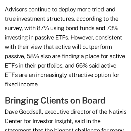
Advisors continue to deploy more tried-and-
true investment structures, according to the
survey, with 87% using
bond funds
and 73%
investing in passive ETFs. However, consistent
with their view that active will outperform
passive, 58% also are finding a place for active
ETFs in their portfolios, and 66% said active
ETFs are an increasingly attractive option for
fixed income.
Bringing Clients on Board
Dave Goodsell
, executive director of the Natixis
Center for Investor Insight, said in the
statement that the biggest challenge for many