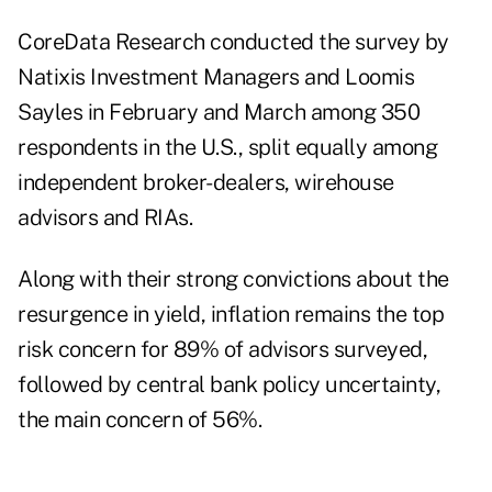
CoreData Research
conducted the survey by
Natixis Investment Managers and Loomis
Sayles in February and March among 350
respondents in the U.S., split equally among
independent broker-dealers, wirehouse
advisors and RIAs.
Along with their strong convictions about the
resurgence in yield, inflation remains the top
risk concern for 89% of advisors surveyed,
followed by central bank policy uncertainty,
the main concern of 56%.