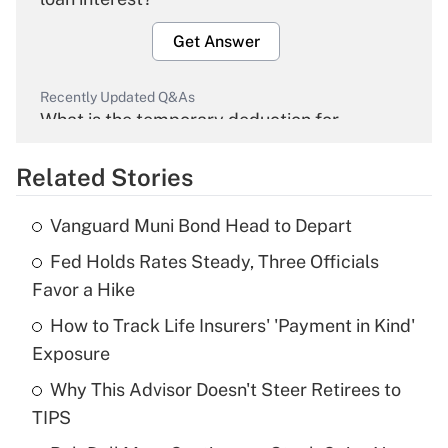
Get Answer
Recently Updated Q&As
What is the temporary deduction for
overtime income?
Related Stories
Get Answer
Vanguard Muni Bond Head to Depart
Recently Updated Q&As
Fed Holds Rates Steady, Three Officials
What is the temporary deduction for tip
income?
Favor a Hike
How to Track Life Insurers' 'Payment in Kind'
Get Answer
Exposure
Recently Updated Q&As
Why This Advisor Doesn't Steer Retirees to
What is a high deductible health plan for
TIPS
purposes of an HSA?