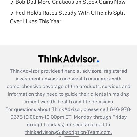
Bob Doll More Cautious on Stock Gains Now
Get Answer
Fed Holds Rates Steady With Officials Split
Over Hikes This Year
Recently Updated Q&As
Are remote workers eligible for leave
under the Family and Medical Leave Act
(FMLA)?
Get Answer
ThinkAdvisor
provides financial advisors, registered
Recently Updated Q&As
investment advisors and wealth managers with
What is the CARES Act employee
comprehensive coverage of the products, services and
retention tax credit that was available
information they need to guide their clients in making
during 2020 and 2021?
critical wealth, health and life decisions.
Get Answer
For questions about ThinkAdvisor, please call
646-978-
9578
(9:00am-10:00pm ET, Monday through Friday
except holidays), or send an email to
Recently Updated Q&As
Who must file a return?
thinkadvisor@Subscription-Team.com.