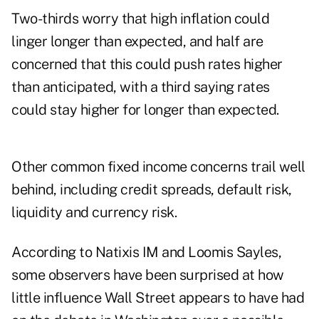
Two-thirds worry that high inflation could
linger longer than expected, and half are
concerned that this could push rates higher
than anticipated, with a third saying rates
could stay higher for longer than expected.
Other common fixed income concerns trail well
behind, including credit spreads, default risk,
liquidity and currency risk.
According to Natixis IM and Loomis Sayles,
some observers have been surprised at how
little influence Wall Street appears to have had