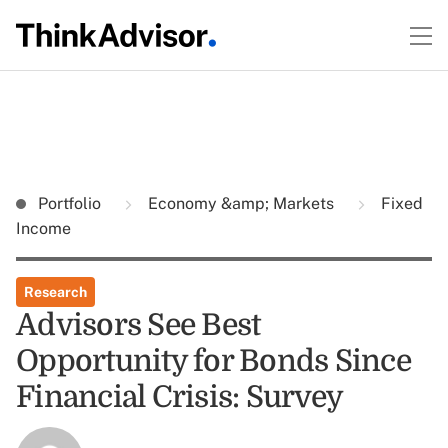
Portfolio
Economy &amp; Markets
Fixed
Income
Research
Advisors See Best
Opportunity for Bonds Since
Financial Crisis: Survey