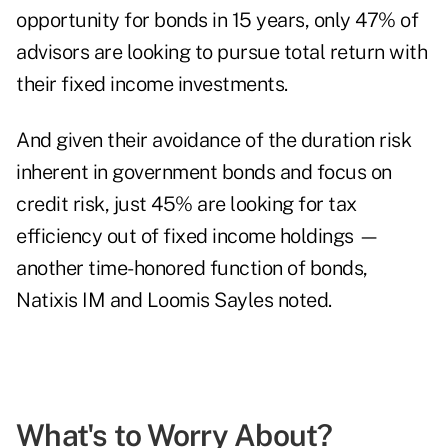
opportunity for bonds in 15 years, only 47% of
advisors are looking to pursue total return with
their fixed income investments.
And given their avoidance of the duration risk
inherent in government bonds and focus on
credit risk, just 45% are looking for tax
efficiency out of fixed income holdings —
another time-honored function of bonds,
Natixis IM and Loomis Sayles noted.
What's to Worry About?