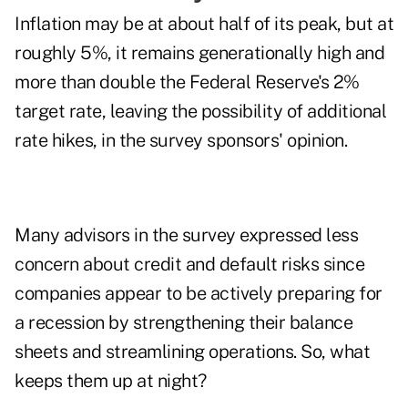
Inflation
may be at about half of its peak, but at
roughly 5%, it remains generationally high and
more than double the Federal Reserve's 2%
target rate, leaving the possibility of additional
rate hikes, in the survey sponsors' opinion.
Many advisors in the survey expressed less
concern about credit and default risks since
companies appear to be actively preparing for
a recession by strengthening their balance
sheets and streamlining operations. So, what
keeps them up at night?