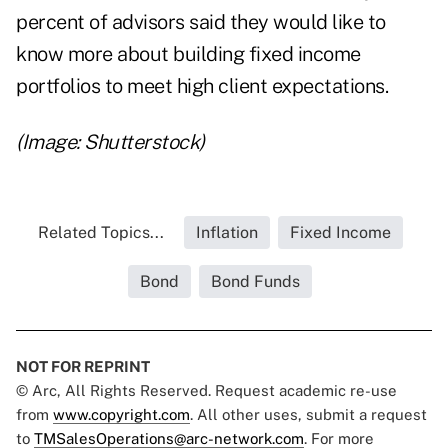
percent of advisors said they would like to
know more about building fixed income
portfolios to meet high client expectations.
(Image: Shutterstock)
Related Topics...
Inflation
Fixed Income
Bond
Bond Funds
NOT FOR REPRINT
© Arc, All Rights Reserved. Request academic re-use
from
www.copyright.com
. All other uses, submit a request
to
TMSalesOperations@arc-network.com
. For more