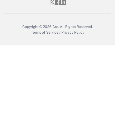
Get Answer
Copyright © 2026
Arc.
All Rights Reserved.
Terms of Service
/
Privacy Policy