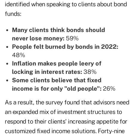
identified when speaking to clients about bond
funds:
Many clients think bonds should
never lose money:
59%
People felt burned by bonds in 2022:
48%
Inflation makes people leery of
locking in interest rates:
38%
Some clients believe that fixed
income is for only "old people":
26%
As a result, the survey found that advisors need
an expanded mix of investment structures to
respond to their clients' increasing appetite for
customized fixed income solutions. Forty-nine