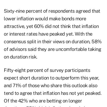
Sixty-nine percent of respondents agreed that
lower inflation would make bonds more
attractive, yet 60% did not think that inflation
or interest rates have peaked yet. With the
consensus split in their views on duration, 58%
of advisors said they are uncomfortable taking
on duration risk.
Fifty-eight percent of survey participants
expect short duration to outperform this year,
and 71% of those who share this outlook also
tend to agree that inflation has not yet peaked.
Of the 42% who are betting on longer