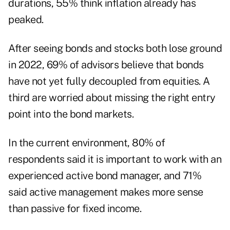
durations, 55% think inflation already has
peaked.
After seeing bonds and stocks both lose ground
in 2022, 69% of advisors believe that bonds
have not yet fully decoupled from equities. A
third are worried about missing the right entry
point into the bond markets.
In the current environment, 80% of
respondents said it is important to work with an
experienced active bond manager, and 71%
said active management makes more sense
than passive for fixed income.