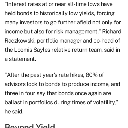
"Interest rates at or near all-time lows have
held bonds to historically low yields, forcing
many investors to go further afield not only for
income but also for risk management,"
Richard
Raczkowski
, portfolio manager and co-head of
the Loomis Sayles relative return team, said in
a statement.
"After the past year's rate hikes, 80% of
advisors look to bonds to produce income, and
three in four say that bonds once again are
ballast in portfolios during times of volatility,"
he said.
Beyond Yield