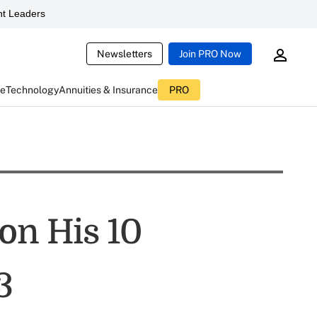
t Leaders
Newsletters
Join PRO Now
ce
Technology
Annuities & Insurance
PRO
on His 10
3