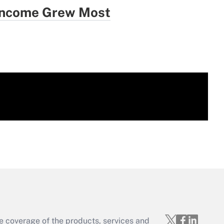
 Income Grew Most
e coverage of the products, services and