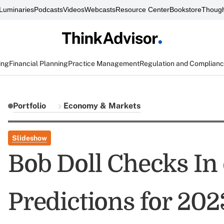
Luminaries
Podcasts
Videos
Webcasts
Resource Center
Bookstore
Though
ing
Financial Planning
Practice Management
Regulation and Complian
Portfolio
Economy & Markets
Slideshow
Bob Doll Checks In 
Predictions for 202