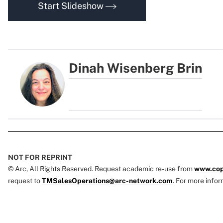
Start Slideshow
Dinah Wisenberg Brin
NOT FOR REPRINT
© Arc, All Rights Reserved. Request academic re-use from
www.cop
request to
TMSalesOperations@arc-network.com
. For more infor