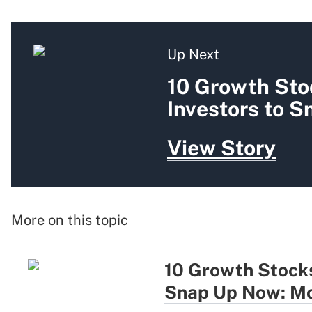
Up Next
10 Growth Sto
Investors to 
View Story
More on this topic
10 Growth Stocks
Snap Up Now: Mo