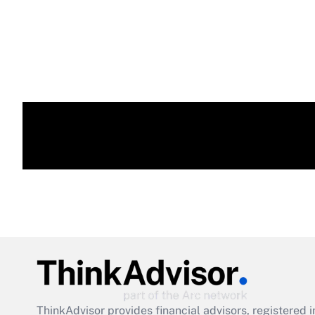
ThinkAdvisor
provides financial advisors, registere