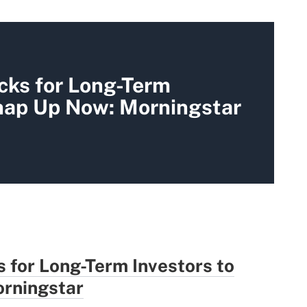
cks for Long-Term
Snap Up Now: Morningstar
 for Long-Term Investors to
rningstar