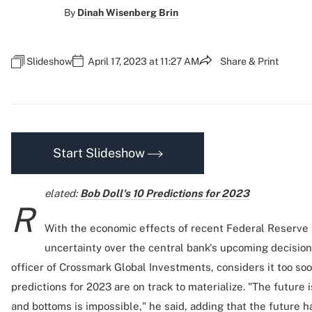
By
Dinah Wisenberg Brin
Slideshow
April 17, 2023 at 11:27 AM
Share & Print
Start Slideshow
elated:
Bob Doll's 10 Predictions for 2023
R
With the economic effects of recent Federal Reserve t
uncertainty over the central bank's upcoming decision
officer of Crossmark Global Investments, considers it too soo
predictions for 2023 are on track to materialize. "The future 
and bottoms is impossible," he said, adding that the future 