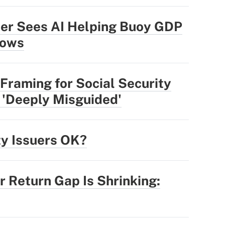
der Sees AI Helping Buoy GDP
lows
Framing for Social Security
 'Deeply Misguided'
ty Issuers OK?
r Return Gap Is Shrinking: