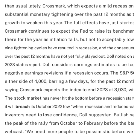
than usual lately. Crossmark, which expects a mild recession 
substantial monetary tightening over the past 12 months as 
growth to weaken this year. The full effects have just started 
Crossmark continues to expect the Fed to raise its benchmar
there for the year as inflation falls, but not to acceptably low
nine tightening cycles have resulted in recession, and the conseque
over the past 12 months have not yet fully played out, Doll noted o
Doll considers earnings estimates to be to
2023 status report.
negative earnings revisions if a recession occurs. The S&P 
either side of 4,000, barring a few days, for the past 12 mon
saying Crossmark expects the index to end 2023 at 3,930, wit
The stock market
has never hit the bottom before a recession start
it will
breach
its October 2022 low "when recession and reduced-ear
investors need to lose confidence, Doll suggested. Bullish se
the peak of the rally from October to February before the ban
webcast. "We need more people to be pessimistic before we a