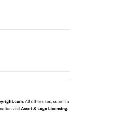
yright.com
. All other uses, submit a
mation visit
Asset & Logo Licensing.