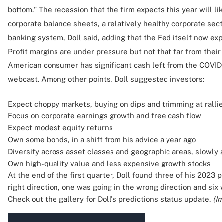
bottom." The recession that the firm expects this year will li
corporate balance sheets, a relatively healthy corporate sect
banking system, Doll said, adding that the Fed itself now exp
Profit margins are under pressure but not that far from their
American consumer has significant cash left from the COVID-1
webcast. Among other points, Doll suggested investors:
Expect choppy markets, buying on dips and trimming at ralli
Focus on corporate earnings growth and free cash flow
Expect modest equity returns
Own some bonds, in a shift from his advice a year ago
Diversify across asset classes and geographic areas, slowly 
Own high-quality value and less expensive growth stocks
At the end of the first quarter, Doll found three of his 2023
right direction, one was going in the wrong direction and six w
Check out the gallery for Doll's predictions status update.
(I