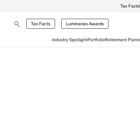
Tax Facts
Tax Facts
Luminaries Awards
Industry Spotlight
Portfolio
Retirement Plann