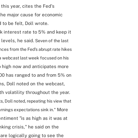
this year, cites the Fed's
the major cause for economic
to be felt, Doll wrote.
k interest rate to 5% and keep it
 levels, he said.
Seven of the last
nces from the Fed's abrupt rate hikes
n a webcast last week focused on his
o high now and anticipates more
500 has ranged to and from 5% on
ths, Doll noted on the webcast,
h volatility throughout the year.
s, Doll noted, repeating his view that
More
nings expectations sink in."
ntiment "is as high as it was at
king crisis," he said on the
re logically going to see the