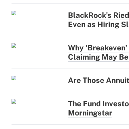
BlackRock's Rie
Even as Hiring S
Why 'Breakeven' 
Claiming May Be
Are Those Annui
The Fund Investo
Morningstar