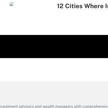
12 Cities Where
d investment advisors and wealth managers with comprehensiv