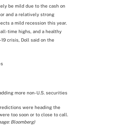
kely be mild due to the cash on
or and a relatively strong
ects a mild recession this year.
 all-time highs, and a healthy
9 crisis, Doll said on the
es
adding more non-U.S. securities
 predictions were heading the
ere too soon or to close to call.
mage: Bloomberg)