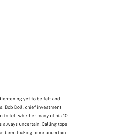
ightening yet to be felt and
s, Bob Doll, chief investment
n to tell whether many of his 10
is always uncertain. Calling tops
has been looking more uncertain