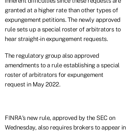
inherent difficulties since these requests are
granted at a higher rate than other types of
expungement petitions. The newly approved
rule sets up a special roster of arbitrators to
hear straight-in expungement requests.
The regulatory group also approved
amendments to a rule establishing a special
roster of arbitrators for expungement
request
in May 2022
.
FINRA's new rule,
approved by the SEC on
Wednesday
, also requires brokers to appear in