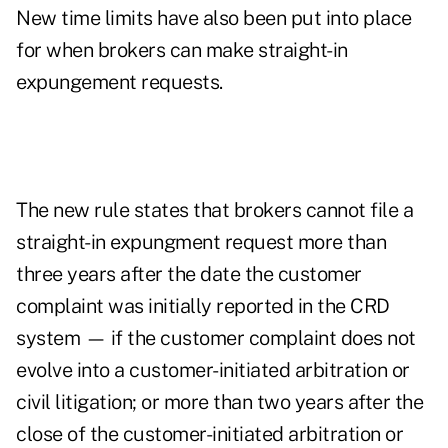
New time limits have also been put into place
for when brokers can make straight-in
expungement requests.
The new rule states that brokers cannot file a
straight-in expungment request more than
three years after the date the customer
complaint was initially reported in the CRD
system — if the customer complaint does not
evolve into a customer-initiated arbitration or
civil litigation; or more than two years after the
close of the customer-initiated arbitration or