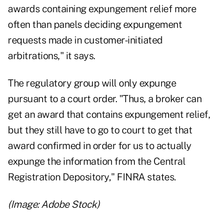
awards containing expungement relief more
often than panels deciding expungement
requests made in customer-initiated
arbitrations," it says.
The regulatory group will only expunge
pursuant to a court order. "Thus, a broker can
get an award that contains expungement relief,
but they still have to go to court to get that
award confirmed in order for us to actually
expunge the information from the Central
Registration Depository," FINRA states.
(Image: Adobe Stock)