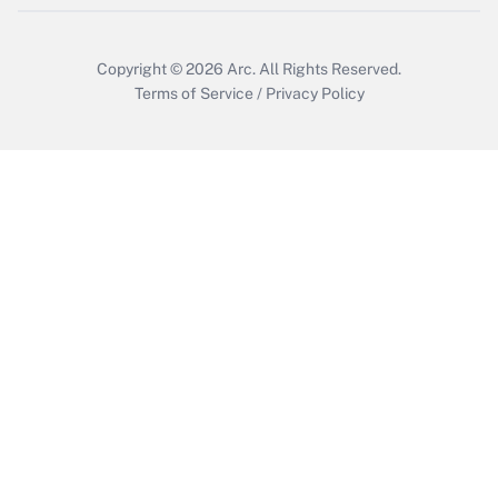
Copyright © 2026
Arc.
All Rights Reserved.
Terms of Service
/
Privacy Policy