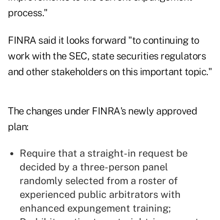
process."
FINRA said it looks forward "to continuing to
work with the SEC, state securities regulators
and other stakeholders on this important topic."
The changes under FINRA's newly approved
plan:
Require that a straight-in request be
decided by a three-person panel
randomly selected from a roster of
experienced public arbitrators with
enhanced expungement training;