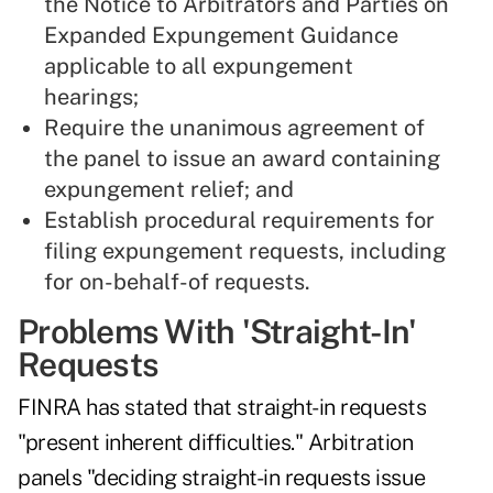
the Notice to Arbitrators and Parties on
Expanded Expungement Guidance
applicable to all expungement
hearings;
Require the unanimous agreement of
the panel to issue an award containing
expungement relief; and
Establish procedural requirements for
filing expungement requests, including
for on-behalf-of requests.
Problems With 'Straight-In'
Requests
FINRA has stated that straight-in requests
"present inherent difficulties." Arbitration
panels "deciding straight-in requests issue