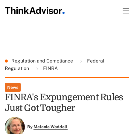
Regulation and Compliance
Federal
Regulation
FINRA
News
FINRA's Expungement Rules
Just Got Tougher
By
Melanie Waddell