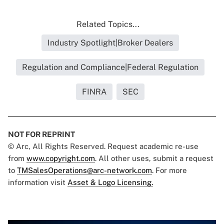
Related Topics...
Industry Spotlight|Broker Dealers
Regulation and Compliance|Federal Regulation
FINRA
SEC
NOT FOR REPRINT
© Arc, All Rights Reserved. Request academic re-use
from
www.copyright.com
. All other uses, submit a request
to
TMSalesOperations@arc-network.com
. For more
information visit
Asset & Logo Licensing.