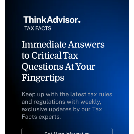
Immediate Answers
to Critical Tax
Questions At Your
Fingertips
Keep up with the latest tax rules
and regulations with weekly,
exclusive updates by our Tax
Facts experts.
Get More Information