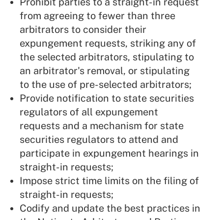
Prohibit parties to a straight-in request
from agreeing to fewer than three
arbitrators to consider their
expungement requests, striking any of
the selected arbitrators, stipulating to
an arbitrator's removal, or stipulating
to the use of pre-selected arbitrators;
Provide notification to state securities
regulators of all expungement
requests and a mechanism for state
securities regulators to attend and
participate in expungement hearings in
straight-in requests;
Impose strict time limits on the filing of
straight-in requests;
Codify and update the best practices in