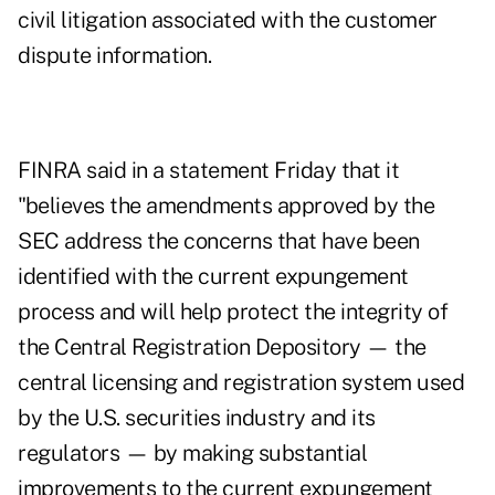
civil litigation associated with the customer
dispute information.
FINRA said in a statement Friday that it
"believes the amendments approved by the
SEC address the concerns that have been
identified with the current expungement
process and will help protect the integrity of
the Central Registration Depository — the
central licensing and registration system used
by the U.S. securities industry and its
regulators — by making substantial
improvements to the current expungement