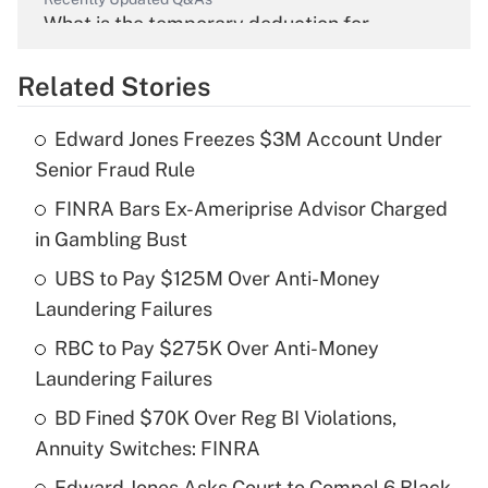
What is the temporary deduction for
overtime income?
Related Stories
Get Answer
Edward Jones Freezes $3M Account Under
Recently Updated Q&As
Senior Fraud Rule
What is the temporary deduction for tip
income?
FINRA Bars Ex-Ameriprise Advisor Charged
in Gambling Bust
Get Answer
UBS to Pay $125M Over Anti-Money
Laundering Failures
Recently Updated Q&As
What is a high deductible health plan for
RBC to Pay $275K Over Anti-Money
purposes of an HSA?
Laundering Failures
Get Answer
BD Fined $70K Over Reg BI Violations,
Annuity Switches: FINRA
Recently Updated Q&As
Edward Jones Asks Court to Compel 6 Black