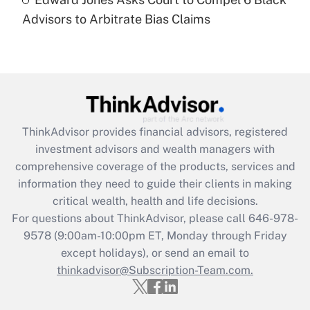
Are remote workers eligible for leave
under the Family and Medical Leave Act
Advisors to Arbitrate Bias Claims
(FMLA)?
Get Answer
Recently Updated Q&As
What is the CARES Act employee
retention tax credit that was available
ThinkAdvisor
provides financial advisors, registered
during 2020 and 2021?
investment advisors and wealth managers with
comprehensive coverage of the products, services and
Get Answer
information they need to guide their clients in making
critical wealth, health and life decisions.
Recently Updated Q&As
For questions about ThinkAdvisor, please call
646-978-
Who must file a return?
9578
(9:00am-10:00pm ET, Monday through Friday
except holidays), or send an email to
Get Answer
thinkadvisor@Subscription-Team.com.