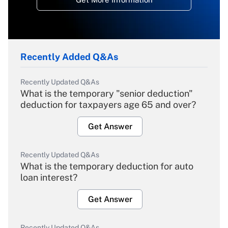
Recently Added Q&As
Recently Updated Q&As
What is the temporary "senior deduction"
deduction for taxpayers age 65 and over?
Get Answer
Recently Updated Q&As
What is the temporary deduction for auto
loan interest?
Get Answer
Recently Updated Q&As