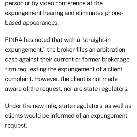
person or by video conference at the
expungement hearing and eliminates phone-
based appearances.
FINRA
has noted that with a "straight-in
expungement,"
the broker files an arbitration
case against their current or former brokerage
firm requesting the expungement of a client
complaint. However, the client is not made
aware of the request, nor are state regulators.
Under the new rule, state regulators as well as
clients would be informed of an expungement
request.