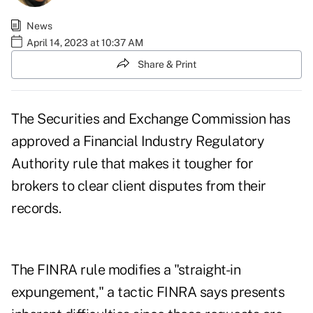
News
April 14, 2023 at 10:37 AM
Share & Print
The Securities and Exchange Commission has
approved a Financial Industry Regulatory
Authority rule that makes it tougher for
brokers to clear client disputes from their
records.
The FINRA rule modifies a "straight-in
expungement," a tactic FINRA says presents