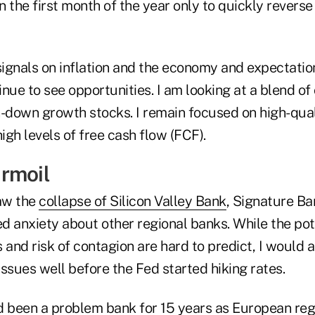
in the first month of the year only to quickly reverse
ignals on inflation and the economy and expectation
nue to see opportunities. I am looking at a blend of 
down growth stocks. I remain focused on high-quali
gh levels of free cash flow (FCF).
rmoil
aw the
collapse of Silicon Valley Bank
, Signature B
led anxiety about other regional banks. While the po
 and risk of contagion are hard to predict, I would 
ssues well before the Fed started hiking rates.
d been a problem bank for 15 years as European reg