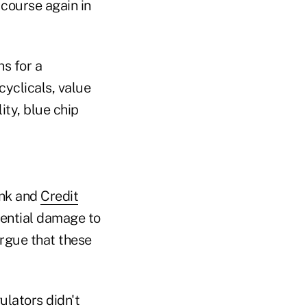
 course again in
s for a
cyclicals, value
ty, blue chip
ank and
Credit
tential damage to
argue that these
ulators didn't