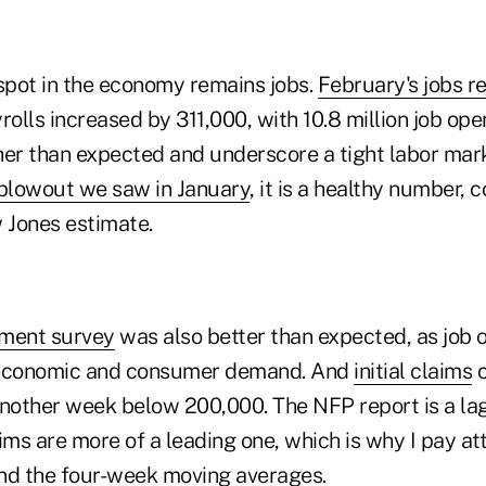
 spot in the economy remains jobs.
February's jobs r
lls increased by 311,000, with 10.8 million job ope
her than expected and underscore a tight labor mark
blowout we saw in January
, it is a healthy number, 
 Jones estimate.
ment survey
was also better than expected, as job 
nt economic and consumer demand. And
initial claims
c
another week below 200,000. The NFP report is a lag
laims are more of a leading one, which is why I pay at
nd the four-week moving averages.