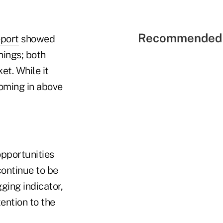
Recommended 
eport
showed
nings; both
et. While it
coming in above
opportunities
ontinue to be
ging indicator,
tention to the