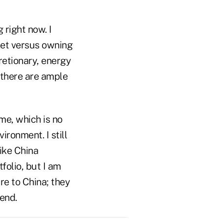
 right now. I
rket versus owning
retionary, energy
t there are ample
me, which is no
ironment. I still
like China
folio, but I am
re to China; they
end.