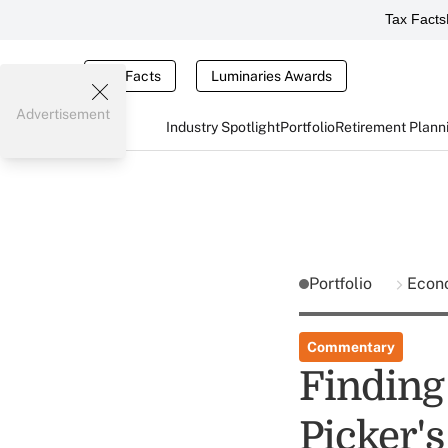
Tax Facts
Tax Facts
Luminaries Awards
Advertisement
Industry Spotlight
Portfolio
Retirement Plann
Portfolio
Econ
Commentary
Finding
Picker'