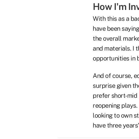
How I'm In
With this as a ba
have been saying 
the overall marke
and materials. I 
opportunities in b
And of course, eq
surprise given th
prefer short-mid 
reopening plays. 
looking to own s
have three years