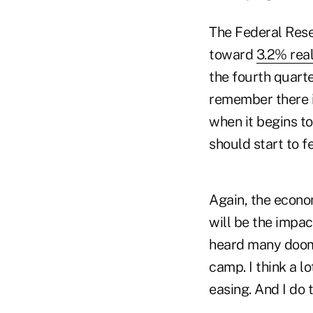
The Federal Rese
toward
3.2% rea
the fourth quart
remember there i
when it begins t
should start to fe
Again, the econo
will be the impac
heard many dooms
camp. I think a l
easing. And I do 