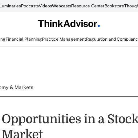
Luminaries
Podcasts
Videos
Webcasts
Resource Center
Bookstore
Though
ing
Financial Planning
Practice Management
Regulation and Complian
omy & Markets
 Opportunities in a Stoc
s Market