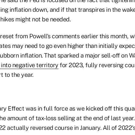
ing inflation down, and if that transpires in the wak
 hikes might not be needed.
t reset from Powell's comments earlier this month, 
tes may need to go even higher than initially expec
tubborn inflation. That sparked a major sell-off on W
into negative territory
for 2023, fully reversing cou
t to the year.
ry Effect was in full force as we kicked off this quar
the amount of tax-loss selling at the end of last year
22 actually reversed course in January. All of 2022'