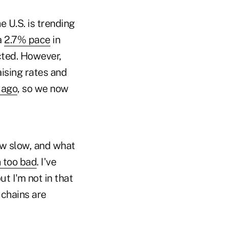
 U.S. is trending
a
2.7% pace
in
cted. However,
ising rates and
 ago
, so we now
ow slow, and what
n too bad
. I've
t I'm not in that
 chains are