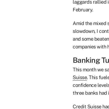
laggards rallied 
February.
Amid the mixed s
slowdown, I conti
and some beaten-
companies with hi
Banking Tu
This month we s
Suisse
. This fue
confidence levels
three banks had i
Credit Suisse ha