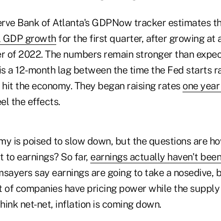
rve Bank of Atlanta's GDPNow tracker estimates the
l GDP growth
for the first quarter, after growing at 
er of 2022. The numbers remain stronger than expe
s a 12-month lag between the time the Fed starts ra
o hit the economy. They began raising rates
one year
el the effects.
my is poised to slow down, but the questions are h
t to earnings? So far,
earnings actually haven't bee
ayers say earnings are going to take a nosedive, bu
ot of companies have pricing power while the supply
think net-net, inflation is coming down.