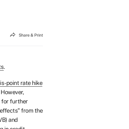
Share & Print
ts
.
s-point rate hike
. However,
for further
effects" from the
VB) and
g in credit