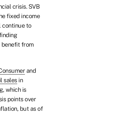
ncial crisis. SVB
the fixed income
 continue to
finding
 benefit from
Consumer
and
il sales
in
, which is
is points over
lation, but as of