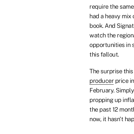
require the same 
had a heavy mix 
book. And Signat
watch the region
opportunities in
this fallout.
The surprise this
producer
price i
February. Simply
propping up infla
the past 12 month
now, it hasn't ha