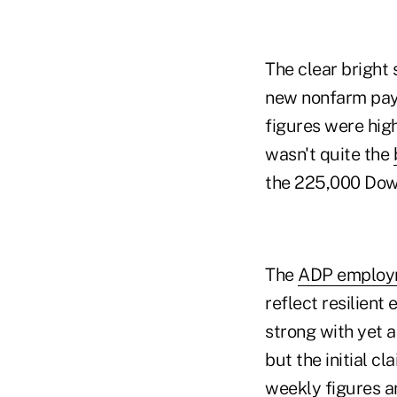
The clear bright
new nonfarm payro
figures were hig
wasn't quite the
the 225,000 Dow
The
ADP employ
reflect resilie
strong with yet 
but the initial c
weekly figures a