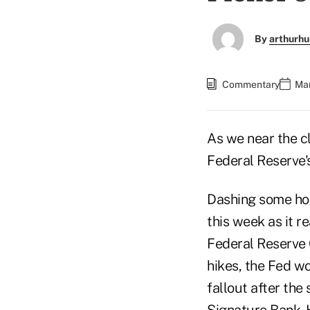
By
arthurhu
Commentary
Mar
As we near the cl
Federal Reserve's
Dashing some ho
this week as it r
Federal Reserve 
hikes, the Fed w
fallout after the
Signature Bank. H