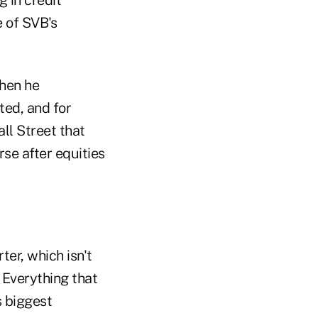
e of SVB's
when he
ted, and for
all Street that
rse after equities
ter, which isn't
. Everything that
s biggest