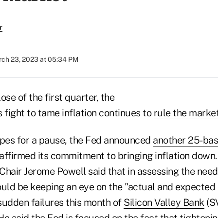
r
ch 23, 2023 at 05:34 PM
ose of the first quarter, the
 fight to tame inflation continues to
rule the marke
pes for a pause, the Fed announced
another 25-basi
eaffirmed its commitment to bringing inflation down
Chair Jerome Powell said that in assessing the need 
ould be keeping an eye on the "actual and expected 
 sudden failures this month of
Silicon Valley Bank
(S
e said the Fed is focused on the fact that tightenin