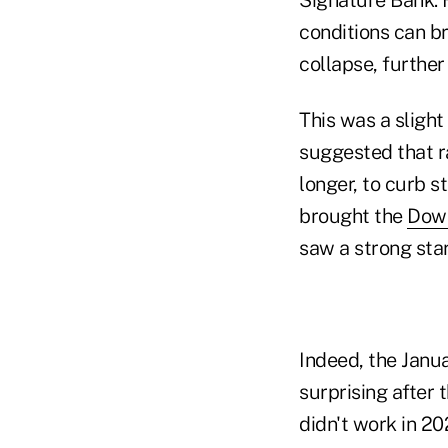
conditions can br
collapse, further
This was a sligh
suggested that ra
longer, to curb s
brought the
Dow 
saw a strong star
Indeed, the Janua
surprising after 
didn't work in 20