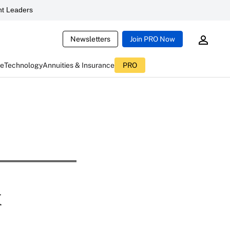
t Leaders
Newsletters
Join PRO Now
ce
Technology
Annuities & Insurance
PRO
k