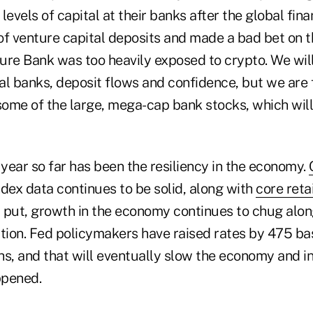
levels of capital at their banks after the global fina
of venture capital deposits and made a bad bet on 
ure Bank was too heavily exposed to crypto. We will
al banks, deposit flows and confidence, but we are 
 some of the large, mega-cap bank stocks, which will
 year so far has been the resiliency in the economy.
ndex data continues to be solid, along with
core reta
 put, growth in the economy continues to chug along
tion. Fed policymakers have raised rates by 475 bas
s, and that will eventually slow the economy and inf
ppened.