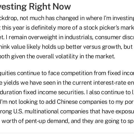
vesting Right Now
ckdrop, not much has changed in where I'm investing
this year is definitely more of a stock picker's ma
t. I remain overweight in industrials, consumer disc
think value likely holds up better versus growth, bu
oth given the overall volatility in the market.
uities continue to face competition from fixed inco
e yields we have seen in the current interest-rate env
duration fixed income securities. I also continue to 
I'm not looking to add Chinese companies to my port
trong U.S. multinational companies that have exposu
' worth of pent-up demand, and they are going to sp