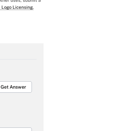
 other uses, submit a
 Logo Licensing.
Get Answer