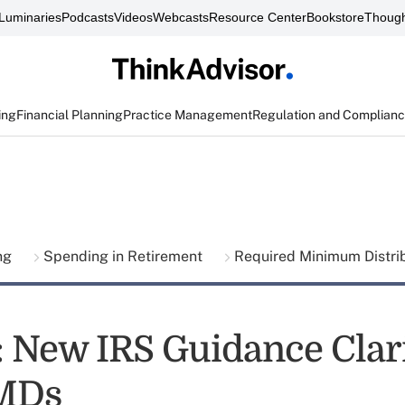
Luminaries
Podcasts
Videos
Webcasts
Resource Center
Bookstore
Though
ing
Financial Planning
Practice Management
Regulation and Complian
ing
Spending in Retirement
Required Minimum Distri
t: New IRS Guidance Clari
MDs