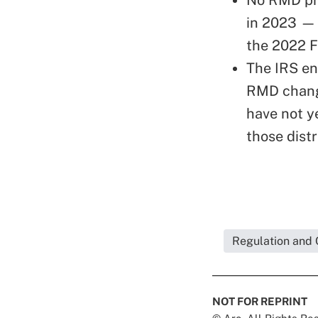
in 2023 — 
the 2022 
The IRS en
RMD change
have not ye
those distr
Regulation and 
NOT FOR REPRINT