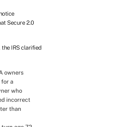
notice
hat Secure 2.0
 the IRS clarified
RA owners
 for a
owner who
ed incorrect
ater than
 turn age 72