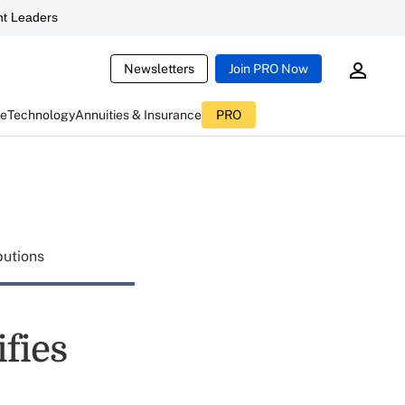
t Leaders
Newsletters
Join PRO Now
ce
Technology
Annuities & Insurance
PRO
butions
fies