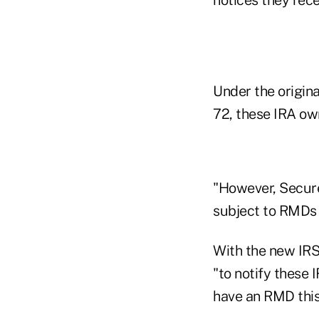
Under the origin
72, these IRA ow
"However, Secure
subject to RMDs f
With the new IRS 
"to notify these 
have an RMD this