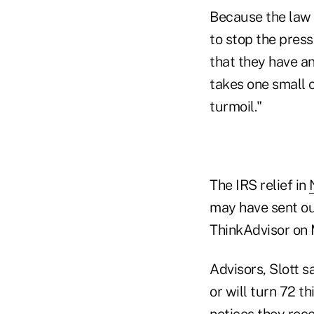
Because the law w
to stop the pres
that they have an
takes one small c
turmoil."
The IRS relief in
may have sent out
ThinkAdvisor on
Advisors, Slott s
or will turn 72 
notices they rece