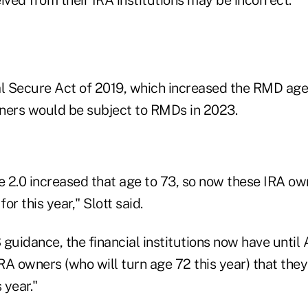
al Secure Act of 2019, which increased the RMD age
ners would be subject to RMDs in 2023.
 2.0 increased that age to 73, so now these IRA ow
or this year," Slott said.
guidance, the financial institutions now have until 
IRA owners (who will turn age 72 this year) that they
 year."