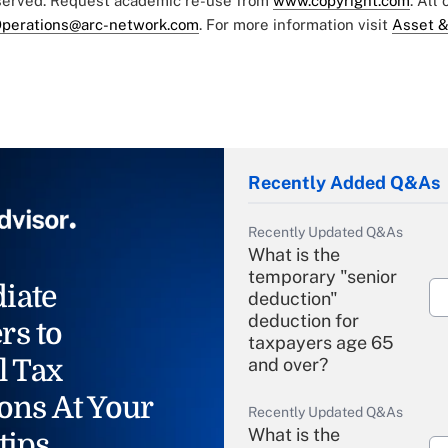
eserved. Request academic re-use from
www.copyright.com
. All
perations@arc-network.com
. For more information visit
Asset &
Recently Added Q&As
Recently Updated Q&As
What is the
temporary "senior
iate
deduction"
deduction for
rs to
taxpayers age 65
l Tax
and over?
ons At Your
Recently Updated Q&As
What is the
tips