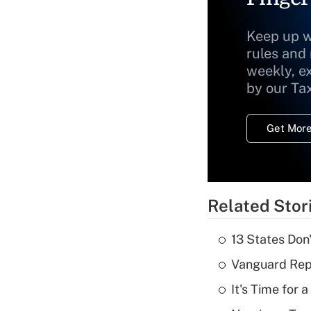
Keep up w
rules and
weekly, e
by our Ta
Get More
Related Stor
13 States Don
Vanguard Repo
It's Time for