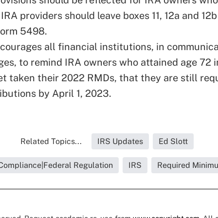
IRA providers should leave boxes 11, 12a and 12b
Form 5498.
courages all financial institutions, in communic
s, to remind IRA owners who attained age 72 i
t taken their 2022 RMDs, that they are still req
ibutions by April 1, 2023.
Related Topics...
IRS Updates
Ed Slott
Compliance|Federal Regulation
IRS
Required Minimu