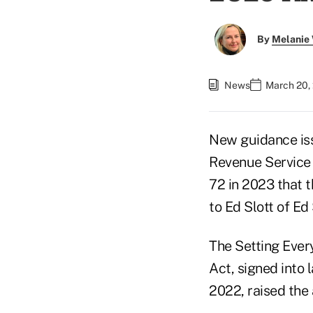
By
Melanie
News
March 20, 
New guidance iss
Revenue Service g
72 in 2023 that t
to Ed Slott of Ed 
The Setting Eve
Act, signed into 
2022, raised the