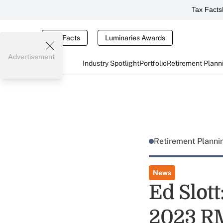
Tax Facts
Tax Facts
Luminaries Awards
Advertisement
Industry Spotlight
Portfolio
Retirement Plann
Retirement Plann
News
Ed Slot
2023 R