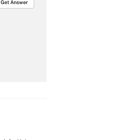
Get Answer
Get Answer
Get Answer
Get Answer