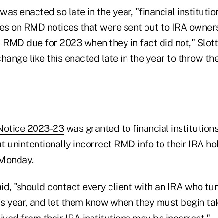
as enacted so late in the year, "financial instituti
ses on RMD notices that were sent out to IRA owner
 RMD due for 2023 when they in fact did not," Slott s
hange like this enacted late in the year to throw th
Notice 2023-23
was granted to financial institution
 unintentionally incorrect RMD info to their IRA hol
 Monday.
aid, "should contact every client with an IRA who tur
this year, and let them know when they must begin t
ived from their IRA institutions may be incorrect."