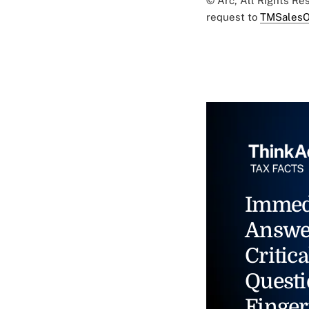
© Arc, All Rights R
request to
TMSalesO
Immed
Answe
Critica
Questi
Finger