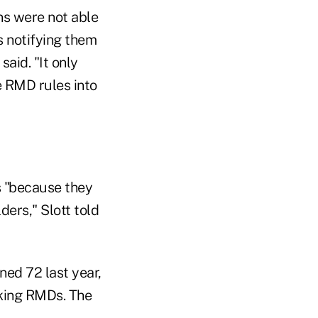
ons were not able
s notifying them
aid. "It only
e RMD rules into
s "because they
ders," Slott told
ned 72 last year,
aking RMDs. The