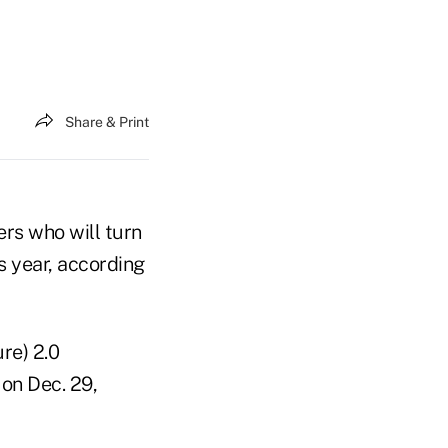
Share & Print
ers who will turn
s year, according
re) 2.0
 on Dec. 29,