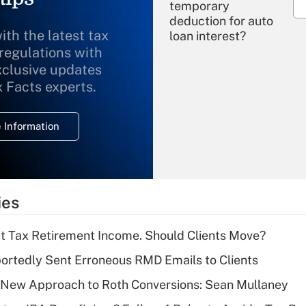
temporary
deduction for auto
ith the latest tax
loan interest?
 regulations with
xclusive updates
Recently Updated Q&As
What is the
x Facts experts.
temporary
deduction for
 Information
overtime income?
Recently Updated Q&As
What is the
temporary
ies
deduction for tip
income?
't Tax Retirement Income. Should Clients Move?
Recently Updated Q&As
rtedly Sent Erroneous RMD Emails to Clients
What is a high
 a New Approach to Roth Conversions: Sean Mullaney
deductible health
plan for purposes