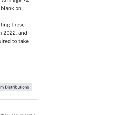
 blank on
ating these
n 2022, and
uired to take
m Distributions