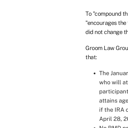
To "compound the
"encourages the f
did not change t
Groom Law Gro
that:
The Januar
who will at
participan
attains ag
if the IRA 
April 28, 
No RMD pro