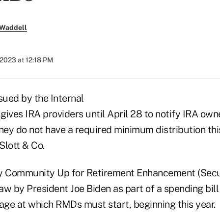
 Waddell
2023 at 12:18 PM
ued by the Internal
ives IRA providers until April 28 to notify IRA own
hey do not have a required minimum distribution thi
Slott & Co.
ry Community Up for Retirement Enhancement (Secu
law by President Joe Biden as part of a spending bill
 age at which RMDs must start, beginning this year.