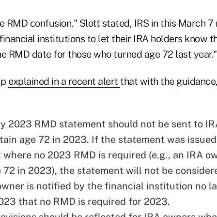
 RMD confusion," Slott stated, IRS in this March 7 
inancial institutions to let their IRA holders know t
he RMD date for those who turned age 72 last year."
up
explained in a recent alert
that with the guidance,
y 2023 RMD statement should not be sent to I
tain age 72 in 2023. If the statement was issued
t where no 2023 RMD is required (e.g., an IRA 
e 72 in 2023), the statement will not be consider
owner is notified by the financial institution no l
2023 that no RMD is required for 2023.
visions should be reflected for IRA owners who