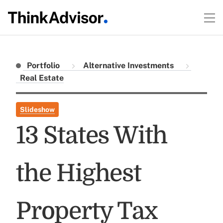
Portfolio
Alternative Investments
Real Estate
Slideshow
13 States With
the Highest
Property Tax