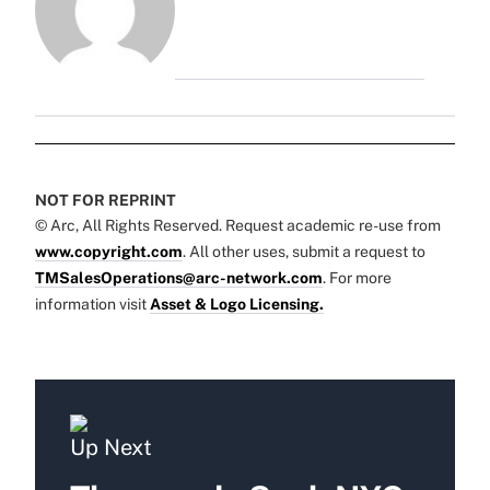
NOT FOR REPRINT
© Arc, All Rights Reserved. Request academic re-use from
www.copyright.com
. All other uses, submit a request to
TMSalesOperations@arc-network.com
. For more
information visit
Asset & Logo Licensing.
Up Next