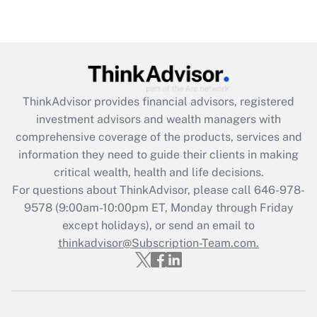
ThinkAdvisor
provides financial advisors, registered
investment advisors and wealth managers with
comprehensive coverage of the products, services and
information they need to guide their clients in making
critical wealth, health and life decisions.
For questions about ThinkAdvisor, please call
646-978-
9578
(9:00am-10:00pm ET, Monday through Friday
except holidays), or send an email to
thinkadvisor@Subscription-Team.com.