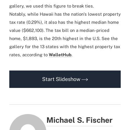
gallery, we used this figure to break ties.
Notably, while Hawaii has the nation's lowest property
tax rate (0.29%), it also has the highest median home
value ($662,100). The tax bill on a median-priced
home, $1,893, is the 20th highest in the U.S. See the
gallery for the 13 states with the highest property tax
rates, according to
WalletHub
.
Start Slideshow
Michael S. Fischer