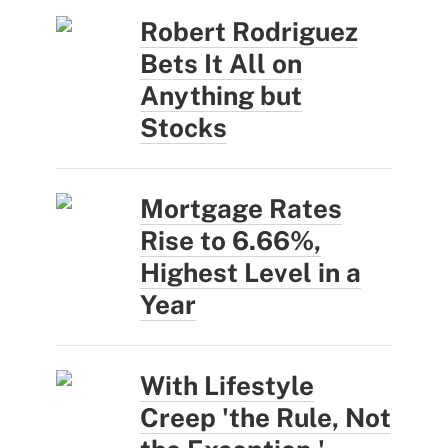
Robert Rodriguez
Bets It All on
Anything but
Stocks
Mortgage Rates
Rise to 6.66%,
Highest Level in a
Year
With Lifestyle
Creep 'the Rule, Not