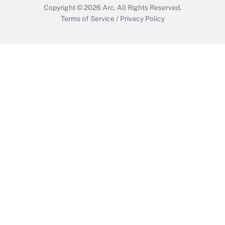
Copyright © 2026
Arc.
All Rights Reserved.
Terms of Service
/
Privacy Policy