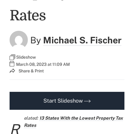
Rates
By
Michael S. Fischer
Slideshow
March 08, 2023 at 11:09 AM
Share & Print
Start Slideshow
elated:
13 States With the Lowest Property Tax
R
Rates