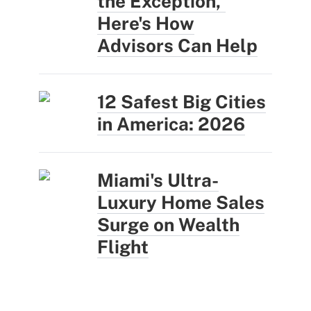
the Exception,'
Here's How
Advisors Can Help
12 Safest Big Cities
in America: 2026
Miami's Ultra-
Luxury Home Sales
Surge on Wealth
Flight