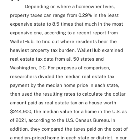
Depending on where a homeowner lives,
property taxes can range from 0.29% in the least
expensive state to 8.5 times that much in the most
expensive one, according to a recent report from
WalletHub. To find out where residents bear the
heaviest property tax burden, WalletHub examined
real estate tax data from all 50 states and
Washington, D.C. For purposes of comparison,
researchers divided the median real estate tax
payment by the median home price in each state,
then used the resulting rates to calculate the dollar
amount paid as real estate tax on a house worth
$244,900, the median value for a home in the U.S. as
of 2021, according to the U.S. Census Bureau. In
addition, they compared the taxes paid on the cost of
a median-priced home in each state or district. In our