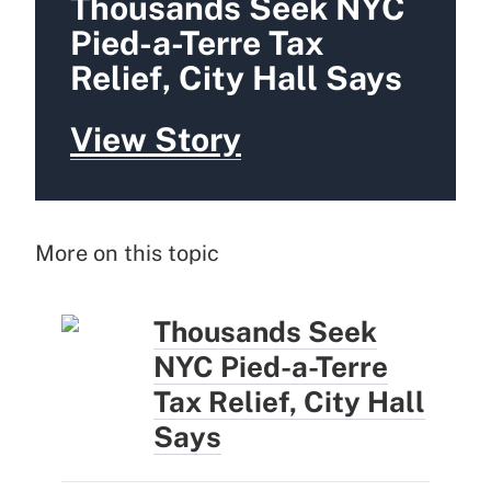
Thousands Seek NYC
Pied-a-Terre Tax
Relief, City Hall Says
View Story
More on this topic
Thousands Seek
NYC Pied-a-Terre
Tax Relief, City Hall
Says