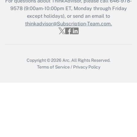
For questions about ThinkAdvisor, please call
646-978-
Recently Updated Q&As
9578
(9:00am-10:00pm ET, Monday through Friday
Who must file a return?
except holidays), or send an email to
thinkadvisor@Subscription-Team.com.
Get Answer
Copyright © 2026
Arc.
All Rights Reserved.
Terms of Service
/
Privacy Policy