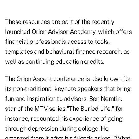
These resources are part of the recently
launched Orion Advisor Academy, which offers
financial professionals access to tools,
templates and behavioral finance research, as
well as continuing education credits.
The Orion Ascent conference is also known for
its non-traditional keynote speakers that bring
fun and inspiration to advisors. Ben Nemtin,
star of the MTV series "The Buried Life," for
instance, recounted his experience of going
through depression during college. He
emerged from it after his friends asked, "What