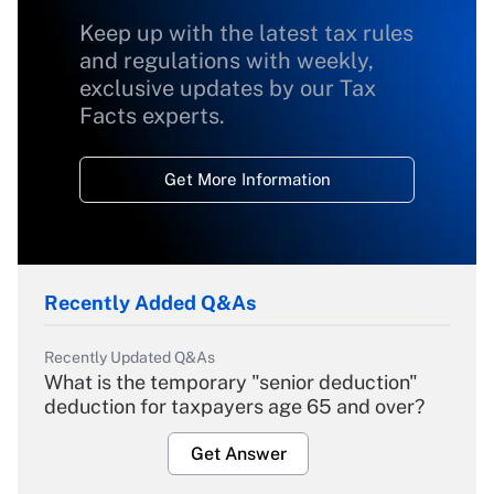
Keep up with the latest tax rules
and regulations with weekly,
exclusive updates by our Tax
Facts experts.
Get More Information
Recently Added Q&As
Recently Updated Q&As
What is the temporary "senior deduction"
deduction for taxpayers age 65 and over?
Get Answer