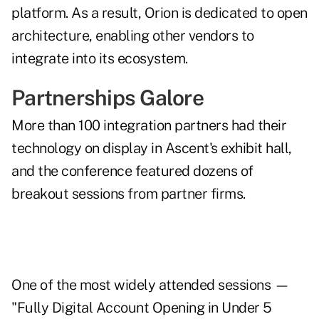
platform. As a result, Orion is dedicated to open
architecture, enabling other vendors to
integrate into its ecosystem.
Partnerships Galore
More than 100 integration partners had their
technology on display in Ascent's exhibit hall,
and the conference featured dozens of
breakout sessions from partner firms.
One of the most widely attended sessions —
"Fully Digital Account Opening in Under 5