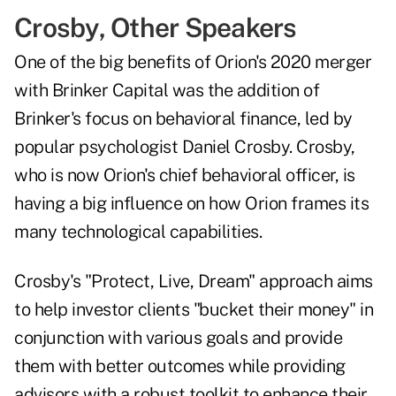
Crosby, Other Speakers
One of the big benefits of Orion's 2020 merger
with Brinker Capital was the addition of
Brinker's focus on behavioral finance, led by
popular psychologist Daniel Crosby. Crosby,
who is now Orion's chief behavioral officer, is
having a big influence on how Orion frames its
many technological capabilities.
Crosby's "Protect, Live, Dream" approach aims
to help investor clients "bucket their money" in
conjunction with various goals and provide
them with better outcomes while providing
advisors with a robust toolkit to enhance their