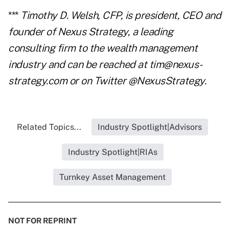
***
Timothy D. Welsh, CFP, is president, CEO and
founder of Nexus Strategy, a leading
consulting firm to the wealth management
industry and can be reached at tim@nexus-
strategy.com or on Twitter @NexusStrategy.
Related Topics...
Industry Spotlight|Advisors
Industry Spotlight|RIAs
Turnkey Asset Management
NOT FOR REPRINT