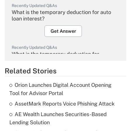
Recently Updated Q&As
What is the temporary deduction for auto
loan interest?
Get Answer
Recently Updated Q&As
What is the temporary deduction for
overtime income?
Related Stories
Get Answer
Orion Launches Digital Account Opening
Recently Updated Q&As
Tool for Advisor Portal
What is the temporary deduction for tip
income?
AssetMark Reports Voice Phishing Attack
AE Wealth Launches Securities-Based
Get Answer
Lending Solution