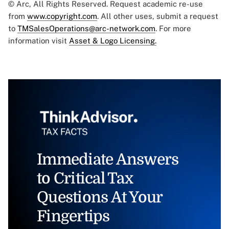
© Arc, All Rights Reserved. Request academic re-use
from
www.copyright.com
. All other uses, submit a request
to
TMSalesOperations@arc-network.com
. For more
information visit
Asset & Logo Licensing.
Immediate Answers
to Critical Tax
Questions At Your
Fingertips