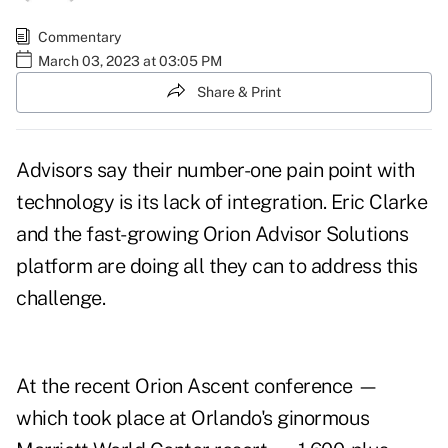
Commentary
March 03, 2023 at 03:05 PM
Share & Print
Advisors say their number-one pain point with
technology is its
lack of integration
. Eric Clarke
and the fast-growing Orion Advisor Solutions
platform are doing all they can to address this
challenge.
At the recent Orion Ascent conference —
which took place at Orlando's ginormous