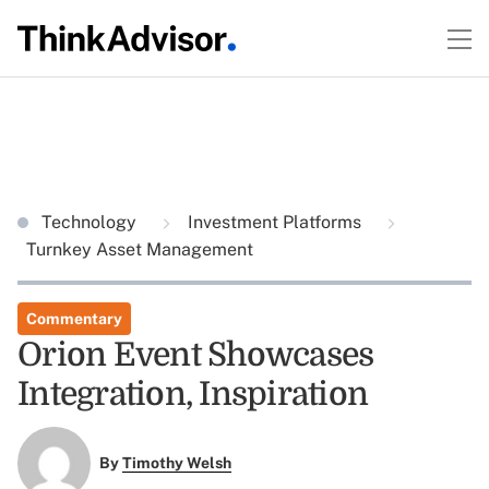
Technology
Investment Platforms
Turnkey Asset Management
Commentary
Orion Event Showcases
Integration, Inspiration
By
Timothy Welsh