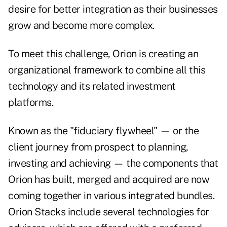
desire for better integration as their businesses
grow and become more complex.
To meet this challenge, Orion is creating an
organizational framework to combine all this
technology and its related investment
platforms.
Known as the "fiduciary flywheel" — or the
client journey from prospect to planning,
investing and achieving — the components that
Orion has built, merged and acquired are now
coming together in various integrated bundles.
Orion Stacks include several technologies for