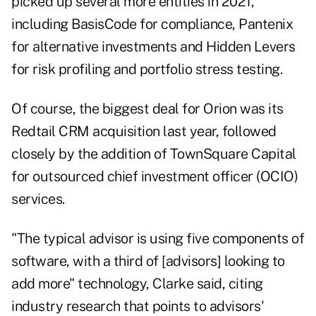
picked up several more entities in 2021,
including BasisCode for compliance, Pantenix
for alternative investments and Hidden Levers
for risk profiling and portfolio stress testing.
Of course, the biggest deal for Orion was its
Redtail CRM acquisition last year, followed
closely by the addition of TownSquare Capital
for outsourced chief investment officer (OCIO)
services.
"The typical advisor is using five components of
software, with a third of [advisors] looking to
add more" technology, Clarke said, citing
industry research that points to advisors'