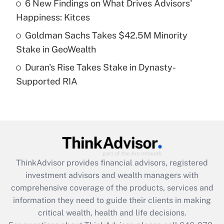
Recently Updated Q&As
6 New Findings on What Drives Advisors'
What is a high deductible health plan for
Happiness: Kitces
purposes of an HSA?
Goldman Sachs Takes $42.5M Minority
Get Answer
Stake in GeoWealth
Duran's Rise Takes Stake in Dynasty-
Recently Updated Q&As
Supported RIA
Are remote workers eligible for leave
under the Family and Medical Leave Act
(FMLA)?
Get Answer
Recently Updated Q&As
ThinkAdvisor
provides financial advisors, registered
What is the CARES Act employee
investment advisors and wealth managers with
retention tax credit that was available
during 2020 and 2021?
comprehensive coverage of the products, services and
information they need to guide their clients in making
Get Answer
critical wealth, health and life decisions.