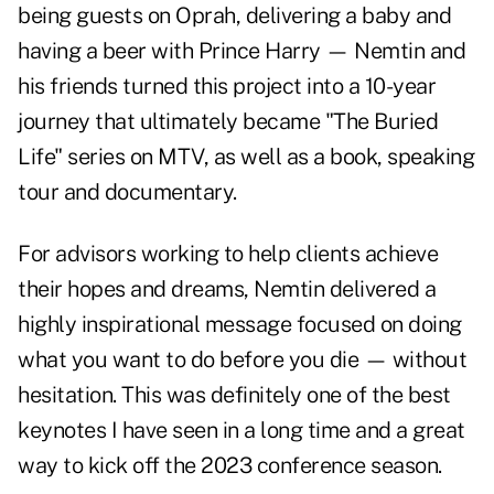
being guests on Oprah, delivering a baby and
having a beer with Prince Harry — Nemtin and
his friends turned this project into a 10-year
journey that ultimately became "The Buried
Life" series on MTV, as well as a book, speaking
tour and documentary.
For advisors working to help clients achieve
their hopes and dreams, Nemtin delivered a
highly inspirational message focused on doing
what you want to do before you die — without
hesitation. This was definitely one of the best
keynotes I have seen in a long time and a great
way to kick off the 2023 conference season.