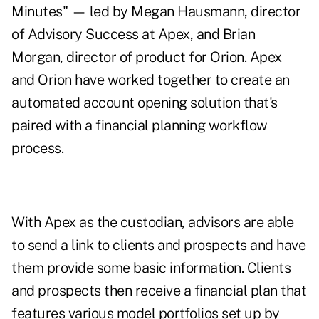
Minutes" — led by Megan Hausmann, director
of Advisory Success at Apex, and Brian
Morgan, director of product for Orion. Apex
and Orion have worked together to create an
automated account opening solution that's
paired with a financial planning workflow
process.
With Apex as the custodian, advisors are able
to send a link to clients and prospects and have
them provide some basic information. Clients
and prospects then receive a financial plan that
features various model portfolios set up by