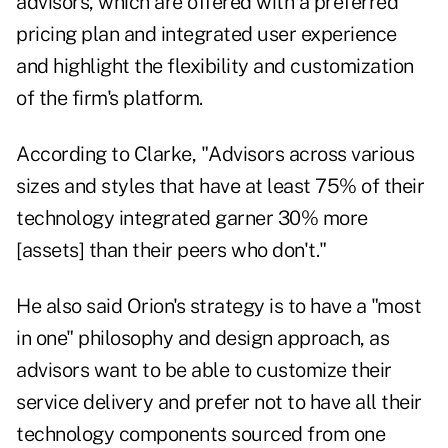
advisors, which are offered with a preferred
pricing plan and integrated user experience
and highlight the flexibility and customization
of the firm's platform.
According to Clarke, "Advisors across various
sizes and styles that have at least 75% of their
technology integrated garner 30% more
[assets] than their peers who don't."
He also said Orion's strategy is to have a "most
in one" philosophy and design approach, as
advisors want to be able to customize their
service delivery and prefer not to have all their
technology components sourced from one