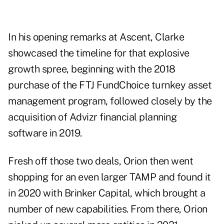
In his opening remarks at Ascent, Clarke
showcased the timeline for that explosive
growth spree, beginning with the 2018
purchase of the FTJ FundChoice turnkey asset
management program, followed closely by the
acquisition of Advizr financial planning
software in 2019.
Fresh off those two deals, Orion then went
shopping for an even larger TAMP and found it
in 2020 with Brinker Capital, which brought a
number of new capabilities. From there, Orion