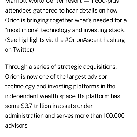
Marriott World Center resort — 1,600-plus
attendees gathered to hear details on how
Orion is bringing together what's needed for a
"most in one" technology and investing stack.
(See highlights via the
#OrionAscent
hashtag
on Twitter.)
Through a series of strategic acquisitions,
Orion is now one of the largest advisor
technology and investing platforms in the
independent wealth space. Its platform has
some $3.7 trillion in assets under
administration and serves more than 100,000
advisors.