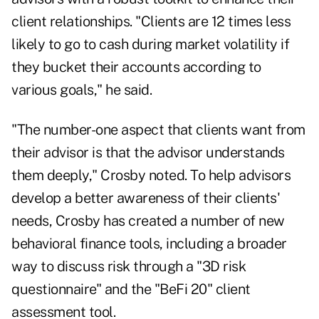
client relationships. "Clients are 12 times less
likely to go to cash during market volatility if
they bucket their accounts according to
various goals," he said.
"The number-one aspect that clients want from
their advisor is that the advisor understands
them deeply," Crosby noted. To help advisors
develop a better awareness of their clients'
needs, Crosby has created a number of new
behavioral finance tools, including a broader
way to discuss risk through a "3D risk
questionnaire" and the "BeFi 20" client
assessment tool.