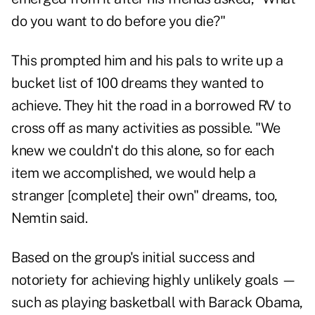
do you want to do before you die?"
This prompted him and his pals to write up a
bucket list of 100 dreams they wanted to
achieve. They hit the road in a borrowed RV to
cross off as many activities as possible. "We
knew we couldn't do this alone, so for each
item we accomplished, we would help a
stranger [complete] their own" dreams, too,
Nemtin said.
Based on the group's initial success and
notoriety for achieving highly unlikely goals —
such as playing basketball with Barack Obama,