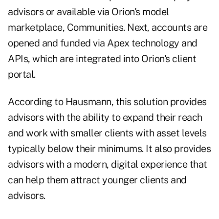
advisors or available via Orion's model
marketplace, Communities. Next, accounts are
opened and funded via Apex technology and
APIs, which are integrated into Orion's client
portal.
According to Hausmann, this solution provides
advisors with the ability to expand their reach
and work with smaller clients with asset levels
typically below their minimums. It also provides
advisors with a modern, digital experience that
can help them attract younger clients and
advisors.