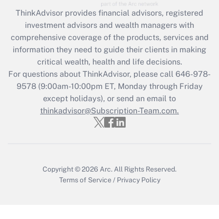
Recently Updated Q&As
ThinkAdvisor
provides financial advisors, registered
What is the CARES Act employee
investment advisors and wealth managers with
retention tax credit that was available
during 2020 and 2021?
comprehensive coverage of the products, services and
information they need to guide their clients in making
Get Answer
critical wealth, health and life decisions.
For questions about ThinkAdvisor, please call
646-978-
Recently Updated Q&As
9578
(9:00am-10:00pm ET, Monday through Friday
Who must file a return?
except holidays), or send an email to
thinkadvisor@Subscription-Team.com.
Get Answer
Copyright © 2026
Arc.
All Rights Reserved.
Terms of Service
/
Privacy Policy