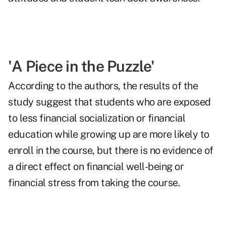
'A Piece in the Puzzle'
According to the authors, the results of the
study suggest that students who are exposed
to less financial socialization or financial
education while growing up are more likely to
enroll in the course, but there is no evidence of
a direct effect on financial well-being or
financial stress from taking the course.