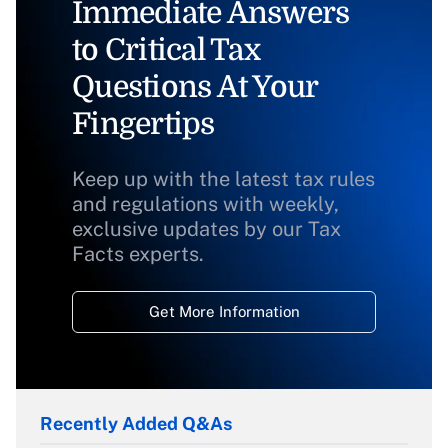
Immediate Answers
to Critical Tax
Questions At Your
Fingertips
Keep up with the latest tax rules
and regulations with weekly,
exclusive updates by our Tax
Facts experts.
Get More Information
Recently Added Q&As