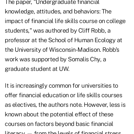
The paper, "Undergraduate financial
knowledge, attitudes, and behaviors: The
impact of financial life skills course on college
students," was authored by Cliff Robb, a
professor at the School of Human Ecology at
the University of Wisconsin-Madison. Robb's
work was supported by Somalis Chy, a
graduate student at UW.
It is increasingly common for universities to
offer
financial education
or life skills courses
as electives, the authors note. However, less is
known about the potential effect of these
courses on factors beyond basic financial
literacy — from the levels of
financial stress