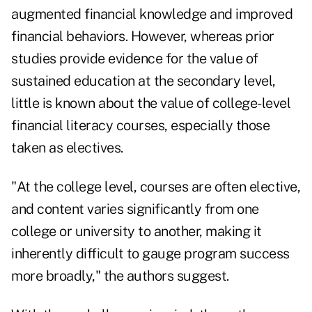
augmented financial knowledge and improved
financial behaviors. However, whereas prior
studies provide evidence for the value of
sustained education at the secondary level,
little is known about the value of college-level
financial literacy courses, especially those
taken as electives.
"At the college level, courses are often elective,
and content varies significantly from one
college or university to another, making it
inherently difficult to gauge program success
more broadly," the authors suggest.