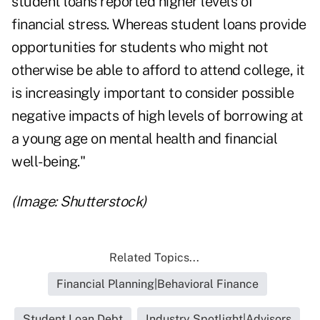
student loans reported higher levels of
financial stress. Whereas student loans provide
opportunities for students who might not
otherwise be able to afford to attend college, it
is increasingly important to consider possible
negative impacts of high levels of borrowing at
a young age on mental health and financial
well-being."
(Image: Shutterstock)
Related Topics...
Financial Planning|Behavioral Finance
Student Loan Debt
Industry Spotlight|Advisors