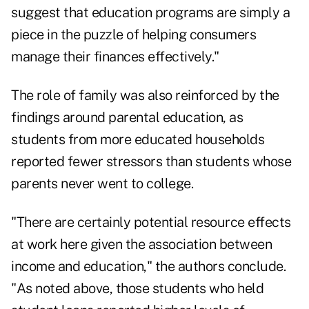
suggest that education programs are simply a
piece in the puzzle of helping consumers
manage their finances effectively."
The role of family was also reinforced by the
findings around parental education, as
students from more educated households
reported fewer stressors than students whose
parents never went to college.
"There are certainly potential resource effects
at work here given the association between
income and education," the authors conclude.
"As noted above, those students who held