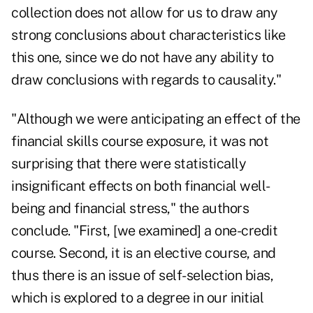
collection does not allow for us to draw any
strong conclusions about characteristics like
this one, since we do not have any ability to
draw conclusions with regards to causality."
"Although we were anticipating an effect of the
financial skills course exposure, it was not
surprising that there were statistically
insignificant effects on both financial well-
being and financial stress," the authors
conclude. "First, [we examined] a one-credit
course. Second, it is an elective course, and
thus there is an issue of self-selection bias,
which is explored to a degree in our initial