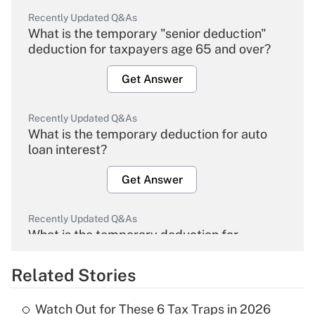
Recently Updated Q&As
What is the temporary "senior deduction"
deduction for taxpayers age 65 and over?
Get Answer
Recently Updated Q&As
What is the temporary deduction for auto
loan interest?
Get Answer
Recently Updated Q&As
What is the temporary deduction for
overtime income?
Related Stories
Get Answer
Watch Out for These 6 Tax Traps in 2026