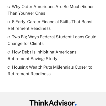
Recently Updated Q&As
Why Older Americans Are So Much Richer
What is the temporary deduction for tip
income?
Than Younger Ones
6 Early-Career Financial Skills That Boost
Get Answer
Retirement Readiness
Recently Updated Q&As
Two Big Ways Federal Student Loans Could
What is a high deductible health plan for
Change for Clients
purposes of an HSA?
How Debt Is Inhibiting Americans’
Get Answer
Retirement Saving: Study
Housing Wealth Puts Millennials Closer to
Recently Updated Q&As
Retirement Readiness
Are remote workers eligible for leave
under the Family and Medical Leave Act
(FMLA)?
Get Answer