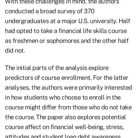
With these challenges in mind, the authors
conducted a broad survey of 370
undergraduates at a major U.S. university. Half
had opted to take a financial life skills course
as freshmen or sophomores and the other half
did not.
The initial parts of the analysis explore
predictors of course enrollment. For the latter
analyses, the authors were primarily interested
in how students who choose to enroll in the
course might differ from those who do not take
the course. The paper also explores potential
course affect on financial well-being, stress,
attitudes and
student loan debt
awareness.