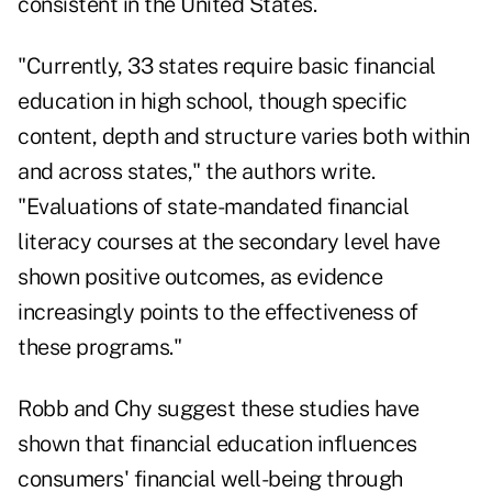
consistent in the United States.
"Currently, 33 states require basic financial
education in high school, though specific
content, depth and structure varies both within
and across states," the authors write.
"Evaluations of state-mandated financial
literacy courses at the secondary level have
shown positive outcomes, as evidence
increasingly points to the effectiveness of
these programs."
Robb and Chy suggest these studies have
shown that financial education influences
consumers' financial well-being through