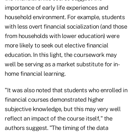
importance of early life experiences and
household environment. For example, students
with less overt financial socialization (and those
from households with lower education) were
more likely to seek out elective financial
education. In this light, the coursework may
well be serving as a market substitute for in-
home financial learning.
"It was also noted that students who enrolled in
financial courses demonstrated higher
subjective knowledge, but this may very well
reflect an impact of the course itself," the
authors suggest. "The timing of the data