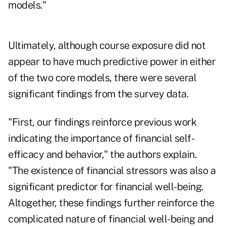
models."
Ultimately, although course exposure did not
appear to have much predictive power in either
of the two core models, there were several
significant findings from the survey data.
"First, our findings reinforce previous work
indicating the importance of financial self-
efficacy and behavior," the authors explain.
"The existence of financial stressors was also a
significant predictor for financial well-being.
Altogether, these findings further reinforce the
complicated nature of financial well-being and