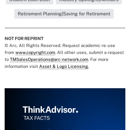
Retirement Planning|Saving for Retirement
NOT FOR REPRINT
© Arc, All Rights Reserved. Request academic re-use
from
www.copyright.com
. All other uses, submit a request
to
TMSalesOperations@arc-network.com
. For more
information visit
Asset & Logo Licensing.