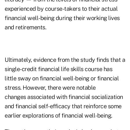
experienced by course-takers to their actual
financial well-being during their working lives
and retirements.
Ultimately, evidence from the study finds that a
single-credit financial life skills course has
little sway on financial well-being or financial
stress. However, there were notable
changes associated with
financial socialization
and financial self-efficacy that reinforce some
earlier explorations of financial well-being.