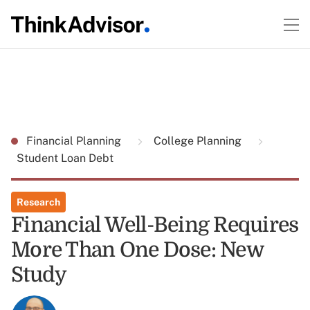
Financial Planning
College Planning
Student Loan Debt
Research
Financial Well-Being Requires
More Than One Dose: New
Study