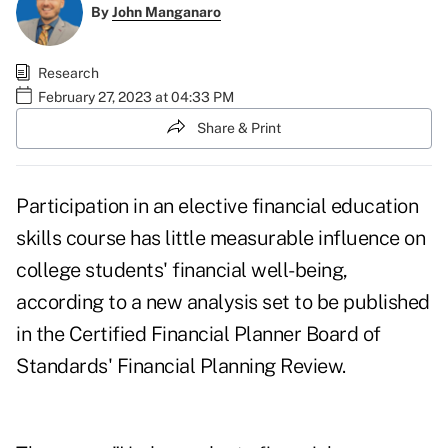
By
John Manganaro
Research
February 27, 2023 at 04:33 PM
Share & Print
Participation in an elective financial education
skills course has little measurable influence on
college students' financial well-being,
according to a
new analysis
set to be published
in the Certified Financial Planner Board of
Standards'
Financial Planning Review
.