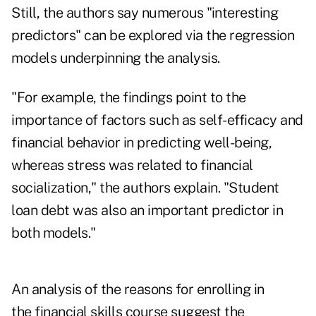
Still, the authors say numerous "interesting
predictors" can be explored via the regression
models underpinning the analysis.
"For example, the findings point to the
importance of factors such as self-efficacy and
financial behavior in predicting well-being,
whereas stress was related to financial
socialization," the authors explain. "Student
loan debt was also an important predictor in
both models."
An analysis of the reasons for enrolling in
the financial skills course suggest the