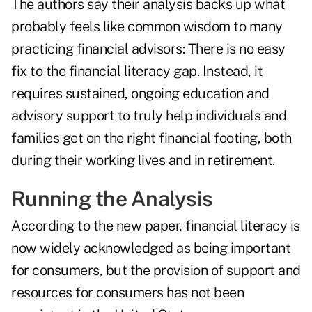
The authors say their analysis backs up what
probably feels like common wisdom to many
practicing financial advisors: There is no easy
fix to the financial literacy gap. Instead, it
requires sustained, ongoing education and
advisory support to truly help individuals and
families
get on the right financial footing
, both
during their working lives
and in retirement
.
Running the Analysis
According to the new paper, financial literacy is
now widely acknowledged as being important
for consumers, but the provision of support and
resources for consumers has not been