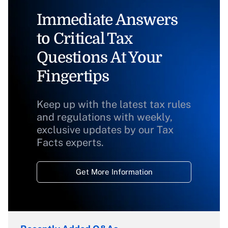
Immediate Answers
to Critical Tax
Questions At Your
Fingertips
Keep up with the latest tax rules
and regulations with weekly,
exclusive updates by our Tax
Facts experts.
Get More Information