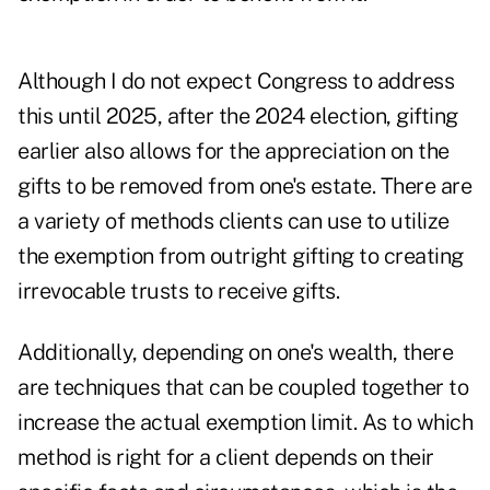
Although I do not expect Congress to address
this until 2025, after the 2024 election, gifting
earlier also allows for the appreciation on the
gifts to be removed from one's estate. There are
a variety of methods clients can use to utilize
the exemption from outright gifting to creating
irrevocable trusts
to receive gifts.
Additionally, depending on one's wealth, there
are techniques that can be coupled together to
increase the actual exemption limit. As to which
method is right for a client depends on their