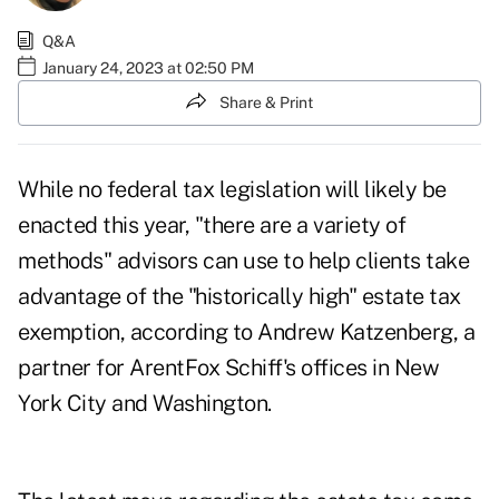
Q&A
January 24, 2023 at 02:50 PM
Share & Print
While no federal tax legislation will likely be
enacted this year, "there are a variety of
methods" advisors can use to help clients take
advantage of the "historically high" estate tax
exemption, according to
Andrew Katzenberg
, a
partner for ArentFox Schiff's offices in New
York City and Washington.