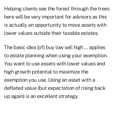
Helping clients see the forest through the trees
here will be very important for advisors as this
is actually an opportunity to move assets with
lower values outside their taxable estates.
The basic idea [of] buy low sell high … applies
to estate planning when using your exemption.
You want to use assets with lower values and
high growth potential to maximize the
exemption you use. Using an asset with a
deflated value (but expectation of rising back
up again) is an excellent strategy.