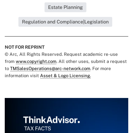
Estate Planning
Regulation and Compliance|Legislation
NOT FOR REPRINT
© Arc, All Rights Reserved. Request academic re-use
from
www.copyright.com
. All other uses, submit a request
to
TMSalesOperations@arc-network.com
. For more
information visit
Asset & Logo Licensing.