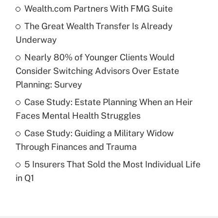
Wealth.com Partners With FMG Suite
Recently Updated Q&As
The Great Wealth Transfer Is Already
What is the temporary deduction for tip
income?
Underway
Nearly 80% of Younger Clients Would
Get Answer
Consider Switching Advisors Over Estate
Planning: Survey
Recently Updated Q&As
What is a high deductible health plan for
Case Study: Estate Planning When an Heir
purposes of an HSA?
Faces Mental Health Struggles
Get Answer
Case Study: Guiding a Military Widow
Through Finances and Trauma
Recently Updated Q&As
5 Insurers That Sold the Most Individual Life
Are remote workers eligible for leave
under the Family and Medical Leave Act
in Q1
(FMLA)?
Get Answer