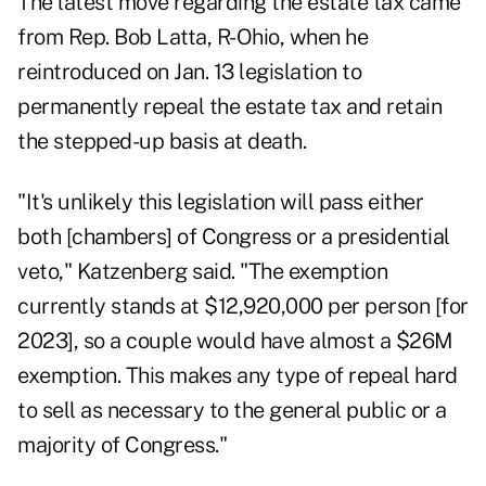
The latest move regarding the estate tax came
from Rep. Bob Latta, R-Ohio, when he
reintroduced on Jan. 13 legislation
to
permanently repeal the estate tax and retain
the stepped-up basis at death.
"It's unlikely this legislation will pass either
both [chambers] of Congress or a presidential
veto," Katzenberg said. "The exemption
currently stands at $12,920,000 per person [for
2023], so a couple would have almost a $26M
exemption. This makes any type of repeal hard
to sell as necessary to the general public or a
majority of Congress."