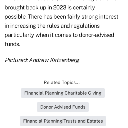
brought back up in 2023 is certainly
possible. There has been fairly strong interest
in increasing the rules and regulations
particularly when it comes to donor-advised
funds.
Pictured: Andrew Katzenberg
Related Topics...
Financial Planning|Charitable Giving
Donor Advised Funds
Financial Planning|Trusts and Estates