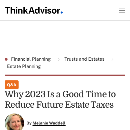
Financial Planning
Trusts and Estates
Estate Planning
Q&A
Why 2023 Is a Good Time to
Reduce Future Estate Taxes
By
Melanie Waddell