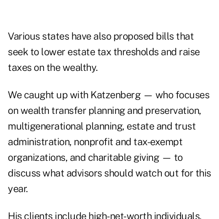
Various states have also proposed bills
that
seek to lower estate tax thresholds and raise
taxes on the wealthy.
We caught up with Katzenberg — who focuses
on wealth transfer planning and preservation,
multigenerational planning, estate and trust
administration, nonprofit and tax-exempt
organizations, and charitable giving — to
discuss what advisors should watch out for this
year.
His clients include
high-net-worth individuals
,