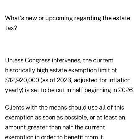
What's new or upcoming regarding the estate
tax?
Unless Congress intervenes, the current
historically high estate exemption limit of
$12,920,000 (as of 2023, adjusted for inflation
yearly) is set to be
cut in half beginning in 2026
.
Clients with the means should use all of this
exemption as soon as possible, or at least an
amount greater than half the current
exemption in order to benefit from it.