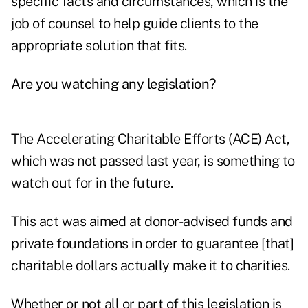
specific facts and circumstances, which is the
job of counsel to help guide clients to the
appropriate solution that fits.
Are you watching any legislation?
The Accelerating Charitable Efforts (ACE) Act
,
which was not passed last year, is something to
watch out for in the future.
This act was aimed at
donor-advised funds
and
private foundations in order to guarantee [that]
charitable dollars actually make it to charities.
Whether or not all or part of this legislation is