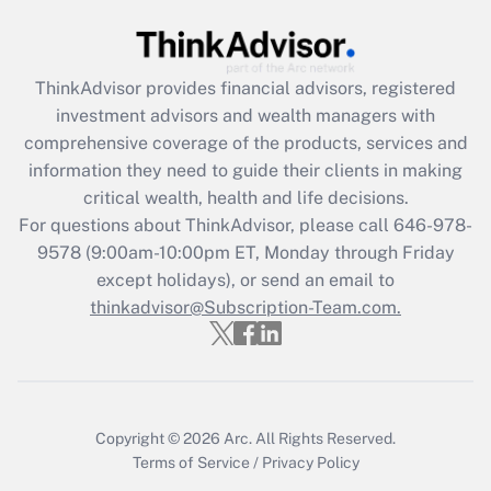
Recently Updated Q&As
What is the CARES Act employee
retention tax credit that was available
ThinkAdvisor
provides financial advisors, registered
during 2020 and 2021?
investment advisors and wealth managers with
comprehensive coverage of the products, services and
Get Answer
information they need to guide their clients in making
critical wealth, health and life decisions.
Recently Updated Q&As
For questions about ThinkAdvisor, please call
646-978-
Who must file a return?
9578
(9:00am-10:00pm ET, Monday through Friday
except holidays), or send an email to
Get Answer
thinkadvisor@Subscription-Team.com.
Copyright © 2026
Arc.
All Rights Reserved.
Terms of Service
/
Privacy Policy