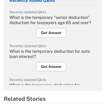
Recently Added Q&As
Recently Updated Q&As
What is the temporary "senior deduction"
deduction for taxpayers age 65 and over?
Get Answer
Recently Updated Q&As
What is the temporary deduction for auto
loan interest?
Get Answer
Recently Updated Q&As
What is the temporary deduction for
overtime income?
Related Stories
Get Answer