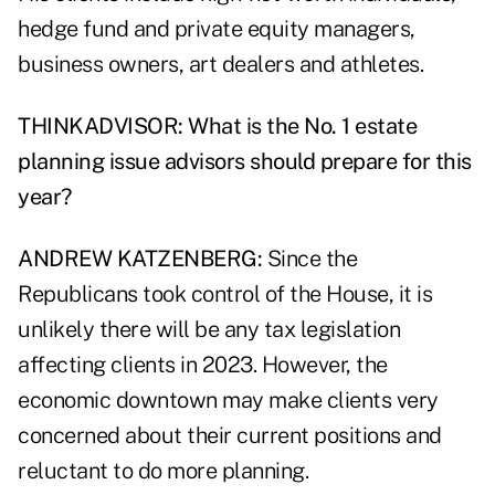
hedge fund and private equity managers,
business owners, art dealers and athletes.
THINKADVISOR: What is the No. 1 estate
planning issue advisors should prepare for this
year?
ANDREW KATZENBERG:
Since the
Republicans took control of the House, it is
unlikely there will be any tax legislation
affecting clients in 2023. However, the
economic downtown may make clients very
concerned about their current positions and
reluctant to do more planning.