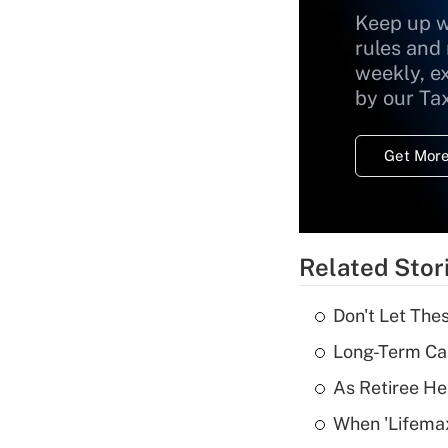
Keep up w
rules and
weekly, e
by our Ta
Get More
Related Stor
Don't Let The
Long-Term Ca
As Retiree He
When 'Lifema