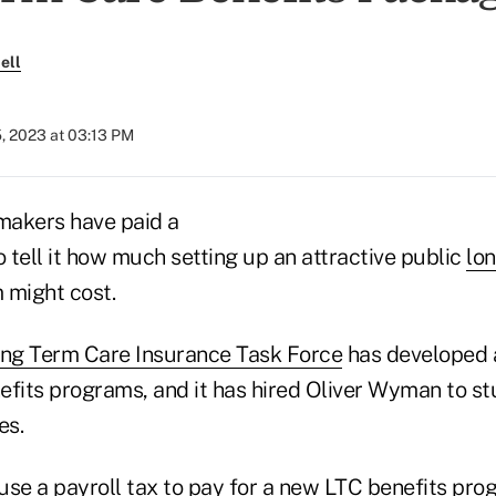
ell
, 2023 at 03:13 PM
ymakers have paid a
o tell it how much setting up an attractive public
lo
 might cost.
ong Term Care Insurance Task Force
has developed a 
efits programs, and it has hired Oliver Wyman to s
es.
use a payroll tax to pay for a new LTC benefits pro