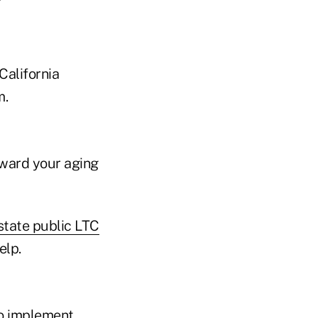
California
m.
oward your aging
tate public LTC
elp.
to implement