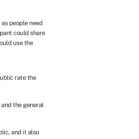
n as people need
ipant could share
could use the
ublic rate the
 and the general
ic, and it also