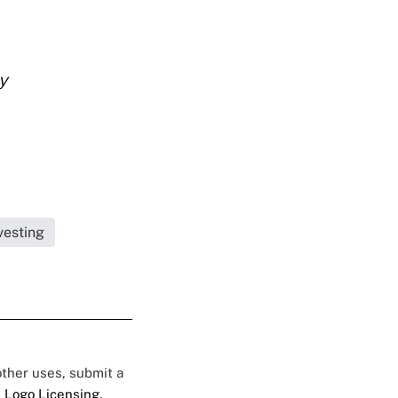
y
vesting
 other uses, submit a
 Logo Licensing.