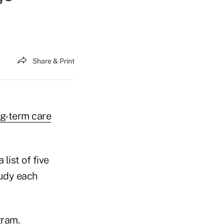
Share & Print
ng-term care
list of five
tudy each
gram.