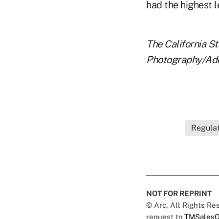
had the highest 
The California St
Photography/Ad
Regulat
NOT FOR REPRINT
© Arc, All Rights R
request to
TMSalesO