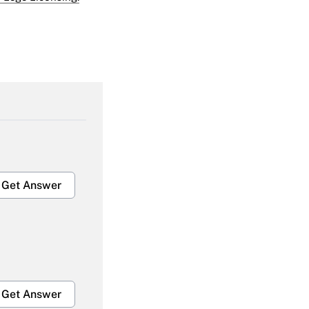
Get Answer
Get Answer