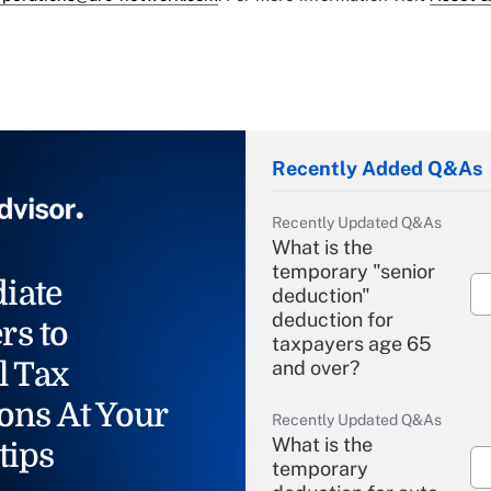
Recently Added Q&As
Recently Updated Q&As
What is the
temporary "senior
iate
deduction"
deduction for
rs to
taxpayers age 65
l Tax
and over?
ons At Your
Recently Updated Q&As
What is the
tips
temporary