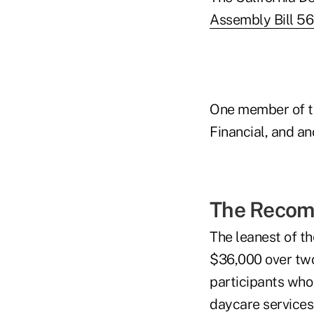
Assembly Bill 56
One member of t
Financial, and an
The Recom
The leanest of t
$36,000 over two
participants who 
daycare services 