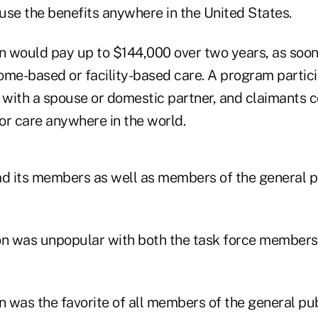
use the benefits anywhere in the United States.
on would pay up to $144,000 over two years, as soo
home-based or facility-based care. A program partic
l with a spouse or domestic partner, and claimants 
or care anywhere in the world.
ad its members as well as members of the general p
on was unpopular with both the task force members
n was the favorite of all members of the general publ