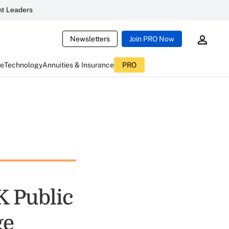
t Leaders
Newsletters
Join PRO Now
ce
Technology
Annuities & Insurance
PRO
K Public
ge