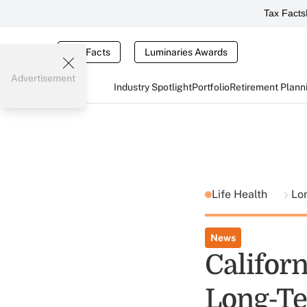
Tax Facts
Tax Facts
Luminaries Awards
Advertisement
Industry Spotlight
Portfolio
Retirement Plann
Life Health
Lo
News
Californ
Long-Te