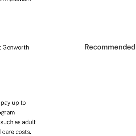
Recommended 
at Genworth
pay up to
rogram
 such as adult
 care costs.