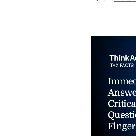
Immed
Answe
Critica
Questi
Finger