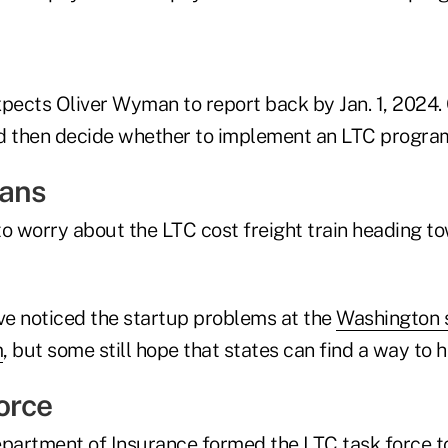
pects Oliver Wyman to report back by Jan. 1, 2024. 
 then decide whether to implement an LTC progra
eans
to worry about the LTC cost freight train heading t
e noticed the startup problems at the
Washington s
m
, but some still hope that states can find a way to h
orce
epartment of Insurance formed the LTC task force 