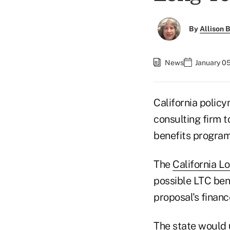
By
Allison B
News
January 05
California polic
consulting firm t
benefits program
The
California L
possible LTC ben
proposal's financ
The state would 