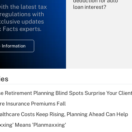
deduction for auto
ith the latest tax
loan interest?
 regulations with
xclusive updates
Recently Updated Q&As
What is the
x Facts experts.
temporary
deduction for
 Information
overtime income?
Recently Updated Q&As
What is the
temporary
ies
deduction for tip
income?
se Retirement Planning Blind Spots Surprise Your Clien
Recently Updated Q&As
re Insurance Premiums Fall
What is a high
althcare Costs Keep Rising, Planning Ahead Can Help
deductible health
plan for purposes
xxing' Means 'Planmaxxing'
of an HSA?