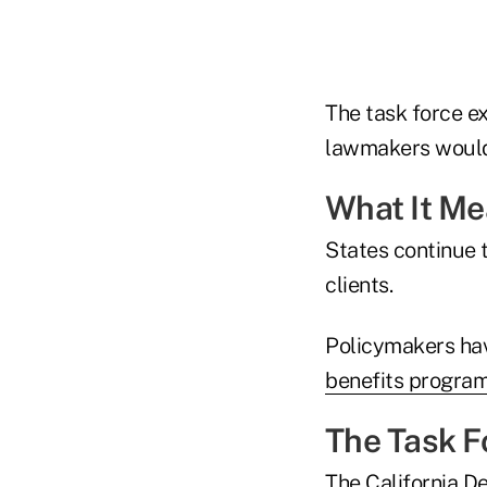
The task force ex
lawmakers would
What It M
States continue 
clients.
Policymakers hav
benefits progra
The Task F
The California D