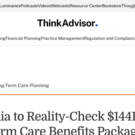
Luminaries
Podcasts
Videos
Webcasts
Resource Center
Bookstore
Though
ing
Financial Planning
Practice Management
Regulation and Complian
ng-Term Care Planning
ia to Reality-Check $144
rm Care Benefits Packa