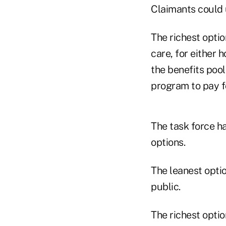
Claimants could 
The richest opti
care, for either 
the benefits poo
program to pay f
The task force h
options.
The leanest opti
public.
The richest optio