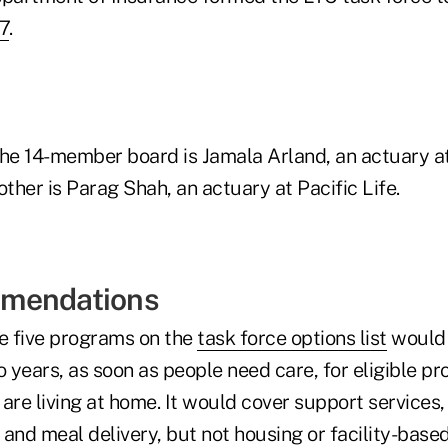
7
.
he 14-member board is Jamala Arland, an actuary 
other is Parag Shah, an actuary at Pacific Life.
mendations
he five programs on the
task force options list
would 
 years, as soon as people need care, for eligible p
are living at home. It would cover support services,
and meal delivery, but not housing or facility-based