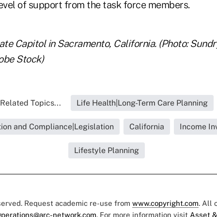
level of support from the task force members.
ate Capitol in Sacramento, California. (Photo: Sundr
obe Stock)
Related Topics...
Life Health|Long-Term Care Planning
ion and Compliance|Legislation
California
Income In
Lifestyle Planning
eserved. Request academic re-use from
www.copyright.com
. All
perations@arc-network.com
. For more information visit
Asset &