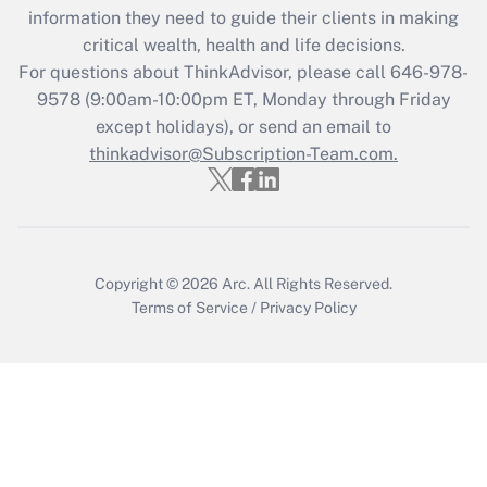
Get Answer
information they need to guide their clients in making
critical wealth, health and life decisions.
Recently Updated Q&As
For questions about ThinkAdvisor, please call
646-978-
Who must file a return?
9578
(9:00am-10:00pm ET, Monday through Friday
except holidays), or send an email to
Get Answer
thinkadvisor@Subscription-Team.com.
Copyright © 2026
Arc.
All Rights Reserved.
Terms of Service
/
Privacy Policy