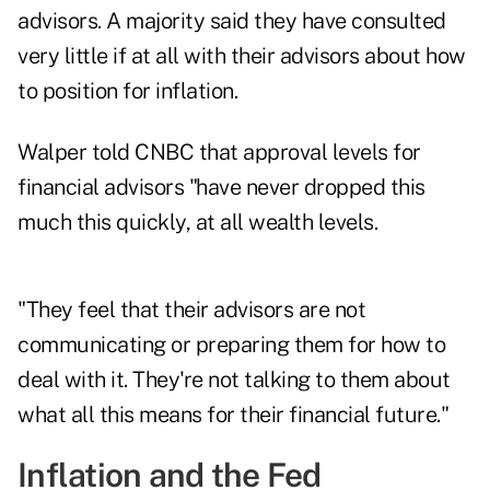
advisors. A majority said they have consulted
very little if at all with their advisors about how
to position for inflation.
Walper told CNBC that approval levels for
financial advisors "have never dropped this
much this quickly, at all wealth levels.
"They feel that their advisors are not
communicating or preparing them for how to
deal with it. They're not talking to them about
what all this means for their financial future."
Inflation and the Fed