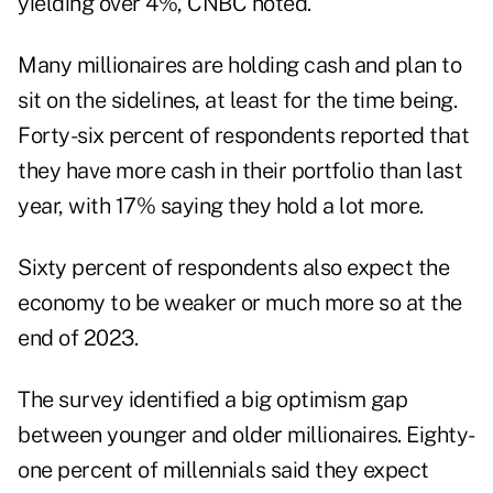
yielding over 4%, CNBC noted.
Many millionaires are holding cash and plan to
sit on the sidelines, at least for the time being.
Forty-six percent of respondents reported that
they have more cash in their portfolio than last
year, with 17% saying they hold a lot more.
Sixty percent of respondents also expect the
economy to be weaker or much more so at the
end of 2023.
The survey identified a big optimism gap
between younger and older millionaires. Eighty-
one percent of millennials said they expect