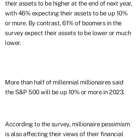
their assets to be higher at the end of next year,
with 46% expecting their assets to be up 10%
or more. By contrast, 61% of boomers in the
survey expect their assets to be lower or much
lower.
More than half of millennial millionaires said
the S&P 500 will be up 10% or more in 2023.
According to the survey, millionaire pessimism
is also affecting their views of their financial