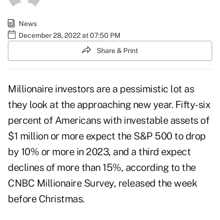
News
December 28, 2022 at 07:50 PM
Share & Print
Millionaire investors
are a pessimistic lot as
they look at the approaching new year. Fifty-six
percent of Americans with investable assets of
$1 million or more expect the S&P 500 to drop
by 10% or more in 2023, and a third expect
declines of more than 15%, according to the
CNBC Millionaire Survey
, released the week
before Christmas.