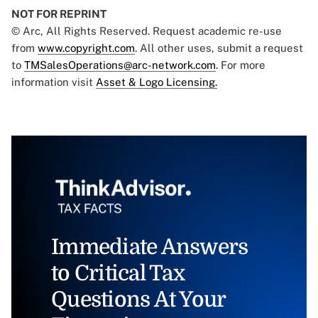
NOT FOR REPRINT
© Arc, All Rights Reserved. Request academic re-use
from
www.copyright.com
. All other uses, submit a request
to
TMSalesOperations@arc-network.com
. For more
information visit
Asset & Logo Licensing.
Immediate Answers
to Critical Tax
Questions At Your