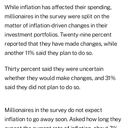
While inflation has affected their spending,
millionaires in the survey were split on the
matter of inflation-driven changes in their
investment portfolios. Twenty-nine percent
reported that they have made changes, while
another 11% said they plan to do so.
Thirty percent said they were uncertain
whether they would make changes, and 31%
said they did not plan to do so.
Millionaires in the survey do not expect
inflation to go away soon. Asked how long they