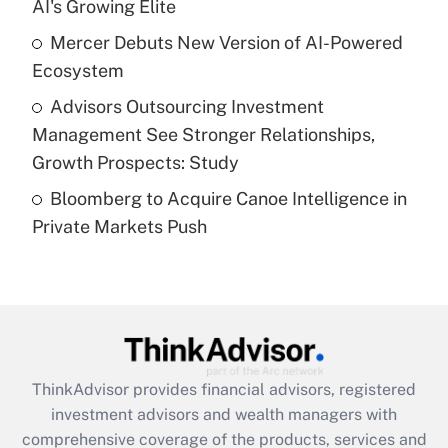
AI's Growing Elite
Recently Updated Q&As
Mercer Debuts New Version of AI-Powered
What is a high deductible health plan for
Ecosystem
purposes of an HSA?
Advisors Outsourcing Investment
Get Answer
Management See Stronger Relationships,
Growth Prospects: Study
Recently Updated Q&As
Bloomberg to Acquire Canoe Intelligence in
Are remote workers eligible for leave
under the Family and Medical Leave Act
Private Markets Push
(FMLA)?
Get Answer
Recently Updated Q&As
What is the CARES Act employee
retention tax credit that was available
ThinkAdvisor
provides financial advisors, registered
during 2020 and 2021?
investment advisors and wealth managers with
comprehensive coverage of the products, services and