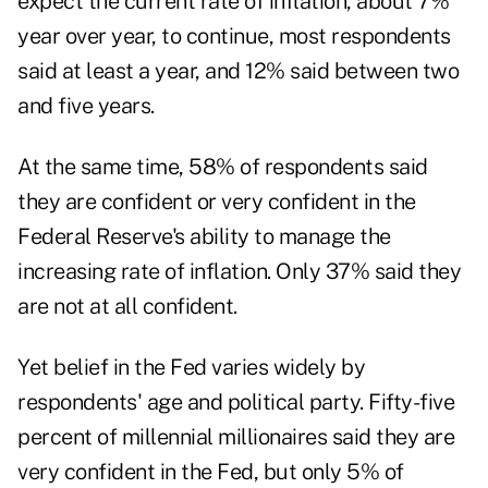
expect the current rate of inflation, about 7%
year over year, to continue, most respondents
said at least a year, and 12% said between two
and five years.
At the same time, 58% of respondents said
they are confident or very confident in the
Federal Reserve's ability to manage the
increasing rate of inflation. Only 37% said they
are not at all confident.
Yet belief in the Fed varies widely by
respondents' age and political party. Fifty-five
percent of millennial millionaires said they are
very confident in the Fed, but only 5% of