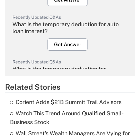
Recently Updated Q&As
What is the temporary deduction for auto
loan interest?
Get Answer
Recently Updated Q&As
What is the temporary deduction for
overtime income?
Related Stories
Get Answer
Corient Adds $21B Summit Trail Advisors
Recently Updated Q&As
Watch This Trend Around Qualified Small-
What is the temporary deduction for tip
income?
Business Stock
Wall Street's Wealth Managers Are Vying for
Get Answer