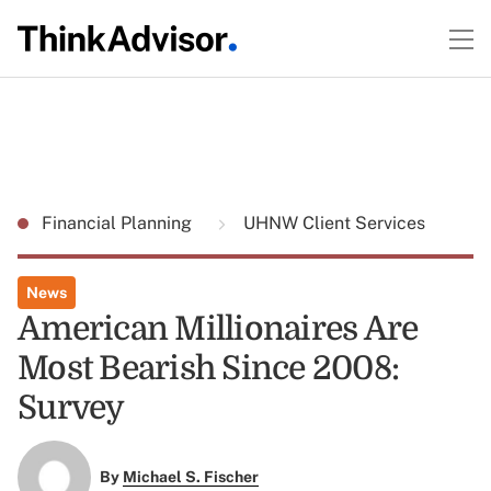
Financial Planning
UHNW Client Services
News
American Millionaires Are
Most Bearish Since 2008:
Survey
By
Michael S. Fischer