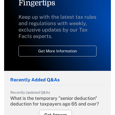
Fingertips
Keep up with the latest tax rules
and regulations with weekly,
exclusive updates by our Tax
Facts experts.
Get More Information
Recently Added Q&As
Recently Updated Q&As
What is the temporary "senior deduction"
deduction for taxpayers age 65 and over?
Get Answer