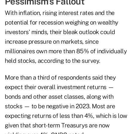
Pessimism's Fallout
With inflation, rising interest rates and the
potential for recession
weighing on wealthy
investors' minds, their bleak outlook could
increase pressure on markets, since
millionaires own more than 85% of individually
held stocks, according to the survey.
More than a third of respondents said they
expect their overall investment returns —
bonds and other asset classes, along with
stocks — to be negative in 2023. Most are
expecting returns of less than 4%, which is low
given that short-term Treasurys are now