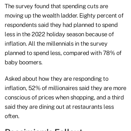
The survey found that spending cuts are
moving up the wealth ladder. Eighty percent of
respondents said they had planned to spend
less in the 2022 holiday season because of
inflation. All the
millennials
in the survey
planned to spend less, compared with 78% of
baby boomers.
Asked about how they are responding to
inflation, 52% of millionaires said they are more
conscious of prices when shopping, and a third
said they are dining out at restaurants less
often.