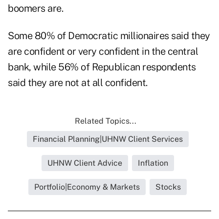
boomers are.
Some 80% of Democratic millionaires said they
are confident or very confident in the central
bank, while 56% of Republican respondents
said they are not at all confident.
Related Topics...
Financial Planning|UHNW Client Services
UHNW Client Advice
Inflation
Portfolio|Economy & Markets
Stocks