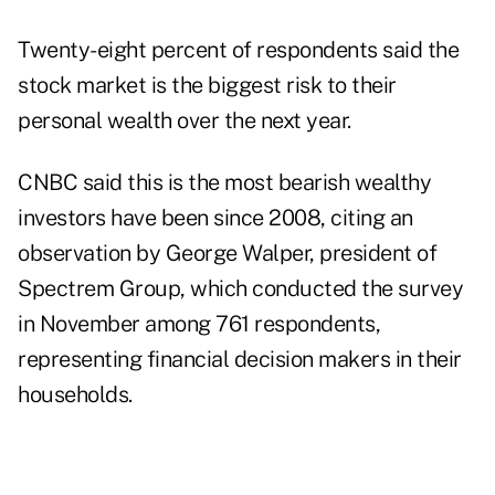
Twenty-eight percent of respondents said the
stock market is the biggest risk to their
personal wealth over the next year.
CNBC said this is the most bearish wealthy
investors have been since 2008, citing an
observation by
George Walper
, president of
Spectrem Group, which conducted the survey
in November among 761 respondents,
representing financial decision makers in their
households.