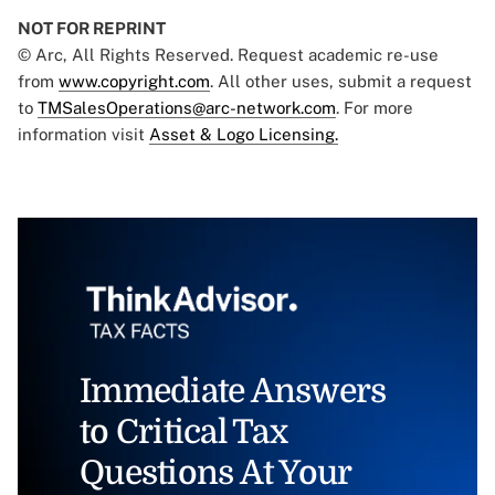
NOT FOR REPRINT
© Arc, All Rights Reserved. Request academic re-use
from
www.copyright.com
. All other uses, submit a request
to
TMSalesOperations@arc-network.com
. For more
information visit
Asset & Logo Licensing.
Immediate Answers
to Critical Tax
Questions At Your