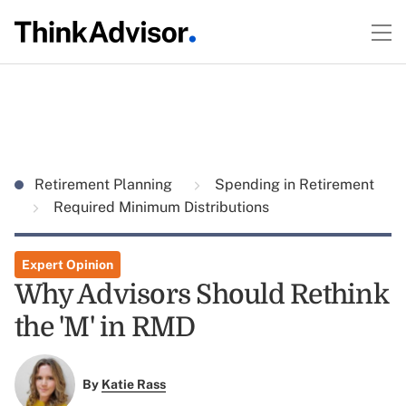
Retirement Planning
Spending in Retirement
Required Minimum Distributions
Expert Opinion
Why Advisors Should Rethink
the 'M' in RMD
By
Katie Rass