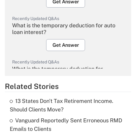
Get Answer
Recently Updated Q&As
What is the temporary deduction for auto
loan interest?
Get Answer
Recently Updated Q&As
What is the temporary deduction for
overtime income?
Related Stories
Get Answer
13 States Don't Tax Retirement Income.
Recently Updated Q&As
Should Clients Move?
What is the temporary deduction for tip
income?
Vanguard Reportedly Sent Erroneous RMD
Emails to Clients
Get Answer