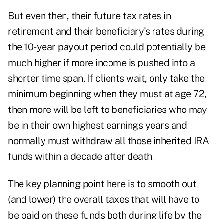
But even then, their future tax rates in
retirement and their beneficiary's rates during
the 10-year payout period could potentially be
much higher if more income is pushed into a
shorter time span. If clients wait, only take the
minimum beginning when they must at age 72,
then more will be left to beneficiaries who may
be in their own highest earnings years and
normally must withdraw all those inherited IRA
funds within a decade after death.
The key planning point here is to smooth out
(and lower) the overall taxes that will have to
be paid on these funds both during life by the