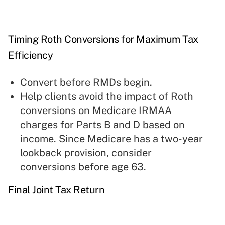
Timing Roth Conversions for Maximum Tax
Efficiency
Convert before RMDs begin.
Help clients avoid the impact of Roth
conversions on Medicare IRMAA
charges for Parts B and D based on
income. Since Medicare has a two-year
lookback provision, consider
conversions before age 63.
Final Joint Tax Return