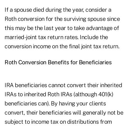
If a spouse died during the year, consider a
Roth conversion for the surviving spouse since
this may be the last year to take advantage of
married-joint tax return rates. Include the
conversion income on the final joint tax return.
Roth Conversion Benefits for Beneficiaries
IRA beneficiaries cannot convert their inherited
IRAs to inherited Roth IRAs (although 401(k)
beneficiaries can). By having your clients
convert, their beneficiaries will generally not be
subject to income tax on distributions from