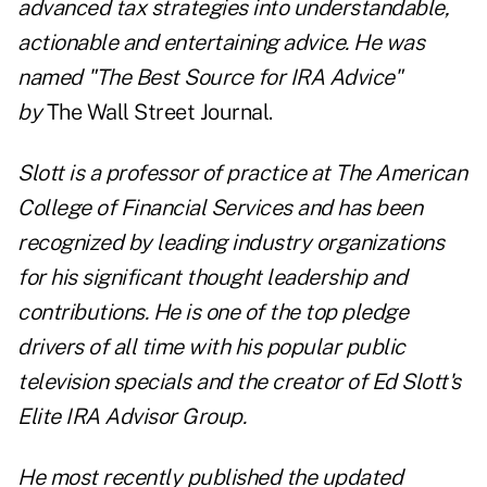
advanced tax strategies into understandable,
actionable and entertaining advice. He was
n
amed "The Best Source for IRA Advice"
by
The Wall Street Journal.
Slott is a professor of practice at The American
College of Financial Services and has been
recognized by leading industry organizations
for his significant thought leadership and
contributions. He is one of the top pledge
drivers of all time with his popular public
television specials and the creator of Ed Slott's
Elite IRA Advisor Group.
He most recently published the updated