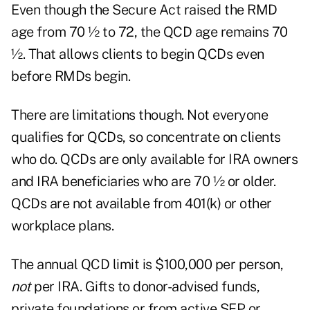
Even though the Secure Act raised the RMD
age from 70 ½ to 72, the QCD age remains 70
½. That allows clients to begin QCDs even
before RMDs begin.
There are limitations though. Not everyone
qualifies for QCDs, so concentrate on clients
who do. QCDs are only available for IRA owners
and IRA beneficiaries who are 70 ½ or older.
QCDs are not available from 401(k) or other
workplace plans.
The annual QCD limit is $100,000 per person,
not
per IRA. Gifts to donor-advised funds,
private foundations or from active SEP or