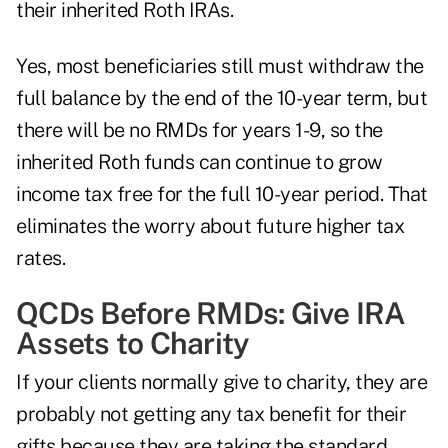
their inherited Roth IRAs.
Yes, most beneficiaries still must withdraw the
full balance by the end of the 10-year term, but
there will be no RMDs for years 1-9, so the
inherited Roth funds can continue to grow
income tax free for the full 10-year period. That
eliminates the worry about future higher tax
rates.
QCDs Before RMDs: Give IRA
Assets to Charity
If your clients normally give to charity, they are
probably not getting any tax benefit for their
gifts because they are taking the standard