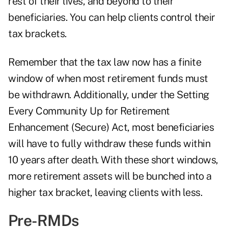
rest of their lives, and beyond to their
beneficiaries. You can help clients control their
tax brackets.
Remember that the tax law now has a finite
window of when most retirement funds must
be withdrawn. Additionally, under the Setting
Every Community Up for Retirement
Enhancement (Secure) Act, most beneficiaries
will have to fully
withdraw these funds within
10 years
after death. With these short windows,
more retirement assets will be bunched into a
higher tax bracket, leaving clients with less.
Pre-RMDs