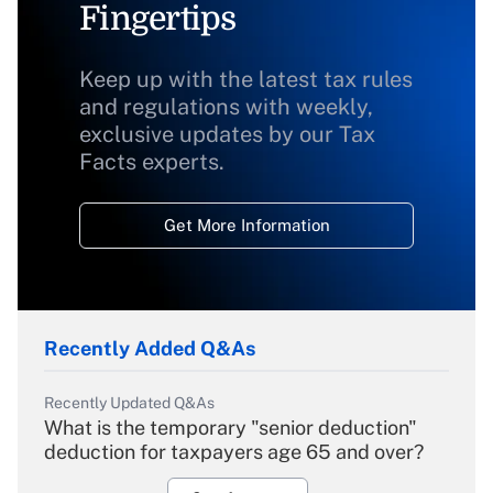
Fingertips
Keep up with the latest tax rules
and regulations with weekly,
exclusive updates by our Tax
Facts experts.
Get More Information
Recently Added Q&As
Recently Updated Q&As
What is the temporary "senior deduction"
deduction for taxpayers age 65 and over?