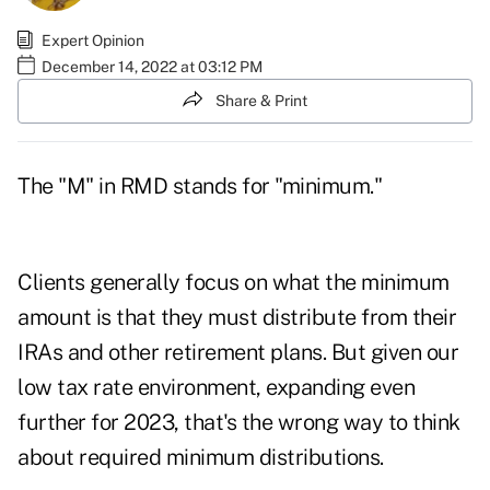
Expert Opinion
December 14, 2022 at 03:12 PM
Share & Print
The "M" in RMD stands for "minimum."
Clients generally focus on what the minimum
amount is that they must distribute from their
IRAs and other retirement plans. But given our
low tax rate environment, expanding even
further for 2023, that's the wrong way to think
about required minimum distributions.