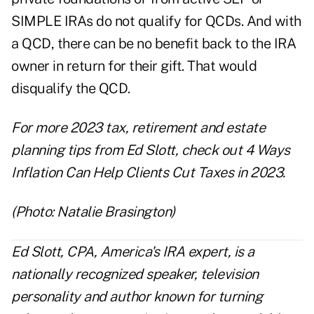
SIMPLE IRAs do not qualify for QCDs. And with
a QCD, there can be no benefit back to the IRA
owner in return for their gift. That would
disqualify the QCD.
For more 2023 tax, retirement and estate
planning tips from Ed Slott, check out
4 Ways
Inflation Can Help Clients Cut Taxes in 2023
.
(Photo: Natalie Brasington)
Ed Slott, CPA, America's IRA expert, is a
nationally recognized speaker, television
personality and author known for turning