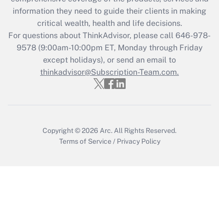
Get Answer
information they need to guide their clients in making
critical wealth, health and life decisions.
Recently Updated Q&As
For questions about ThinkAdvisor, please call
646-978-
Who must file a return?
9578
(9:00am-10:00pm ET, Monday through Friday
except holidays), or send an email to
Get Answer
thinkadvisor@Subscription-Team.com.
Copyright © 2026
Arc.
All Rights Reserved.
Terms of Service
/
Privacy Policy