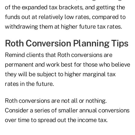
of the expanded tax brackets, and getting the
funds out at relatively low rates, compared to
withdrawing them at higher future tax rates.
Roth Conversion Planning Tips
Remind clients that Roth conversions are
permanent and work best for those who believe
they will be subject to higher marginal tax
rates in the future.
Roth conversions are not all or nothing.
Consider a series of smaller annual conversions
over time to spread out the income tax.