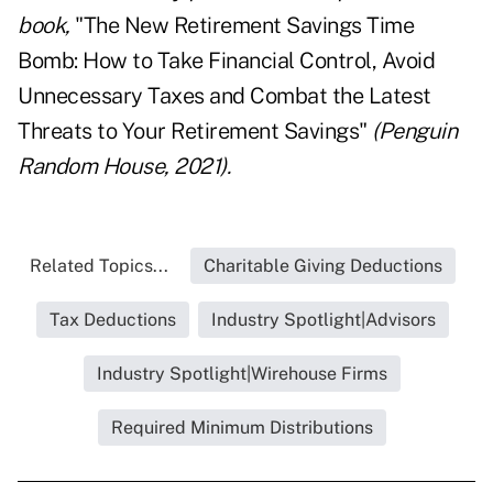
book,
"The New Retirement Savings Time
Bomb: How to Take Financial Control, Avoid
Unnecessary Taxes and Combat the Latest
Threats to Your Retirement Savings"
(Penguin
Random House, 2021).
Related Topics...
Charitable Giving Deductions
Tax Deductions
Industry Spotlight|Advisors
Industry Spotlight|Wirehouse Firms
Required Minimum Distributions