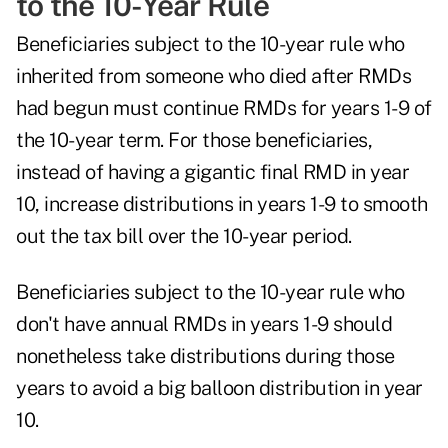
to the 10-Year Rule
Beneficiaries subject to the 10-year rule who
inherited from someone who died after RMDs
had begun must continue RMDs for years 1-9 of
the 10-year term. For those beneficiaries,
instead of having a gigantic final RMD in year
10, increase distributions in years 1-9 to smooth
out the tax bill over the 10-year period.
Beneficiaries subject to the 10-year rule who
don't have annual RMDs in years 1-9 should
nonetheless take distributions during those
years to avoid a big balloon distribution in year
10.