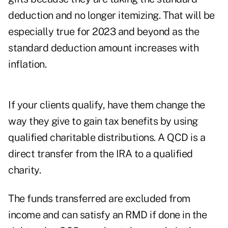
deduction and no longer itemizing. That will be
especially true for 2023 and beyond as the
standard deduction amount increases with
inflation.
If your clients qualify, have them change the
way they give to gain tax benefits by using
qualified charitable distributions. A QCD is a
direct transfer from the IRA to a qualified
charity.
The funds transferred are excluded from
income and can satisfy an RMD if done in the