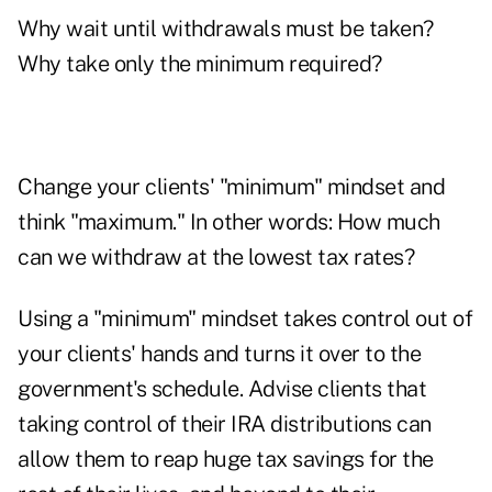
Why wait until withdrawals must be taken?
Why take only the minimum required?
Change your clients' "minimum" mindset and
think "maximum." In other words: How much
can we withdraw at the lowest tax rates?
Using a "minimum" mindset takes control out of
your clients' hands and turns it over to the
government's schedule. Advise clients that
taking control of their IRA distributions can
allow them to reap huge tax savings for the