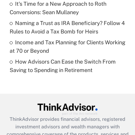
It's Time for a New Approach to Roth
Conversions: Sean Mullaney
Recently Updated Q&As
What is a high deductible health plan for
Naming a Trust as IRA Beneficiary? Follow 4
purposes of an HSA?
Rules to Avoid a Tax Bomb for Heirs
Get Answer
Income and Tax Planning for Clients Working
at 70 or Beyond
Recently Updated Q&As
How Advisors Can Ease the Switch From
Are remote workers eligible for leave
under the Family and Medical Leave Act
Saving to Spending in Retirement
(FMLA)?
Get Answer
Recently Updated Q&As
What is the CARES Act employee
retention tax credit that was available
ThinkAdvisor
provides financial advisors, registered
during 2020 and 2021?
investment advisors and wealth managers with
comprehensive coverage of the products, services and