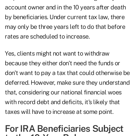
account owner and in the 10 years after death
by beneficiaries. Under current tax law, there
may only be three years left to do that before
rates are scheduled to increase.
Yes, clients might not want to withdraw
because they either don't need the funds or
don't want to pay a tax that could otherwise be
deferred. However, make sure they understand
that, considering our national financial woes
with record debt and deficits, it's likely that
taxes will have to increase at some point.
For IRA Beneficiaries Subject