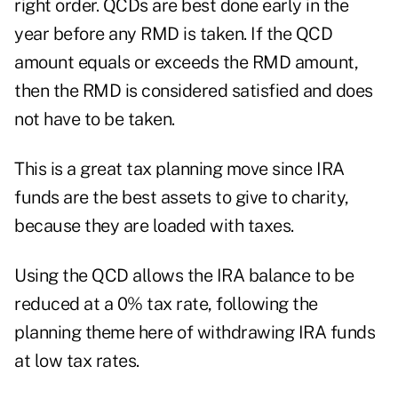
right order. QCDs are best done early in the
year before any RMD is taken. If the QCD
amount equals or exceeds the RMD amount,
then the RMD is considered satisfied and does
not have to be taken.
This is a great tax planning move since IRA
funds are the best assets to give to charity,
because they are loaded with taxes.
Using the QCD allows the IRA balance to be
reduced at a 0% tax rate, following the
planning theme here of withdrawing IRA funds
at low tax rates.