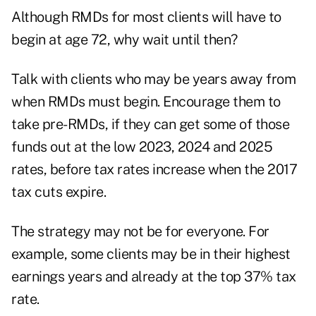
Although RMDs for most clients will have to
begin at age 72, why wait until then?
Talk with clients who may be years away from
when RMDs must begin. Encourage them to
take pre-RMDs, if they can get some of those
funds out at the low 2023, 2024 and 2025
rates, before tax rates increase when the 2017
tax cuts expire.
The strategy may not be for everyone. For
example, some clients may be in their highest
earnings years and already at the top 37% tax
rate.