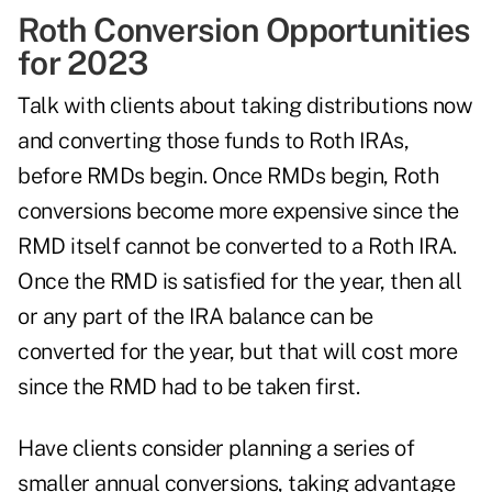
Roth Conversion Opportunities
for 2023
Talk with clients about taking distributions now
and converting those funds to Roth IRAs,
before RMDs begin. Once RMDs begin, Roth
conversions become more expensive since the
RMD itself cannot be converted to a Roth IRA.
Once the RMD is satisfied for the year, then all
or any part of the IRA balance can be
converted for the year, but that will cost more
since the RMD had to be taken first.
Have clients consider planning a series of
smaller annual conversions, taking advantage