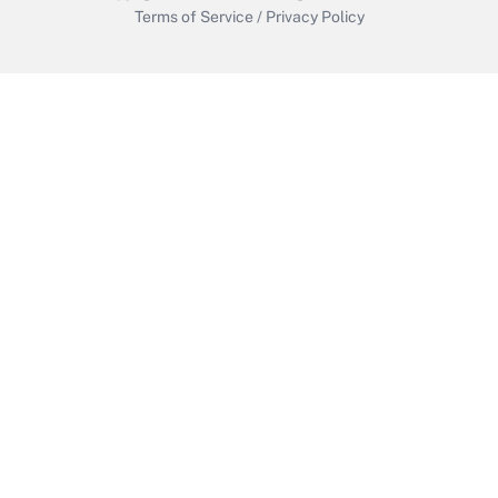
Terms of Service
/
Privacy Policy