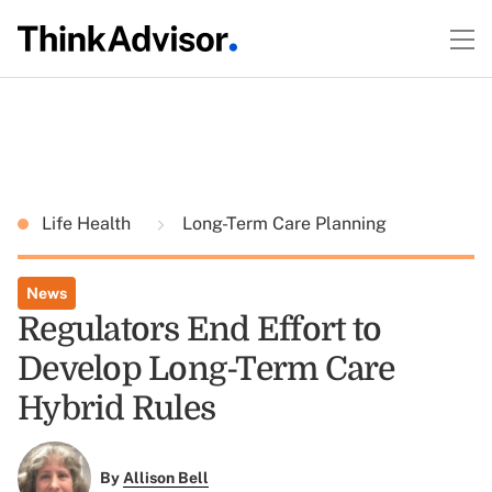
Life Health
Long-Term Care Planning
News
Regulators End Effort to
Develop Long-Term Care
Hybrid Rules
By
Allison Bell