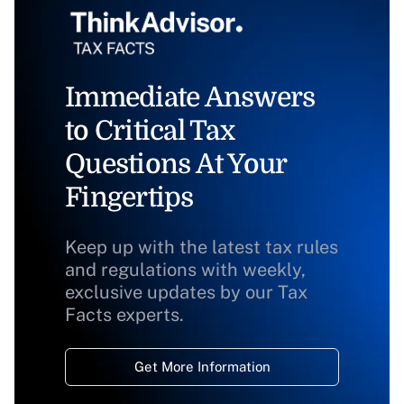
Immediate Answers
to Critical Tax
Questions At Your
Fingertips
Keep up with the latest tax rules
and regulations with weekly,
exclusive updates by our Tax
Facts experts.
Get More Information