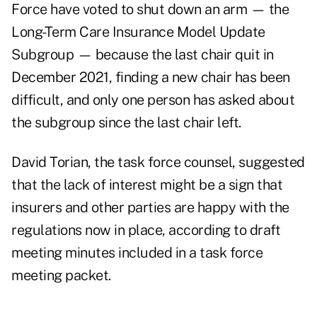
Force
have voted to shut down an arm — the
Long-Term Care Insurance Model Update
Subgroup — because the last chair quit in
December 2021, finding a new chair has been
difficult, and only one person has asked about
the subgroup since the last chair left.
David Torian, the task force counsel, suggested
that the lack of interest might be a sign that
insurers and other parties are happy with the
regulations now in place, according to draft
meeting minutes included in a
task force
meeting packet
.