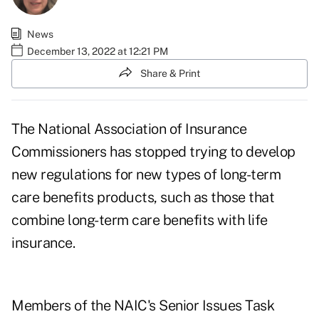
News
December 13, 2022 at 12:21 PM
Share & Print
The National Association of Insurance
Commissioners has stopped trying to develop
new regulations for new types of
long-term
care
benefits products, such as those that
combine long-term care benefits with life
insurance.
Members of the NAIC's
Senior Issues Task