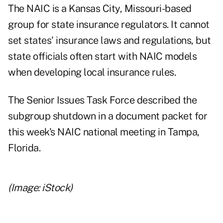
The NAIC is a Kansas City, Missouri-based
group for state insurance regulators. It cannot
set states' insurance laws and regulations, but
state officials often start with NAIC models
when developing local insurance rules.
The Senior Issues Task Force described the
subgroup shutdown in a document packet for
this week's NAIC national meeting in Tampa,
Florida.
(Image: iStock)