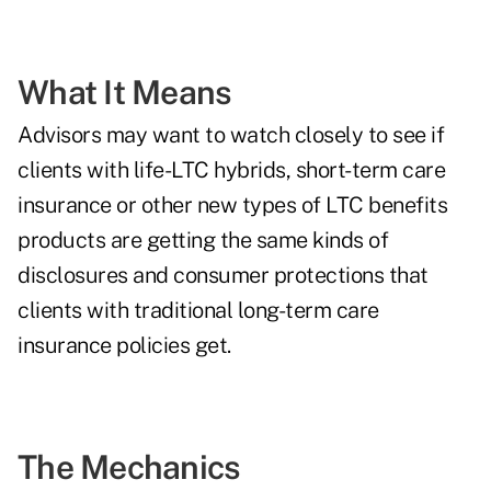
What It Means
Advisors may want to watch closely to see if
clients with life-LTC hybrids, short-term care
insurance or other new types of LTC benefits
products are getting the same kinds of
disclosures and consumer protections that
clients with traditional long-term care
insurance policies get.
The Mechanics