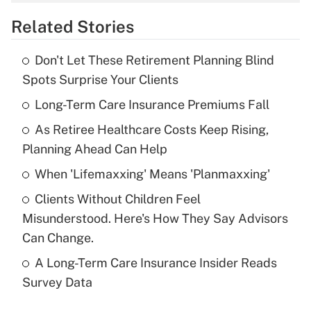
overtime income?
Related Stories
Get Answer
Don't Let These Retirement Planning Blind
Recently Updated Q&As
Spots Surprise Your Clients
What is the temporary deduction for tip
income?
Long-Term Care Insurance Premiums Fall
As Retiree Healthcare Costs Keep Rising,
Get Answer
Planning Ahead Can Help
Recently Updated Q&As
When 'Lifemaxxing' Means 'Planmaxxing'
What is a high deductible health plan for
Clients Without Children Feel
purposes of an HSA?
Misunderstood. Here's How They Say Advisors
Get Answer
Can Change.
A Long-Term Care Insurance Insider Reads
Recently Updated Q&As
Survey Data
Are remote workers eligible for leave
under the Family and Medical Leave Act