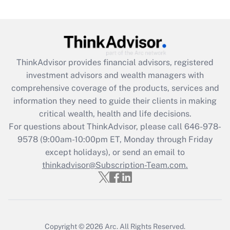
(FMLA)?
Get Answer
Recently Updated Q&As
ThinkAdvisor
provides financial advisors, registered
What is the CARES Act employee
investment advisors and wealth managers with
retention tax credit that was available
during 2020 and 2021?
comprehensive coverage of the products, services and
information they need to guide their clients in making
Get Answer
critical wealth, health and life decisions.
For questions about ThinkAdvisor, please call
646-978-
Recently Updated Q&As
9578
(9:00am-10:00pm ET, Monday through Friday
Who must file a return?
except holidays), or send an email to
thinkadvisor@Subscription-Team.com.
Get Answer
Copyright © 2026
Arc.
All Rights Reserved.