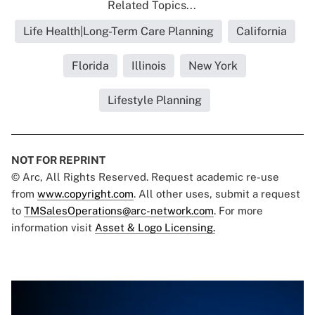
Related Topics...
Life Health|Long-Term Care Planning
California
Florida
Illinois
New York
Lifestyle Planning
NOT FOR REPRINT
© Arc, All Rights Reserved. Request academic re-use
from
www.copyright.com
. All other uses, submit a request
to
TMSalesOperations@arc-network.com
. For more
information visit
Asset & Logo Licensing.