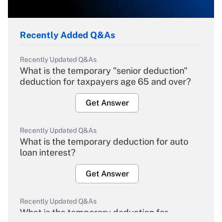
Recently Added Q&As
Recently Updated Q&As
What is the temporary "senior deduction"
deduction for taxpayers age 65 and over?
Get Answer
Recently Updated Q&As
What is the temporary deduction for auto
loan interest?
Get Answer
Recently Updated Q&As
What is the temporary deduction for