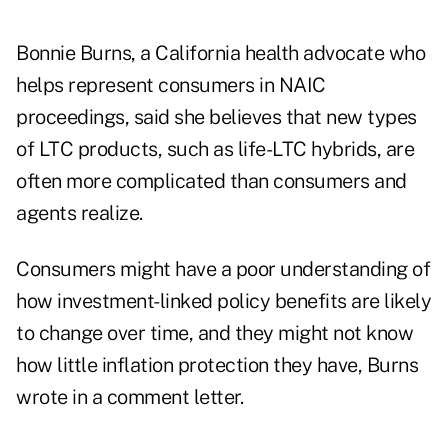
Bonnie Burns, a California health advocate who
helps represent consumers in NAIC
proceedings, said she believes that new types
of LTC products, such as life-LTC hybrids, are
often more complicated than consumers and
agents realize.
Consumers might have a poor understanding of
how investment-linked policy benefits are likely
to change over time, and they might not know
how little inflation protection they have, Burns
wrote in a comment letter.