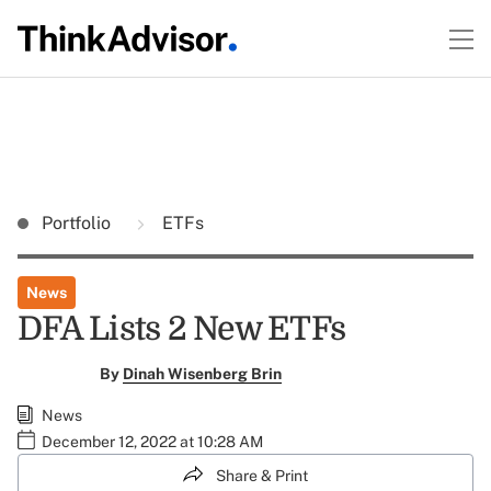
Portfolio
ETFs
News
DFA Lists 2 New ETFs
By
Dinah Wisenberg Brin
News
December 12, 2022 at 10:28 AM
Share & Print