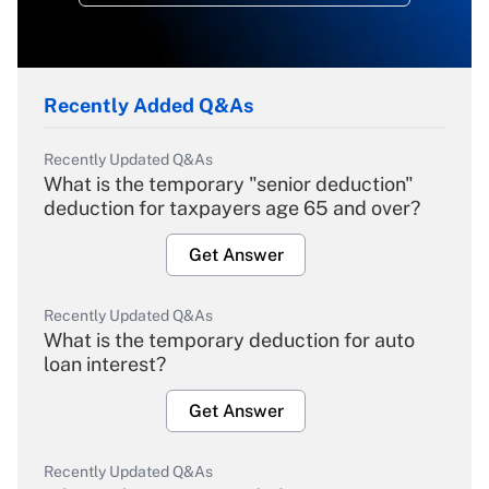
Recently Added Q&As
Recently Updated Q&As
What is the temporary "senior deduction"
deduction for taxpayers age 65 and over?
Get Answer
Recently Updated Q&As
What is the temporary deduction for auto
loan interest?
Get Answer
Recently Updated Q&As