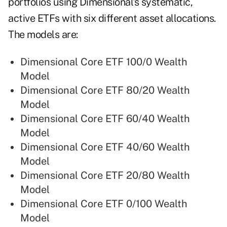
portfolios using Dimensional's systematic,
active ETFs with six different asset allocations.
The models are:
Dimensional Core ETF 100/0 Wealth
Model
Dimensional Core ETF 80/20 Wealth
Model
Dimensional Core ETF 60/40 Wealth
Model
Dimensional Core ETF 40/60 Wealth
Model
Dimensional Core ETF 20/80 Wealth
Model
Dimensional Core ETF 0/100 Wealth
Model