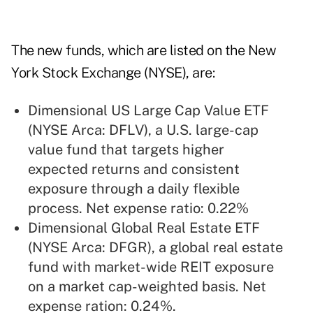
The new funds, which are listed on the New
York Stock Exchange (NYSE), are:
Dimensional US Large Cap Value ETF
(NYSE Arca: DFLV), a U.S. large-cap
value fund that targets higher
expected returns and consistent
exposure through a daily flexible
process. Net expense ratio: 0.22%
Dimensional Global Real Estate ETF
(NYSE Arca: DFGR), a global real estate
fund with market-wide REIT exposure
on a market cap-weighted basis. Net
expense ration: 0.24%.