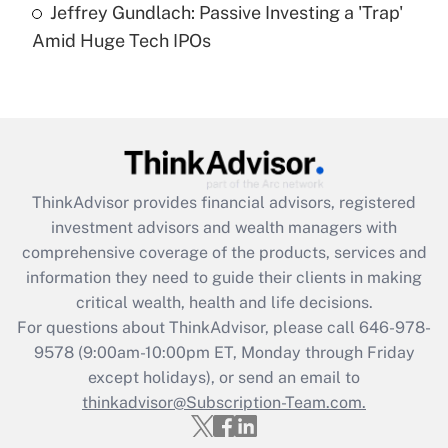
under the Family and Medical Leave Act
Jeffrey Gundlach: Passive Investing a 'Trap'
(FMLA)?
Amid Huge Tech IPOs
Get Answer
Recently Updated Q&As
What is the CARES Act employee
retention tax credit that was available
during 2020 and 2021?
ThinkAdvisor
provides financial advisors, registered
investment advisors and wealth managers with
Get Answer
comprehensive coverage of the products, services and
information they need to guide their clients in making
Recently Updated Q&As
critical wealth, health and life decisions.
Who must file a return?
For questions about ThinkAdvisor, please call
646-978-
9578
(9:00am-10:00pm ET, Monday through Friday
Get Answer
except holidays), or send an email to
thinkadvisor@Subscription-Team.com.