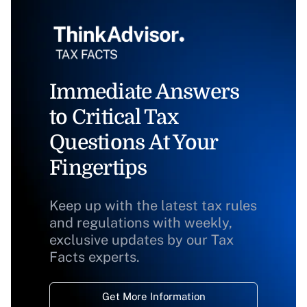
Immediate Answers
to Critical Tax
Questions At Your
Fingertips
Keep up with the latest tax rules
and regulations with weekly,
exclusive updates by our Tax
Facts experts.
Get More Information