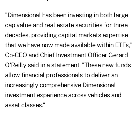
"Dimensional has been investing in both large
cap value and real estate securities for three
decades, providing capital markets expertise
that we have now made available within ETFs,"
Co-CEO and Chief Investment Officer Gerard
O'Reilly said in a statement. "These new funds
allow financial professionals to deliver an
increasingly comprehensive Dimensional
investment experience across vehicles and
asset classes."