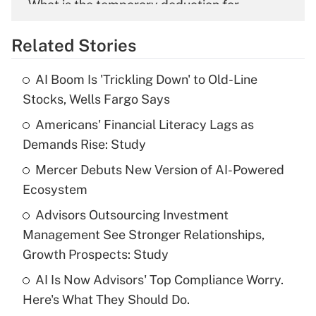
What is the temporary deduction for
overtime income?
Related Stories
Get Answer
AI Boom Is 'Trickling Down' to Old-Line
Recently Updated Q&As
Stocks, Wells Fargo Says
What is the temporary deduction for tip
income?
Americans' Financial Literacy Lags as
Demands Rise: Study
Get Answer
Mercer Debuts New Version of AI-Powered
Ecosystem
Recently Updated Q&As
What is a high deductible health plan for
Advisors Outsourcing Investment
purposes of an HSA?
Management See Stronger Relationships,
Get Answer
Growth Prospects: Study
AI Is Now Advisors' Top Compliance Worry.
Recently Updated Q&As
Here's What They Should Do.
Are remote workers eligible for leave