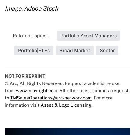
Image: Adobe Stock
Related Topics...
Portfolio|Asset Managers
Portfolio|ETFs
Broad Market
Sector
NOT FOR REPRINT
© Arc, All Rights Reserved. Request academic re-use
from
www.copyright.com
. All other uses, submit a request
to
TMSalesOperations@arc-network.com
. For more
information visit
Asset & Logo Licensing.