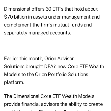
Dimensional offers 30 ETFs that hold about
$70 billion in assets under management and
complement the firm's mutual funds and
separately managed accounts.
Earlier this month, Orion Advisor
Solutions brought DFA's new Core ETF Wealth
Models to the Orion Portfolio Solutions
platform.
The Dimensional Core ETF Wealth Models
provide financial advisors the ability to create