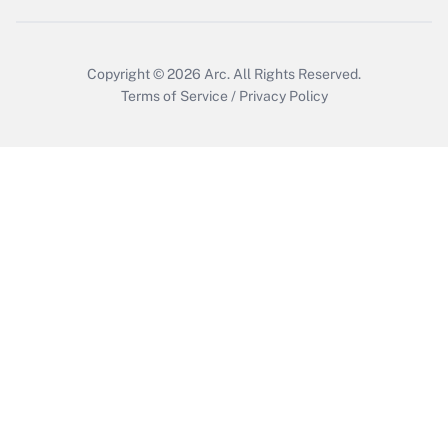
Copyright © 2026
Arc.
All Rights Reserved.
Terms of Service
/
Privacy Policy