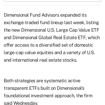
Dimensional Fund Advisors expanded its
exchange-traded fund lineup last week, listing
the new Dimensional U.S. Large Cap Value ETF
and Dimensional Global Real Estate ETF, which
offer access to a diversified set of domestic
large-cap value equities and a variety of U.S.
and international real estate stocks.
Both strategies are systematic active
transparent ETFs built on Dimensional's
foundational investment approach, the firm
said Wednesday.