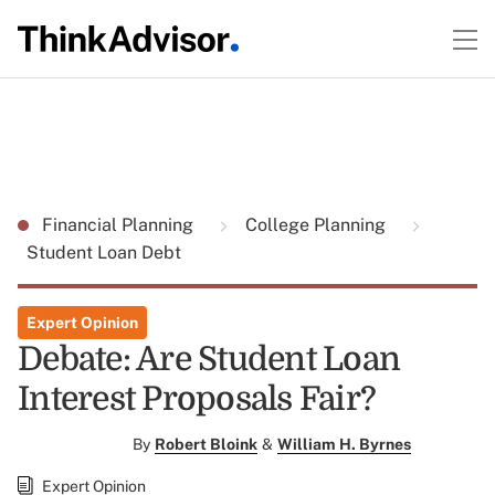
Financial Planning
College Planning
Student Loan Debt
Expert Opinion
Debate: Are Student Loan
Interest Proposals Fair?
By
Robert Bloink
&
William H. Byrnes
Expert Opinion