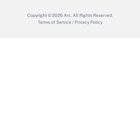
Copyright © 2026
Arc.
All Rights Reserved.
Terms of Service
/
Privacy Policy