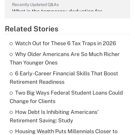
Recently Updated Q&As
What is the temporary deduction for
overtime income?
Related Stories
Get Answer
Watch Out for These 6 Tax Traps in 2026
Recently Updated Q&As
Why Older Americans Are So Much Richer
What is the temporary deduction for tip
income?
Than Younger Ones
6 Early-Career Financial Skills That Boost
Get Answer
Retirement Readiness
Recently Updated Q&As
Two Big Ways Federal Student Loans Could
What is a high deductible health plan for
Change for Clients
purposes of an HSA?
How Debt Is Inhibiting Americans’
Get Answer
Retirement Saving: Study
Housing Wealth Puts Millennials Closer to
Recently Updated Q&As