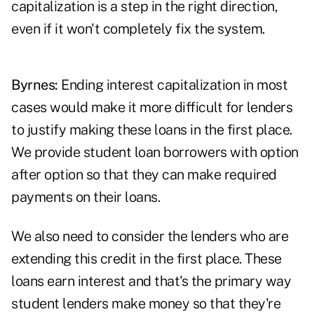
capitalization is a step in the right direction,
even if it won't completely fix the system.
Byrnes:
Ending interest capitalization in most
cases would make it more difficult for lenders
to justify making these loans in the first place.
We provide student loan borrowers with option
after option so that they can make required
payments on their loans.
We also need to consider the lenders who are
extending this credit in the first place. These
loans earn interest and that's the primary way
student lenders make money so that they're