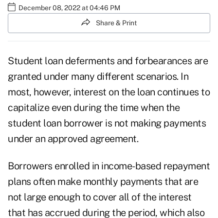
December 08, 2022 at 04:46 PM
Share & Print
Student loan deferments and forbearances are
granted under many different scenarios. In
most, however, interest on the loan continues to
capitalize even during the time when the
student loan borrower
is not making payments
under an approved agreement.
Borrowers enrolled in income-based repayment
plans often make monthly payments that are
not large enough to cover all of the interest
that has accrued during the period, which also