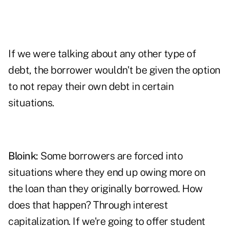
If we were talking about any other type of
debt, the borrower wouldn't be given the option
to not repay their own debt in certain
situations.
Bloink:
Some borrowers are forced into
situations where they end up owing more on
the loan than they originally borrowed. How
does that happen? Through interest
capitalization. If we're going to offer student