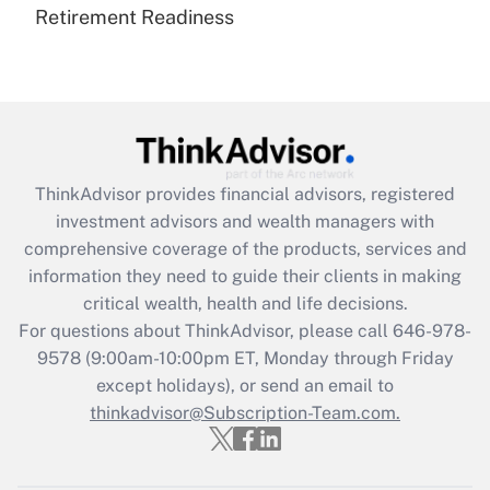
Retirement Readiness
Are remote workers eligible for leave
under the Family and Medical Leave Act
(FMLA)?
Get Answer
Recently Updated Q&As
ThinkAdvisor
provides financial advisors, registered
What is the CARES Act employee
investment advisors and wealth managers with
retention tax credit that was available
during 2020 and 2021?
comprehensive coverage of the products, services and
information they need to guide their clients in making
Get Answer
critical wealth, health and life decisions.
For questions about ThinkAdvisor, please call
646-978-
Recently Updated Q&As
9578
(9:00am-10:00pm ET, Monday through Friday
Who must file a return?
except holidays), or send an email to
thinkadvisor@Subscription-Team.com.
Get Answer