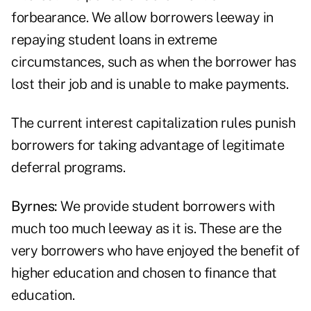
forbearance. We allow borrowers leeway in
repaying student loans in extreme
circumstances, such as when the borrower has
lost their job and is unable to make payments.
The current interest capitalization rules punish
borrowers for taking advantage of legitimate
deferral programs.
Byrnes:
We provide student borrowers with
much too much leeway as it is. These are the
very borrowers who have enjoyed the benefit of
higher education and chosen to finance that
education.