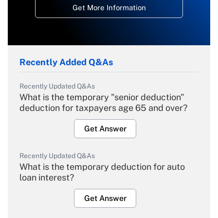
Get More Information
Recently Added Q&As
Recently Updated Q&As
What is the temporary "senior deduction"
deduction for taxpayers age 65 and over?
Get Answer
Recently Updated Q&As
What is the temporary deduction for auto
loan interest?
Get Answer