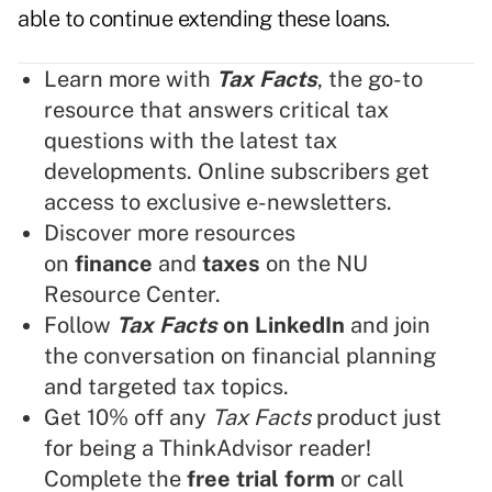
able to continue extending these loans.
Learn more with
Tax Facts
, the go-to
resource that answers critical tax
questions with the latest tax
developments. Online subscribers get
access to exclusive e-newsletters.
Discover more resources
on
finance
and
taxes
on the NU
Resource Center.
Follow
Tax Facts
on LinkedIn
and join
the conversation on financial planning
and targeted tax topics.
Get 10% off any
Tax Facts
product just
for being a ThinkAdvisor reader!
Complete the
free trial form
or call