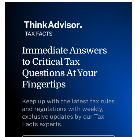
Immediate Answers
to Critical Tax
Questions At Your
Fingertips
Keep up with the latest tax rules
and regulations with weekly,
exclusive updates by our Tax
Facts experts.