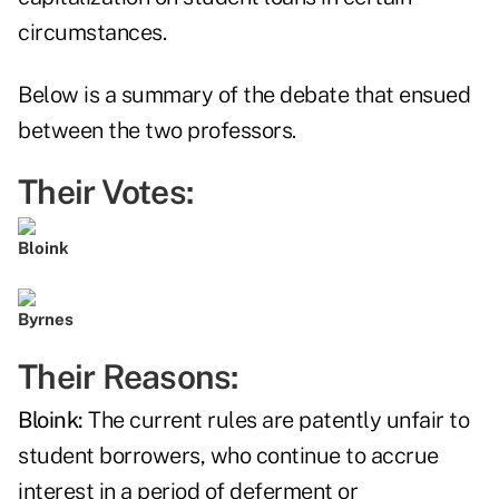
circumstances.
Below is a summary of the debate that ensued
between the two professors.
Their Votes:
Bloink
Byrnes
Their Reasons:
Bloink:
The current rules are patently unfair to
student borrowers, who continue to accrue
interest in a period of deferment or