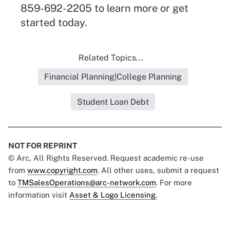
859-692-2205 to learn more or get
started today.
Related Topics...
Financial Planning|College Planning
Student Loan Debt
NOT FOR REPRINT
© Arc, All Rights Reserved. Request academic re-use
from
www.copyright.com
. All other uses, submit a request
to
TMSalesOperations@arc-network.com
. For more
information visit
Asset & Logo Licensing.