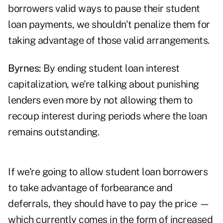
borrowers valid ways to pause their student
loan payments, we shouldn't penalize them for
taking advantage of those valid arrangements.
Byrnes:
By ending student loan interest
capitalization, we're talking about punishing
lenders even more by not allowing them to
recoup interest during periods where the loan
remains outstanding.
If we're going to allow student loan borrowers
to take advantage of forbearance and
deferrals, they should have to pay the price —
which currently comes in the form of increased