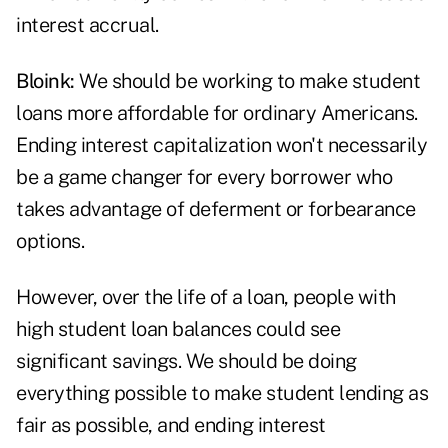
interest accrual.
Bloink:
We should be working to make student
loans more affordable for ordinary Americans.
Ending interest capitalization won't necessarily
be a game changer for every borrower who
takes advantage of deferment or forbearance
options.
However, over the life of a loan, people with
high student loan balances could see
significant savings. We should be doing
everything possible to make student lending as
fair as possible, and ending interest