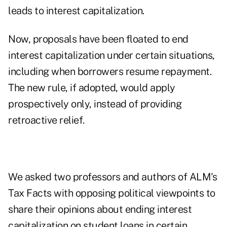
leads to interest capitalization.
Now, proposals have been floated to end
interest capitalization under certain situations,
including when borrowers resume repayment.
The new rule, if adopted, would apply
prospectively only, instead of providing
retroactive relief.
We asked two professors and authors of ALM's
Tax Facts
with opposing political viewpoints to
share their opinions about ending interest
capitalization on student loans in certain